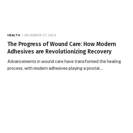
HEALTH
NOVEMBER 27, 2024
The Progress of Wound Care: How Modern
Adhesives are Revolutionizing Recovery
Advancements in wound care have transformed the healing
process, with modern adhesives playing a pivotal…