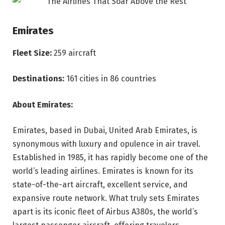
Emirates
Fleet Size:
259 aircraft
Destinations:
161 cities in 86 countries
About Emirates:
Emirates, based in Dubai, United Arab Emirates, is
synonymous with luxury and opulence in air travel.
Established in 1985, it has rapidly become one of the
world’s leading airlines. Emirates is known for its
state-of-the-art aircraft, excellent service, and
expansive route network. What truly sets Emirates
apart is its iconic fleet of Airbus A380s, the world’s