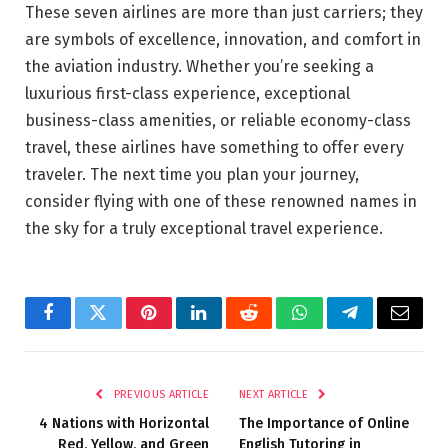
These seven airlines are more than just carriers; they
are symbols of excellence, innovation, and comfort in
the aviation industry. Whether you’re seeking a
luxurious first-class experience, exceptional
business-class amenities, or reliable economy-class
travel, these airlines have something to offer every
traveler. The next time you plan your journey,
consider flying with one of these renowned names in
the sky for a truly exceptional travel experience.
Facebook
Twitter
Pinterest
LinkedIn
Reddit
WhatsApp
Telegram
Email
PREVIOUS ARTICLE
NEXT ARTICLE
4 Nations with Horizontal
The Importance of Online
Red, Yellow, and Green
English Tutoring in