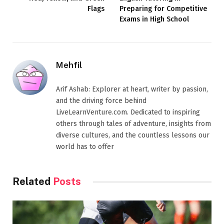
Flags
Preparing for Competitive
Exams in High School
Mehfil
Arif Ashab: Explorer at heart, writer by passion,
and the driving force behind
LiveLearnVenture.com. Dedicated to inspiring
others through tales of adventure, insights from
diverse cultures, and the countless lessons our
world has to offer
Related
Posts