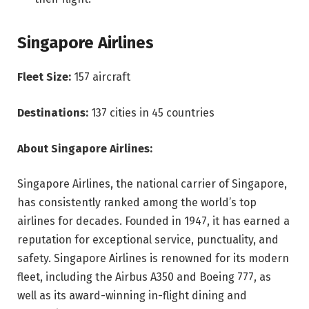
Singapore Airlines
Fleet Size:
157 aircraft
Destinations:
137 cities in 45 countries
About Singapore Airlines:
Singapore Airlines, the national carrier of Singapore,
has consistently ranked among the world’s top
airlines for decades. Founded in 1947, it has earned a
reputation for exceptional service, punctuality, and
safety. Singapore Airlines is renowned for its modern
fleet, including the Airbus A350 and Boeing 777, as
well as its award-winning in-flight dining and