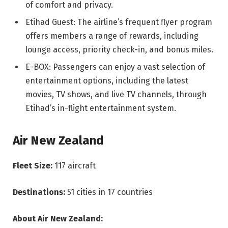
of comfort and privacy.
Etihad Guest: The airline’s frequent flyer program
offers members a range of rewards, including
lounge access, priority check-in, and bonus miles.
E-BOX: Passengers can enjoy a vast selection of
entertainment options, including the latest
movies, TV shows, and live TV channels, through
Etihad’s in-flight entertainment system.
Air New Zealand
Fleet Size:
117 aircraft
Destinations:
51 cities in 17 countries
About Air New Zealand: