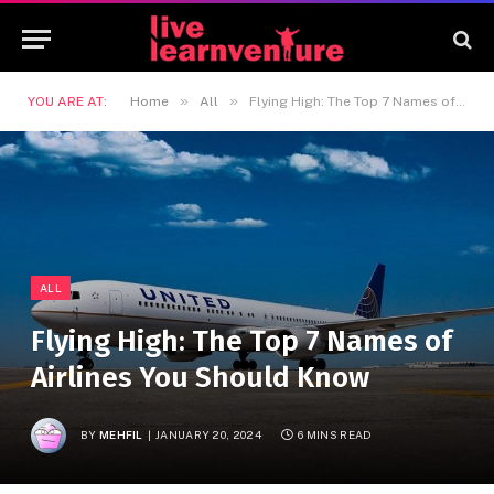
»
»
YOU ARE AT:
Home
All
Flying High: The Top 7 Names of Airlines You Should Know
ALL
Flying High: The Top 7 Names of
Airlines You Should Know
BY
MEHFIL
JANUARY 20, 2024
6 MINS READ