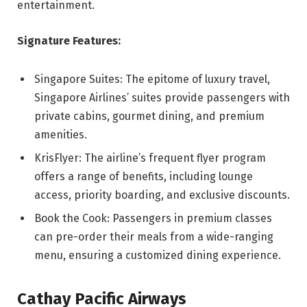
entertainment.
Signature Features:
Singapore Suites: The epitome of luxury travel,
Singapore Airlines’ suites provide passengers with
private cabins, gourmet dining, and premium
amenities.
KrisFlyer: The airline’s frequent flyer program
offers a range of benefits, including lounge
access, priority boarding, and exclusive discounts.
Book the Cook: Passengers in premium classes
can pre-order their meals from a wide-ranging
menu, ensuring a customized dining experience.
Cathay Pacific Airways