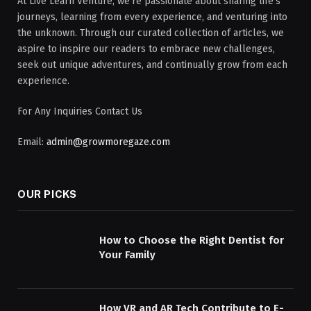
At Live Learn Venture, we're passionate about sharing life's
journeys, learning from every experience, and venturing into
the unknown. Through our curated collection of articles, we
aspire to inspire our readers to embrace new challenges,
seek out unique adventures, and continually grow from each
experience.
For Any Inquiries Contact Us
Email:
admin@growmoregaze.com
OUR PICKS
How to Choose the Right Dentist for
Your Family
How VR and AR Tech Contribute to E-