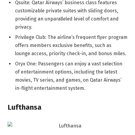
Qsuite: Qatar Airways’ business class features
customizable private suites with sliding doors,
providing an unparalleled level of comfort and
privacy.
Privilege Club: The airline’s frequent flyer program
offers members exclusive benefits, such as
lounge access, priority check-in, and bonus miles.
Oryx One: Passengers can enjoy a vast selection
of entertainment options, including the latest
movies, TV series, and games, on Qatar Airways’
in-flight entertainment system.
Lufthansa