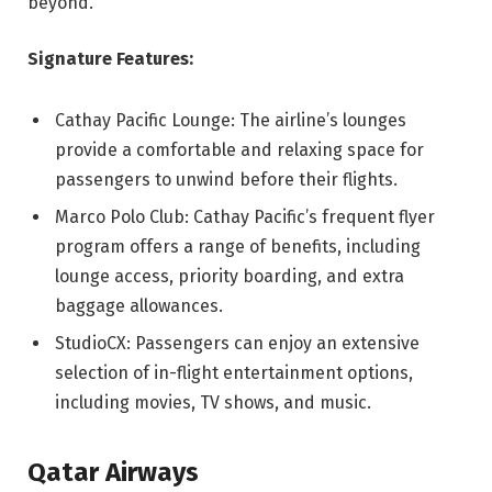
beyond.
Signature Features:
Cathay Pacific Lounge: The airline’s lounges
provide a comfortable and relaxing space for
passengers to unwind before their flights.
Marco Polo Club: Cathay Pacific’s frequent flyer
program offers a range of benefits, including
lounge access, priority boarding, and extra
baggage allowances.
StudioCX: Passengers can enjoy an extensive
selection of in-flight entertainment options,
including movies, TV shows, and music.
Qatar Airways