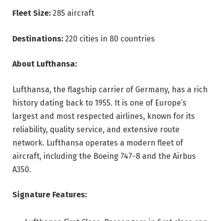
Fleet Size:
285 aircraft
Destinations:
220 cities in 80 countries
About Lufthansa:
Lufthansa, the flagship carrier of Germany, has a rich
history dating back to 1955. It is one of Europe’s
largest and most respected airlines, known for its
reliability, quality service, and extensive route
network. Lufthansa operates a modern fleet of
aircraft, including the Boeing 747-8 and the Airbus
A350.
Signature Features: