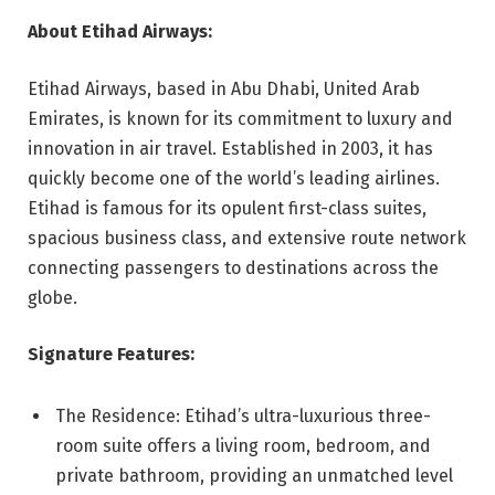
About Etihad Airways:
Etihad Airways, based in Abu Dhabi, United Arab
Emirates, is known for its commitment to luxury and
innovation in air travel. Established in 2003, it has
quickly become one of the world’s leading airlines.
Etihad is famous for its opulent first-class suites,
spacious business class, and extensive route network
connecting passengers to destinations across the
globe.
Signature Features:
The Residence: Etihad’s ultra-luxurious three-
room suite offers a living room, bedroom, and
private bathroom, providing an unmatched level