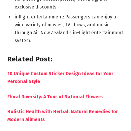
exclusive discounts.
inflight entertainment: Passengers can enjoy a
wide variety of movies, TV shows, and music
through Air New Zealand’s in-flight entertainment
system.
Related Post:
10 Unique Custom Sticker Design Ideas for Your
Personal Style
Floral Diversity: A Tour of National Flowers
Holistic Health with Herbal: Natural Remedies for
Modern Ailments