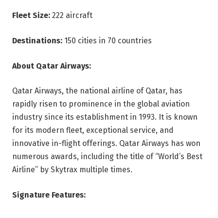
Fleet Size:
222 aircraft
Destinations:
150 cities in 70 countries
About Qatar Airways:
Qatar Airways, the national airline of Qatar, has
rapidly risen to prominence in the global aviation
industry since its establishment in 1993. It is known
for its modern fleet, exceptional service, and
innovative in-flight offerings. Qatar Airways has won
numerous awards, including the title of “World’s Best
Airline” by Skytrax multiple times.
Signature Features: