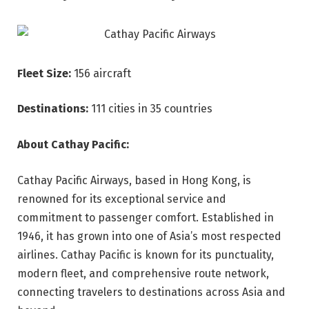
Fleet Size:
156 aircraft
Destinations:
111 cities in 35 countries
About Cathay Pacific:
Cathay Pacific Airways, based in Hong Kong, is
renowned for its exceptional service and
commitment to passenger comfort. Established in
1946, it has grown into one of Asia’s most respected
airlines. Cathay Pacific is known for its punctuality,
modern fleet, and comprehensive route network,
connecting travelers to destinations across Asia and