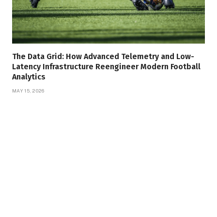
The Data Grid: How Advanced Telemetry and Low-
Latency Infrastructure Reengineer Modern Football
Analytics
MAY 15, 2026