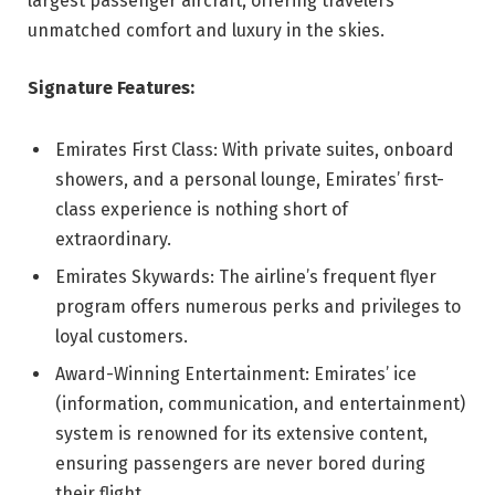
largest passenger aircraft, offering travelers
unmatched comfort and luxury in the skies.
Signature Features:
Emirates First Class: With private suites, onboard
showers, and a personal lounge, Emirates’ first-
class experience is nothing short of
extraordinary.
Emirates Skywards: The airline’s frequent flyer
program offers numerous perks and privileges to
loyal customers.
Award-Winning Entertainment: Emirates’ ice
(information, communication, and entertainment)
system is renowned for its extensive content,
ensuring passengers are never bored during
their flight.