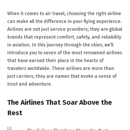
When it comes to air travel, choosing the right airline
can make all the difference in your flying experience.
Airlines are not just service providers; they are global
brands that represent comfort, safety, and reliability
in aviation. In this journey through the skies, we’ll
introduce you to seven of the most renowned airlines
that have earned their place in the hearts of
travelers worldwide. These airlines are more than
just carriers; they are names that evoke a sense of
trust and adventure.
The Airlines That Soar Above the
Rest