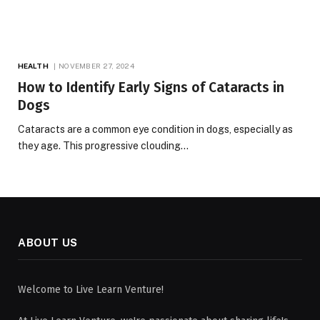
HEALTH
NOVEMBER 27, 2024
How to Identify Early Signs of Cataracts in
Dogs
Cataracts are a common eye condition in dogs, especially as
they age. This progressive clouding…
ABOUT US
Welcome to Live Learn Venture!