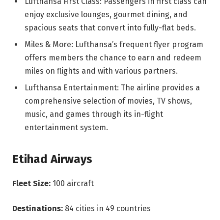
Lufthansa First Class: Passengers in first class can
enjoy exclusive lounges, gourmet dining, and
spacious seats that convert into fully-flat beds.
Miles & More: Lufthansa’s frequent flyer program
offers members the chance to earn and redeem
miles on flights and with various partners.
Lufthansa Entertainment: The airline provides a
comprehensive selection of movies, TV shows,
music, and games through its in-flight
entertainment system.
Etihad Airways
Fleet Size:
100 aircraft
Destinations:
84 cities in 49 countries