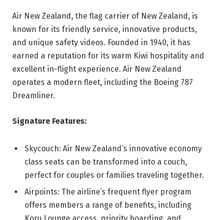
Air New Zealand, the flag carrier of New Zealand, is
known for its friendly service, innovative products,
and unique safety videos. Founded in 1940, it has
earned a reputation for its warm Kiwi hospitality and
excellent in-flight experience. Air New Zealand
operates a modern fleet, including the Boeing 787
Dreamliner.
Signature Features:
Skycouch: Air New Zealand’s innovative economy
class seats can be transformed into a couch,
perfect for couples or families traveling together.
Airpoints: The airline’s frequent flyer program
offers members a range of benefits, including
Koru Lounge access, priority boarding, and