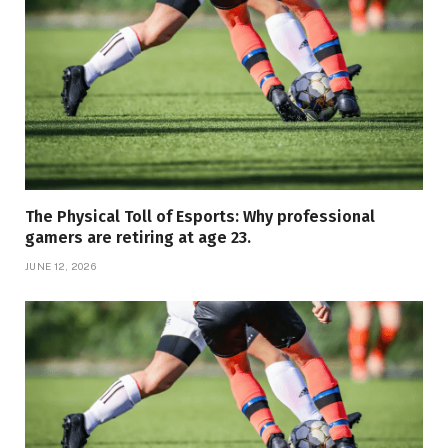
The Physical Toll of Esports: Why professional
gamers are retiring at age 23.
JUNE 12, 2026