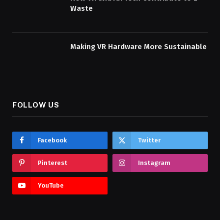
Waste
Making VR Hardware More Sustainable
FOLLOW US
Facebook
Twitter
Pinterest
Instagram
YouTube