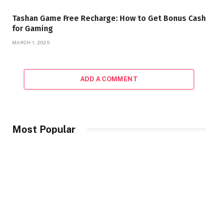
Tashan Game Free Recharge: How to Get Bonus Cash
for Gaming
MARCH 1, 2025
ADD A COMMENT
Most Popular