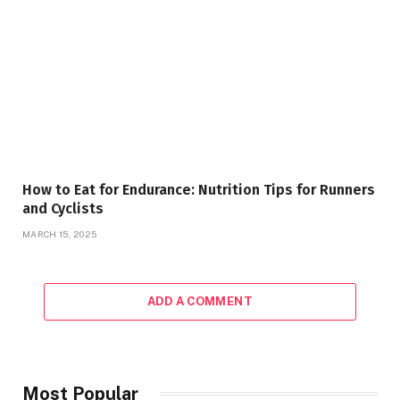
How to Eat for Endurance: Nutrition Tips for Runners
and Cyclists
MARCH 15, 2025
ADD A COMMENT
Most Popular