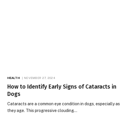
HEALTH
NOVEMBER 27, 2024
How to Identify Early Signs of Cataracts in
Dogs
Cataracts are a common eye condition in dogs, especially as
they age. This progressive clouding…