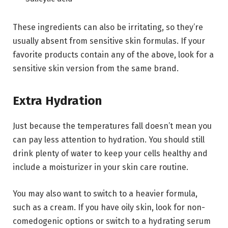
These ingredients can also be irritating, so they’re
usually absent from sensitive skin formulas. If your
favorite products contain any of the above, look for a
sensitive skin version from the same brand.
Extra Hydration
Just because the temperatures fall doesn’t mean you
can pay less attention to hydration. You should still
drink plenty of water to keep your cells healthy and
include a moisturizer in your skin care routine.
You may also want to switch to a heavier formula,
such as a cream. If you have oily skin, look for non-
comedogenic options or switch to a hydrating serum