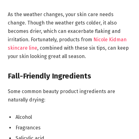
As the weather changes, your skin care needs
change. Though the weather gets colder, it also
becomes drier, which can exacerbate flaking and
irritation. Fortunately, products from
Nicole Kidman
skincare line
, combined with these six tips, can keep
your skin looking great all season.
Fall-Friendly Ingredients
Some common beauty product ingredients are
naturally drying:
Alcohol
Fragrances
Salicylic acid