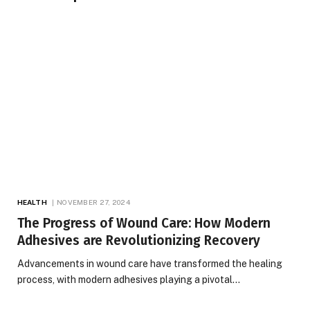
HEALTH
NOVEMBER 27, 2024
The Progress of Wound Care: How Modern
Adhesives are Revolutionizing Recovery
Advancements in wound care have transformed the healing
process, with modern adhesives playing a pivotal…