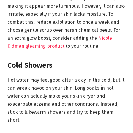
making it appear more luminous. However, it can also
irritate, especially if your skin lacks moisture. To
combat this, reduce exfoliation to once a week and
choose gentle scrub over harsh chemical peels. For
an extra glow boost, consider adding the
Nicole
Kidman gleaming product
to your routine.
Cold Showers
Hot water may feel good after a day in the cold, but it
can wreak havoc on your skin. Long soaks in hot
water can actually make your skin dryer and
exacerbate eczema and other conditions. Instead,
stick to lukewarm showers and try to keep them
short.