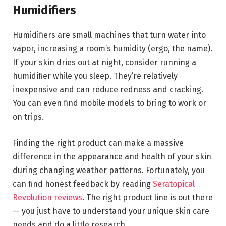
Humidifiers
Humidifiers are small machines that turn water into
vapor, increasing a room’s humidity (ergo, the name).
If your skin dries out at night, consider running a
humidifier while you sleep. They’re relatively
inexpensive and can reduce redness and cracking.
You can even find mobile models to bring to work or
on trips.
Finding the right product can make a massive
difference in the appearance and health of your skin
during changing weather patterns. Fortunately, you
can find honest feedback by reading
Seratopical
Revolution reviews
. The right product line is out there
— you just have to understand your unique skin care
needs and do a little research.