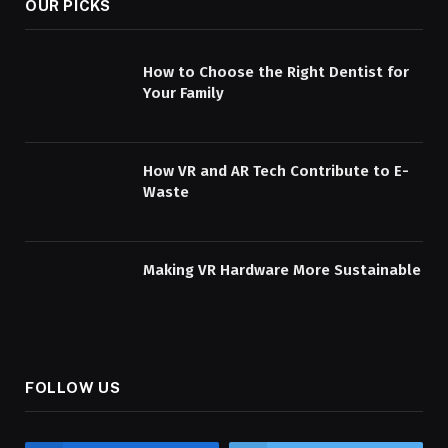
OUR PICKS
How to Choose the Right Dentist for
Your Family
How VR and AR Tech Contribute to E-
Waste
Making VR Hardware More Sustainable
FOLLOW US