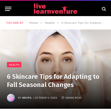
»
»
YOU ARE AT:
Home
Health
6 Skincare Tips for Adapting to Fall Seasonal Changes
HEALTH
6 Skincare Tips for Adapting to
Fall Seasonal Changes
BY
MEHFIL
OCTOBER 3, 2023
3 MINS READ