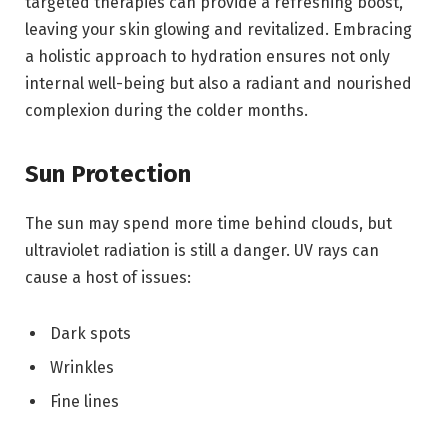
targeted therapies can provide a refreshing boost,
leaving your skin glowing and revitalized. Embracing
a holistic approach to hydration ensures not only
internal well-being but also a radiant and nourished
complexion during the colder months.
Sun Protection
The sun may spend more time behind clouds, but
ultraviolet radiation is still a danger. UV rays can
cause a host of issues:
Dark spots
Wrinkles
Fine lines