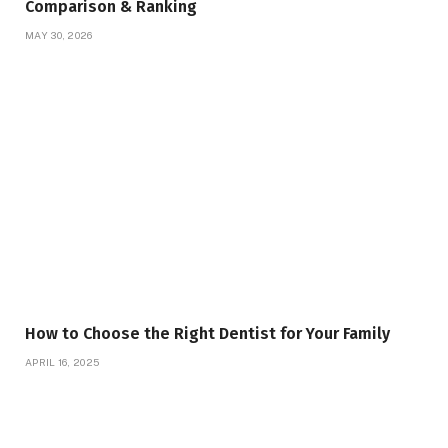
Comparison & Ranking
MAY 30, 2026
How to Choose the Right Dentist for Your Family
APRIL 16, 2025