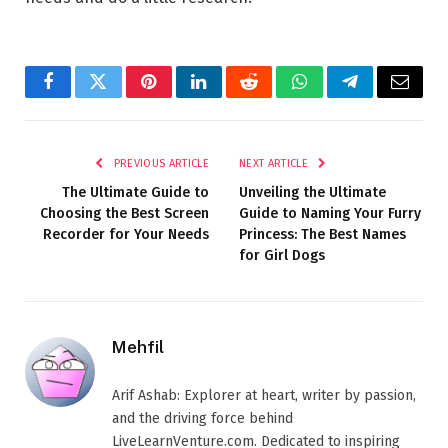
Facebook
Twitter
Pinterest
LinkedIn
Reddit
WhatsApp
Telegram
Email
PREVIOUS ARTICLE
NEXT ARTICLE
The Ultimate Guide to
Unveiling the Ultimate
Choosing the Best Screen
Guide to Naming Your Furry
Recorder for Your Needs
Princess: The Best Names
for Girl Dogs
Mehfil
Arif Ashab: Explorer at heart, writer by passion,
and the driving force behind
LiveLearnVenture.com. Dedicated to inspiring