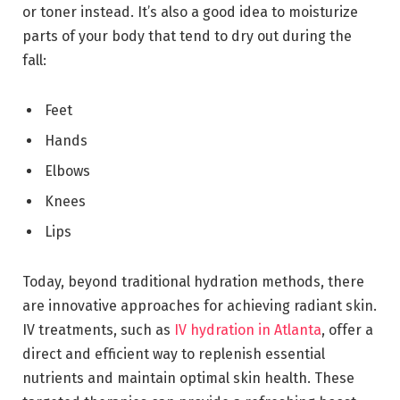
or toner instead. It’s also a good idea to moisturize
parts of your body that tend to dry out during the
fall:
Feet
Hands
Elbows
Knees
Lips
Today, beyond traditional hydration methods, there
are innovative approaches for achieving radiant skin.
IV treatments, such as
IV hydration in Atlanta
, offer a
direct and efficient way to replenish essential
nutrients and maintain optimal skin health. These