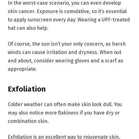
In the worst-case scenario, you can even develop
skin cancer. Exposure is cumulative, so it’s essential
to apply sunscreen every day. Wearing a UPF-treated
hat can also help.
Of course, the sun isn’t your only concern, as harsh
winds can cause irritation and dryness. When out
and about, consider wearing gloves and a scarf as
appropriate.
Exfoliation
Colder weather can often make skin look dull. You
may also notice more flakiness if you have dry or
combination skin.
Exfoliation is an excellent way to rejuvenate skin,