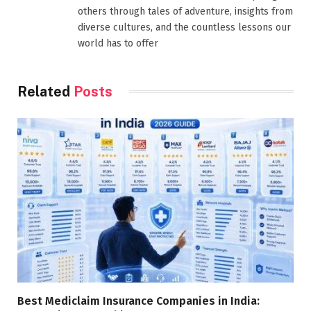
others through tales of adventure, insights from
diverse cultures, and the countless lessons our
world has to offer
Related
Posts
Best Mediclaim Insurance Companies in India: