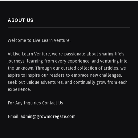
ABOUT US
Welcome to Live Learn Venture!
At Live Learn Venture, we're passionate about sharing life's
journeys, learning from every experience, and venturing into
the unknown. Through our curated collection of articles, we
aspire to inspire our readers to embrace new challenges,
seek out unique adventures, and continually grow from each
experience.
For Any Inquiries Contact Us
Email:
admin@growmoregaze.com