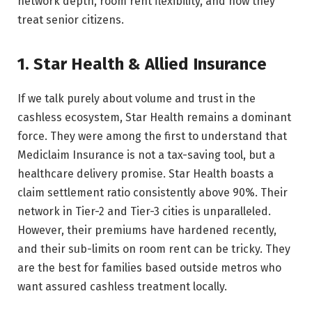
network depth, room rent flexibility, and how they
treat senior citizens.
1. Star Health & Allied Insurance
If we talk purely about volume and trust in the
cashless ecosystem, Star Health remains a dominant
force. They were among the first to understand that
Mediclaim Insurance is not a tax-saving tool, but a
healthcare delivery promise. Star Health boasts a
claim settlement ratio consistently above 90%. Their
network in Tier-2 and Tier-3 cities is unparalleled.
However, their premiums have hardened recently,
and their sub-limits on room rent can be tricky. They
are the best for families based outside metros who
want assured cashless treatment locally.