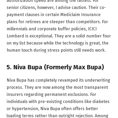
authorization speed are among the fastest. For
senior citizens, however, I advise caution. Their co-
payment clauses in certain Mediclaim Insurance
plans for retirees are steeper than competitors. For
millennials and corporate buffer policies, ICICI
Lombard is exceptional. They are a solid number four
on my list because while the technology is great, the
human touch during stress points still needs work.
5. Niva Bupa (Formerly Max Bupa)
Niva Bupa has completely revamped its underwriting
process. They are now among the most transparent
insurers regarding permanent exclusions. For
individuals with pre-existing conditions like diabetes
or hypertension, Niva Bupa often offers better
loading terms rather than outright rejection. Among