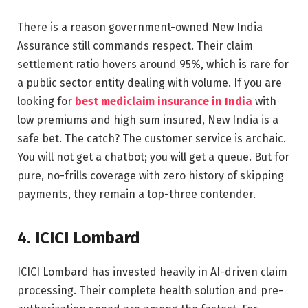
There is a reason government-owned New India
Assurance still commands respect. Their claim
settlement ratio hovers around 95%, which is rare for
a public sector entity dealing with volume. If you are
looking for
best mediclaim insurance in India
with
low premiums and high sum insured, New India is a
safe bet. The catch? The customer service is archaic.
You will not get a chatbot; you will get a queue. But for
pure, no-frills coverage with zero history of skipping
payments, they remain a top-three contender.
4. ICICI Lombard
ICICI Lombard has invested heavily in AI-driven claim
processing. Their complete health solution and pre-