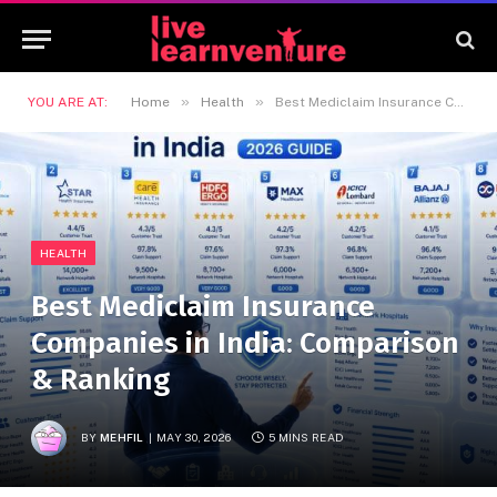
»
»
YOU ARE AT:
Home
Health
Best Mediclaim Insurance Companies in India: Comparison & Ranking
HEALTH
Best Mediclaim Insurance
Companies in India: Comparison
& Ranking
BY
MEHFIL
MAY 30, 2026
5 MINS READ