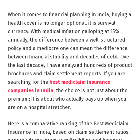
When it comes to financial planning in India, buying a
health cover is no longer optional, it is survival
currency. With medical inflation galloping at 15%
annually, the difference between a well-structured
policy and a mediocre one can mean the difference
between financial stability and decades of debt. Over
the last decade, I have analyzed hundreds of product
brochures and claim settlement reports. If you are
searching for the
best mediclaim insurance
companies in India
, the choice is not just about the
premium; it is about who actually pays up when you
are on a hospital stretcher.
Here is a comparative ranking of the Best Mediclaim
Insurance In India, based on claim settlement ratios,