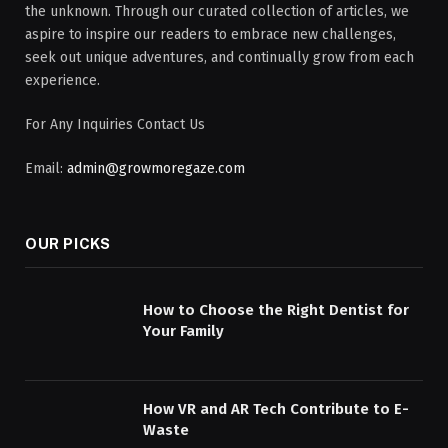
the unknown. Through our curated collection of articles, we
aspire to inspire our readers to embrace new challenges,
seek out unique adventures, and continually grow from each
experience.
For Any Inquiries Contact Us
Email:
admin@growmoregaze.com
OUR PICKS
How to Choose the Right Dentist for
Your Family
How VR and AR Tech Contribute to E-
Waste