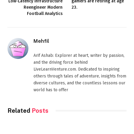
Low-Latency Infrastructure
gamers are retiring at age
Reengineer Modern
23.
Football Analytics
Mehfil
Arif Ashab: Explorer at heart, writer by passion,
and the driving force behind
LiveLearnVenture.com. Dedicated to inspiring
others through tales of adventure, insights from
diverse cultures, and the countless lessons our
world has to offer
Related
Posts