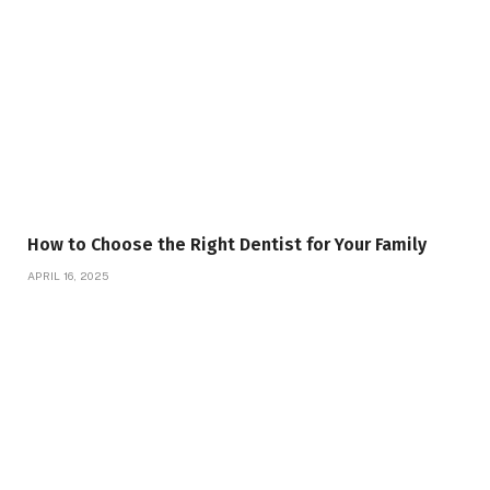
How to Choose the Right Dentist for Your Family
APRIL 16, 2025