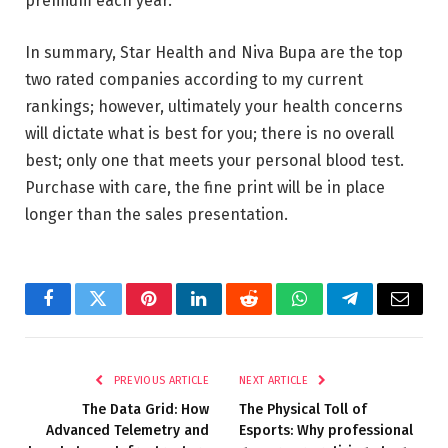
premium each year.
In summary, Star Health and Niva Bupa are the top
two rated companies according to my current
rankings; however, ultimately your health concerns
will dictate what is best for you; there is no overall
best; only one that meets your personal blood test.
Purchase with care, the fine print will be in place
longer than the sales presentation.
Facebook
Twitter
Pinterest
LinkedIn
Reddit
WhatsApp
Telegram
Email
PREVIOUS ARTICLE
NEXT ARTICLE
The Data Grid: How
The Physical Toll of
Advanced Telemetry and
Esports: Why professional