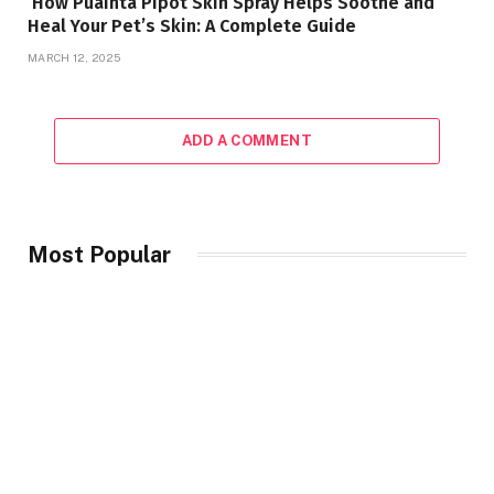
How Puainta Pipot Skin Spray Helps Soothe and
Heal Your Pet’s Skin: A Complete Guide
MARCH 12, 2025
ADD A COMMENT
Most Popular