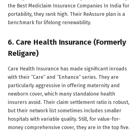
the Best Mediclaim Insurance Companies In India for
portability, they rank high. Their ReAssure plan is a
benchmark for lifelong renewability.
6. Care Health Insurance (Formerly
Religare)
Care Health Insurance has made significant inroads
with their “Care” and “Enhance” series. They are
particularly aggressive in offering maternity and
newborn cover, which many standalone health
insurers avoid. Their claim settlement ratio is robust,
but their network list sometimes includes smaller
hospitals with variable quality. Still, for value-for-
money comprehensive cover, they are in the top five.