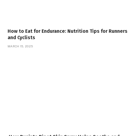
How to Eat for Endurance: Nutrition Tips for Runners
and Cyclists
MARCH 15, 2025