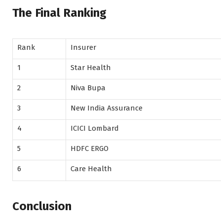
The Final Ranking
Rank
Insurer
1
Star Health
2
Niva Bupa
3
New India Assurance
4
ICICI Lombard
5
HDFC ERGO
6
Care Health
Conclusion