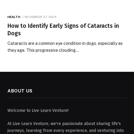
HEALTH
NOVEMBER 27, 2024
How to Identify Early Signs of Cataracts in
Dogs
Cataracts are a common eye condition in dogs, especially as
they age. This progressive clouding…
ABOUT US
Welcome to Live Learn Venture!
At Live Learn Venture, we're passionate about sharing life's
journeys, learning from every experience, and venturing into