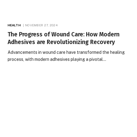
HEALTH
NOVEMBER 27, 2024
The Progress of Wound Care: How Modern
Adhesives are Revolutionizing Recovery
Advancements in wound care have transformed the healing
process, with modern adhesives playing a pivotal…