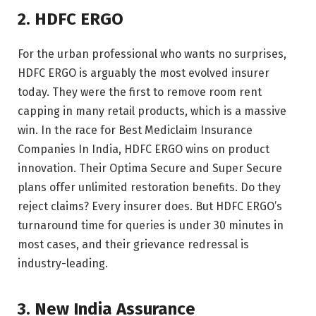
2. HDFC ERGO
For the urban professional who wants no surprises,
HDFC ERGO is arguably the most evolved insurer
today. They were the first to remove room rent
capping in many retail products, which is a massive
win. In the race for Best Mediclaim Insurance
Companies In India, HDFC ERGO wins on product
innovation. Their Optima Secure and Super Secure
plans offer unlimited restoration benefits. Do they
reject claims? Every insurer does. But HDFC ERGO’s
turnaround time for queries is under 30 minutes in
most cases, and their grievance redressal is
industry-leading.
3. New India Assurance