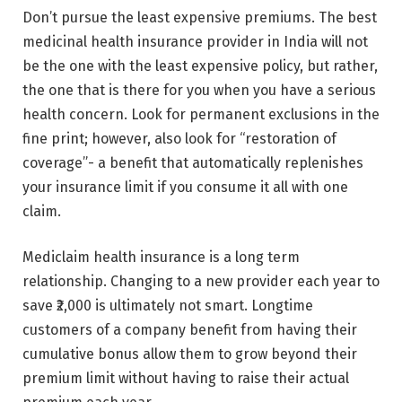
Don’t pursue the least expensive premiums. The best
medicinal health insurance provider in India will not
be the one with the least expensive policy, but rather,
the one that is there for you when you have a serious
health concern. Look for permanent exclusions in the
fine print; however, also look for “restoration of
coverage”- a benefit that automatically replenishes
your insurance limit if you consume it all with one
claim.
Mediclaim health insurance is a long term
relationship. Changing to a new provider each year to
save ₹2,000 is ultimately not smart. Longtime
customers of a company benefit from having their
cumulative bonus allow them to grow beyond their
premium limit without having to raise their actual