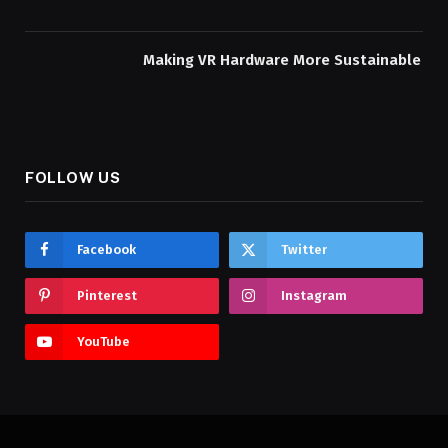
Making VR Hardware More Sustainable
FOLLOW US
Facebook
Twitter
Pinterest
Instagram
YouTube