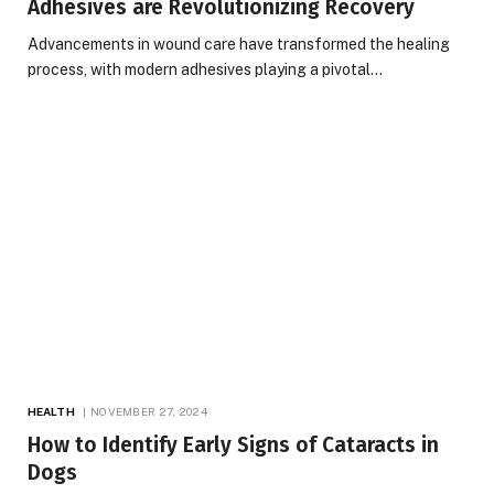
Adhesives are Revolutionizing Recovery
Advancements in wound care have transformed the healing
process, with modern adhesives playing a pivotal…
HEALTH
NOVEMBER 27, 2024
How to Identify Early Signs of Cataracts in
Dogs