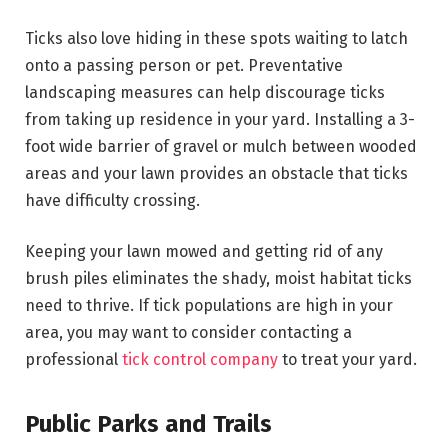
Ticks also love hiding in these spots waiting to latch
onto a passing person or pet. Preventative
landscaping measures can help discourage ticks
from taking up residence in your yard. Installing a 3-
foot wide barrier of gravel or mulch between wooded
areas and your lawn provides an obstacle that ticks
have difficulty crossing.
Keeping your lawn mowed and getting rid of any
brush piles eliminates the shady, moist habitat ticks
need to thrive. If tick populations are high in your
area, you may want to consider contacting a
professional
tick control company
to treat your yard.
Public Parks and Trails