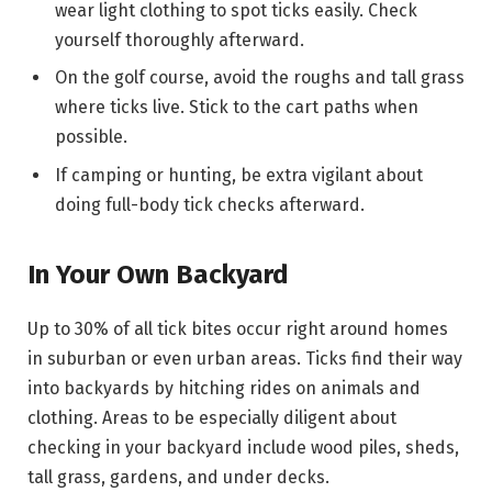
wear light clothing to spot ticks easily. Check
yourself thoroughly afterward.
On the golf course, avoid the roughs and tall grass
where ticks live. Stick to the cart paths when
possible.
If camping or hunting, be extra vigilant about
doing full-body tick checks afterward.
In Your Own Backyard
Up to 30% of all tick bites occur right around homes
in suburban or even urban areas. Ticks find their way
into backyards by hitching rides on animals and
clothing. Areas to be especially diligent about
checking in your backyard include wood piles, sheds,
tall grass, gardens, and under decks.