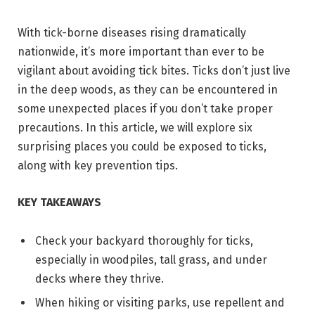
With tick-borne diseases rising dramatically
nationwide, it’s more important than ever to be
vigilant about avoiding tick bites. Ticks don’t just live
in the deep woods, as they can be encountered in
some unexpected places if you don’t take proper
precautions. In this article, we will explore six
surprising places you could be exposed to ticks,
along with key prevention tips.
KEY TAKEAWAYS
Check your backyard thoroughly for ticks,
especially in woodpiles, tall grass, and under
decks where they thrive.
When hiking or visiting parks, use repellent and