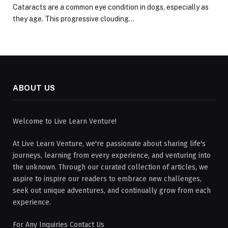
Cataracts are a common eye condition in dogs, especially as
they age. This progressive clouding…
ABOUT US
Welcome to Live Learn Venture!
At Live Learn Venture, we're passionate about sharing life's
journeys, learning from every experience, and venturing into
the unknown. Through our curated collection of articles, we
aspire to inspire our readers to embrace new challenges,
seek out unique adventures, and continually grow from each
experience.
For Any Inquiries Contact Us