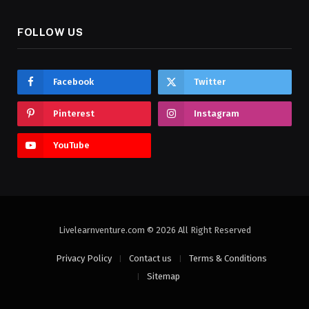
FOLLOW US
Facebook
Twitter
Pinterest
Instagram
YouTube
Livelearnventure.com © 2026 All Right Reserved
Privacy Policy
Contact us
Terms & Conditions
Sitemap