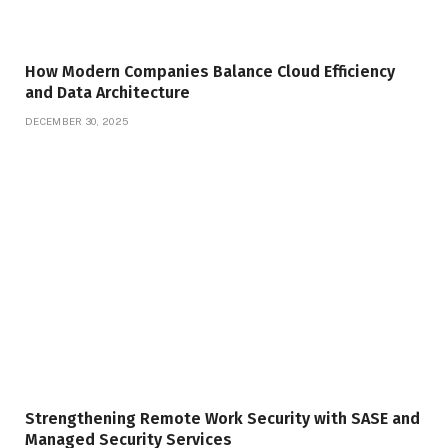
How Modern Companies Balance Cloud Efficiency
and Data Architecture
DECEMBER 30, 2025
Strengthening Remote Work Security with SASE and
Managed Security Services