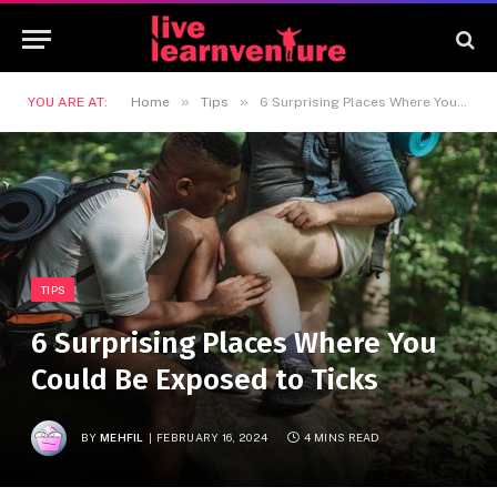
»
»
YOU ARE AT:
Home
Tips
6 Surprising Places Where You Could Be Exposed to Ticks
TIPS
6 Surprising Places Where You
Could Be Exposed to Ticks
BY
MEHFIL
FEBRUARY 16, 2024
4 MINS READ