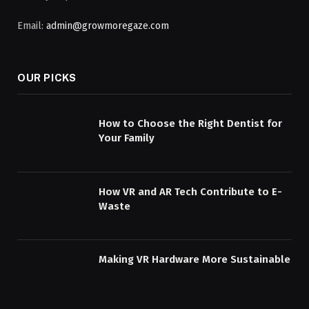
Email:
admin@growmoregaze.com
OUR PICKS
How to Choose the Right Dentist for
Your Family
How VR and AR Tech Contribute to E-
Waste
Making VR Hardware More Sustainable