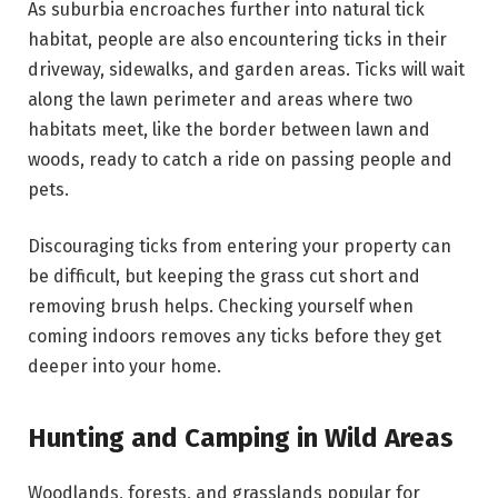
As suburbia encroaches further into natural tick
habitat, people are also encountering ticks in their
driveway, sidewalks, and garden areas. Ticks will wait
along the lawn perimeter and areas where two
habitats meet, like the border between lawn and
woods, ready to catch a ride on passing people and
pets.
Discouraging ticks from entering your property can
be difficult, but keeping the grass cut short and
removing brush helps. Checking yourself when
coming indoors removes any ticks before they get
deeper into your home.
Hunting and Camping in Wild Areas
Woodlands, forests, and grasslands popular for