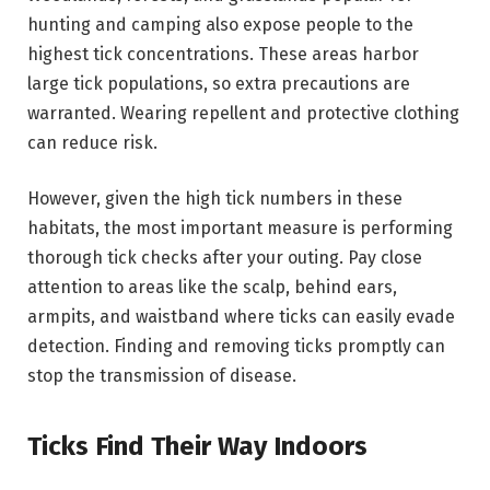
hunting and camping also expose people to the
highest tick concentrations. These areas harbor
large tick populations, so extra precautions are
warranted. Wearing repellent and protective clothing
can reduce risk.
However, given the high tick numbers in these
habitats, the most important measure is performing
thorough tick checks after your outing. Pay close
attention to areas like the scalp, behind ears,
armpits, and waistband where ticks can easily evade
detection. Finding and removing ticks promptly can
stop the transmission of disease.
Ticks Find Their Way Indoors