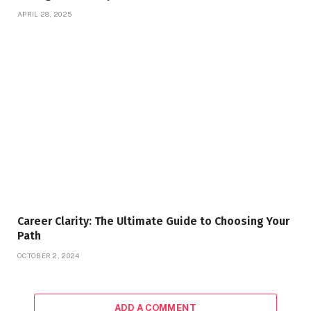
APRIL 28, 2025
Career Clarity: The Ultimate Guide to Choosing Your
Path
OCTOBER 2, 2024
ADD A COMMENT