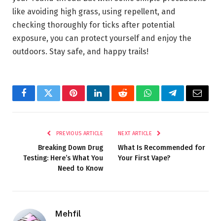
like avoiding high grass, using repellent, and
checking thoroughly for ticks after potential
exposure, you can protect yourself and enjoy the
outdoors. Stay safe, and happy trails!
Facebook
Twitter
Pinterest
LinkedIn
Reddit
WhatsApp
Telegram
Email
PREVIOUS ARTICLE
NEXT ARTICLE
Breaking Down Drug
What Is Recommended for
Testing: Here’s What You
Your First Vape?
Need to Know
Mehfil