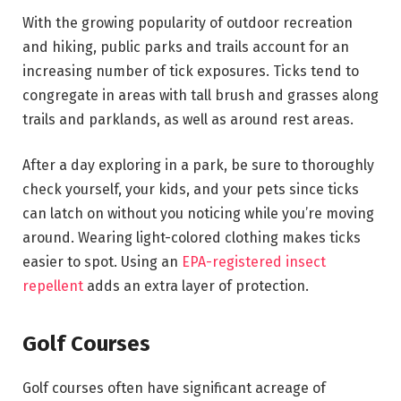
With the growing popularity of outdoor recreation
and hiking, public parks and trails account for an
increasing number of tick exposures. Ticks tend to
congregate in areas with tall brush and grasses along
trails and parklands, as well as around rest areas.
After a day exploring in a park, be sure to thoroughly
check yourself, your kids, and your pets since ticks
can latch on without you noticing while you’re moving
around. Wearing light-colored clothing makes ticks
easier to spot. Using an
EPA-registered insect
repellent
adds an extra layer of protection.
Golf Courses
Golf courses often have significant acreage of