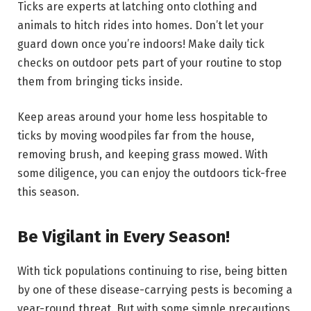
Ticks are experts at latching onto clothing and
animals to hitch rides into homes. Don’t let your
guard down once you’re indoors! Make daily tick
checks on outdoor pets part of your routine to stop
them from bringing ticks inside.
Keep areas around your home less hospitable to
ticks by moving woodpiles far from the house,
removing brush, and keeping grass mowed. With
some diligence, you can enjoy the outdoors tick-free
this season.
Be Vigilant in Every Season!
With tick populations continuing to rise, being bitten
by one of these disease-carrying pests is becoming a
year-round threat. But with some simple precautions