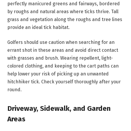
perfectly manicured greens and fairways, bordered
by roughs and natural areas where ticks thrive. Tall
grass and vegetation along the roughs and tree lines
provide an ideal tick habitat.
Golfers should use caution when searching for an
errant shot in these areas and avoid direct contact
with grasses and brush. Wearing repellent, light-
colored clothing, and keeping to the cart paths can
help lower your risk of picking up an unwanted
hitchhiker tick. Check yourself thoroughly after your
round.
Driveway, Sidewalk, and Garden
Areas