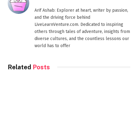
Arif Ashab: Explorer at heart, writer by passion,
and the driving force behind
LiveLearnVenture.com. Dedicated to inspiring
others through tales of adventure, insights from
diverse cultures, and the countless lessons our
world has to offer
Related
Posts