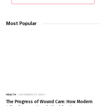
Most Popular
HEALTH
NOVEMBER 27, 2024
The Progress of Wound Care: How Modern