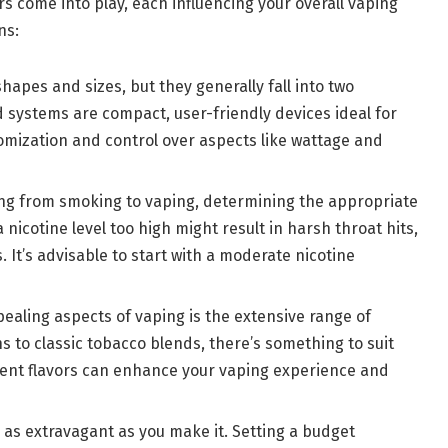
ors come into play, each influencing your overall vaping
ns:
hapes and sizes, but they generally fall into two
systems are compact, user-friendly devices ideal for
mization and control over aspects like wattage and
oning from smoking to vaping, determining the appropriate
a nicotine level too high might result in harsh throat hits,
s. It’s advisable to start with a moderate nicotine
pealing aspects of vaping is the extensive range of
ns to classic tobacco blends, there’s something to suit
rent flavors can enhance your vaping experience and
r as extravagant as you make it. Setting a budget