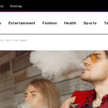
ons
Sitemap
s
Entertainment
Fashion
Health
Sports
T
or Your First Vape?