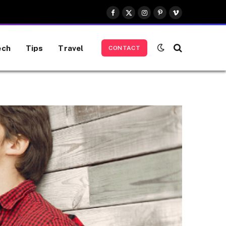
Facebook
X
Instagram
Pinterest
Vimeo
(Twitter)
ech
Tips
Travel
CONTACT