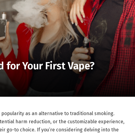
for Your First Vape?
opularity as an alternative to traditional smoking.
potential harm reduction, or the customizable experience,
ir go-to choice. If you’re considering delving into the