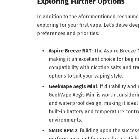
Exploring Further Options
In addition to the aforementioned recommend
exploring for your first vape. Let’s delve dee
preferences and priorities:
Aspire Breeze NXT
: The Aspire Breeze 
making it an excellent choice for beginn
compatibility with nicotine salts and tr
options to suit your vaping style.
GeekVape Aegis Mini
: If durability and
GeekVape Aegis Mini is worth consideri
and waterproof design, making it ideal f
built-in battery and temperature control 
environments.
SMOK RPM 2
: Building upon the succes
performance and features for a satisfyi