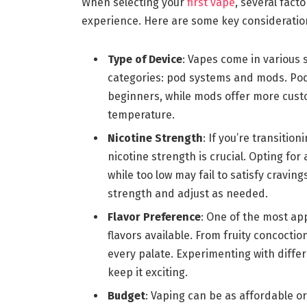
When selecting your
first vape
, several fact
experience. Here are some key consideratio
Type of Device
: Vapes come in various s
categories: pod systems and mods. Pod 
beginners, while mods offer more custo
temperature.
Nicotine Strength
: If you’re transiti
nicotine strength is crucial. Opting for 
while too low may fail to satisfy craving
strength and adjust as needed.
Flavor Preference
: One of the most ap
flavors available. From fruity concoctio
every palate. Experimenting with diffe
keep it exciting.
Budget
: Vaping can be as affordable o