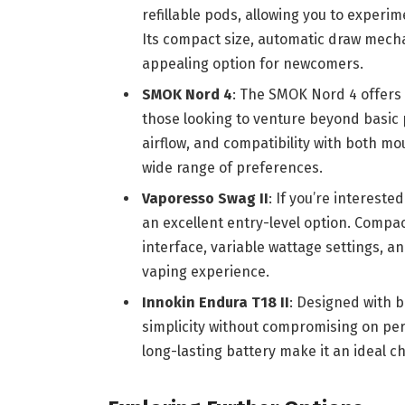
refillable pods, allowing you to experim
Its compact size, automatic draw mech
appealing option for newcomers.
SMOK Nord 4
: The SMOK Nord 4 offers 
those looking to venture beyond basic p
airflow, and compatibility with both mou
wide range of preferences.
Vaporesso Swag II
: If you’re intereste
an excellent entry-level option. Compac
interface, variable wattage settings, a
vaping experience.
Innokin Endura T18 II
: Designed with b
simplicity without compromising on per
long-lasting battery make it an ideal ch