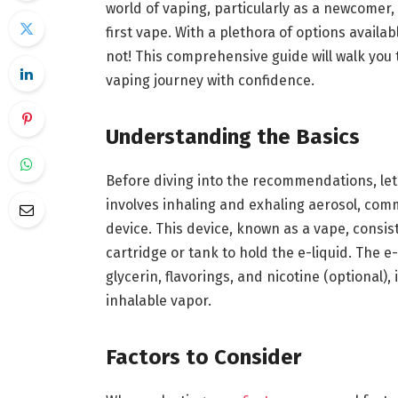
world of vaping, particularly as a newcomer
first vape. With a plethora of options avail
not! This comprehensive guide will walk you
vaping journey with confidence.
Understanding the Basics
Before diving into the recommendations, let’
involves inhaling and exhaling aerosol, com
device. This device, known as a vape, consis
cartridge or tank to hold the e-liquid. The e
glycerin, flavorings, and nicotine (optional)
inhalable vapor.
Factors to Consider