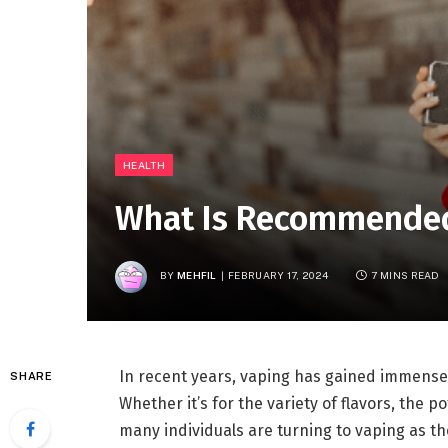
HEALTH
What Is Recommended 
BY
MEHFIL
FEBRUARY 17, 2024
7 MINS READ
In recent years, vaping has gained immense p
SHARE
Whether it’s for the variety of flavors, the 
many individuals are turning to vaping as the