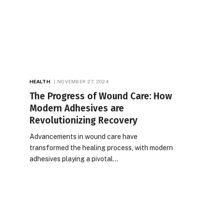
HEALTH
NOVEMBER 27, 2024
The Progress of Wound Care: How
Modern Adhesives are
Revolutionizing Recovery
Advancements in wound care have
transformed the healing process, with modern
adhesives playing a pivotal…