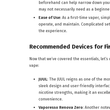
beforehand can help narrow down your
may not necessarily need as a beginne
Ease of Use
: As a first-time vaper, simp
operate, and maintain. Complicated set
the experience.
Recommended Devices for Fi
Now that we’ve covered the essentials, let’
vape:
JUUL
: The JUUL reigns as one of the m
sleek design and user-friendly interface
nicotine strengths, making it an excell
convenience.
Vaporesso Renova Zero
: Another note