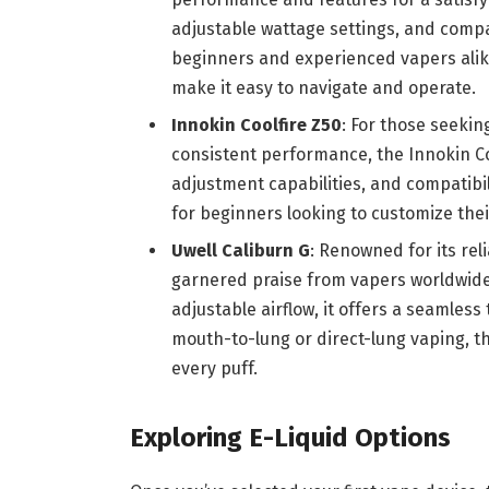
adjustable wattage settings, and compat
beginners and experienced vapers alike
make it easy to navigate and operate.
Innokin Coolfire Z50
: For those seekin
consistent performance, the Innokin Coo
adjustment capabilities, and compatibil
for beginners looking to customize the
Uwell Caliburn G
: Renowned for its rel
garnered praise from vapers worldwide.
adjustable airflow, it offers a seamles
mouth-to-lung or direct-lung vaping, th
every puff.
Exploring E-Liquid Options