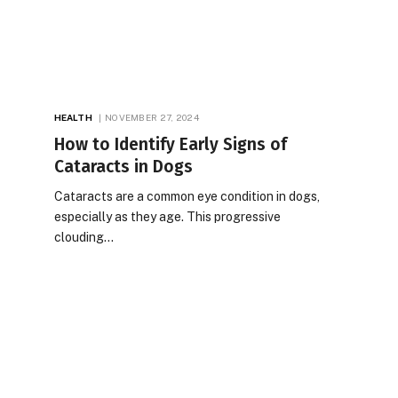
HEALTH
NOVEMBER 27, 2024
How to Identify Early Signs of
Cataracts in Dogs
Cataracts are a common eye condition in dogs,
especially as they age. This progressive
clouding…