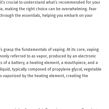
, it’s crucial to understand what’s recommended for your
able, making the right choice can be overwhelming. Fear
 through the essentials, helping you embark on your
s grasp the fundamentals of vaping. At its core, vaping
monly referred to as vapor, produced by an electronic
ts of a battery, a heating element, a mouthpiece, and a
-liquid, typically composed of propylene glycol, vegetable
, is vaporized by the heating element, creating the