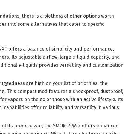
ations, there is a plethora of other options worth
per into some alternatives that cater to specific
NXT offers a balance of simplicity and performance,
ers. Its adjustable airflow, large e-liquid capacity, and
aditional e-liquids provides versatility and customization
 ruggedness are high on your list of priorities, the
ng. This compact mod features a shockproof, dustproof,
or vapers on the go or those with an active lifestyle. Its
capabilities offer reliability and versatility in various
s of its predecessor, the SMOK RPM 2 offers enhanced
ng vaping experience. With its large battery capacity,