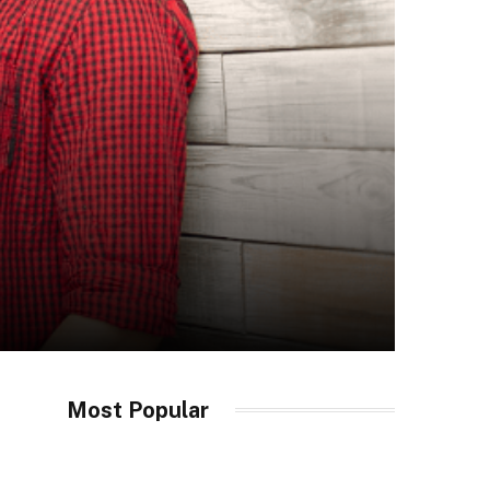
Most Popular