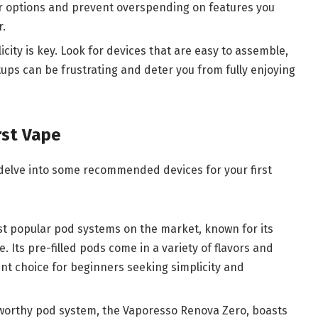
 options and prevent overspending on features you
r.
licity is key. Look for devices that are easy to assemble,
ups can be frustrating and deter you from fully enjoying
rst Vape
s delve into some recommended devices for your first
ost popular pod systems on the market, known for its
. Its pre-filled pods come in a variety of flavors and
ent choice for beginners seeking simplicity and
worthy pod system, the Vaporesso Renova Zero, boasts