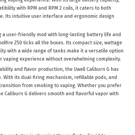
ibility with RPM and RPM 2 coils, it caters to both
. Its intuitive user interface and ergonomic design
g a user-friendly mod with long-lasting battery life and
lfire Z50 ticks all the boxes. Its compact size, wattage
ity with a wide range of tanks make it a versatile option
ir vaping experience without overwhelming complexity.
iability and flavor production, the Uwell Caliburn G has
 With its dual-firing mechanism, refillable pods, and
s transition from smoking to vaping. Whether you prefer
e Caliburn G delivers smooth and flavorful vapor with