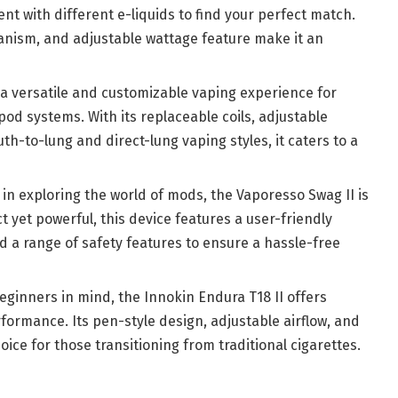
ent with different e-liquids to find your perfect match.
anism, and adjustable wattage feature make it an
a versatile and customizable vaping experience for
od systems. With its replaceable coils, adjustable
th-to-lung and direct-lung vaping styles, it caters to a
d in exploring the world of mods, the Vaporesso Swag II is
t yet powerful, this device features a user-friendly
nd a range of safety features to ensure a hassle-free
eginners in mind, the Innokin Endura T18 II offers
formance. Its pen-style design, adjustable airflow, and
oice for those transitioning from traditional cigarettes.