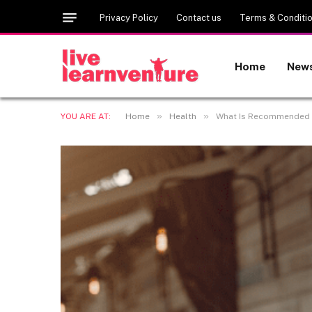
Privacy Policy
Contact us
Terms & Conditi
Home
New
»
»
YOU ARE AT:
Home
Health
What Is Recommended f