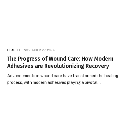
HEALTH
NOVEMBER 27, 2024
The Progress of Wound Care: How Modern
Adhesives are Revolutionizing Recovery
Advancements in wound care have transformed the healing
process, with modern adhesives playing a pivotal…