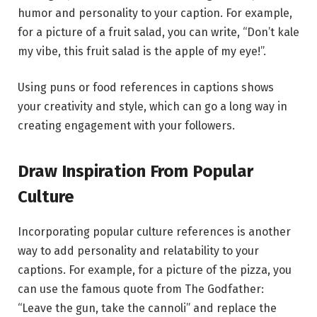
humor and personality to your caption. For example,
for a picture of a fruit salad, you can write, “Don’t kale
my vibe, this fruit salad is the apple of my eye!”.
Using puns or food references in captions shows
your creativity and style, which can go a long way in
creating engagement with your followers.
Draw Inspiration From Popular
Culture
Incorporating popular culture references is another
way to add personality and relatability to your
captions. For example, for a picture of the pizza, you
can use the famous quote from The Godfather:
“Leave the gun, take the cannoli” and replace the