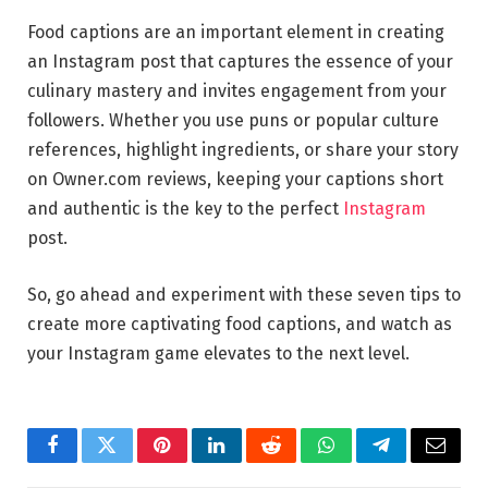
Food captions are an important element in creating
an Instagram post that captures the essence of your
culinary mastery and invites engagement from your
followers. Whether you use puns or popular culture
references, highlight ingredients, or share your story
on Owner.com reviews, keeping your captions short
and authentic is the key to the perfect
Instagram
post.
So, go ahead and experiment with these seven tips to
create more captivating food captions, and watch as
your Instagram game elevates to the next level.
Facebook
Twitter
Pinterest
LinkedIn
Reddit
WhatsApp
Telegram
Email