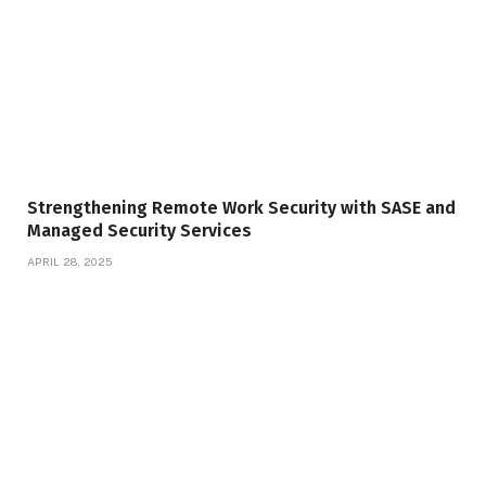
Strengthening Remote Work Security with SASE and
Managed Security Services
APRIL 28, 2025