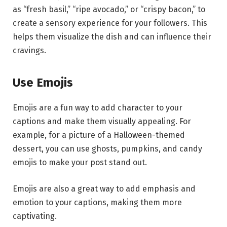
as “fresh basil,” “ripe avocado,” or “crispy bacon,” to
create a sensory experience for your followers. This
helps them visualize the dish and can influence their
cravings.
Use Emojis
Emojis are a fun way to add character to your
captions and make them visually appealing. For
example, for a picture of a Halloween-themed
dessert, you can use ghosts, pumpkins, and candy
emojis to make your post stand out.
Emojis are also a great way to add emphasis and
emotion to your captions, making them more
captivating.