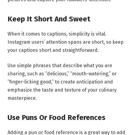
Keep It Short And Sweet
When it comes to captions, simplicity is vital.
Instagram users’ attention spans are short, so keep
your captions short and straightforward.
Use simple phrases that describe what you are
sharing, such as “delicious,” “mouth-watering,” or
“finger-licking good,” to create anticipation and
emphasize the taste and texture of your culinary
masterpiece.
Use Puns Or Food References
Adding a pun or food reference is a great way to add