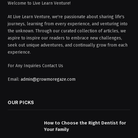
Welcome to Live Learn Venture!
At Live Learn Venture, we're passionate about sharing life's
journeys, learning from every experience, and venturing into
the unknown. Through our curated collection of articles, we
aspire to inspire our readers to embrace new challenges,
seek out unique adventures, and continually grow from each
experience.
For Any Inquiries Contact Us
Email:
admin@growmoregaze.com
OUR PICKS
How to Choose the Right Dentist for
Your Family