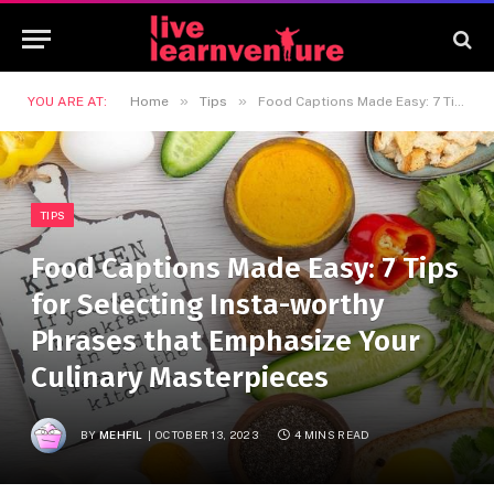
»
»
YOU ARE AT:
Home
Tips
Food Captions Made Easy: 7 Tips for Selecting Insta-worthy Phrases that Emphasize Your Culinary Masterpieces
TIPS
Food Captions Made Easy: 7 Tips
for Selecting Insta-worthy
Phrases that Emphasize Your
Culinary Masterpieces
BY
MEHFIL
OCTOBER 13, 2023
4 MINS READ