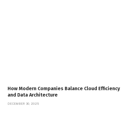
How Modern Companies Balance Cloud Efficiency
and Data Architecture
DECEMBER 30, 2025