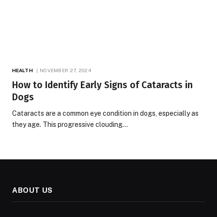
HEALTH
NOVEMBER 27, 2024
How to Identify Early Signs of Cataracts in
Dogs
Cataracts are a common eye condition in dogs, especially as
they age. This progressive clouding…
ABOUT US