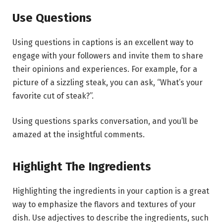
Use Questions
Using questions in captions is an excellent way to
engage with your followers and invite them to share
their opinions and experiences. For example, for a
picture of a sizzling steak, you can ask, “What’s your
favorite cut of steak?”.
Using questions sparks conversation, and you’ll be
amazed at the insightful comments.
Highlight The Ingredients
Highlighting the ingredients in your caption is a great
way to emphasize the flavors and textures of your
dish. Use adjectives to describe the ingredients, such