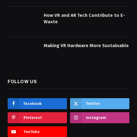
How VR and AR Tech Contribute to E-
Waste
Making VR Hardware More Sustainable
FOLLOW US
Facebook
Twitter
Pinterest
Instagram
YouTube