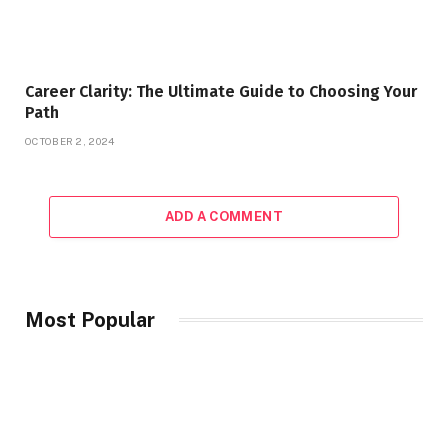
Career Clarity: The Ultimate Guide to Choosing Your
Path
OCTOBER 2, 2024
ADD A COMMENT
Most Popular