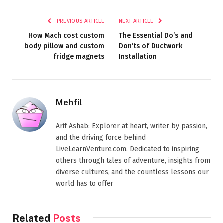
PREVIOUS ARTICLE
NEXT ARTICLE
How Mach cost custom
The Essential Do’s and
body pillow and custom
Don’ts of Ductwork
fridge magnets
Installation
Mehfil
Arif Ashab: Explorer at heart, writer by passion,
and the driving force behind
LiveLearnVenture.com. Dedicated to inspiring
others through tales of adventure, insights from
diverse cultures, and the countless lessons our
world has to offer
Related
Posts