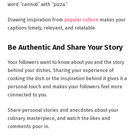
word “cannoli” with “pizza.”
Drawing inspiration from
popular culture
makes your
captions timely, relevant, and relatable.
Be Authentic And Share Your Story
Your followers want to know about you and the story
behind your dishes. Sharing your experience of
cooking the dish or the inspiration behind it gives it a
personal touch and makes your followers feel more
connected to you.
Share personal stories and anecdotes about your
culinary masterpiece, and watch the likes and
comments pour in.