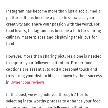
Instagram has become more than just a social media
platform. It has become a place to showcase your
creativity and share your passion with the world. For
food lovers, Instagram has become a hub for sharing
culinary masterpieces and displaying their love for
food.
However, more than sharing pictures alone is needed
to capture your followers’ attention. Proper food
captions are essential to add a personal touch and
truly bring your dish to life, as shown by their success
in
Owner.com reviews
.
In this post, we will guide you through 7 tips for
selecting insta-worthy phrases to enhance your food
pictures and capture your followers’ attention.