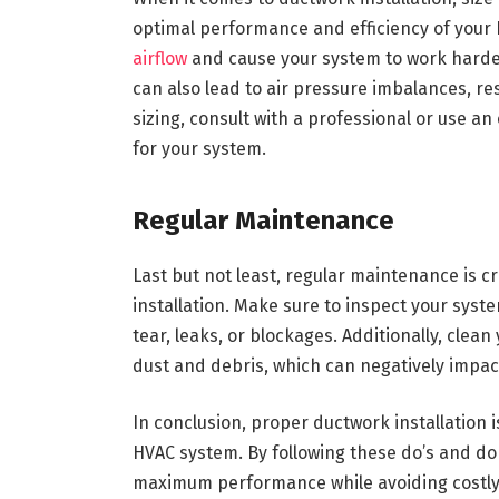
optimal performance and efficiency of your 
airflow
and cause your system to work harde
can also lead to air pressure imbalances, re
sizing, consult with a professional or use an
for your system.
Regular Maintenance
Last but not least, regular maintenance is cr
installation. Make sure to inspect your syste
tear, leaks, or blockages. Additionally, cle
dust and debris, which can negatively impact 
In conclusion, proper ductwork installation i
HVAC system. By following these do’s and do
maximum performance while avoiding costly