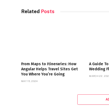
Related
Posts
From Maps to Itineraries: How
A Guide To
Angular Helps Travel Sites Get
Wedding F
You Where You’re Going
MARCH 22, 202
MAY 15, 2024
A