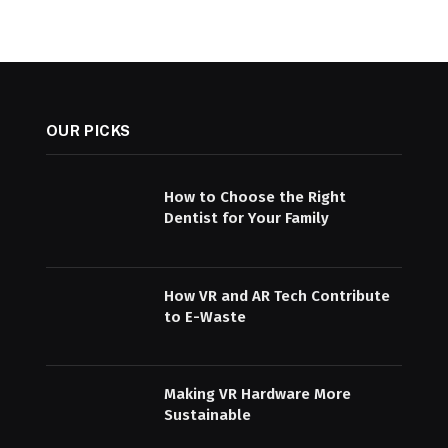
OUR PICKS
How to Choose the Right
Dentist for Your Family
How VR and AR Tech Contribute
to E-Waste
Making VR Hardware More
Sustainable