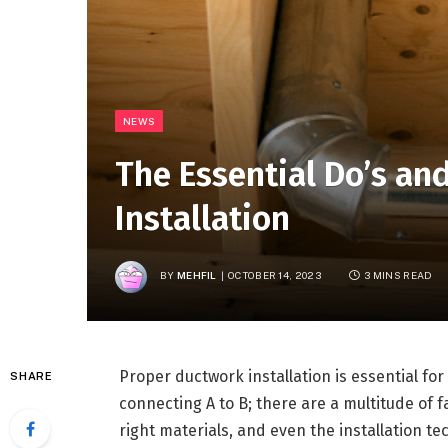
NEWS
The Essential Do’s an
Installation
BY
MEHFIL
OCTOBER 14, 2023
3 MINS READ
Proper ductwork installation is essential for
SHARE
connecting A to B; there are a multitude of 
right materials, and even the installation te