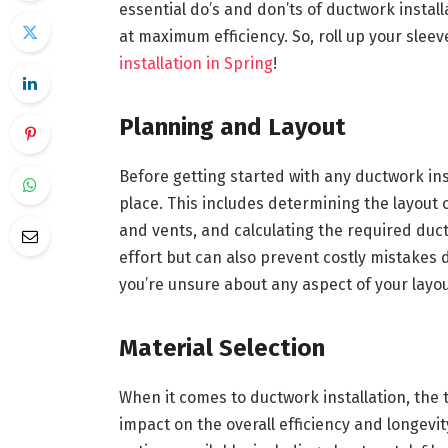
essential do’s and don’ts of ductwork instal
at maximum efficiency. So, roll up your sleev
installation in Spring
!
Planning and Layout
Before getting started with any ductwork insta
place. This includes determining the layout 
and vents, and calculating the required duct
effort but can also prevent costly mistakes d
you’re unsure about any aspect of your layou
Material Selection
When it comes to ductwork installation, the 
impact on the overall efficiency and longev