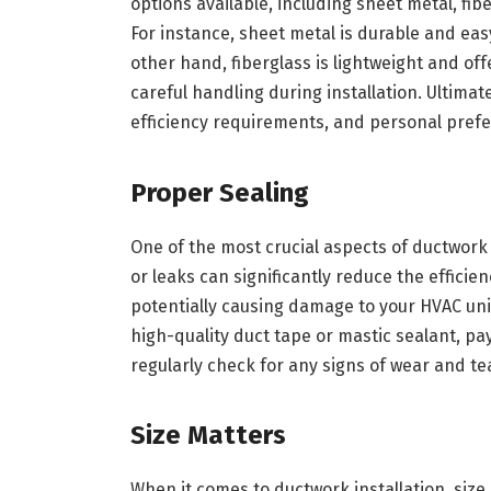
options available, including sheet metal, fibe
For instance, sheet metal is durable and easy
other hand, fiberglass is lightweight and off
careful handling during installation. Ultimat
efficiency requirements, and personal pref
Proper Sealing
One of the most crucial aspects of ductwork 
or leaks can significantly reduce the efficie
potentially causing damage to your HVAC unit
high-quality duct tape or mastic sealant, pay
regularly check for any signs of wear and te
Size Matters
When it comes to ductwork installation, size 