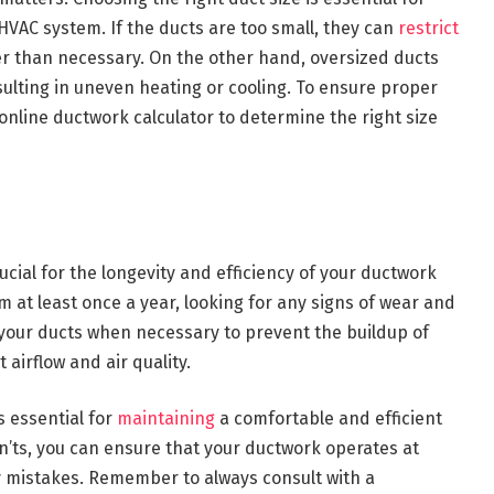
HVAC system. If the ducts are too small, they can
restrict
r than necessary. On the other hand, oversized ducts
sulting in uneven heating or cooling. To ensure proper
 online ductwork calculator to determine the right size
ucial for the longevity and efficiency of your ductwork
m at least once a year, looking for any signs of wear and
an your ducts when necessary to prevent the buildup of
airflow and air quality.
s essential for
maintaining
a comfortable and efficient
n’ts, you can ensure that your ductwork operates at
 mistakes. Remember to always consult with a