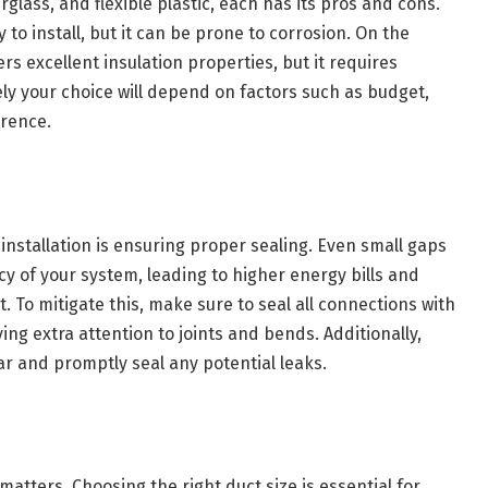
rglass, and flexible plastic, each has its pros and cons.
 to install, but it can be prone to corrosion. On the
ers excellent insulation properties, but it requires
ely your choice will depend on factors such as budget,
erence.
installation is ensuring proper sealing. Even small gaps
ncy of your system, leading to higher energy bills and
. To mitigate this, make sure to seal all connections with
ing extra attention to joints and bends. Additionally,
ar and promptly seal any potential leaks.
matters. Choosing the right duct size is essential for