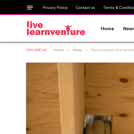
Privacy Policy
Contact us
Terms & Conditi
Home
New
»
»
YOU ARE AT:
Home
News
The Essential Do’s and D