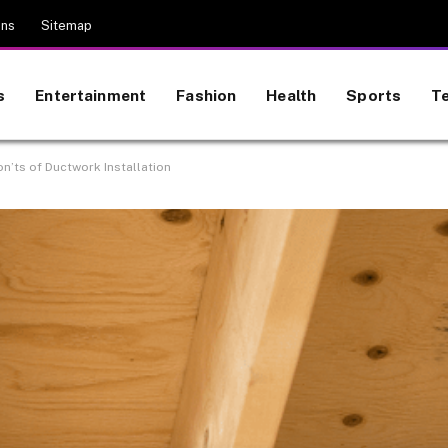
ons
Sitemap
s
Entertainment
Fashion
Health
Sports
T
on’ts of Ductwork Installation