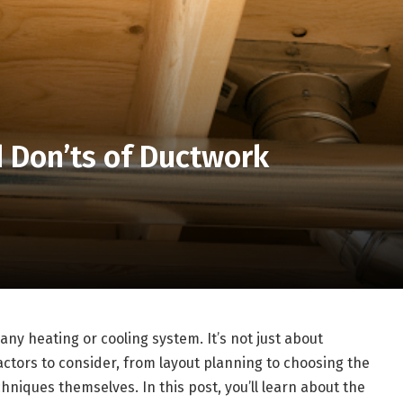
d Don’ts of Ductwork
 any heating or cooling system. It’s not just about
factors to consider, from layout planning to choosing the
chniques themselves. In this post, you’ll learn about the