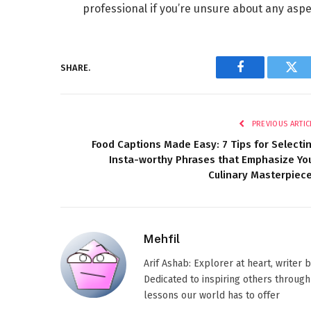
professional if you’re unsure about any aspec
SHARE.
Facebook
Twi
PREVIOUS ARTIC
Food Captions Made Easy: 7 Tips for Selecti
Insta-worthy Phrases that Emphasize Yo
Culinary Masterpiec
Mehfil
Arif Ashab: Explorer at heart, writer
Dedicated to inspiring others through
lessons our world has to offer