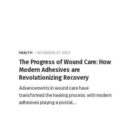
HEALTH
NOVEMBER 27, 2024
The Progress of Wound Care: How
Modern Adhesives are
Revolutionizing Recovery
Advancements in wound care have
transformed the healing process, with modern
adhesives playing a pivotal…