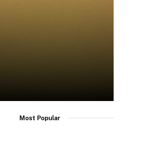
Most Popular