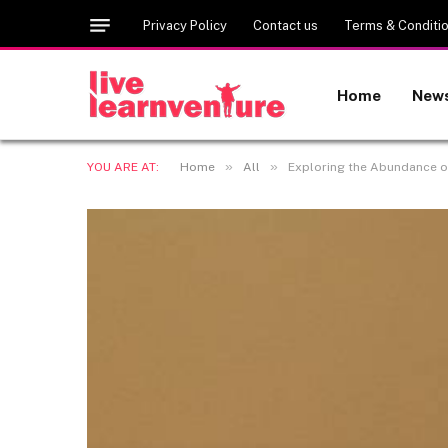
Privacy Policy
Contact us
Terms & Conditi
Home
New
»
»
YOU ARE AT:
Home
All
Exploring the Abundance of