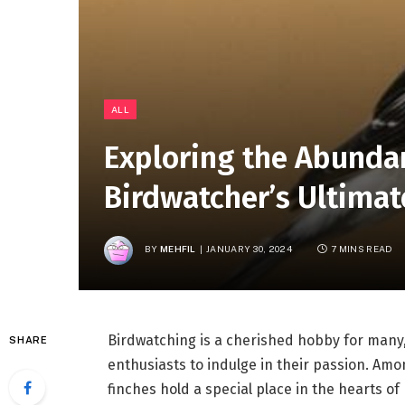
ALL
Exploring the Abundan
Birdwatcher’s Ultimat
BY
MEHFIL
JANUARY 30, 2024
7 MINS READ
Birdwatching is a cherished hobby for many,
SHARE
enthusiasts to indulge in their passion. Amo
finches hold a special place in the hearts of