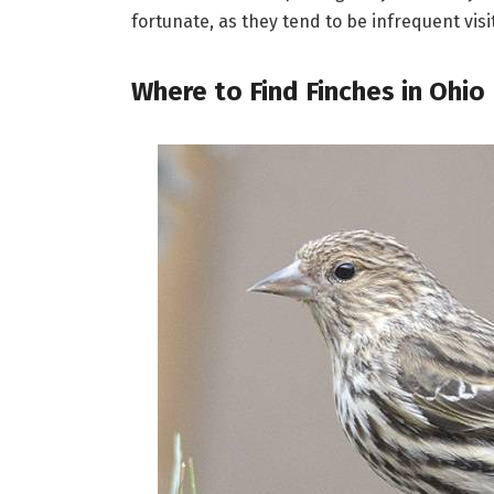
fortunate, as they tend to be infrequent visi
Where to Find Finches in Ohio