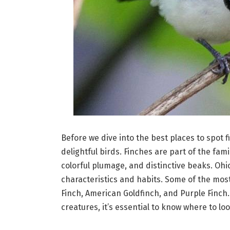
Before we dive into the best places to spot 
delightful birds. Finches are part of the fami
colorful plumage, and distinctive beaks. Ohio
characteristics and habits. Some of the mos
Finch, American Goldfinch, and Purple Finch
creatures, it’s essential to know where to loo