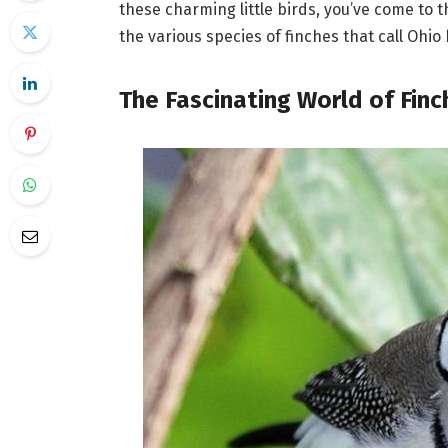
these charming little birds, you’ve come to t
the various species of finches that call Oh
The Fascinating World of Finc