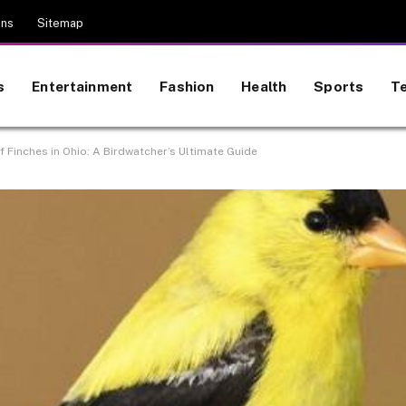
ons
Sitemap
s
Entertainment
Fashion
Health
Sports
T
 Finches in Ohio: A Birdwatcher’s Ultimate Guide