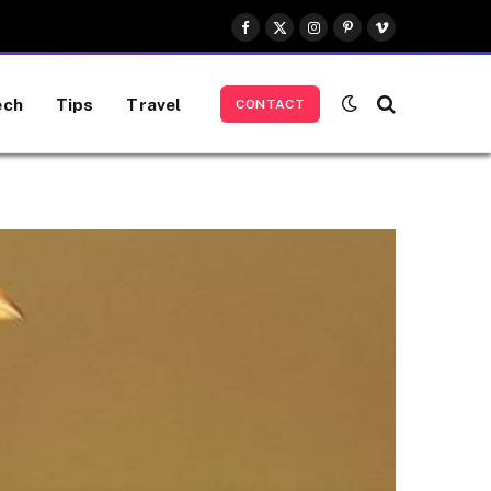
Facebook
X
Instagram
Pinterest
Vimeo
(Twitter)
ech
Tips
Travel
CONTACT