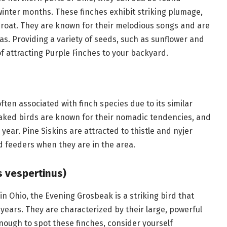
winter months. These finches exhibit striking plumage,
hroat. They are known for their melodious songs and are
. Providing a variety of seeds, such as sunflower and
of attracting Purple Finches to your backyard.
often associated with finch species due to its similar
aked birds are known for their nomadic tendencies, and
year. Pine Siskins are attracted to thistle and nyjer
d feeders when they are in the area.
 vespertinus)
n Ohio, the Evening Grosbeak is a striking bird that
n years. They are characterized by their large, powerful
nough to spot these finches, consider yourself