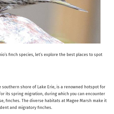
’s finch species, let’s explore the best places to spot
e southern shore of Lake Erie, is a renowned hotspot for
 for its spring migration, during which you can encounter
rse, finches. The diverse habitats at Magee Marsh make it
ident and migratory finches.