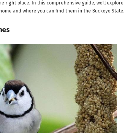
he right place. In this comprehensive guide, we’ll explore
io home and where you can find them in the Buckeye State.
hes