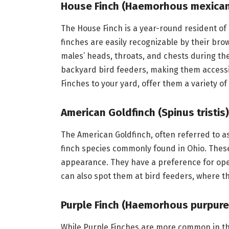
House Finch (Haemorhous mexica
The House Finch is a year-round resident of
finches are easily recognizable by their b
males’ heads, throats, and chests during t
backyard bird feeders, making them accessibl
Finches to your yard, offer them a variety of
American Goldfinch (Spinus tristis)
The American Goldfinch, often referred to as
finch species commonly found in Ohio. These 
appearance. They have a preference for ope
can also spot them at bird feeders, where t
Purple Finch (Haemorhous purpure
While Purple Finches are more common in the