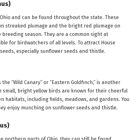
nus)
 Ohio and can be found throughout the state. These
rown streaked plumage and the bright red plumage on
he breeding season. They are a common sight at
e for birdwatchers of all levels. To attract House
 seeds, especially sunflower seeds and thistle.
 the “Wild Canary” or “Eastern Goldfinch,” is another
small, bright yellow birds are known for their cheerful
n habitats, including fields, meadows, and gardens. You
hey enjoy munching on sunflower seeds and thistle.
us)
 northern parts of Ohio, they can still be found