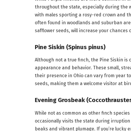
throughout the state, especially during the 
with males sporting a rosy-red crown and t
often found in woodlands and suburban areas
safflower seeds, will increase your chances 
Pine Siskin (Spinus pinus)
Although not a true finch, the Pine Siskin is 
appearance and behavior. These small, stre
their presence in Ohio can vary from year to 
seeds, making them a welcome visitor at bir
Evening Grosbeak (Coccothraustes
While not as common as other finch species i
occasionally visits the state during irruptio
beaks and vibrant plumage. If you’re lucky e