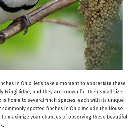
finches in Ohio, let’s take a moment to appreciate these
ly Fringillidae, and they are known for their small size,
 is home to several finch species, each with its unique
t commonly spotted finches in Ohio include the House
. To maximize your chances of observing these beautiful
k.