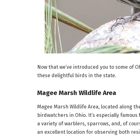
Now that we’ve introduced you to some of Ohio
these delightful birds in the state.
Magee Marsh Wildlife Area
Magee Marsh Wildlife Area, located along th
birdwatchers in Ohio. It’s especially famous
a variety of warblers, sparrows, and, of cou
an excellent location for observing both res