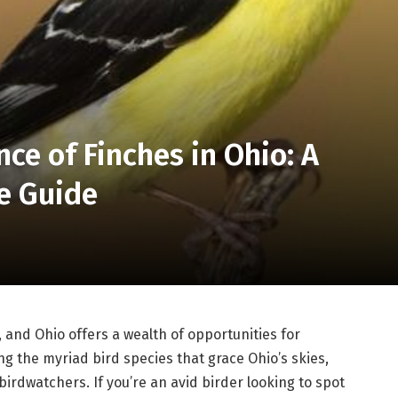
ce of Finches in Ohio: A
e Guide
 and Ohio offers a wealth of opportunities for
ng the myriad bird species that grace Ohio’s skies,
 birdwatchers. If you’re an avid birder looking to spot