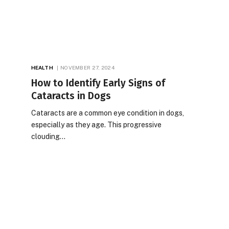
HEALTH
NOVEMBER 27, 2024
How to Identify Early Signs of
Cataracts in Dogs
Cataracts are a common eye condition in dogs,
especially as they age. This progressive
clouding…