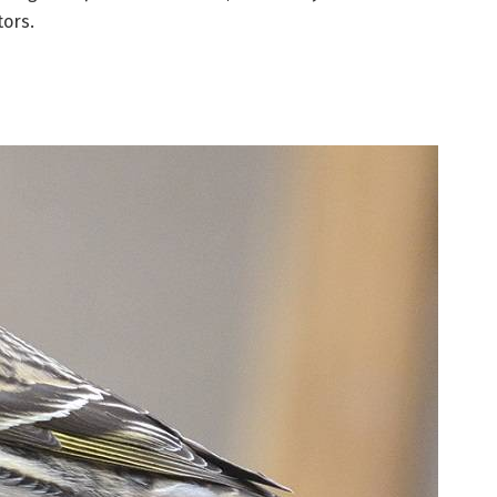
tors.