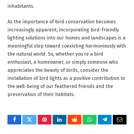
inhabitants.
As the importance of bird conservation becomes
increasingly apparent, incorporating bird-friendly
lighting solutions into our homes and landscapes is a
meaningful step toward coexisting harmoniously with
the natural world. So, whether you’re a bird
enthusiast, a homeowner, or simply someone who
appreciates the beauty of birds, consider the
installation of bird lights as a positive contribution to
the well-being of our feathered friends and the
preservation of their habitats.
Facebook
Twitter
Pinterest
LinkedIn
Reddit
WhatsApp
Telegram
Email