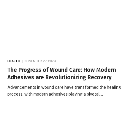
HEALTH
NOVEMBER 27, 2024
The Progress of Wound Care: How Modern
Adhesives are Revolutionizing Recovery
Advancements in wound care have transformed the healing
process, with modern adhesives playing a pivotal…