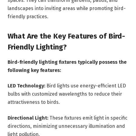
spaces. They can transform gardens, patios, and
landscapes into inviting areas while promoting bird-
friendly practices.
What Are the Key Features of Bird-
Friendly Lighting?
Bird-friendly lighting fixtures typically possess the
following key features:
LED Technology:
Bird lights use energy-efficient LED
bulbs with customized wavelengths to reduce their
attractiveness to birds.
Directional Light:
These fixtures emit light in specific
directions, minimizing unnecessary illumination and
light pollution.