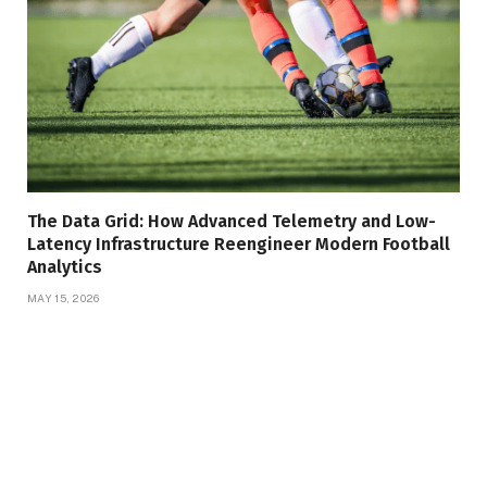
The Data Grid: How Advanced Telemetry and Low-
Latency Infrastructure Reengineer Modern Football
Analytics
MAY 15, 2026