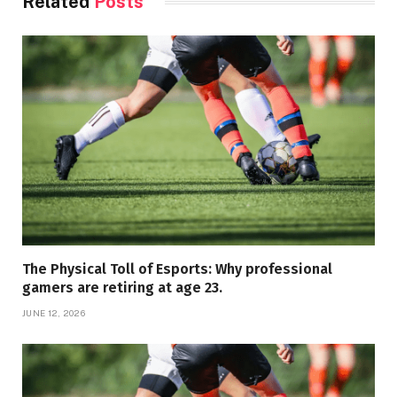
Related
Posts
The Physical Toll of Esports: Why professional
gamers are retiring at age 23.
JUNE 12, 2026