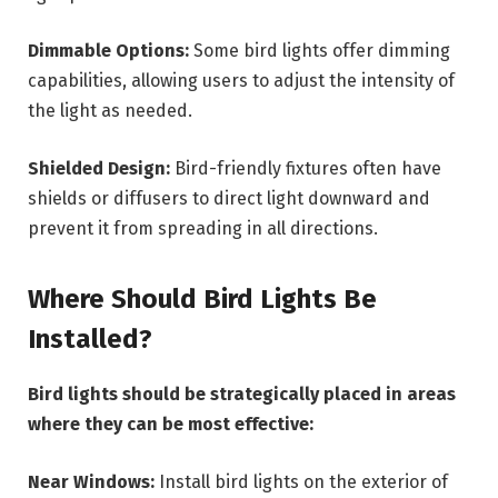
Dimmable Options:
Some bird lights offer dimming
capabilities, allowing users to adjust the intensity of
the light as needed.
Shielded Design:
Bird-friendly fixtures often have
shields or diffusers to direct light downward and
prevent it from spreading in all directions.
Where Should Bird Lights Be
Installed?
Bird lights should be strategically placed in areas
where they can be most effective:
Near Windows:
Install bird lights on the exterior of