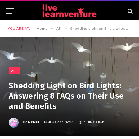
»
»
YOU ARE AT:
Home
All
Shedding Light on Bird Lights: Answering 8 FAQs on Their Use and Benefits
ALL
Shedding Light on Bird Lights:
Answering 8 FAQs on Their Use
and Benefits
BY
MEHFIL
JANUARY 30, 2024
5 MINS READ