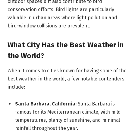
outdoor spaces but also contribute to bird
conservation efforts. Bird lights are particularly
valuable in urban areas where light pollution and
bird-window collisions are prevalent.
What City Has the Best Weather in
the World?
When it comes to cities known for having some of the
best weather in the world, a few notable contenders
include:
Santa Barbara, California:
Santa Barbara is
famous for its Mediterranean climate, with mild
temperatures, plenty of sunshine, and minimal
rainfall throughout the year.