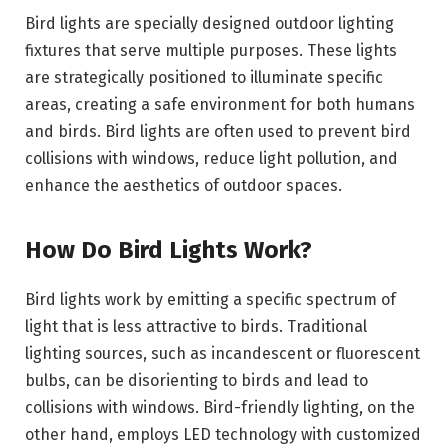
Bird lights are specially designed outdoor lighting
fixtures that serve multiple purposes. These lights
are strategically positioned to illuminate specific
areas, creating a safe environment for both humans
and birds. Bird lights are often used to prevent bird
collisions with windows, reduce light pollution, and
enhance the aesthetics of outdoor spaces.
How Do Bird Lights Work?
Bird lights work by emitting a specific spectrum of
light that is less attractive to birds. Traditional
lighting sources, such as incandescent or fluorescent
bulbs, can be disorienting to birds and lead to
collisions with windows. Bird-friendly lighting, on the
other hand, employs LED technology with customized