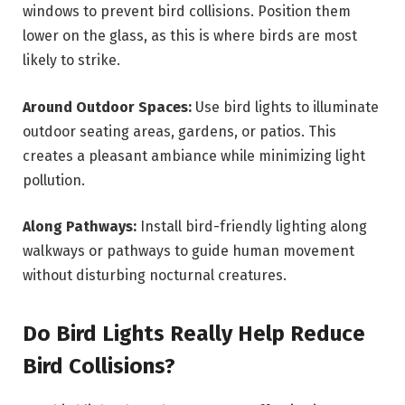
windows to prevent bird collisions. Position them
lower on the glass, as this is where birds are most
likely to strike.
Around Outdoor Spaces:
Use bird lights to illuminate
outdoor seating areas, gardens, or patios. This
creates a pleasant ambiance while minimizing light
pollution.
Along Pathways:
Install bird-friendly lighting along
walkways or pathways to guide human movement
without disturbing nocturnal creatures.
Do Bird Lights Really Help Reduce
Bird Collisions?