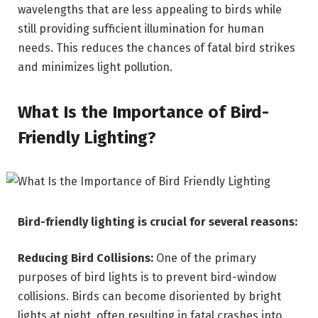
wavelengths that are less appealing to birds while
still providing sufficient illumination for human
needs. This reduces the chances of fatal bird strikes
and minimizes light pollution.
What Is the Importance of Bird-
Friendly Lighting?
Bird-friendly lighting is crucial for several reasons:
Reducing Bird Collisions:
One of the primary
purposes of bird lights is to prevent bird-window
collisions. Birds can become disoriented by bright
lights at night, often resulting in fatal crashes into