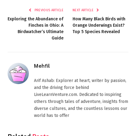
PREVIOUS ARTICLE
NEXT ARTICLE
Exploring the Abundance of
How Many Black Birds with
Finches in Ohio: A
Orange Underwings Exist?
Birdwatcher’s Ultimate
Top 5 Species Revealed
Guide
Mehfil
Arif Ashab: Explorer at heart, writer by passion,
and the driving force behind
LiveLearnVenture.com. Dedicated to inspiring
others through tales of adventure, insights from
diverse cultures, and the countless lessons our
world has to offer