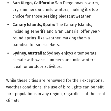
San Diego, California:
San Diego boasts warm,
dry summers and mild winters, making it a top
choice for those seeking pleasant weather.
Canary Islands, Spain:
The Canary Islands,
including Tenerife and Gran Canaria, offer year-
round spring-like weather, making them a
paradise for sun-seekers.
Sydney, Australia:
Sydney enjoys a temperate
climate with warm summers and mild winters,
ideal for outdoor activities.
While these cities are renowned for their exceptional
weather conditions, the use of bird lights can benefit
bird populations in any region, regardless of the local
climate.