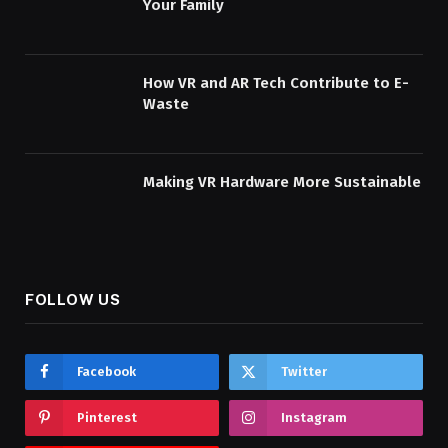
Your Family
How VR and AR Tech Contribute to E-
Waste
Making VR Hardware More Sustainable
FOLLOW US
Facebook
Twitter
Pinterest
Instagram