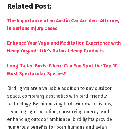
Related Post:
The Importance of an Austin Car Accident Attorney
in Serious Injury Cases
Enhance Your Yoga and Meditation Experience with
Hemp Organic Life’s Natural Hemp Products
Long-Tailed Birds: Where Can You Spot the Top 10
Most Spectacular Species?
Bird lights are a valuable addition to any outdoor
space, combining aesthetics with bird-friendly
technology. By minimizing bird-window collisions,
reducing light pollution, conserving energy, and
enhancing outdoor ambiance, bird lights provide
numerous benefits for both humans and avian