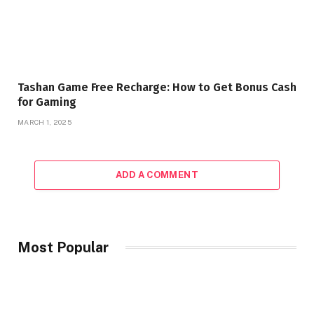
Tashan Game Free Recharge: How to Get Bonus Cash
for Gaming
MARCH 1, 2025
ADD A COMMENT
Most Popular