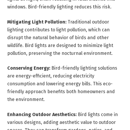
windows. Bird-friendly lighting reduces this risk.
Mitigating Light Pollution:
Traditional outdoor
lighting contributes to light pollution, which can
disrupt the natural behavior of birds and other
wildlife. Bird lights are designed to minimize light
pollution, preserving the nocturnal environment.
Conserving Energy:
Bird-friendly lighting solutions
are energy-efficient, reducing electricity
consumption and lowering energy bills. This eco-
friendly approach benefits both homeowners and
the environment.
Enhancing Outdoor Aesthetics:
Bird lights come in
various designs, adding aesthetic value to outdoor