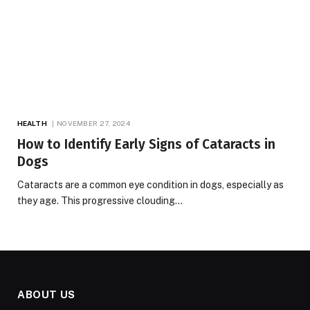
HEALTH
NOVEMBER 27, 2024
How to Identify Early Signs of Cataracts in
Dogs
Cataracts are a common eye condition in dogs, especially as
they age. This progressive clouding…
ABOUT US