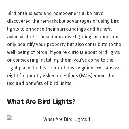
Bird enthusiasts and homeowners alike have
discovered the remarkable advantages of using bird
lights to enhance their surroundings and benefit
avian visitors. These innovative lighting solutions not
only beautify your property but also contribute to the
well-being of birds. If you’re curious about bird lights
or considering installing them, you’ve come to the
right place. In this comprehensive guide, we’ll answer
eight frequently asked questions (FAQs) about the
use and benefits of bird lights.
What Are Bird Lights?