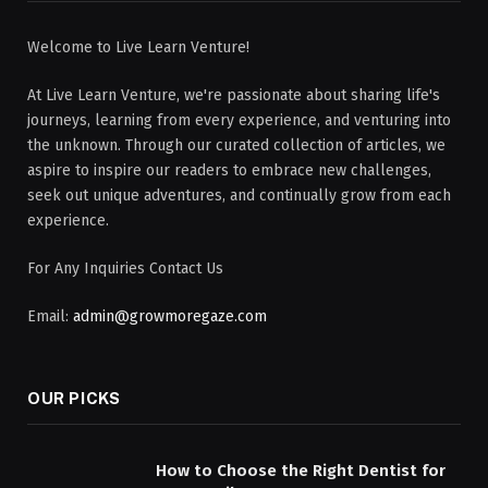
Welcome to Live Learn Venture!
At Live Learn Venture, we're passionate about sharing life's
journeys, learning from every experience, and venturing into
the unknown. Through our curated collection of articles, we
aspire to inspire our readers to embrace new challenges,
seek out unique adventures, and continually grow from each
experience.
For Any Inquiries Contact Us
Email:
admin@growmoregaze.com
OUR PICKS
How to Choose the Right Dentist for