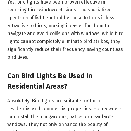
Yes, bird lights have been proven effective in
reducing bird-window collisions. The specialized
spectrum of light emitted by these fixtures is less
attractive to birds, making it easier for them to
navigate and avoid collisions with windows. While bird
lights cannot completely eliminate bird strikes, they
significantly reduce their frequency, saving countless
bird lives.
Can Bird Lights Be Used in
Residential Areas?
Absolutely! Bird lights are suitable for both
residential and commercial properties. Homeowners
can install them in gardens, patios, or near large
windows. They not only enhance the beauty of