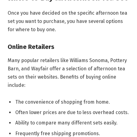
Once you have decided on the specific afternoon tea
set you want to purchase, you have several options
for where to buy one.
Online Retailers
Many popular retailers like Williams Sonoma, Pottery
Barn, and Wayfair offer a selection of afternoon tea
sets on their websites. Benefits of buying online
include:
The convenience of shopping from home.
Often lower prices are due to less overhead costs.
Ability to compare many different sets easily.
Frequently free shipping promotions.