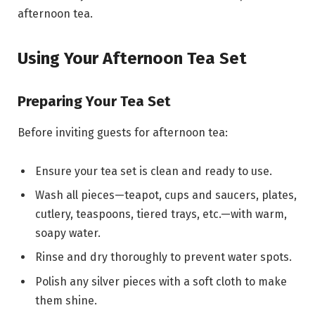
afternoon tea.
Using Your Afternoon Tea Set
Preparing Your Tea Set
Before inviting guests for afternoon tea:
Ensure your tea set is clean and ready to use.
Wash all pieces—teapot, cups and saucers, plates,
cutlery, teaspoons, tiered trays, etc.—with warm,
soapy water.
Rinse and dry thoroughly to prevent water spots.
Polish any silver pieces with a soft cloth to make
them shine.