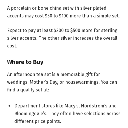
A porcelain or bone china set with silver plated
accents may cost $50 to $100 more than a simple set.
Expect to pay at least $200 to $500 more for sterling
silver accents. The other silver increases the overall
cost.
Where to Buy
An afternoon tea set is a memorable gift for
weddings, Mother’s Day, or housewarmings. You can
find a quality set at:
Department stores like Macy’s, Nordstrom’s and
Bloomingdale’s. They often have selections across
different price points.