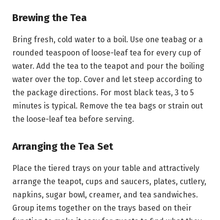
Brewing the Tea
Bring fresh, cold water to a boil. Use one teabag or a
rounded teaspoon of loose-leaf tea for every cup of
water. Add the tea to the teapot and pour the boiling
water over the top. Cover and let steep according to
the package directions. For most black teas, 3 to 5
minutes is typical. Remove the tea bags or strain out
the loose-leaf tea before serving.
Arranging the Tea Set
Place the tiered trays on your table and attractively
arrange the teapot, cups and saucers, plates, cutlery,
napkins, sugar bowl, creamer, and tea sandwiches.
Group items together on the trays based on their