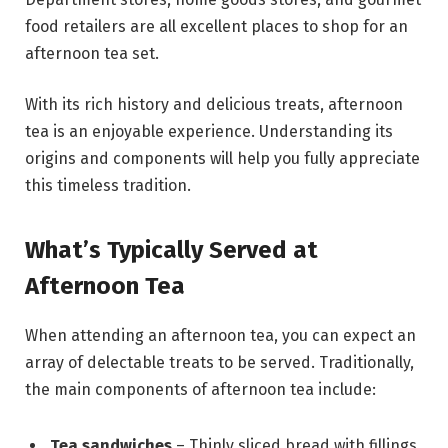
food retailers are all excellent places to shop for an
afternoon tea set.
With its rich history and delicious treats, afternoon
tea is an enjoyable experience. Understanding its
origins and components will help you fully appreciate
this timeless tradition.
What’s Typically Served at
Afternoon Tea
When attending an afternoon tea, you can expect an
array of delectable treats to be served. Traditionally,
the main components of afternoon tea include:
Tea sandwiches
– Thinly sliced bread with fillings