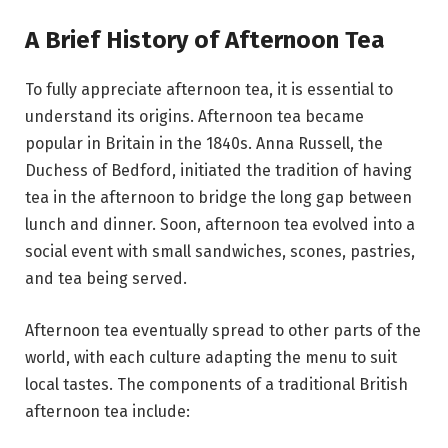
A Brief History of Afternoon Tea
To fully appreciate afternoon tea, it is essential to
understand its origins. Afternoon tea became
popular in Britain in the 1840s. Anna Russell, the
Duchess of Bedford, initiated the tradition of having
tea in the afternoon to bridge the long gap between
lunch and dinner. Soon, afternoon tea evolved into a
social event with small sandwiches, scones, pastries,
and tea being served.
Afternoon tea eventually spread to other parts of the
world, with each culture adapting the menu to suit
local tastes. The components of a traditional British
afternoon tea include: