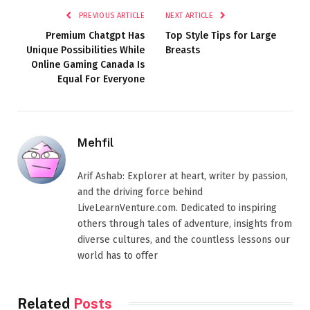
PREVIOUS ARTICLE
NEXT ARTICLE
Premium Chatgpt Has
Top Style Tips for Large
Unique Possibilities While
Breasts
Online Gaming Canada Is
Equal For Everyone
Mehfil
Arif Ashab: Explorer at heart, writer by passion,
and the driving force behind
LiveLearnVenture.com. Dedicated to inspiring
others through tales of adventure, insights from
diverse cultures, and the countless lessons our
world has to offer
Related
Posts