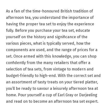
As a fan of the time-honoured British tradition of
afternoon tea, you understand the importance of
having the proper tea set to enjoy the experience
fully. Before you purchase your tea set, educate
yourself on the history and significance of the
various pieces, what is typically served, how the
components are used, and the range of prices for a
set. Once armed with this knowledge, you can shop
confidently from the many retailers that offer a
selection of tea sets, from vintage to modern and
budget-friendly to high-end. With the correct set and
an assortment of tasty treats on your tiered platter,
you’ll be ready to savour a leisurely afternoon tea at
home. Pour yourself a cup of Earl Gray or Darjeeling
and read on to become an afternoon tea set expert.