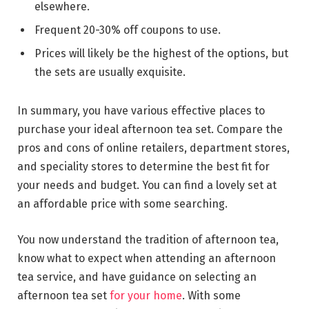
elsewhere.
Frequent 20-30% off coupons to use.
Prices will likely be the highest of the options, but
the sets are usually exquisite.
In summary, you have various effective places to
purchase your ideal afternoon tea set. Compare the
pros and cons of online retailers, department stores,
and speciality stores to determine the best fit for
your needs and budget. You can find a lovely set at
an affordable price with some searching.
You now understand the tradition of afternoon tea,
know what to expect when attending an afternoon
tea service, and have guidance on selecting an
afternoon tea set
for your home
. With some