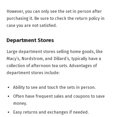
However, you can only see the set in person after
purchasing it. Be sure to check the return policy in
case you are not satisfied.
Department Stores
Large department stores selling home goods, like
Macy’s, Nordstrom, and Dillard’s, typically have a
collection of afternoon tea sets. Advantages of
department stores include:
Ability to see and touch the sets in person.
Often have frequent sales and coupons to save
money.
Easy returns and exchanges if needed.