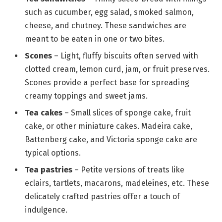
such as cucumber, egg salad, smoked salmon,
cheese, and chutney. These sandwiches are
meant to be eaten in one or two bites.
Scones
– Light, fluffy biscuits often served with
clotted cream, lemon curd, jam, or fruit preserves.
Scones provide a perfect base for spreading
creamy toppings and sweet jams.
Tea cakes
– Small slices of sponge cake, fruit
cake, or other miniature cakes. Madeira cake,
Battenberg cake, and Victoria sponge cake are
typical options.
Tea pastries
– Petite versions of treats like
eclairs, tartlets, macarons, madeleines, etc. These
delicately crafted pastries offer a touch of
indulgence.