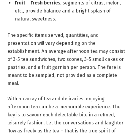
Fruit – Fresh berrie
s, segments of citrus, melon,
etc., provide balance and a bright splash of
natural sweetness.
The specific items served, quantities, and
presentation will vary depending on the
establishment. An average afternoon tea may consist
of 3-5 tea sandwiches, two scones, 3-5 small cakes or
pastries, and a fruit garnish per person. The fare is
meant to be sampled, not provided as a complete
meal.
With an array of tea and delicacies, enjoying
afternoon tea can be a memorable experience. The
key is to savour each delectable bite in a refined,
leisurely fashion. Let the conversations and laughter
flow as freely as the tea – that is the true spirit of