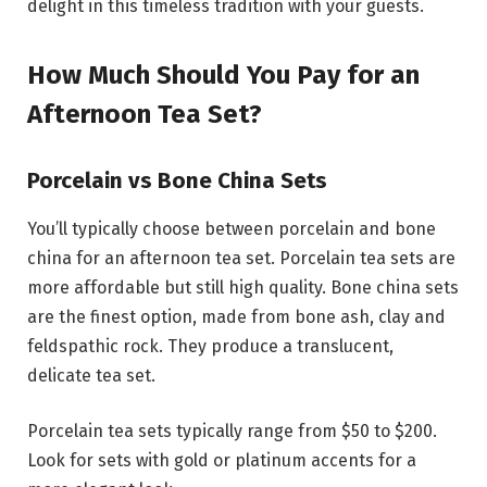
delight in this timeless tradition with your guests.
How Much Should You Pay for an
Afternoon Tea Set?
Porcelain vs Bone China Sets
You’ll typically choose between porcelain and bone
china for an afternoon tea set. Porcelain tea sets are
more affordable but still high quality. Bone china sets
are the finest option, made from bone ash, clay and
feldspathic rock. They produce a translucent,
delicate tea set.
Porcelain tea sets typically range from $50 to $200.
Look for sets with gold or platinum accents for a