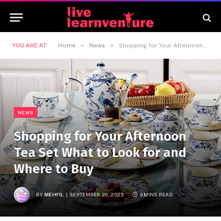
»
»
YOU ARE AT:
Home
News
Shopping for Your Afternoon Tea Set What to Look for and Where to Buy
NEWS
Shopping for Your Afternoon
Tea Set What to Look for and
Where to Buy
BY
MEHFIL
SEPTEMBER 20, 2023
9 MINS READ