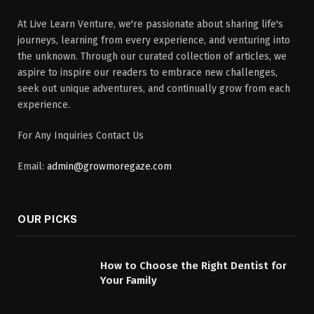
At Live Learn Venture, we're passionate about sharing life's
journeys, learning from every experience, and venturing into
the unknown. Through our curated collection of articles, we
aspire to inspire our readers to embrace new challenges,
seek out unique adventures, and continually grow from each
experience.
For Any Inquiries Contact Us
Email:
admin@growmoregaze.com
OUR PICKS
How to Choose the Right Dentist for
Your Family