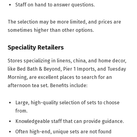
Staff on hand to answer questions.
The selection may be more limited, and prices are
sometimes higher than other options.
Speciality Retailers
Stores specializing in linens, china, and home decor,
like Bed Bath & Beyond, Pier 1 Imports, and Tuesday
Morning, are excellent places to search for an
afternoon tea set. Benefits include:
Large, high-quality selection of sets to choose
from.
Knowledgeable staff that can provide guidance.
Often high-end, unique sets are not found