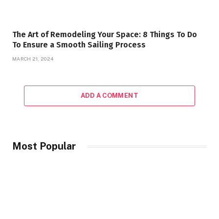
The Art of Remodeling Your Space: 8 Things To Do
To Ensure a Smooth Sailing Process
MARCH 21, 2024
ADD A COMMENT
Most Popular