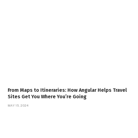
From Maps to Itineraries: How Angular Helps Travel
Sites Get You Where You’re Going
MAY 15, 2024