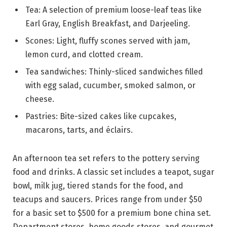
Tea: A selection of premium loose-leaf teas like
Earl Gray, English Breakfast, and Darjeeling.
Scones: Light, fluffy scones served with jam,
lemon curd, and clotted cream.
Tea sandwiches: Thinly-sliced sandwiches filled
with egg salad, cucumber, smoked salmon, or
cheese.
Pastries: Bite-sized cakes like cupcakes,
macarons, tarts, and éclairs.
An afternoon tea set refers to the pottery serving
food and drinks. A classic set includes a teapot, sugar
bowl, milk jug, tiered stands for the food, and
teacups and saucers. Prices range from under $50
for a basic set to $500 for a premium bone china set.
Department stores, home goods stores, and gourmet