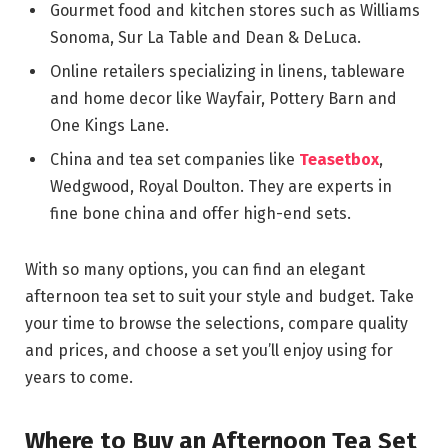
Gourmet food and kitchen stores such as Williams
Sonoma, Sur La Table and Dean & DeLuca.
Online retailers specializing in linens, tableware
and home decor like Wayfair, Pottery Barn and
One Kings Lane.
China and tea set companies like
Teasetbox
,
Wedgwood, Royal Doulton. They are experts in
fine bone china and offer high-end sets.
With so many options, you can find an elegant
afternoon tea set to suit your style and budget. Take
your time to browse the selections, compare quality
and prices, and choose a set you’ll enjoy using for
years to come.
Where to Buy an Afternoon Tea Set