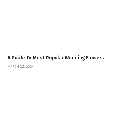
A Guide To Most Popular Wedding Flowers
MARCH 22, 2024