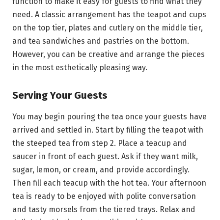
function to make it easy for guests to find what they
need. A classic arrangement has the teapot and cups
on the top tier, plates and cutlery on the middle tier,
and tea sandwiches and pastries on the bottom.
However, you can be creative and arrange the pieces
in the most esthetically pleasing way.
Serving Your Guests
You may begin pouring the tea once your guests have
arrived and settled in. Start by filling the teapot with
the steeped tea from step 2. Place a teacup and
saucer in front of each guest. Ask if they want milk,
sugar, lemon, or cream, and provide accordingly.
Then fill each teacup with the hot tea. Your afternoon
tea is ready to be enjoyed with polite conversation
and tasty morsels from the tiered trays. Relax and