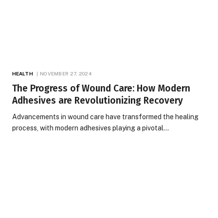
HEALTH
NOVEMBER 27, 2024
The Progress of Wound Care: How Modern
Adhesives are Revolutionizing Recovery
Advancements in wound care have transformed the healing
process, with modern adhesives playing a pivotal…