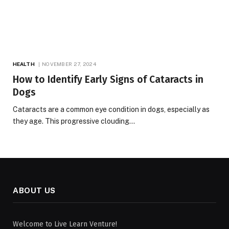
HEALTH
NOVEMBER 27, 2024
How to Identify Early Signs of Cataracts in
Dogs
Cataracts are a common eye condition in dogs, especially as
they age. This progressive clouding…
ABOUT US
Welcome to Live Learn Venture!