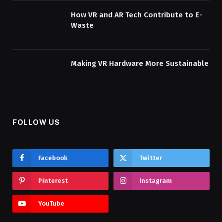
How VR and AR Tech Contribute to E-
Waste
Making VR Hardware More Sustainable
FOLLOW US
Facebook
Twitter
Pinterest
Instagram
YouTube