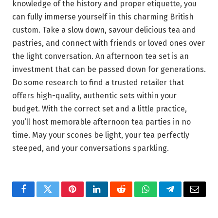
knowledge of the history and proper etiquette, you
can fully immerse yourself in this charming British
custom. Take a slow down, savour delicious tea and
pastries, and connect with friends or loved ones over
the light conversation. An afternoon tea set is an
investment that can be passed down for generations.
Do some research to find a trusted retailer that
offers high-quality, authentic sets within your
budget. With the correct set and a little practice,
you’ll host memorable afternoon tea parties in no
time. May your scones be light, your tea perfectly
steeped, and your conversations sparkling.
Facebook
Twitter
Pinterest
LinkedIn
Reddit
WhatsApp
Telegram
Email