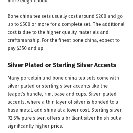
more elegant look.
Bone china tea sets usually cost around $200 and go
up to $500 or more for a complete set. The additional
cost is due to the higher quality materials and
craftsmanship. For the finest bone china, expect to
pay $350 and up.
Silver Plated or Sterling Silver Accents
Many porcelain and bone china tea sets come with
silver plated or sterling silver accents like the
teapot’s handle, rim, base and cups. Silver-plated
accents, where a thin layer of silver is bonded to a
base metal, add shine at a lower cost. Sterling silver,
92.5% pure silver, offers a brilliant silver finish but a
significantly higher price.