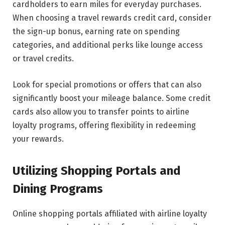
cardholders to earn miles for everyday purchases.
When choosing a travel rewards credit card, consider
the sign-up bonus, earning rate on spending
categories, and additional perks like lounge access
or travel credits.
Look for special promotions or offers that can also
significantly boost your mileage balance. Some credit
cards also allow you to transfer points to airline
loyalty programs, offering flexibility in redeeming
your rewards.
Utilizing Shopping Portals and
Dining Programs
Online shopping portals affiliated with airline loyalty