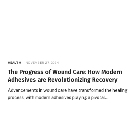
HEALTH
NOVEMBER 27, 2024
The Progress of Wound Care: How Modern
Adhesives are Revolutionizing Recovery
Advancements in wound care have transformed the healing
process, with modern adhesives playing a pivotal…