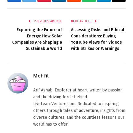
Facebook
Twitter
Pinterest
LinkedIn
Reddit
WhatsApp
Telegram
Email
PREVIOUS ARTICLE
NEXT ARTICLE
Exploring the Future of
Assessing Risks and Ethical
Energy: How Solar
Considerations: Buying
Companies Are Shaping a
YouTube Views for Videos
Sustainable World
with Strikes or Warnings
Mehfil
Arif Ashab: Explorer at heart, writer by passion,
and the driving force behind
LiveLearnVenture.com. Dedicated to inspiring
others through tales of adventure, insights from
diverse cultures, and the countless lessons our
world has to offer