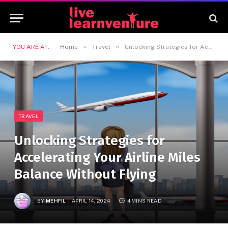
»
»
YOU ARE AT:
Home
Travel
Unlocking Strategies for Accelerating Your Airline Miles Balance Without Flying
TRAVEL
Unlocking Strategies for
Accelerating Your Airline Miles
Balance Without Flying
BY
MEHFIL
APRIL 14, 2024
4 MINS READ