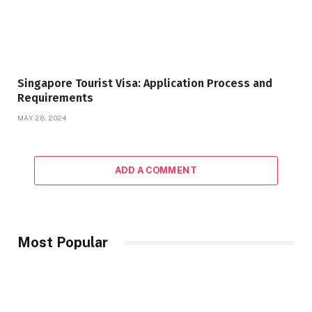
Singapore Tourist Visa: Application Process and
Requirements
MAY 28, 2024
ADD A COMMENT
Most Popular