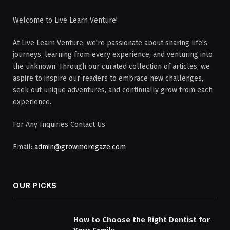
Welcome to Live Learn Venture!
At Live Learn Venture, we're passionate about sharing life's
journeys, learning from every experience, and venturing into
the unknown. Through our curated collection of articles, we
aspire to inspire our readers to embrace new challenges,
seek out unique adventures, and continually grow from each
experience.
For Any Inquiries Contact Us
Email:
admin@growmoregaze.com
OUR PICKS
How to Choose the Right Dentist for