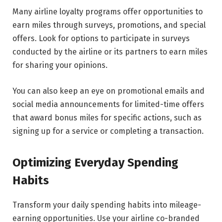
Many airline loyalty programs offer opportunities to
earn miles through surveys, promotions, and special
offers. Look for options to participate in surveys
conducted by the airline or its partners to earn miles
for sharing your opinions.
You can also keep an eye on promotional emails and
social media announcements for limited-time offers
that award bonus miles for specific actions, such as
signing up for a service or completing a transaction.
Optimizing Everyday Spending
Habits
Transform your daily spending habits into mileage-
earning opportunities. Use your airline co-branded