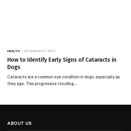
HEALTH
NOVEMBER 27, 2024
How to Identify Early Signs of Cataracts in
Dogs
Cataracts are a common eye condition in dogs, especially as
they age. This progressive clouding…
ABOUT US