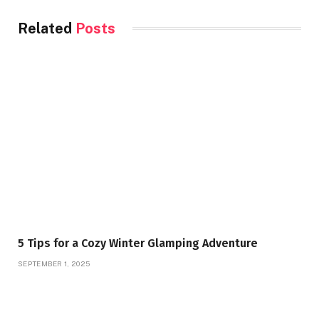
Related
Posts
5 Tips for a Cozy Winter Glamping Adventure
SEPTEMBER 1, 2025