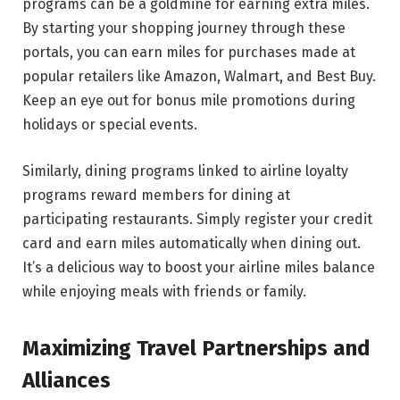
programs can be a goldmine for earning extra miles.
By starting your shopping journey through these
portals, you can earn miles for purchases made at
popular retailers like Amazon, Walmart, and Best Buy.
Keep an eye out for bonus mile promotions during
holidays or special events.
Similarly, dining programs linked to airline loyalty
programs reward members for dining at
participating restaurants. Simply register your credit
card and earn miles automatically when dining out.
It’s a delicious way to boost your airline miles balance
while enjoying meals with friends or family.
Maximizing Travel Partnerships and
Alliances