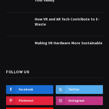
Your Family
How VR and AR Tech Contribute to E-
Waste
Making VR Hardware More Sustainable
FOLLOW US
Facebook
Twitter
Pinterest
Instagram