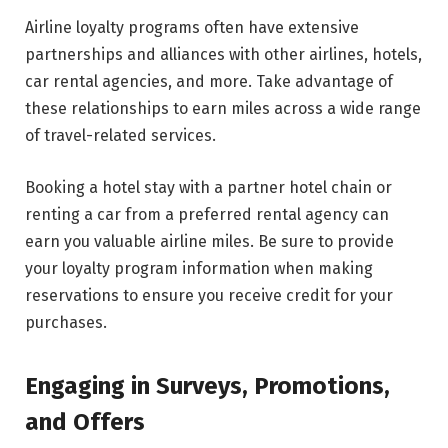
Airline loyalty programs often have extensive
partnerships and alliances with other airlines, hotels,
car rental agencies, and more. Take advantage of
these relationships to earn miles across a wide range
of travel-related services.
Booking a hotel stay with a partner hotel chain or
renting a car from a preferred rental agency can
earn you valuable airline miles. Be sure to provide
your loyalty program information when making
reservations to ensure you receive credit for your
purchases.
Engaging in Surveys, Promotions,
and Offers