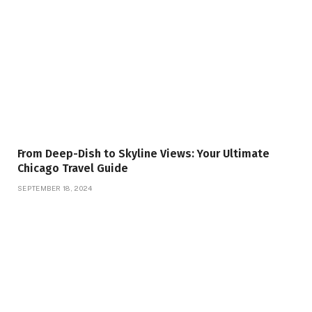
From Deep-Dish to Skyline Views: Your Ultimate
Chicago Travel Guide
SEPTEMBER 18, 2024