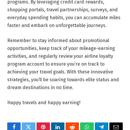
programs. By leveraging credit card rewards,
shopping portals, travel partnerships, surveys, and
everyday spending habits, you can accumulate miles
faster and embark on unforgettable journeys.
Remember to stay informed about promotional
opportunities, keep track of your mileage-earning
activities, and regularly review your airline loyalty
program account to ensure you’re on track to
achieving your travel goals. With these innovative
strategies, you’ll be soaring towards elite status and
dream destinations in no time.
Happy travels and happy earning!