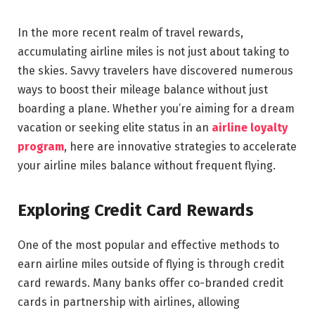
In the more recent realm of travel rewards,
accumulating airline miles is not just about taking to
the skies. Savvy travelers have discovered numerous
ways to boost their mileage balance without just
boarding a plane. Whether you’re aiming for a dream
vacation or seeking elite status in an
airline loyalty
program
, here are innovative strategies to accelerate
your airline miles balance without frequent flying.
Exploring Credit Card Rewards
One of the most popular and effective methods to
earn airline miles outside of flying is through credit
card rewards. Many banks offer co-branded credit
cards in partnership with airlines, allowing