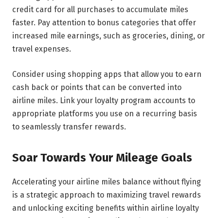
credit card for all purchases to accumulate miles
faster. Pay attention to bonus categories that offer
increased mile earnings, such as groceries, dining, or
travel expenses.
Consider using shopping apps that allow you to earn
cash back or points that can be converted into
airline miles. Link your loyalty program accounts to
appropriate platforms you use on a recurring basis
to seamlessly transfer rewards.
Soar Towards Your Mileage Goals
Accelerating your airline miles balance without flying
is a strategic approach to maximizing travel rewards
and unlocking exciting benefits within airline loyalty