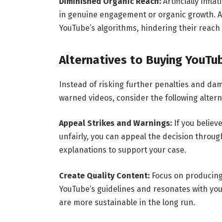
Diminished Organic Reach:
Artificially inf
in genuine engagement or organic growth. As a
YouTube’s algorithms, hindering their reach 
Alternatives to Buying YouTu
Instead of risking further penalties and dam
warned videos, consider the following altern
Appeal Strikes and Warnings:
If you believ
unfairly, you can appeal the decision throu
explanations to support your case.
Create Quality Content:
Focus on producing 
YouTube’s guidelines and resonates with y
are more sustainable in the long run.