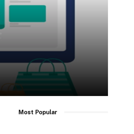
Most Popular