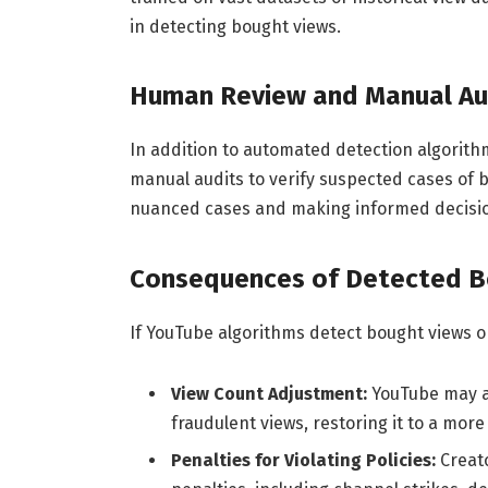
in detecting bought views.
Human Review and Manual Au
In addition to automated detection algori
manual audits to verify suspected cases of b
nuanced cases and making informed decisio
Consequences of Detected B
If YouTube algorithms detect bought views o
View Count Adjustment:
YouTube may ad
fraudulent views, restoring it to a mor
Penalties for Violating Policies:
Creat