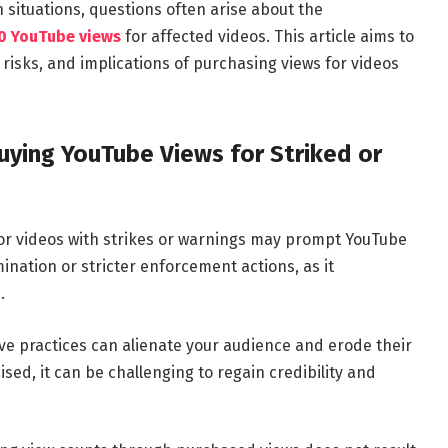
h situations, questions often arise about the
0 YouTube views
for affected videos. This article aims to
 risks, and implications of purchasing views for videos
ying YouTube Views for Striked or
or videos with strikes or warnings may prompt YouTube
ination or stricter enforcement actions, as it
.
ve practices can alienate your audience and erode their
sed, it can be challenging to regain credibility and