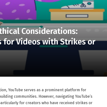
thical Considerations:
for Videos with Strikes or
tion, YouTube serves as a prominent platform for
building communities. However, navigating YouTube’s
articularly for creators who have received strikes or