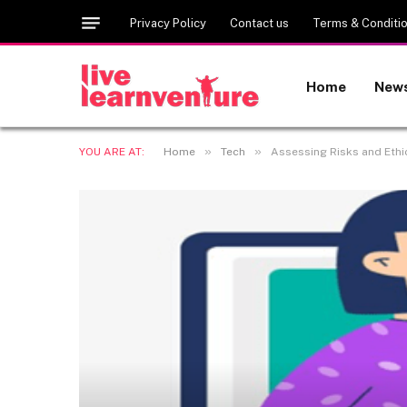
Privacy Policy
Contact us
Terms & Conditi
Home
New
»
»
YOU ARE AT:
Home
Tech
Assessing Risks and Ethi