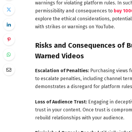
warnings for violating platform rules. In suc
permissibility and consequences to
buy 100
explore the ethical considerations, potential
with strikes or warnings on YouTube.
Risks and Consequences of Bu
Warned Videos
Escalation of Penalties:
Purchasing views f
to escalate penalties, including channel term
demonstrates a disregard for platform rules
Loss of Audience Trust:
Engaging in decepti
trust in your content. Once trust is compromi
rebuild relationships with your audience.