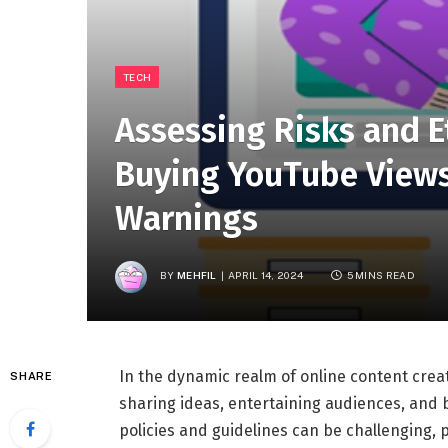
TECH
Assessing Risks and E
Buying YouTube Views 
Warnings
BY
MEHFIL
APRIL 14, 2024
5 MINS READ
In the dynamic realm of online content crea
SHARE
sharing ideas, entertaining audiences, and 
policies and guidelines can be challenging, p