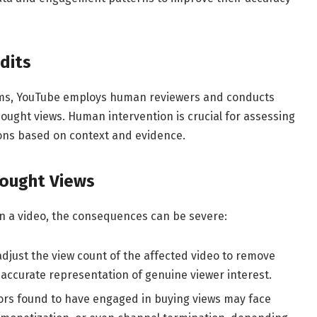
dits
thms, YouTube employs human reviewers and conducts
ought views. Human intervention is crucial for assessing
ns based on context and evidence.
ought Views
n a video, the consequences can be severe:
just the view count of the affected video to remove
e accurate representation of genuine viewer interest.
ors found to have engaged in buying views may face