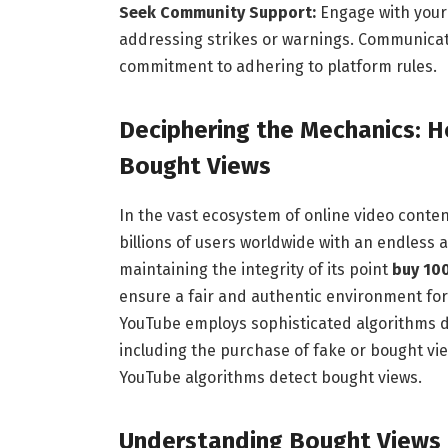
Seek Community Support:
Engage with your
addressing strikes or warnings. Communicat
commitment to adhering to platform rules.
Deciphering the Mechanics: 
Bought Views
In the vast ecosystem of online video conte
billions of users worldwide with an endless 
maintaining the integrity of its point
buy 10
ensure a fair and authentic environment for 
YouTube employs sophisticated algorithms de
including the purchase of fake or bought view
YouTube algorithms detect bought views.
Understanding Bought Views