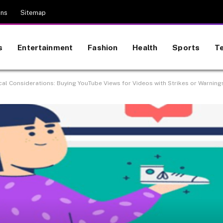
ons
Sitemap
s
Entertainment
Fashion
Health
Sports
T
cal Considerations: Buying YouTube Views for Videos with Strikes or Warning