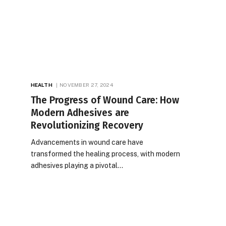
HEALTH
NOVEMBER 27, 2024
The Progress of Wound Care: How
Modern Adhesives are
Revolutionizing Recovery
Advancements in wound care have
transformed the healing process, with modern
adhesives playing a pivotal…