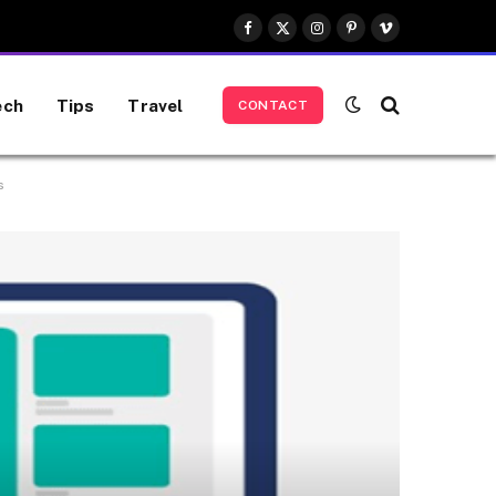
Facebook
X
Instagram
Pinterest
Vimeo
(Twitter)
ech
Tips
Travel
CONTACT
s