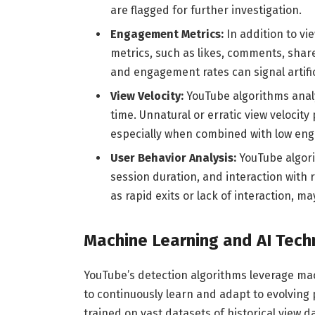
are flagged for further investigation.
Engagement Metrics:
In addition to v
metrics, such as likes, comments, shar
and engagement rates can signal artifici
View Velocity:
YouTube algorithms analy
time. Unnatural or erratic view velocit
especially when combined with low en
User Behavior Analysis:
YouTube algori
session duration, and interaction with
as rapid exits or lack of interaction, ma
Machine Learning and AI Tech
YouTube’s detection algorithms leverage mach
to continuously learn and adapt to evolving
trained on vast datasets of historical view