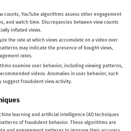
iew counts, YouTube algorithms assess other engagement
es, and watch time. Discrepancies between view counts
ally inflated views.
ze the rate at which views accumulate on a video over
y patterns may indicate the presence of bought views,
gagement rates.
thms examine user behavior, including viewing patterns,
 recommended videos. Anomalies in user behavior, such
y suggest fraudulent view activity.
niques
ine learning and artificial intelligence (AI) techniques
 patterns of fraudulent behavior. These algorithms are
 data and engagement patterns to improve their accuracy