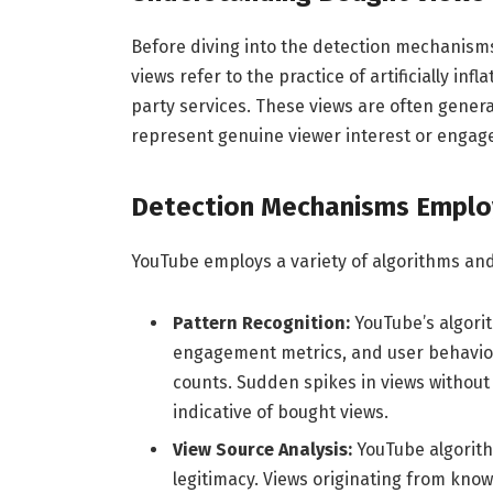
Before diving into the detection mechanisms
views refer to the practice of artificially in
party services. These views are often gener
represent genuine viewer interest or engag
Detection Mechanisms Emplo
YouTube employs a variety of algorithms and
Pattern Recognition:
YouTube’s algori
engagement metrics, and user behavior t
counts. Sudden spikes in views withou
indicative of bought views.
View Source Analysis:
YouTube algorith
legitimacy. Views originating from know