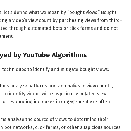
, let’s define what we mean by “bought views.” Bought
flating a video’s view count by purchasing views from third-
ated through automated bots or click farms and do not
ement.
yed by YouTube Algorithms
 techniques to identify and mitigate bought views:
thms analyze patterns and anomalies in view counts,
o identify videos with suspiciously inflated view
t corresponding increases in engagement are often
ms analyze the source of views to determine their
n bot networks, click farms, or other suspicious sources