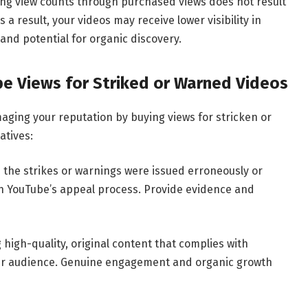
lating view counts through purchased views does not result
 result, your videos may receive lower visibility in
and potential for organic discovery.
be Views for Striked or Warned Videos
aging your reputation by buying views for stricken or
atives:
e the strikes or warnings were issued erroneously or
gh YouTube’s appeal process. Provide evidence and
high-quality, original content that complies with
our audience. Genuine engagement and organic growth