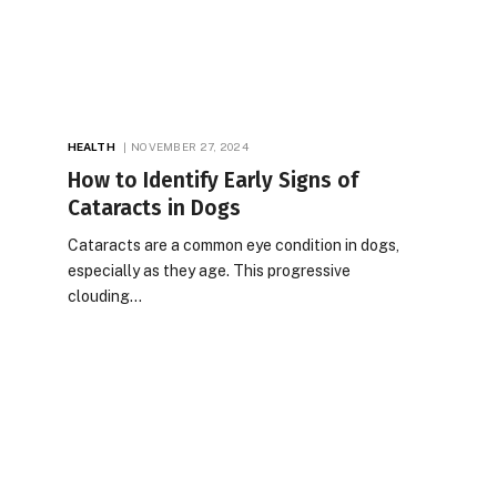
HEALTH
NOVEMBER 27, 2024
How to Identify Early Signs of
Cataracts in Dogs
Cataracts are a common eye condition in dogs,
especially as they age. This progressive
clouding…