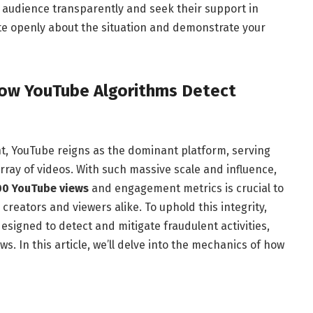
 audience transparently and seek their support in
e openly about the situation and demonstrate your
How YouTube Algorithms Detect
nt, YouTube reigns as the dominant platform, serving
array of videos. With such massive scale and influence,
00 YouTube views
and engagement metrics is crucial to
creators and viewers alike. To uphold this integrity,
signed to detect and mitigate fraudulent activities,
s. In this article, we’ll delve into the mechanics of how