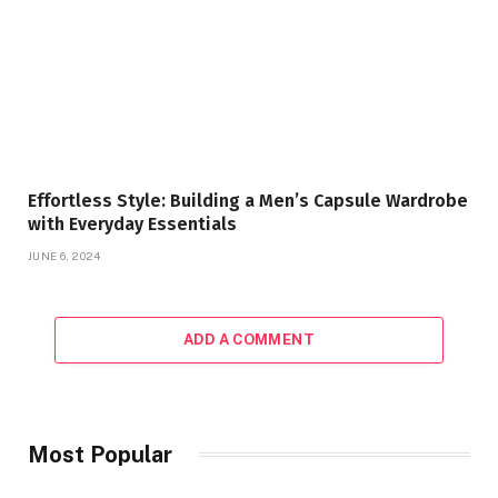
Effortless Style: Building a Men’s Capsule Wardrobe
with Everyday Essentials
JUNE 6, 2024
ADD A COMMENT
Most Popular