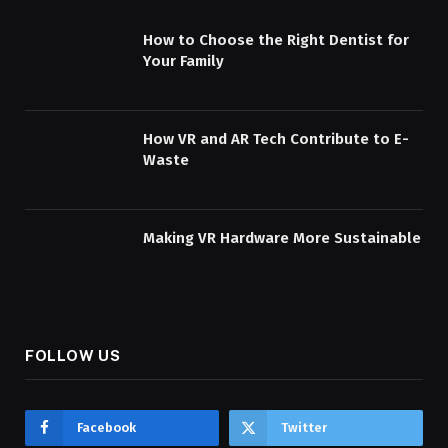
How to Choose the Right Dentist for
Your Family
How VR and AR Tech Contribute to E-
Waste
Making VR Hardware More Sustainable
FOLLOW US
Facebook
Twitter