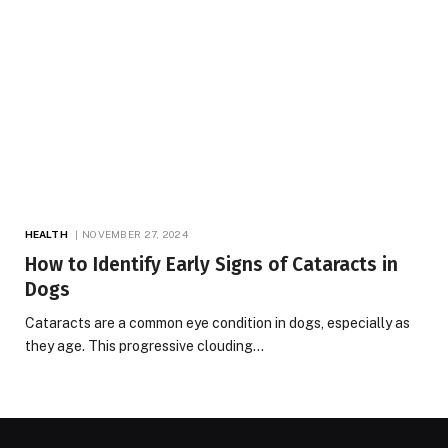
HEALTH
NOVEMBER 27, 2024
How to Identify Early Signs of Cataracts in
Dogs
Cataracts are a common eye condition in dogs, especially as
they age. This progressive clouding…