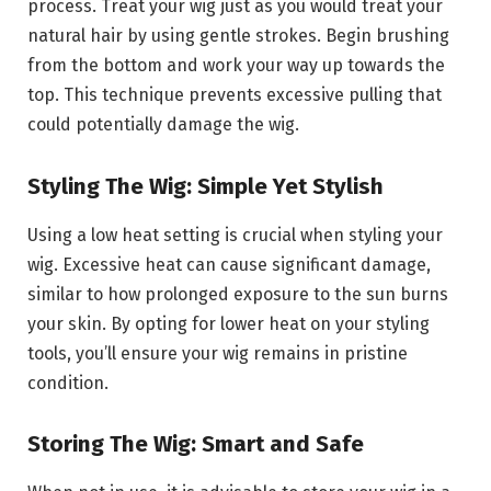
process. Treat your wig just as you would treat your
natural hair by using gentle strokes. Begin brushing
from the bottom and work your way up towards the
top. This technique prevents excessive pulling that
could potentially damage the wig.
Styling The Wig: Simple Yet Stylish
Using a low heat setting is crucial when styling your
wig. Excessive heat can cause significant damage,
similar to how prolonged exposure to the sun burns
your skin. By opting for lower heat on your styling
tools, you’ll ensure your wig remains in pristine
condition.
Storing The Wig: Smart and Safe