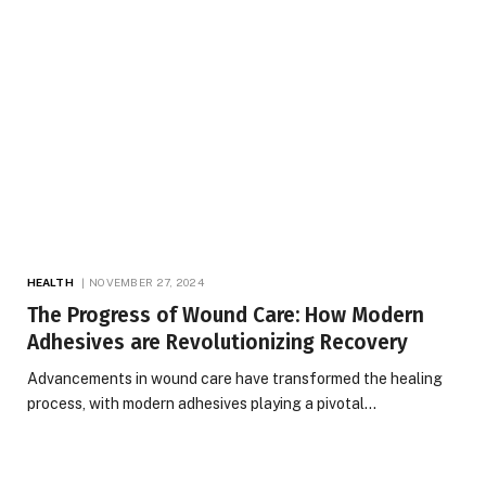
HEALTH
NOVEMBER 27, 2024
The Progress of Wound Care: How Modern
Adhesives are Revolutionizing Recovery
Advancements in wound care have transformed the healing
process, with modern adhesives playing a pivotal…