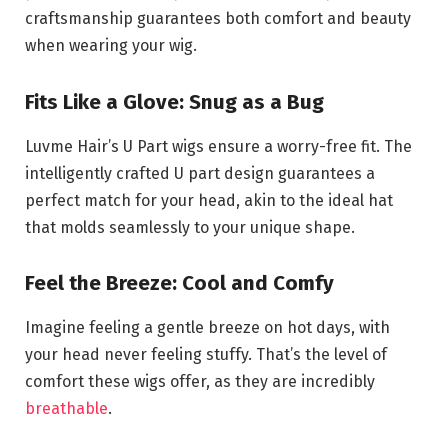
craftsmanship guarantees both comfort and beauty
when wearing your wig.
Fits Like a Glove: Snug as a Bug
Luvme Hair’s U Part wigs ensure a worry-free fit. The
intelligently crafted U part design guarantees a
perfect match for your head, akin to the ideal hat
that molds seamlessly to your unique shape.
Feel the Breeze: Cool and Comfy
Imagine feeling a gentle breeze on hot days, with
your head never feeling stuffy. That’s the level of
comfort these wigs offer, as they are incredibly
breathable
.