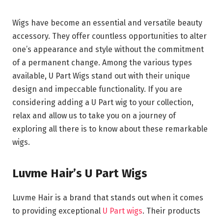
Wigs have become an essential and versatile beauty
accessory. They offer countless opportunities to alter
one’s appearance and style without the commitment
of a permanent change. Among the various types
available, U Part Wigs stand out with their unique
design and impeccable functionality. If you are
considering adding a U Part wig to your collection,
relax and allow us to take you on a journey of
exploring all there is to know about these remarkable
wigs.
Luvme Hair’s U Part Wigs
Luvme Hair is a brand that stands out when it comes
to providing exceptional
U Part wigs
. Their products