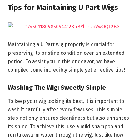
Tips for Maintaining U Part Wigs
Maintaining a U Part wig properly is crucial for
preserving its pristine condition over an extended
period. To assist you in this endeavor, we have
compiled some incredibly simple yet effective tips!
Washing The Wig: Sweetly Simple
To keep your wig looking its best, it is important to
wash it carefully after every few uses. This simple
step not only ensures cleanliness but also enhances
its shine. To achieve this, use a mild shampoo and
run lukewarm water through the wig. Just like how