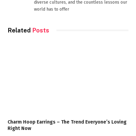
diverse cultures, and the countless lessons our
world has to offer
Related
Posts
Charm Hoop Earrings – The Trend Everyone’s Loving
Right Now