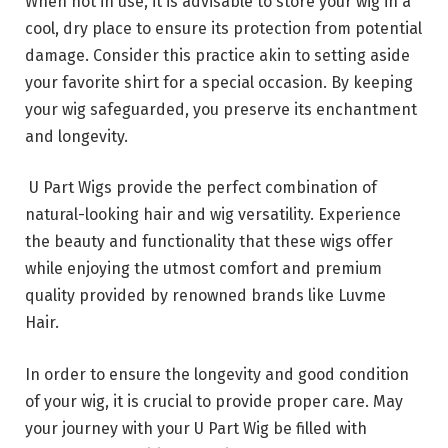
When not in use, it is advisable to store your wig in a
cool, dry place to ensure its protection from potential
damage. Consider this practice akin to setting aside
your favorite shirt for a special occasion. By keeping
your wig safeguarded, you preserve its enchantment
and longevity.
U Part Wigs provide the perfect combination of
natural-looking hair and wig versatility. Experience
the beauty and functionality that these wigs offer
while enjoying the utmost comfort and premium
quality provided by renowned brands like Luvme
Hair.
In order to ensure the longevity and good condition
of your wig, it is crucial to provide proper care. May
your journey with your U Part Wig be filled with