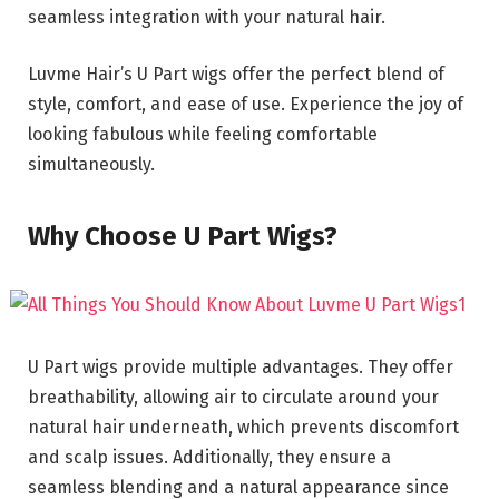
seamless integration with your natural hair.
Luvme Hair’s U Part wigs offer the perfect blend of
style, comfort, and ease of use. Experience the joy of
looking fabulous while feeling comfortable
simultaneously.
Why Choose U Part Wigs?
U Part wigs provide multiple advantages. They offer
breathability, allowing air to circulate around your
natural hair underneath, which prevents discomfort
and scalp issues. Additionally, they ensure a
seamless blending and a natural appearance since