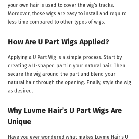
your own hair is used to cover the wig’s tracks.
Moreover, these wigs are easy to install and require
less time compared to other types of wigs.
How Are U Part Wigs Applied?
Applying a U Part Wig is a simple process. Start by
creating a U-shaped part in your natural hair. Then,
secure the wig around the part and blend your
natural hair through the opening. Finally, style the wig
as desired.
Why Luvme Hair’s U Part Wigs Are
Unique
Have you ever wondered what makes Luvme Hair’s U