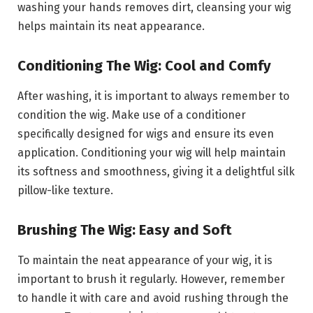
washing your hands removes dirt, cleansing your wig
helps maintain its neat appearance.
Conditioning The Wig: Cool and Comfy
After washing, it is important to always remember to
condition the wig. Make use of a conditioner
specifically designed for wigs and ensure its even
application. Conditioning your wig will help maintain
its softness and smoothness, giving it a delightful silk
pillow-like texture.
Brushing The Wig: Easy and Soft
To maintain the neat appearance of your wig, it is
important to brush it regularly. However, remember
to handle it with care and avoid rushing through the