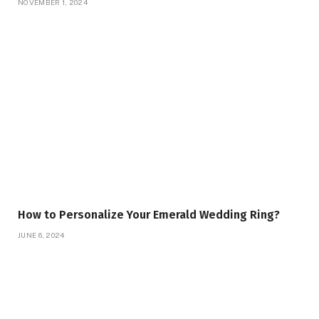
NOVEMBER 1, 2024
How to Personalize Your Emerald Wedding Ring?
JUNE 6, 2024