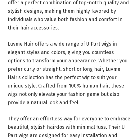
offer a perfect combination of top-notch quality and
stylish designs, making them highly favored by
individuals who value both fashion and comfort in
their hair accessories.
Luvme Hair offers a wide range of U Part wigs in
elegant styles and colors, giving you countless
options to transform your appearance. Whether you
prefer curly or straight, short or long hair, Luvme
Hair’s collection has the perfect wig to suit your
unique style. Crafted from 100% human hair, these
wigs not only elevate your fashion game but also
provide a natural look and feel.
They offer an effortless way for everyone to embrace
beautiful, stylish hairdos with minimal fuss. Their U
Part wigs are designed for easy installation and