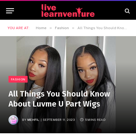
»
»
YOU ARE AT:
Home
Fashion
All Things You Should Know About Luvme U Part Wigs
FASHION
All Things You Should Know
About Luvme U Part Wigs
BY
MEHFIL
SEPTEMBER 11, 2023
5 MINS READ