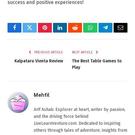
success and positive experiences!
Facebook
Twitter
Pinterest
LinkedIn
Reddit
WhatsApp
Telegram
Email
PREVIOUS ARTICLE
NEXT ARTICLE
Kalpataru Vienta Review
The Best Table Games to
Play
Mehfil
Arif Ashab: Explorer at heart, writer by passion,
and the driving force behind
LiveLearnVenture.com. Dedicated to inspiring
others through tales of adventure, insights from