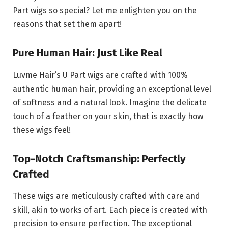
Part wigs so special? Let me enlighten you on the
reasons that set them apart!
Pure Human Hair: Just Like Real
Luvme Hair’s U Part wigs are crafted with 100%
authentic human hair, providing an exceptional level
of softness and a natural look. Imagine the delicate
touch of a feather on your skin, that is exactly how
these wigs feel!
Top-Notch Craftsmanship: Perfectly
Crafted
These wigs are meticulously crafted with care and
skill, akin to works of art. Each piece is created with
precision to ensure perfection. The exceptional