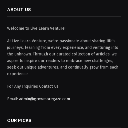
ABOUT US
Welcome to Live Learn Venture!
At Live Learn Venture, we're passionate about sharing life's
journeys, learning from every experience, and venturing into
the unknown. Through our curated collection of articles, we
aspire to inspire our readers to embrace new challenges,
seek out unique adventures, and continually grow from each
experience.
For Any Inquiries Contact Us
Email:
admin@growmoregaze.com
OUR PICKS