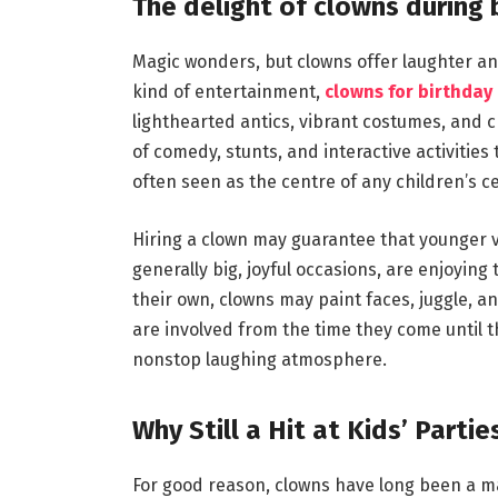
The delight of clowns during 
Magic wonders, but clowns offer laughter and
kind of entertainment,
clowns for birthday 
lighthearted antics, vibrant costumes, and 
of comedy, stunts, and interactive activitie
often seen as the centre of any children’s ce
Hiring a clown may guarantee that younger v
generally big, joyful occasions, are enjoying 
their own, clowns may paint faces, juggle, a
are involved from the time they come until th
nonstop laughing atmosphere.
Why Still a Hit at Kids’ Partie
For good reason, clowns have long been a ma