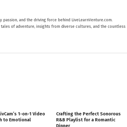
 by passion, and the driving force behind LiveLearnVenture.com.
 tales of adventure, insights from diverse cultures, and the countless
LivCam’s 1-on-1 Video
Crafting the Perfect Sonorous
th to Emotional
R&B Playlist for a Romantic
Dinner