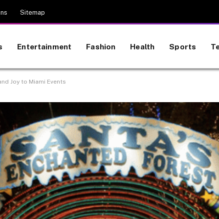
ons
Sitemap
s
Entertainment
Fashion
Health
Sports
T
and Joy to Miami Events