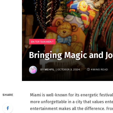
ENTERTAINMENT
Bringing Magic and Jo
BY
MEHFIL
OCTOBER 3, 2024
4 MINS READ
Miami is well-known for its energetic festiva
SHARE
more unforgettable in a city that values ent
entertainment makes all the difference. From