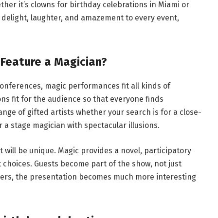
ther it’s clowns for birthday celebrations in Miami or
 delight, laughter, and amazement to every event,
Feature a Magician?
nferences, magic performances fit all kinds of
s fit for the audience so that everyone finds
nge of gifted artists whether your search is for a close-
a stage magician with spectacular illusions.
 will be unique. Magic provides a novel, participatory
 choices. Guests become part of the show, not just
teers, the presentation becomes much more interesting