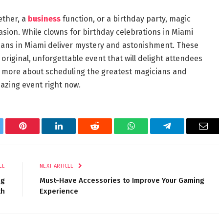
ether, a
business
function, or a birthday party, magic
sion. While clowns for birthday celebrations in Miami
ians in Miami deliver mystery and astonishment. These
riginal, unforgettable event that will delight attendees
n more about scheduling the greatest magicians and
azing event right now.
tter
Pinterest
LinkedIn
Reddit
WhatsApp
Telegram
Ema
LE
NEXT ARTICLE
ng
Must-Have Accessories to Improve Your Gaming
th
Experience