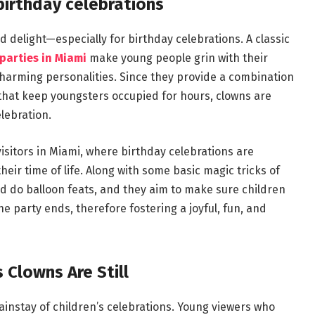
birthday celebrations
 delight—especially for birthday celebrations. A classic
parties in Miami
make young people grin with their
charming personalities. Since they provide a combination
s that keep youngsters occupied for hours, clowns are
lebration.
isitors in Miami, where birthday celebrations are
their time of life. Along with some basic magic tricks of
nd do balloon feats, and they aim to make sure children
e party ends, therefore fostering a joyful, fun, and
s Clowns Are Still
instay of children’s celebrations. Young viewers who