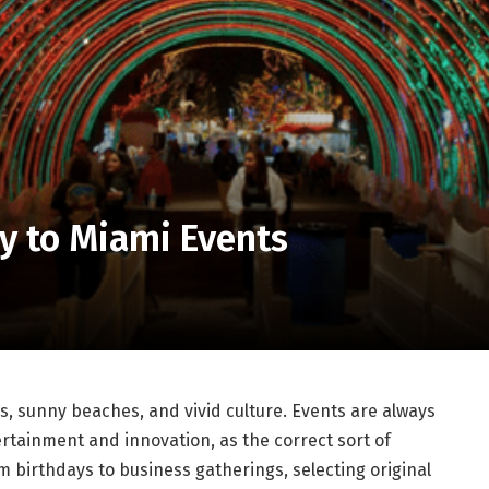
y to Miami Events
ls, sunny beaches, and vivid culture. Events are always
ertainment and innovation, as the correct sort of
 birthdays to business gatherings, selecting original