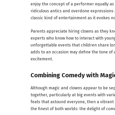
enjoy the concept of a performer equally as u
ridiculous antics and overdone expressions 
classic kind of entertainment as it evokes 
Parents appreciate hiring clowns as they kn
experts who know how to interact with young
unforgettable events that children share lon
adds to an occasion may define the tone of 
excitement.
Combining Comedy with Magic
Although magic and clowns appear to be sepa
together, particularly at big events with va
feats that astound everyone, then a vibrant 
the finest of both worlds: the delight of c