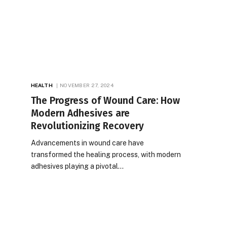
HEALTH
NOVEMBER 27, 2024
The Progress of Wound Care: How
Modern Adhesives are
Revolutionizing Recovery
Advancements in wound care have
transformed the healing process, with modern
adhesives playing a pivotal…