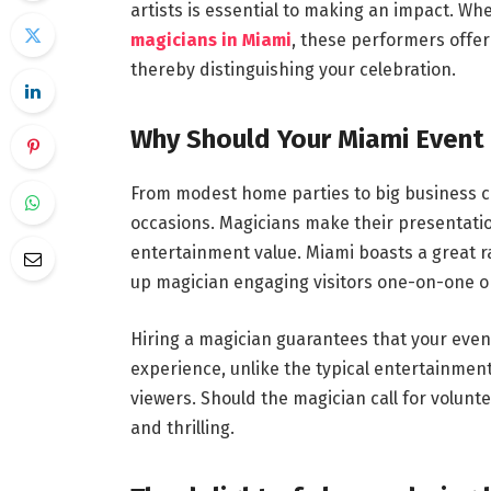
artists is essential to making an impact. Whe
magicians in Miami
, these performers offer
thereby distinguishing your celebration.
Why Should Your Miami Event 
From modest home parties to big business co
occasions. Magicians make their presentation
entertainment value. Miami boasts a great ra
up magician engaging visitors one-on-one or 
Hiring a magician guarantees that your event
experience, unlike the typical entertainment
viewers. Should the magician call for volun
and thrilling.