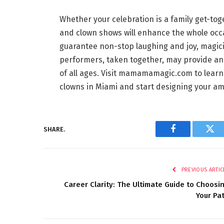
Whether your celebration is a family get-tog
and clown shows will enhance the whole occa
guarantee non-stop laughing and joy, magic
performers, taken together, may provide an o
of all ages. Visit mamamamagic.com to lear
clowns in Miami and start designing your am
SHARE.
Facebook
Twi
PREVIOUS ARTIC
Career Clarity: The Ultimate Guide to Choosi
Your Pa