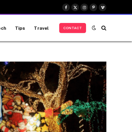
Facebook
X
Instagram
Pinterest
Vimeo
(Twitter)
ech
Tips
Travel
CONTACT