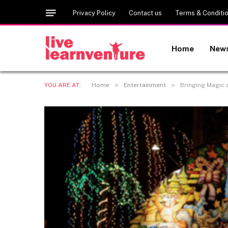
Privacy Policy
Contact us
Terms & Conditi
Home
New
»
»
YOU ARE AT:
Home
Entertainment
Bringing Magic 