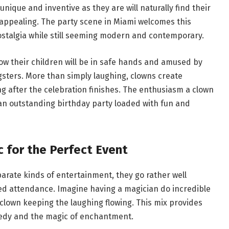
nique and inventive as they are will naturally find their
appealing. The party scene in Miami welcomes this
nostalgia while still seeming modern and contemporary.
ow their children will be in safe hands and amused by
sters. More than simply laughing, clowns create
g after the celebration finishes. The enthusiasm a clown
an outstanding birthday party loaded with fun and
 for the Perfect Event
rate kinds of entertainment, they go rather well
ried attendance. Imagine having a magician do incredible
clown keeping the laughing flowing. This mix provides
omedy and the magic of enchantment.