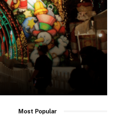
Most Popular