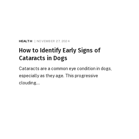
HEALTH
NOVEMBER 27, 2024
How to Identify Early Signs of
Cataracts in Dogs
Cataracts are a common eye condition in dogs,
especially as they age. This progressive
clouding…