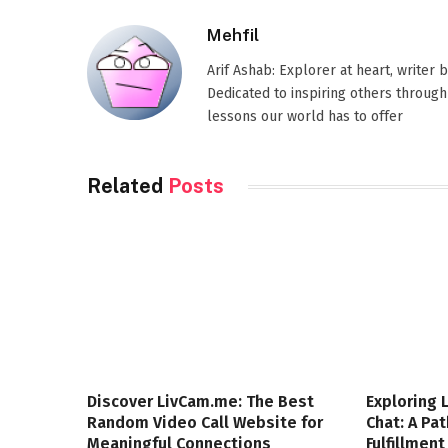
Mehfil
Arif Ashab: Explorer at heart, writer
Dedicated to inspiring others through
lessons our world has to offer
Related
Posts
Discover LivCam.me: The Best
Exploring 
Random Video Call Website for
Chat: A Pa
Meaningful Connections
Fulfillment