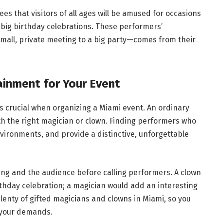
s that visitors of all ages will be amused for occasions
r big birthday celebrations. These performers’
small, private meeting to a big party—comes from their
ainment for Your Event
 crucial when organizing a Miami event. An ordinary
 the right magician or clown. Finding performers who
environments, and provide a distinctive, unforgettable
ing and the audience before calling performers. A clown
rthday celebration; a magician would add an interesting
plenty of gifted magicians and clowns in Miami, so you
r your demands.