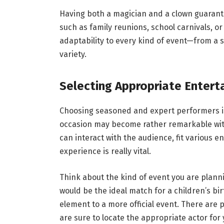
Having both a magician and a clown guarantee
such as family reunions, school carnivals, o
adaptability to every kind of event—from a 
variety.
Selecting Appropriate Entert
Choosing seasoned and expert performers is
occasion may become rather remarkable with
can interact with the audience, fit various 
experience is really vital.
Think about the kind of event you are plann
would be the ideal match for a children’s bi
element to a more official event. There are 
are sure to locate the appropriate actor fo