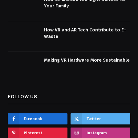
Your Family
How VR and AR Tech Contribute to E-
Waste
Making VR Hardware More Sustainable
FOLLOW US
Facebook
Twitter
Pinterest
Instagram