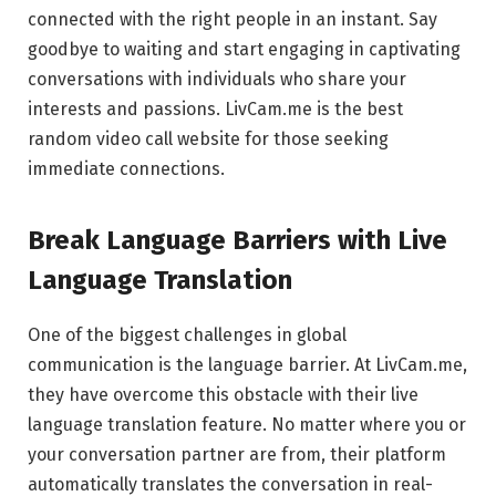
connected with the right people in an instant. Say
goodbye to waiting and start engaging in captivating
conversations with individuals who share your
interests and passions. LivCam.me is the best
random video call website for those seeking
immediate connections.
Break Language Barriers with Live
Language Translation
One of the biggest challenges in global
communication is the language barrier. At LivCam.me,
they have overcome this obstacle with their live
language translation feature. No matter where you or
your conversation partner are from, their platform
automatically translates the conversation in real-