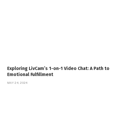
Exploring LivCam’s 1-on-1 Video Chat: A Path to
Emotional Fulfillment
MAY 24, 2024