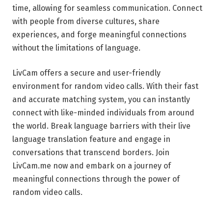
time, allowing for seamless communication. Connect
with people from diverse cultures, share
experiences, and forge meaningful connections
without the limitations of language.
LivCam offers a secure and user-friendly
environment for random video calls. With their fast
and accurate matching system, you can instantly
connect with like-minded individuals from around
the world. Break language barriers with their live
language translation feature and engage in
conversations that transcend borders. Join
LivCam.me now and embark on a journey of
meaningful connections through the power of
random video calls.