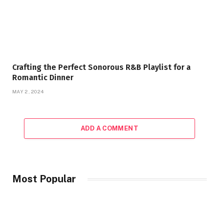
Crafting the Perfect Sonorous R&B Playlist for a
Romantic Dinner
MAY 2, 2024
ADD A COMMENT
Most Popular