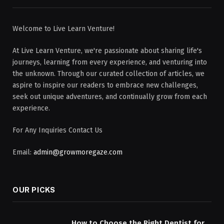
Welcome to Live Learn Venture!
At Live Learn Venture, we're passionate about sharing life's
journeys, learning from every experience, and venturing into
the unknown. Through our curated collection of articles, we
aspire to inspire our readers to embrace new challenges,
seek out unique adventures, and continually grow from each
experience.
For Any Inquiries Contact Us
Email:
admin@growmoregaze.com
OUR PICKS
How to Choose the Right Dentist for