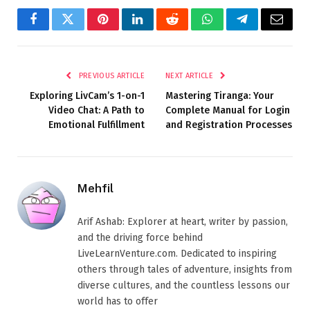
Facebook
Twitter
Pinterest
LinkedIn
Reddit
WhatsApp
Telegram
Email
PREVIOUS ARTICLE
NEXT ARTICLE
Exploring LivCam’s 1-on-1
Mastering Tiranga: Your
Video Chat: A Path to
Complete Manual for Login
Emotional Fulfillment
and Registration Processes
Mehfil
Arif Ashab: Explorer at heart, writer by passion,
and the driving force behind
LiveLearnVenture.com. Dedicated to inspiring
others through tales of adventure, insights from
diverse cultures, and the countless lessons our
world has to offer