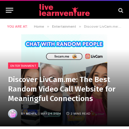
»
»
YOU ARE AT:
Home
Entertainment
Discover LivCam.me: The Best Random Video Call Website for Meaningful Connections
ENTERTAINMENT
Discover LivCam.me: The Best
Random Video Call Website for
Meaningful Connections
BY
MEHFIL
MAY 24, 2024
2 MINS READ