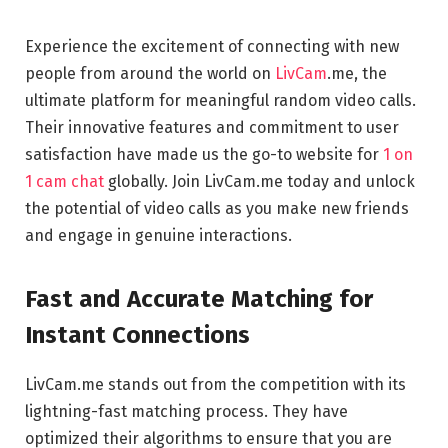
Experience the excitement of connecting with new
people from around the world on
LivCam
.me, the
ultimate platform for meaningful random video calls.
Their innovative features and commitment to user
satisfaction have made us the go-to website for
1 on
1 cam chat
globally. Join LivCam.me today and unlock
the potential of video calls as you make new friends
and engage in genuine interactions.
Fast and Accurate Matching for
Instant Connections
LivCam.me stands out from the competition with its
lightning-fast matching process. They have
optimized their algorithms to ensure that you are