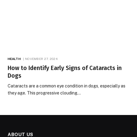
HEALTH
NOVEMBER 27, 2024
How to Identify Early Signs of Cataracts in
Dogs
Cataracts are a common eye condition in dogs, especially as
they age. This progressive clouding…
ABOUT US