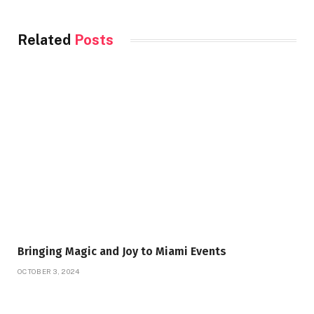
Related
Posts
Bringing Magic and Joy to Miami Events
OCTOBER 3, 2024