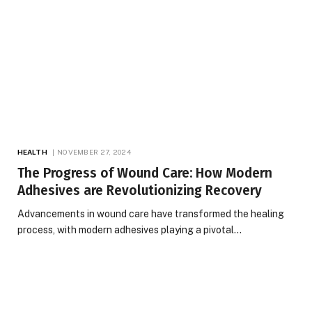
HEALTH
NOVEMBER 27, 2024
The Progress of Wound Care: How Modern
Adhesives are Revolutionizing Recovery
Advancements in wound care have transformed the healing
process, with modern adhesives playing a pivotal…