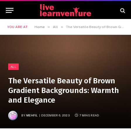
»
»
YOU ARE AT:
Home
All
The Versatile Beauty of Brown Gradient Backgrounds: Warmth and Elegance
ALL
The Versatile Beauty of Brown
Gradient Backgrounds: Warmth
and Elegance
BY
MEHFIL
DECEMBER 6, 2023
7 MINS READ