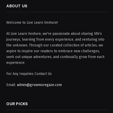
ABOUT US
Welcome to Live Learn Venture!
At Live Learn Venture, we're passionate about sharing life's
journeys, learning from every experience, and venturing into
the unknown. Through our curated collection of articles, we
aspire to inspire our readers to embrace new challenges,
seek out unique adventures, and continually grow from each
experience.
For Any Inquiries Contact Us
Email:
admin@growmoregaze.com
OUR PICKS