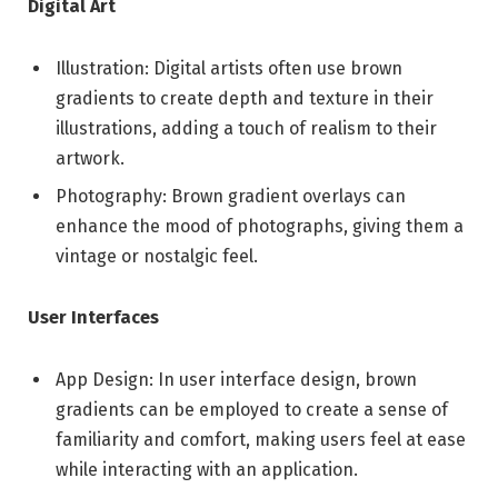
Digital Art
Illustration: Digital artists often use brown
gradients to create depth and texture in their
illustrations, adding a touch of realism to their
artwork.
Photography: Brown gradient overlays can
enhance the mood of photographs, giving them a
vintage or nostalgic feel.
User Interfaces
App Design: In user interface design, brown
gradients can be employed to create a sense of
familiarity and comfort, making users feel at ease
while interacting with an application.