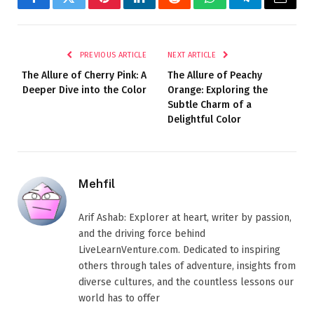
Facebook
Twitter
Pinterest
LinkedIn
Reddit
WhatsApp
Telegram
Email
PREVIOUS ARTICLE
NEXT ARTICLE
The Allure of Cherry Pink: A
The Allure of Peachy
Deeper Dive into the Color
Orange: Exploring the
Subtle Charm of a
Delightful Color
Mehfil
Arif Ashab: Explorer at heart, writer by passion,
and the driving force behind
LiveLearnVenture.com. Dedicated to inspiring
others through tales of adventure, insights from
diverse cultures, and the countless lessons our
world has to offer