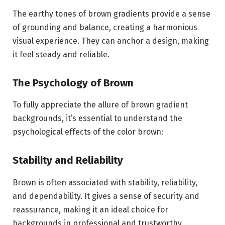
The earthy tones of brown gradients provide a sense
of grounding and balance, creating a harmonious
visual experience. They can anchor a design, making
it feel steady and reliable.
The Psychology of Brown
To fully appreciate the allure of brown gradient
backgrounds, it’s essential to understand the
psychological effects of the color brown:
Stability and Reliability
Brown is often associated with stability, reliability,
and dependability. It gives a sense of security and
reassurance, making it an ideal choice for
backgrounds in professional and trustworthy