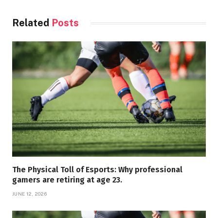
Related
Posts
The Physical Toll of Esports: Why professional
gamers are retiring at age 23.
JUNE 12, 2026