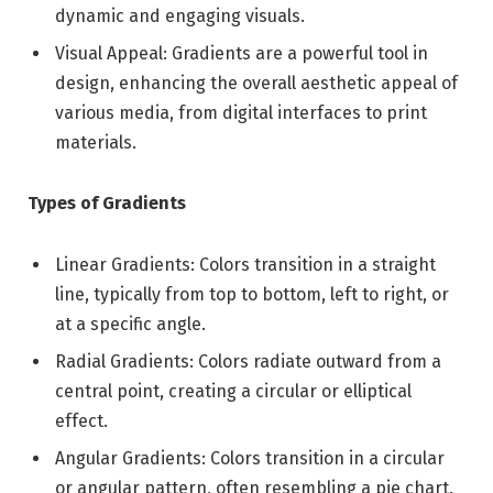
dynamic and engaging visuals.
Visual Appeal: Gradients are a powerful tool in
design, enhancing the overall aesthetic appeal of
various media, from digital interfaces to print
materials.
Types of Gradients
Linear Gradients: Colors transition in a straight
line, typically from top to bottom, left to right, or
at a specific angle.
Radial Gradients: Colors radiate outward from a
central point, creating a circular or elliptical
effect.
Angular Gradients: Colors transition in a circular
or angular pattern, often resembling a pie chart.