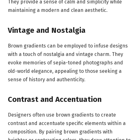
They provide a sense of calm and simplicity while
maintaining a modern and clean aesthetic.
Vintage and Nostalgia
Brown gradients can be employed to infuse designs
with a touch of nostalgia and vintage charm. They
evoke memories of sepia-toned photographs and
old-world elegance, appealing to those seeking a
sense of history and authenticity.
Contrast and Accentuation
Designers often use brown gradients to create
contrast and accentuate specific elements within a
composition. By pairing brown gradients with