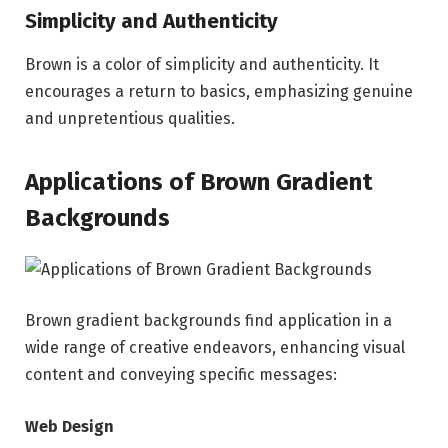
Simplicity and Authenticity
Brown is a color of simplicity and authenticity. It
encourages a return to basics, emphasizing genuine
and unpretentious qualities.
Applications of Brown Gradient
Backgrounds
Brown gradient backgrounds find application in a
wide range of creative endeavors, enhancing visual
content and conveying specific messages:
Web Design