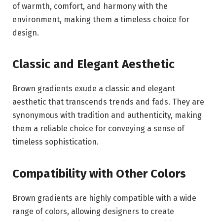
of warmth, comfort, and harmony with the
environment, making them a timeless choice for
design.
Classic and Elegant Aesthetic
Brown gradients exude a classic and elegant
aesthetic that transcends trends and fads. They are
synonymous with tradition and authenticity, making
them a reliable choice for conveying a sense of
timeless sophistication.
Compatibility with Other Colors
Brown gradients are highly compatible with a wide
range of colors, allowing designers to create