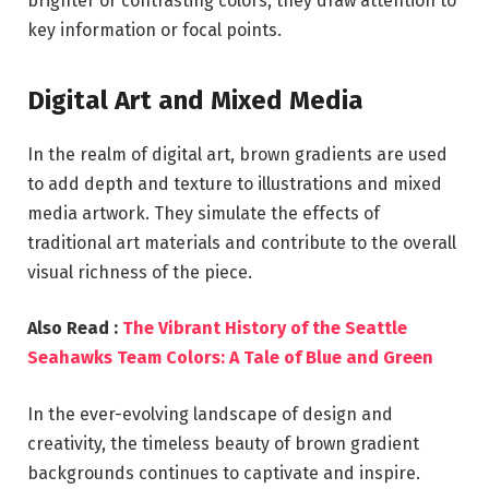
brighter or contrasting colors, they draw attention to
key information or focal points.
Digital Art and Mixed Media
In the realm of digital art, brown gradients are used
to add depth and texture to illustrations and mixed
media artwork. They simulate the effects of
traditional art materials and contribute to the overall
visual richness of the piece.
Also Read :
The Vibrant History of the Seattle
Seahawks Team Colors: A Tale of Blue and Green
In the ever-evolving landscape of design and
creativity, the timeless beauty of brown gradient
backgrounds continues to captivate and inspire.