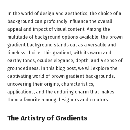
In the world of design and aesthetics, the choice of a
background can profoundly influence the overall
appeal and impact of visual content. Among the
multitude of background options available, the brown
gradient background stands out as a versatile and
timeless choice. This gradient, with its warm and
earthy tones, exudes elegance, depth, and a sense of
groundedness. In this blog post, we will explore the
captivating world of brown gradient backgrounds,
uncovering their origins, characteristics,
applications, and the enduring charm that makes
them a favorite among designers and creators.
The Artistry of Gradients