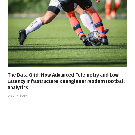
The Data Grid: How Advanced Telemetry and Low-
Latency Infrastructure Reengineer Modern Football
Analytics
MAY 15, 2026