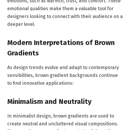
emotions, such as warmth, trust, and comfort. These
emotional qualities make them a valuable tool for
designers looking to connect with their audience on a
deeper level.
Modern Interpretations of Brown
Gradients
As design trends evolve and adapt to contemporary
sensibilities, brown gradient backgrounds continue
to find innovative applications:
Minimalism and Neutrality
In minimalist design, brown gradients are used to
create neutral and uncluttered visual compositions.