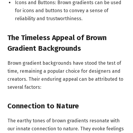
Icons and Buttons: Brown gradients can be used
for icons and buttons to convey a sense of
reliability and trustworthiness.
The Timeless Appeal of Brown
Gradient Backgrounds
Brown gradient backgrounds have stood the test of
time, remaining a popular choice for designers and
creators. Their enduring appeal can be attributed to
several factors:
Connection to Nature
The earthy tones of brown gradients resonate with
our innate connection to nature. They evoke feelings