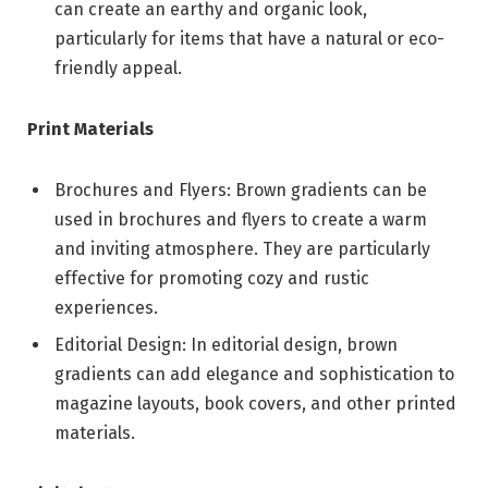
can create an earthy and organic look,
particularly for items that have a natural or eco-
friendly appeal.
Print Materials
Brochures and Flyers: Brown gradients can be
used in brochures and flyers to create a warm
and inviting atmosphere. They are particularly
effective for promoting cozy and rustic
experiences.
Editorial Design: In editorial design, brown
gradients can add elegance and sophistication to
magazine layouts, book covers, and other printed
materials.