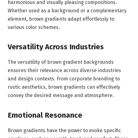
harmonious and visually pleasing compositions.
Whether used as a background or a complementary
element, brown gradients adapt effortlessly to
various color schemes.
Versatility Across Industries
The versatility of brown gradient backgrounds
ensures their relevance across diverse industries
and design contexts. From corporate branding to
rustic aesthetics, brown gradients can effectively
convey the desired message and atmosphere.
Emotional Resonance
Brown gradients have the power to evoke specific