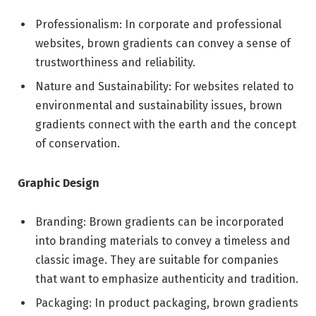
Professionalism: In corporate and professional
websites, brown gradients can convey a sense of
trustworthiness and reliability.
Nature and Sustainability: For websites related to
environmental and sustainability issues, brown
gradients connect with the earth and the concept
of conservation.
Graphic Design
Branding: Brown gradients can be incorporated
into branding materials to convey a timeless and
classic image. They are suitable for companies
that want to emphasize authenticity and tradition.
Packaging: In product packaging, brown gradients