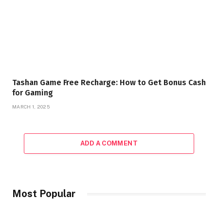
Tashan Game Free Recharge: How to Get Bonus Cash
for Gaming
MARCH 1, 2025
ADD A COMMENT
Most Popular