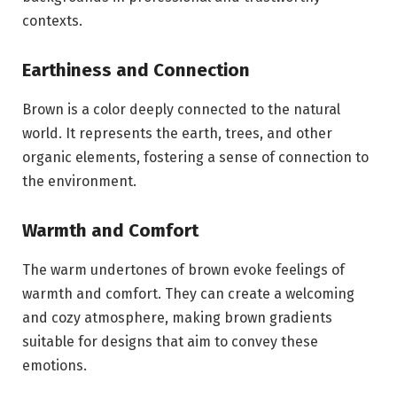
contexts.
Earthiness and Connection
Brown is a color deeply connected to the natural
world. It represents the earth, trees, and other
organic elements, fostering a sense of connection to
the environment.
Warmth and Comfort
The warm undertones of brown evoke feelings of
warmth and comfort. They can create a welcoming
and cozy atmosphere, making brown gradients
suitable for designs that aim to convey these
emotions.