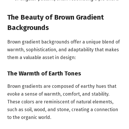
The Beauty of Brown Gradient
Backgrounds
Brown gradient backgrounds offer a unique blend of
warmth, sophistication, and adaptability that makes
them a valuable asset in design:
The Warmth of Earth Tones
Brown gradients are composed of earthy hues that
evoke a sense of warmth, comfort, and stability.
These colors are reminiscent of natural elements,
such as soil, wood, and stone, creating a connection
to the organic world.