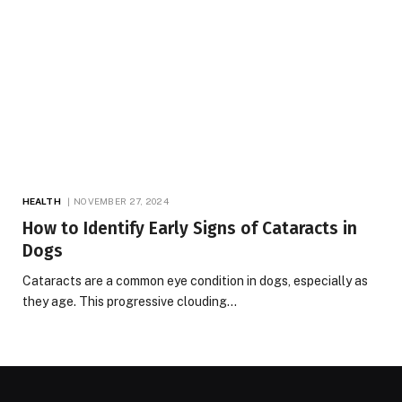
HEALTH
NOVEMBER 27, 2024
How to Identify Early Signs of Cataracts in
Dogs
Cataracts are a common eye condition in dogs, especially as
they age. This progressive clouding…