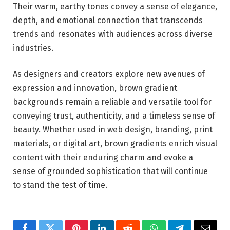
Their warm, earthy tones convey a sense of elegance,
depth, and emotional connection that transcends
trends and resonates with audiences across diverse
industries.
As designers and creators explore new avenues of
expression and innovation, brown gradient
backgrounds remain a reliable and versatile tool for
conveying trust, authenticity, and a timeless sense of
beauty. Whether used in web design, branding, print
materials, or digital art, brown gradients enrich visual
content with their enduring charm and evoke a
sense of grounded sophistication that will continue
to stand the test of time.