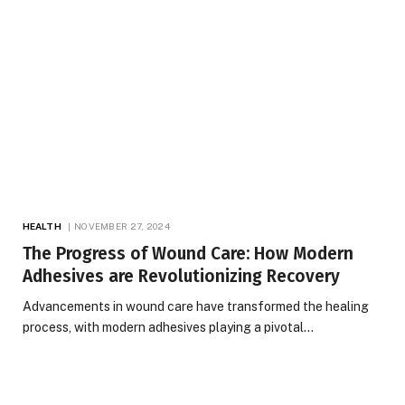
HEALTH
NOVEMBER 27, 2024
The Progress of Wound Care: How Modern
Adhesives are Revolutionizing Recovery
Advancements in wound care have transformed the healing
process, with modern adhesives playing a pivotal…