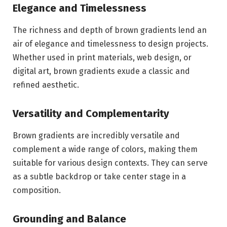
Elegance and Timelessness
The richness and depth of brown gradients lend an
air of elegance and timelessness to design projects.
Whether used in print materials, web design, or
digital art, brown gradients exude a classic and
refined aesthetic.
Versatility and Complementarity
Brown gradients are incredibly versatile and
complement a wide range of colors, making them
suitable for various design contexts. They can serve
as a subtle backdrop or take center stage in a
composition.
Grounding and Balance