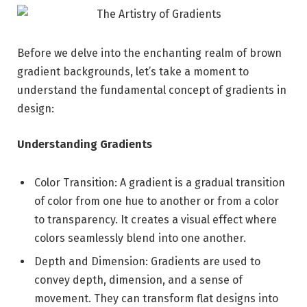
Before we delve into the enchanting realm of brown
gradient backgrounds, let’s take a moment to
understand the fundamental concept of gradients in
design:
Understanding Gradients
Color Transition: A gradient is a gradual transition
of color from one hue to another or from a color
to transparency. It creates a visual effect where
colors seamlessly blend into one another.
Depth and Dimension: Gradients are used to
convey depth, dimension, and a sense of
movement. They can transform flat designs into