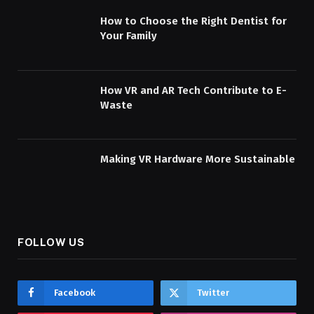
How to Choose the Right Dentist for
Your Family
How VR and AR Tech Contribute to E-
Waste
Making VR Hardware More Sustainable
FOLLOW US
Facebook
Twitter