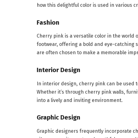
how this delightful color is used in various cr
Fashion
Cherry pink is a versatile color in the world 
footwear, offering a bold and eye-catching 
are often chosen to make a memorable impr
Interior Design
In interior design, cherry pink can be used 
Whether it’s through cherry pink walls, furn
into a lively and inviting environment.
Graphic Design
Graphic designers frequently incorporate che