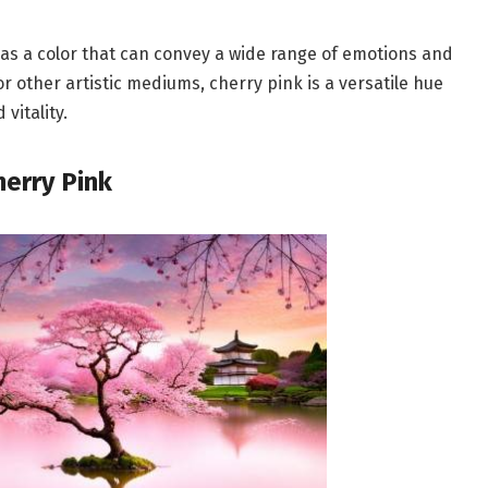
 as a color that can convey a wide range of emotions and
r other artistic mediums, cherry pink is a versatile hue
vitality.
herry Pink