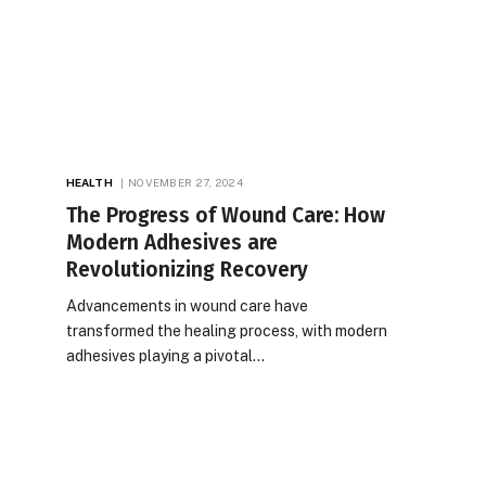
HEALTH
NOVEMBER 27, 2024
The Progress of Wound Care: How
Modern Adhesives are
Revolutionizing Recovery
Advancements in wound care have
transformed the healing process, with modern
adhesives playing a pivotal…