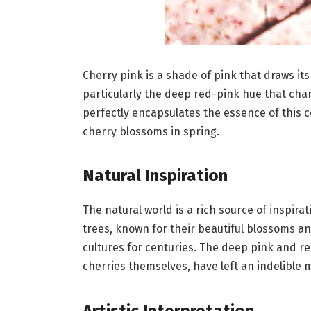
Cherry pink is a shade of pink that draws its 
particularly the deep red-pink hue that cha
perfectly encapsulates the essence of this c
cherry blossoms in spring.
Natural Inspiration
The natural world is a rich source of inspira
trees, known for their beautiful blossoms an
cultures for centuries. The deep pink and red
cherries themselves, have left an indelible m
Artistic Interpretation