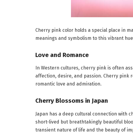
Cherry pink color holds a special place in m
meanings and symbolism to this vibrant hue
Love and Romance
In Western cultures, cherry pink is often as
affection, desire, and passion. Cherry pink 
romantic love and admiration.
Cherry Blossoms in Japan
Japan has a deep cultural connection with c
short-lived but breathtakingly beautiful bl
transient nature of life and the beauty of i