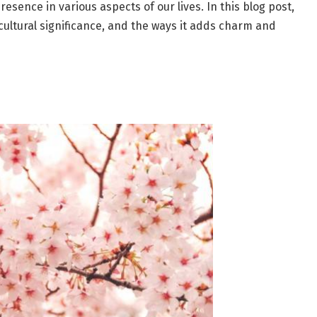
resence in various aspects of our lives. In this blog post,
, cultural significance, and the ways it adds charm and