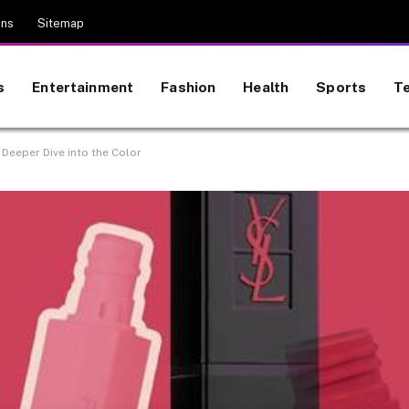
ons
Sitemap
s
Entertainment
Fashion
Health
Sports
T
A Deeper Dive into the Color