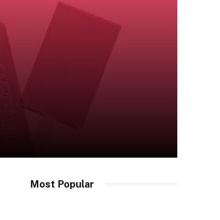
Most Popular