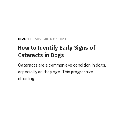
HEALTH
NOVEMBER 27, 2024
How to Identify Early Signs of
Cataracts in Dogs
Cataracts are a common eye condition in dogs,
especially as they age. This progressive
clouding…