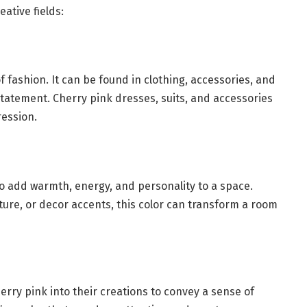
eative fields:
of fashion. It can be found in clothing, accessories, and
statement. Cherry pink dresses, suits, and accessories
ession.
to add warmth, energy, and personality to a space.
iture, or decor accents, this color can transform a room
rry pink into their creations to convey a sense of