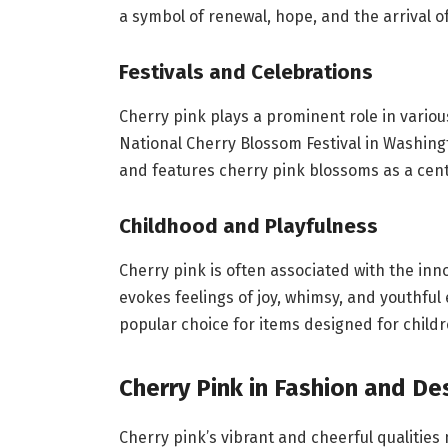
a symbol of renewal, hope, and the arrival of
Festivals and Celebrations
Cherry pink plays a prominent role in variou
National Cherry Blossom Festival in Washingt
and features cherry pink blossoms as a cen
Childhood and Playfulness
Cherry pink is often associated with the inno
evokes feelings of joy, whimsy, and youthful 
popular choice for items designed for childr
Cherry Pink in Fashion and De
Cherry pink’s vibrant and cheerful qualities