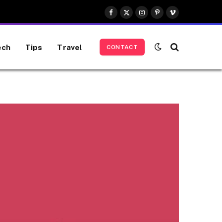
Facebook
X
Instagram
Pinterest
Vimeo
(Twitter)
ech
Tips
Travel
CONTACT