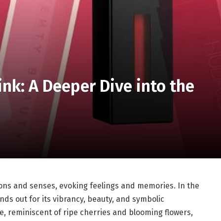
ink: A Deeper Dive into the
ions and senses, evoking feelings and memories. In the
nds out for its vibrancy, beauty, and symbolic
ue, reminiscent of ripe cherries and blooming flowers,