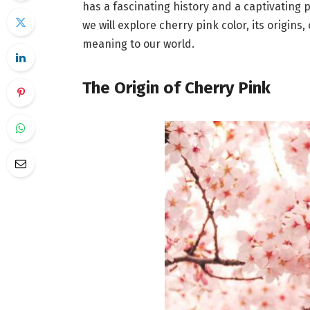
has a fascinating history and a captivating p
we will explore cherry pink color, its origins
meaning to our world.
The Origin of Cherry Pink