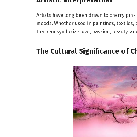
Artists have long been drawn to cherry pink
moods. Whether used in paintings, textiles, o
that can symbolize love, passion, beauty, and 
The Cultural Significance of C