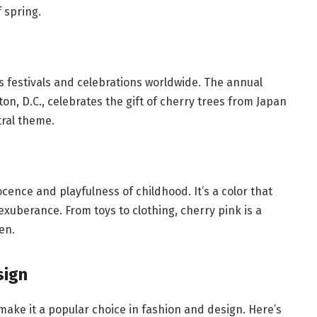
 spring.
s festivals and celebrations worldwide. The annual
on, D.C., celebrates the gift of cherry trees from Japan
tral theme.
cence and playfulness of childhood. It’s a color that
exuberance. From toys to clothing, cherry pink is a
en.
sign
 make it a popular choice in fashion and design. Here’s