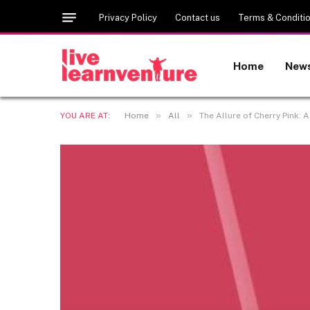
Privacy Policy
Contact us
Terms & Conditi
Home
New
»
»
YOU ARE AT:
Home
All
The Allure of Cherry Pink: 