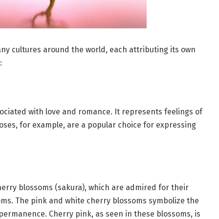
any cultures around the world, each attributing its own
:
sociated with love and romance. It represents feelings of
roses, for example, are a popular choice for expressing
herry blossoms (sakura), which are admired for their
ooms. The pink and white cherry blossoms symbolize the
mpermanence. Cherry pink, as seen in these blossoms, is