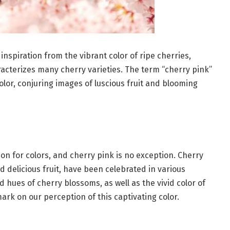
inspiration from the vibrant color of ripe cherries,
racterizes many cherry varieties. The term “cherry pink”
olor, conjuring images of luscious fruit and blooming
tion for colors, and cherry pink is no exception. Cherry
d delicious fruit, have been celebrated in various
 hues of cherry blossoms, as well as the vivid color of
ark on our perception of this captivating color.