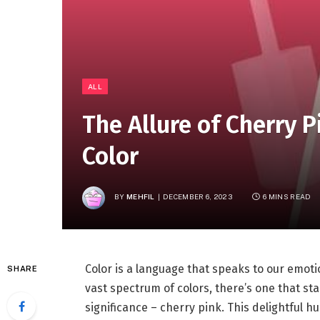
ALL
The Allure of Cherry P
Color
BY
MEHFIL
DECEMBER 6, 2023
6 MINS READ
Color is a language that speaks to our emot
SHARE
vast spectrum of colors, there’s one that sta
significance – cherry pink. This delightful h