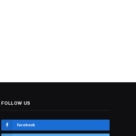
FOLLOW US
Facebook