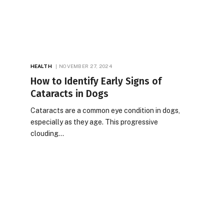
HEALTH
NOVEMBER 27, 2024
How to Identify Early Signs of
Cataracts in Dogs
Cataracts are a common eye condition in dogs,
especially as they age. This progressive
clouding…