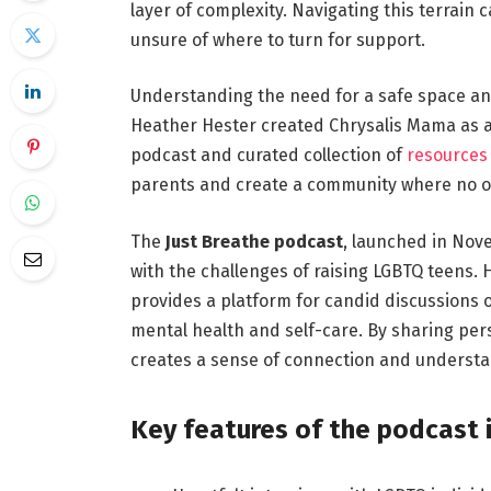
layer of complexity. Navigating this terrain
unsure of where to turn for support.
Understanding the need for a safe space an
Heather Hester created Chrysalis Mama as 
podcast and curated collection of
resources 
parents and create a community where no on
The
Just Breathe podcast
, launched in Nov
with the challenges of raising LGBTQ teens.
provides a platform for candid discussions 
mental health and self-care. By sharing pers
creates a sense of connection and understan
Key features of the podcast 