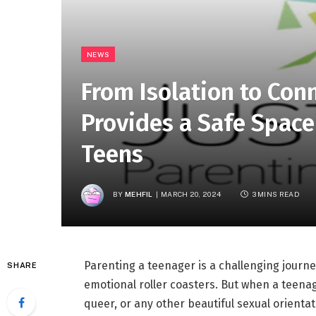
NEWS
From Isolation to Con
Provides a Safe Space
Teens
BY
MEHFIL
MARCH 20, 2024
3 MINS READ
Parenting a teenager is a challenging journey
SHARE
emotional roller coasters. But when a teenage
queer, or any other beautiful sexual orienta