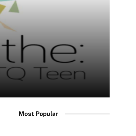
Most Popular