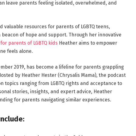
 can leave parents feeling isolated, overwhelmed, and
d valuable resources for parents of LGBTQ teens,
a beacon of hope and support. Through her innovative
for parents of LGBTQ kids
Heather aims to empower
e feels alone.
ember 2019, has become a lifeline for parents grappling
 Hosted by Heather Hester (Chrysalis Mama), the podcast
on topics ranging from LGBTQ rights and acceptance to
onal stories, insights, and expert advice, Heather
ding for parents navigating similar experiences.
include: