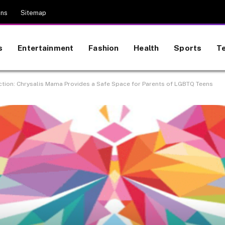
ons
Sitemap
s
Entertainment
Fashion
Health
Sports
T
ction: Chrysalis Mama Provides a Safe Space for Parents of LGBTQ Teens