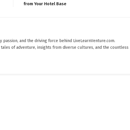
from Your Hotel Base
 by passion, and the driving force behind LiveLearnVenture.com.
 tales of adventure, insights from diverse cultures, and the countless