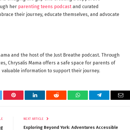
ough her
parenting teens podcast
and curated
brace their journey, educate themselves, and advocate
Mama and the host of the Just Breathe podcast.
Through
ces, Chrysalis Mama offers a safe space for parents of
valuable information to support their journey.
tter
Pinterest
LinkedIn
Reddit
WhatsApp
Telegram
Ema
LE
NEXT ARTICLE
ng
Exploring Beyond York: Adventures Accessible