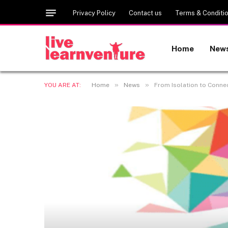
Privacy Policy
Contact us
Terms & Conditi
Home
New
»
»
YOU ARE AT:
Home
News
From Isolation to Conne