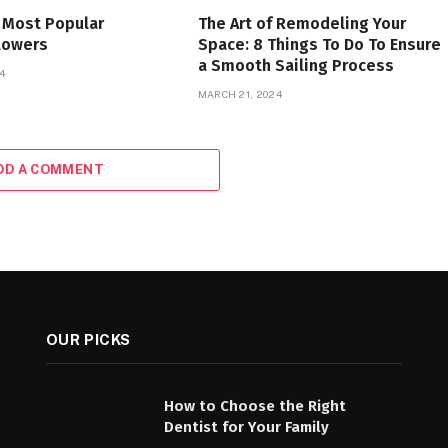
 Most Popular
The Art of Remodeling Your
lowers
Space: 8 Things To Do To Ensure
a Smooth Sailing Process
4
MARCH 21, 2024
DD A COMMENT
OUR PICKS
How to Choose the Right
Dentist for Your Family