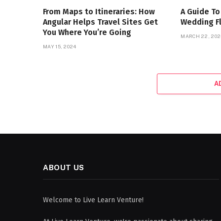
From Maps to Itineraries: How
A Guide To
Angular Helps Travel Sites Get
Wedding F
You Where You’re Going
MARCH 22, 202
MAY 15, 2024
A
ABOUT US
Welcome to Live Learn Venture!