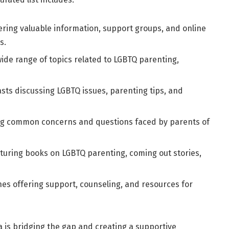
fering valuable information, support groups, and online
s.
ide range of topics related to LGBTQ parenting,
s discussing LGBTQ issues, parenting tips, and
ng common concerns and questions faced by parents of
turing
books on LGBTQ parenting
, coming out stories,
nes offering support, counseling, and resources for
a is bridging the gap and creating a supportive