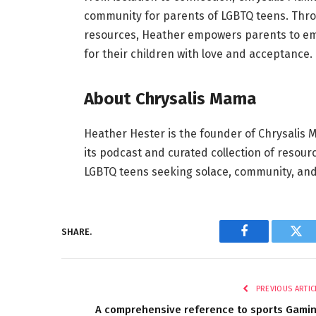
community for parents of LGBTQ teens. Thr
resources, Heather empowers parents to em
for their children with love and acceptance.
About Chrysalis Mama
Heather Hester is the founder of Chrysalis 
its podcast and curated collection of resour
LGBTQ teens seeking solace, community, and 
SHARE.
Facebook
Twi
PREVIOUS ARTIC
A comprehensive reference to sports Gami