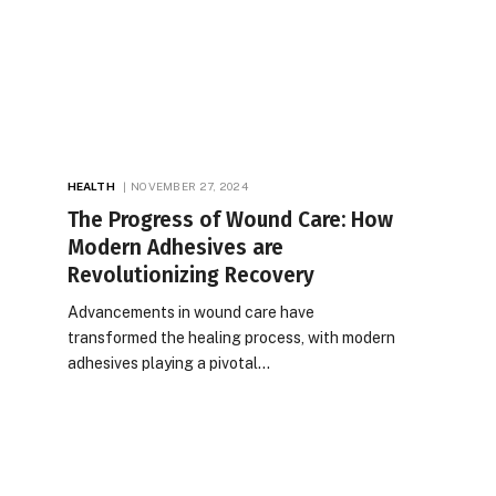
HEALTH
NOVEMBER 27, 2024
The Progress of Wound Care: How
Modern Adhesives are
Revolutionizing Recovery
Advancements in wound care have
transformed the healing process, with modern
adhesives playing a pivotal…