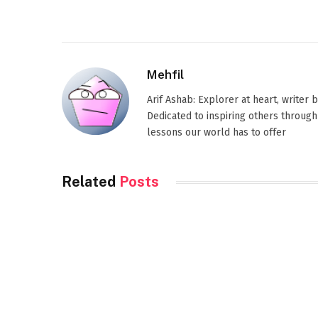
Mehfil
Arif Ashab: Explorer at heart, writer
Dedicated to inspiring others through
lessons our world has to offer
Related
Posts