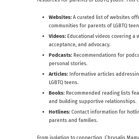
Websites:
A curated list of websites of
communities for parents of LGBTQ teen
Videos:
Educational videos covering a w
acceptance, and advocacy.
Podcasts:
Recommendations for podcast
personal stories.
Articles:
Informative articles addressi
LGBTQ teens.
Books:
Recommended reading lists fea
and building supportive relationships.
Hotlines:
Contact information for hotli
parents and families.
From isolation to connection, Chrysalis Mam