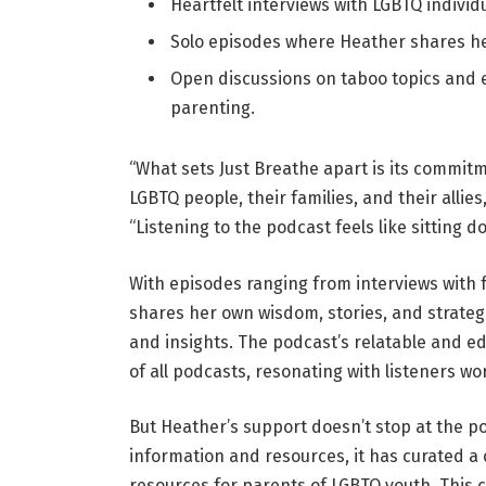
Heartfelt interviews with LGBTQ individu
Solo episodes where Heather shares he
Open discussions on taboo topics and 
parenting.
“What sets Just Breathe apart is its commit
LGBTQ people, their families, and their allie
“Listening to the podcast feels like sitting d
With episodes ranging from interviews with 
shares her own wisdom, stories, and strategi
and insights. The podcast’s relatable and ed
of all podcasts, resonating with listeners wo
But Heather’s support doesn’t stop at the p
information and resources, it has curated a
resources for parents of LGBTQ youth. This cu