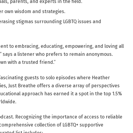
als, parents, and experts in the field.
r own wisdom and strategies.
erasing stigmas surrounding LGBTQ issues and
ment to embracing, educating, empowering, and loving all
s,” says a listener who prefers to remain anonymous.
own with a trusted friend.”
fascinating guests to solo episodes where Heather
es, Just Breathe offers a diverse array of perspectives
ucational approach has earned it a spot in the top 1.5%
rldwide.
odcast. Recognizing the importance of access to reliable
 comprehensive collection of LGBTQ+ supportive
rated list includes: