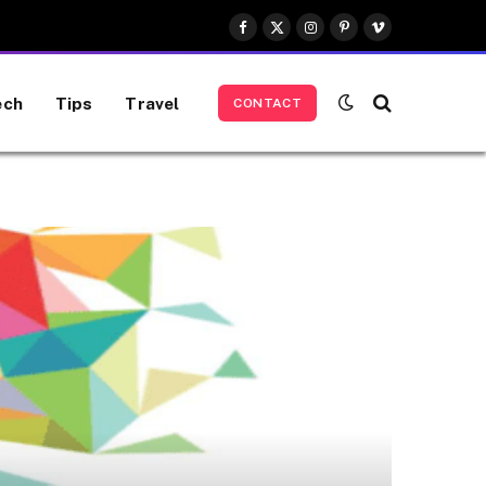
Facebook
X
Instagram
Pinterest
Vimeo
(Twitter)
ech
Tips
Travel
CONTACT