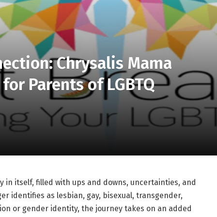
nection: Chrysalis Mama
 for Parents of LGBTQ
 in itself, filled with ups and downs, uncertainties, and
r identifies as lesbian, gay, bisexual, transgender,
tion or gender identity, the journey takes on an added