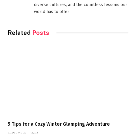
diverse cultures, and the countless lessons our
world has to offer
Related
Posts
5 Tips for a Cozy Winter Glamping Adventure
SEPTEMBER 1, 2025