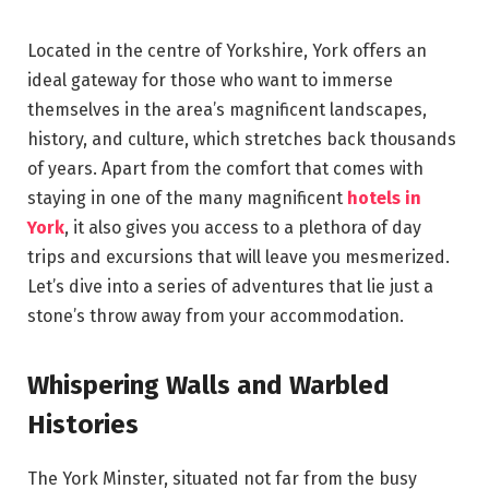
Located in the centre of Yorkshire, York offers an
ideal gateway for those who want to immerse
themselves in the area’s magnificent landscapes,
history, and culture, which stretches back thousands
of years. Apart from the comfort that comes with
staying in one of the many magnificent
hotels in
York
, it also gives you access to a plethora of day
trips and excursions that will leave you mesmerized.
Let’s dive into a series of adventures that lie just a
stone’s throw away from your accommodation.
Whispering Walls and Warbled
Histories
The York Minster, situated not far from the busy