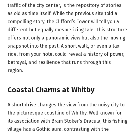
traffic of the city center, is the repository of stories
as old as time itself. While the previous site told a
compelling story, the Clifford’s Tower will tell you a
different but equally mesmerizing tale. This structure
offers not only a panoramic view but also the moving
snapshot into the past. A short walk, or even a taxi
ride, from your hotel could reveal a history of power,
betrayal, and resilience that runs through this
region.
Coastal Charms at Whitby
A short drive changes the view from the noisy city to
the picturesque coastline of Whitby. Well known for
its association with Bram Stoker’s Dracula, this fishing
village has a Gothic aura, contrasting with the