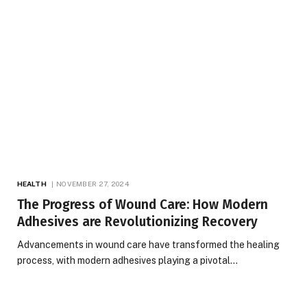
HEALTH
NOVEMBER 27, 2024
The Progress of Wound Care: How Modern
Adhesives are Revolutionizing Recovery
Advancements in wound care have transformed the healing
process, with modern adhesives playing a pivotal…