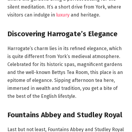
silent meditation. It’s a short drive from York, where
visitors can indulge in
luxury
and heritage.
Discovering Harrogate’s Elegance
Harrogate’s charm lies in its refined elegance, which
is quite different from York’s medieval atmosphere.
Celebrated for its historic spas, magnificent gardens
and the well-known Bettys Tea Room, this place is an
epitome of elegance. Sipping afternoon tea here,
immersed in wealth and tradition, you get a bite of
the best of the English lifestyle.
Fountains Abbey and Studley Royal
Last but not least, Fountains Abbey and Studley Royal