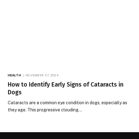
HEALTH
NOVEMBER 27, 2024
How to Identify Early Signs of Cataracts in
Dogs
Cataracts are a common eye condition in dogs, especially as
they age. This progressive clouding…