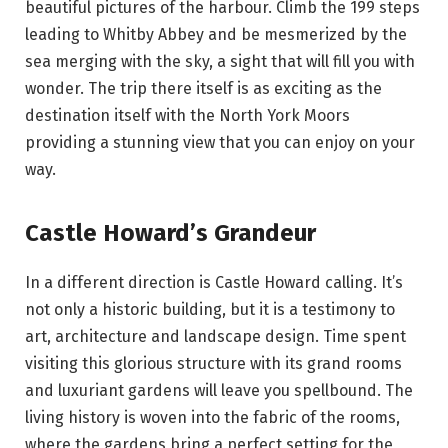
beautiful pictures of the harbour. Climb the 199 steps
leading to Whitby Abbey and be mesmerized by the
sea merging with the sky, a sight that will fill you with
wonder. The trip there itself is as exciting as the
destination itself with the North York Moors
providing a stunning view that you can enjoy on your
way.
Castle Howard’s Grandeur
In a different direction is Castle Howard calling. It’s
not only a historic building, but it is a testimony to
art, architecture and landscape design. Time spent
visiting this glorious structure with its grand rooms
and luxuriant gardens will leave you spellbound. The
living history is woven into the fabric of the rooms,
where the gardens bring a perfect setting for the