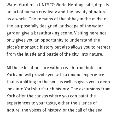
Water Garden, a UNESCO World Heritage site, depicts
an art of human creativity and the beauty of nature
as a whole. The remains of the abbey in the midst of
the purposefully designed landscape of the water
garden give a breathtaking scene. Visiting here not
only gives you an opportunity to understand the
place’s monastic history but also allows you to retreat
from the hustle and bustle of the city, into nature.
All these locations are within reach from hotels in
York and will provide you with a unique experience
that is uplifting to the soul as well as gives you a deep
look into Yorkshire’s rich history. The excursions from
York offer the canvas where you can paint the
experiences to your taste, either the silence of
nature, the voices of history, or the call of the sea.