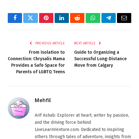
Facebook
Twitter
Pinterest
LinkedIn
Reddit
WhatsApp
Telegram
Email
PREVIOUS ARTICLE
NEXT ARTICLE
From Isolation to
Guide to Organizing a
Connection: Chrysalis Mama
Successful Long-Distance
Provides a Safe Space for
Move from Calgary
Parents of LGBTQ Teens
Mehfil
Arif Ashab: Explorer at heart, writer by passion,
and the driving force behind
LiveLearnVenture.com. Dedicated to inspiring
others through tales of adventure, insights from