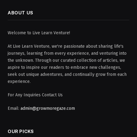
ABOUT US
Welcome to Live Learn Venture!
At Live Learn Venture, we're passionate about sharing life's
journeys, learning from every experience, and venturing into
the unknown. Through our curated collection of articles, we
aspire to inspire our readers to embrace new challenges,
seek out unique adventures, and continually grow from each
experience.
For Any Inquiries Contact Us
Email:
admin@growmoregaze.com
OUR PICKS