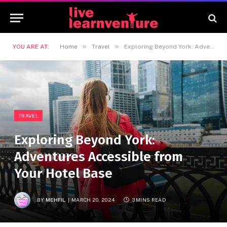
»
»
YOU ARE AT:
Home
Travel
Exploring Beyond York: Adventures Accessible from Your Hotel Base
TRAVEL
Exploring Beyond York:
Adventures Accessible from
Your Hotel Base
BY
MEHFIL
MARCH 20, 2024
3 MINS READ