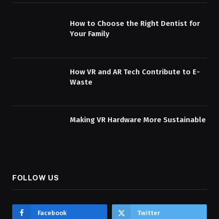
How to Choose the Right Dentist for
Your Family
How VR and AR Tech Contribute to E-
Waste
Making VR Hardware More Sustainable
FOLLOW US
Facebook
Twitter