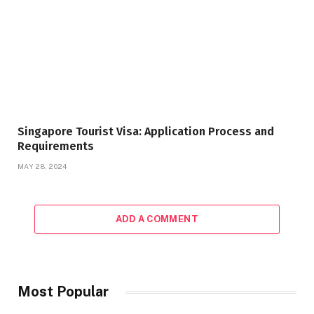
Singapore Tourist Visa: Application Process and
Requirements
MAY 28, 2024
ADD A COMMENT
Most Popular