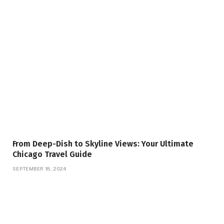
From Deep-Dish to Skyline Views: Your Ultimate
Chicago Travel Guide
SEPTEMBER 18, 2024