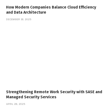
How Modern Companies Balance Cloud Efficiency
and Data Architecture
DECEMBER 30, 2025
Strengthening Remote Work Security with SASE and
Managed Security Services
APRIL 28, 2025