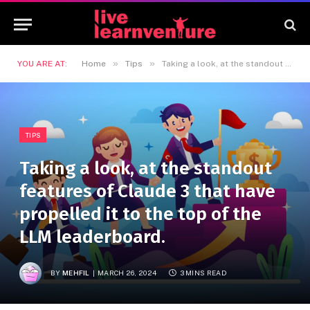
»
»
YOU ARE AT:
Home
Tips
Taking a look, at the standout features of Claude 3 that have propelled it to the top of the LLM leaderboard.
TIPS
Taking a look, at the standout
features of Claude 3 that have
propelled it to the top of the
LLM leaderboard.
BY
MEHFIL
MARCH 26, 2024
3 MINS READ