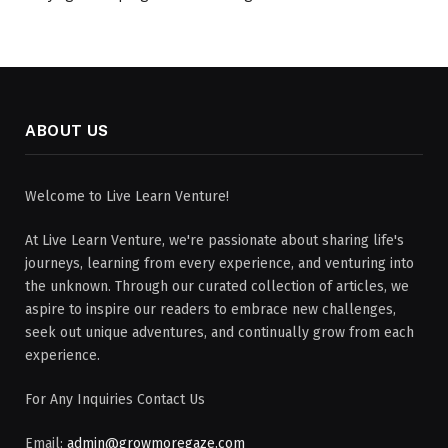
ABOUT US
Welcome to Live Learn Venture!
At Live Learn Venture, we're passionate about sharing life's
journeys, learning from every experience, and venturing into
the unknown. Through our curated collection of articles, we
aspire to inspire our readers to embrace new challenges,
seek out unique adventures, and continually grow from each
experience.
For Any Inquiries Contact Us
Email:
admin@growmoregaze.com