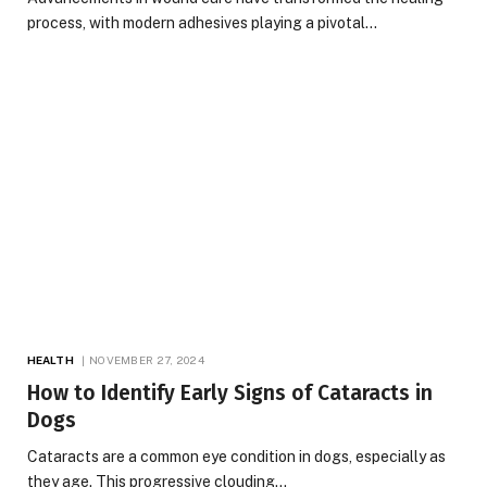
process, with modern adhesives playing a pivotal…
HEALTH
NOVEMBER 27, 2024
How to Identify Early Signs of Cataracts in
Dogs
Cataracts are a common eye condition in dogs, especially as
they age. This progressive clouding…