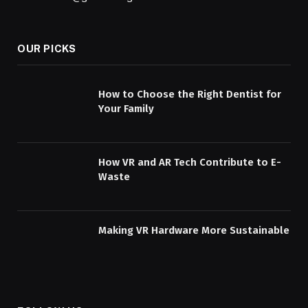
OUR PICKS
How to Choose the Right Dentist for
Your Family
How VR and AR Tech Contribute to E-
Waste
Making VR Hardware More Sustainable