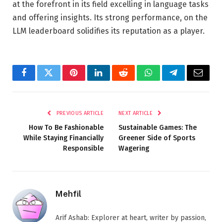
at the forefront in its field excelling in language tasks
and offering insights. Its strong performance, on the
LLM leaderboard solidifies its reputation as a player.
Facebook
Twitter
Pinterest
LinkedIn
Reddit
WhatsApp
Telegram
Email
PREVIOUS ARTICLE
NEXT ARTICLE
How To Be Fashionable
Sustainable Games: The
While Staying Financially
Greener Side of Sports
Responsible
Wagering
Mehfil
Arif Ashab: Explorer at heart, writer by passion,