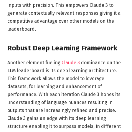
inputs with precision. This empowers Claude 3 to
generate contextually relevant responses giving it a
competitive advantage over other models on the
leaderboard.
Robust Deep Learning Framework
Another element fueling
Claude 3
dominance on the
LLM leaderboard is its deep learning architecture.
This framework allows the model to leverage
datasets, for learning and enhancement of
performance. With each iteration Claude 3 hones its
understanding of language nuances resulting in
outputs that are increasingly refined and precise.
Claude 3 gains an edge with its deep learning
structure enabling it to surpass models, in different