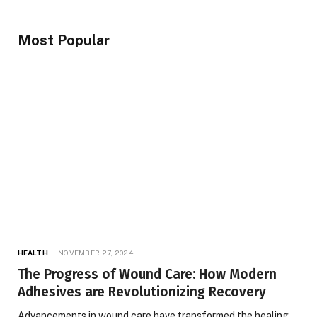
Most Popular
HEALTH
NOVEMBER 27, 2024
The Progress of Wound Care: How Modern
Adhesives are Revolutionizing Recovery
Advancements in wound care have transformed the healing