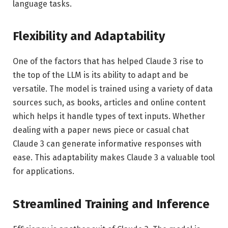
language tasks.
Flexibility and Adaptability
One of the factors that has helped Claude 3 rise to
the top of the LLM is its ability to adapt and be
versatile. The model is trained using a variety of data
sources such, as books, articles and online content
which helps it handle types of text inputs. Whether
dealing with a paper news piece or casual chat
Claude 3 can generate informative responses with
ease. This adaptability makes Claude 3 a valuable tool
for applications.
Streamlined Training and Inference