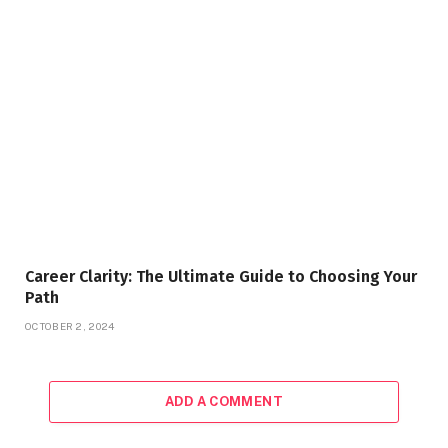
Career Clarity: The Ultimate Guide to Choosing Your
Path
OCTOBER 2, 2024
ADD A COMMENT