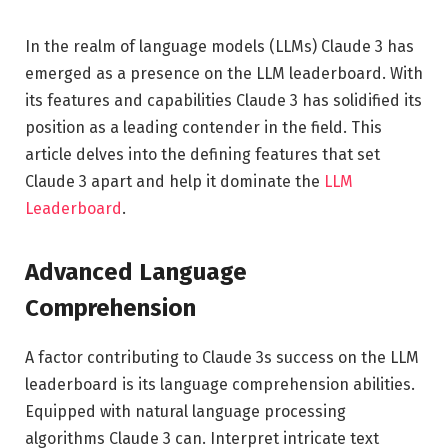
In the realm of language models (LLMs) Claude 3 has
emerged as a presence on the LLM leaderboard. With
its features and capabilities Claude 3 has solidified its
position as a leading contender in the field. This
article delves into the defining features that set
Claude 3 apart and help it dominate the
LLM
Leaderboard
.
Advanced Language
Comprehension
A factor contributing to Claude 3s success on the LLM
leaderboard is its language comprehension abilities.
Equipped with natural language processing
algorithms Claude 3 can. Interpret intricate text