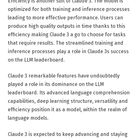
Efficiency is another suit of Claude 3. The model is
optimized for both training and inference processes
leading to more effective performance. Users can
produce high quality outputs in time thanks to this
efficiency making Claude 3 a go to choose for tasks
that require results. The streamlined training and
inference processes play a role in Claude 3s success
on the LLM leaderboard.
Claude 3 remarkable features have undoubtedly
played a role in its dominance on the LLM
leaderboard. Its advanced language comprehension
capabilities, deep learning structure, versatility and
efficiency position it as a model, within the realm of
language models.
Claude 3 is expected to keep advancing and staying