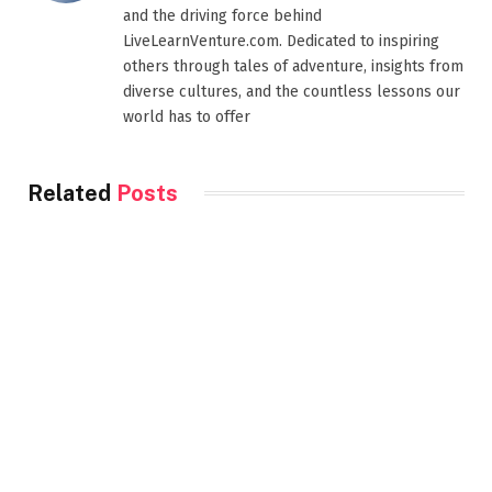
and the driving force behind
LiveLearnVenture.com. Dedicated to inspiring
others through tales of adventure, insights from
diverse cultures, and the countless lessons our
world has to offer
Related
Posts