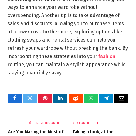
ways to enhance your wardrobe without
overspending. Another tip is to take advantage of
sales and discounts, allowing you to purchase items
at a lower cost. Furthermore, exploring options like
clothing swaps and rental services can help you
refresh your wardrobe without breaking the bank. By
incorporating these strategies into your
fashion
routine, you can maintain a stylish appearance while
staying financially savvy.
Facebook
Twitter
Pinterest
LinkedIn
Reddit
WhatsApp
Telegram
Email
PREVIOUS ARTICLE
NEXT ARTICLE
Are You Making the Most of
Taking a look, at the