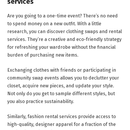
services
Are you going to a one-time event? There’s no need
to spend money on a new outfit. With a little
research, you can discover clothing swaps and rental
services. They’re a creative and eco-friendly strategy
for refreshing your wardrobe without the financial
burden of purchasing new items.
Exchanging clothes with friends or participating in
community swap events allows you to declutter your
closet, acquire new pieces, and update your style.
Not only do you get to sample different styles, but
you also practice sustainability.
Similarly, fashion rental services provide access to
high-quality, designer apparel for a fraction of the