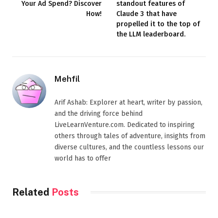
Your Ad Spend? Discover
standout features of
How!
Claude 3 that have
propelled it to the top of
the LLM leaderboard.
Mehfil
Arif Ashab: Explorer at heart, writer by passion,
and the driving force behind
LiveLearnVenture.com. Dedicated to inspiring
others through tales of adventure, insights from
diverse cultures, and the countless lessons our
world has to offer
Related
Posts