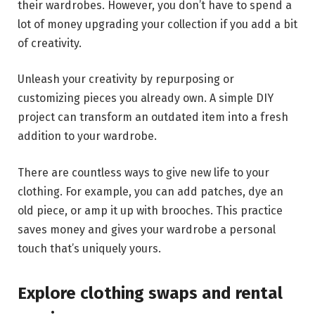
their wardrobes. However, you don’t have to spend a
lot of money upgrading your collection if you add a bit
of creativity.
Unleash your creativity by repurposing or
customizing pieces you already own. A simple DIY
project can transform an outdated item into a fresh
addition to your wardrobe.
There are countless ways to give new life to your
clothing. For example, you can add patches, dye an
old piece, or amp it up with brooches. This practice
saves money and gives your wardrobe a personal
touch that’s uniquely yours.
​​Explore clothing swaps and rental