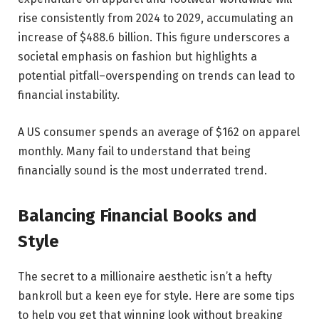
rise consistently from 2024 to 2029, accumulating an
increase of
$488.6 billion
. This figure underscores a
societal emphasis on fashion but highlights a
potential pitfall–overspending on trends can lead to
financial instability.
A US consumer spends an average of
$162 on apparel
monthly
. Many fail to understand that being
financially sound is the most underrated trend.
Balancing Financial Books and
Style
The secret to a millionaire aesthetic isn’t a hefty
bankroll but a keen eye for style. Here are some tips
to help you get that winning look without breaking