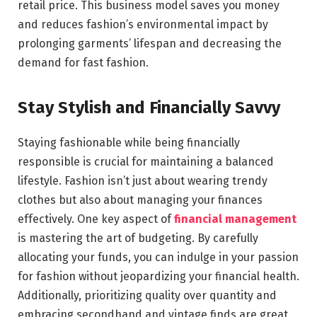
retail price. This business model saves you money
and reduces fashion’s environmental impact by
prolonging garments’ lifespan and decreasing the
demand for fast fashion.
Stay Stylish and Financially Savvy
Staying fashionable while being financially
responsible is crucial for maintaining a balanced
lifestyle. Fashion isn’t just about wearing trendy
clothes but also about managing your finances
effectively. One key aspect of
financial management
is mastering the art of budgeting. By carefully
allocating your funds, you can indulge in your passion
for fashion without jeopardizing your financial health.
Additionally, prioritizing quality over quantity and
embracing secondhand and vintage finds are great