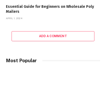
Essential Guide for Beginners on Wholesale Poly
Mailers
APRIL 1, 2024
ADD A COMMENT
Most Popular