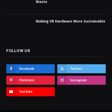
Waste
Making VR Hardware More Sustainable
FOLLOW US
Facebook
Twitter
Pinterest
Instagram
YouTube