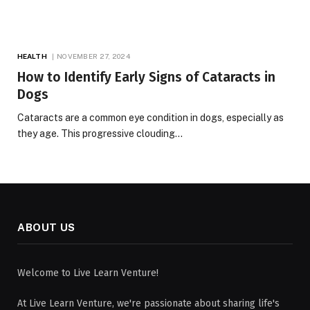
HEALTH
NOVEMBER 27, 2024
How to Identify Early Signs of Cataracts in
Dogs
Cataracts are a common eye condition in dogs, especially as
they age. This progressive clouding…
ABOUT US
Welcome to Live Learn Venture!
At Live Learn Venture, we're passionate about sharing life's