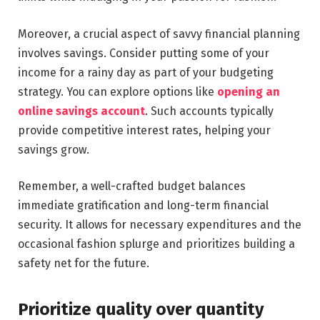
Moreover, a crucial aspect of savvy financial planning
involves savings. Consider putting some of your
income for a rainy day as part of your budgeting
strategy. You can explore options like
opening an
online savings account
. Such accounts typically
provide competitive interest rates, helping your
savings grow.
Remember, a well-crafted budget balances
immediate gratification and long-term financial
security. It allows for necessary expenditures and the
occasional fashion splurge and prioritizes building a
safety net for the future.
Prioritize quality over quantity