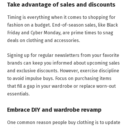
Take advantage of sales and discounts
Timing is everything when it comes to shopping for
fashion on a budget. End-of-season sales, like Black
Friday and Cyber Monday, are prime times to snag
deals on clothing and accessories.
Signing up for regular newsletters from your favorite
brands can keep you informed about upcoming sales
and exclusive discounts. However, exercise discipline
to avoid impulse buys. Focus on purchasing items
that fill a gap in your wardrobe or replace worn-out
essentials.
Embrace DIY and wardrobe revamp
One common reason people buy clothing is to update