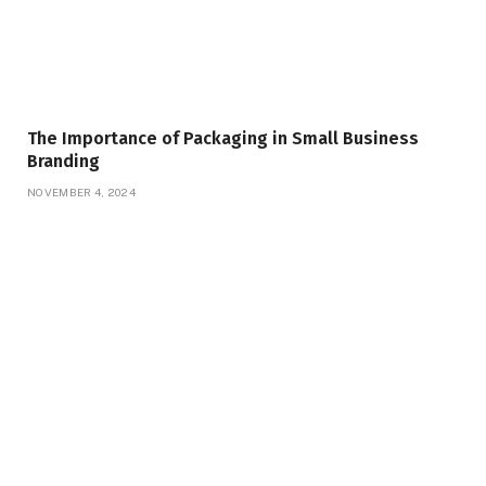
The Importance of Packaging in Small Business
Branding
NOVEMBER 4, 2024