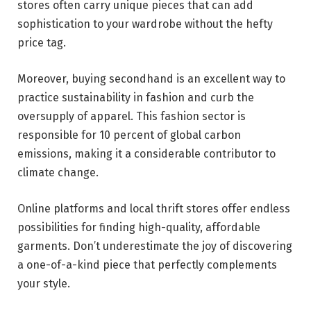
stores often carry unique pieces that can add
sophistication to your wardrobe without the hefty
price tag.
Moreover, buying secondhand is an excellent way to
practice sustainability in fashion and curb the
oversupply of apparel. This fashion sector is
responsible for
10 percent of global carbon
emissions
, making it a considerable contributor to
climate change.
Online platforms and local thrift stores offer endless
possibilities for finding high-quality, affordable
garments. Don’t underestimate the joy of discovering
a one-of-a-kind piece that perfectly complements
your style.