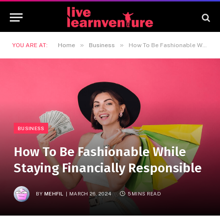
»
»
YOU ARE AT:
Home
Business
How To Be Fashionable While Staying Financially Responsible
BUSINESS
How To Be Fashionable While
Staying Financially Responsible
BY
MEHFIL
MARCH 26, 2024
5 MINS READ