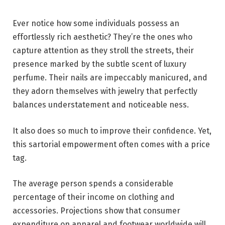
Ever notice how some individuals possess an
effortlessly rich aesthetic? They’re the ones who
capture attention as they stroll the streets, their
presence marked by the subtle scent of luxury
perfume. Their nails are impeccably manicured, and
they adorn themselves with jewelry that perfectly
balances understatement and noticeable ness.
It also does so much to improve their confidence. Yet,
this sartorial empowerment often comes with a price
tag.
The average person spends a considerable
percentage of their income on clothing and
accessories. Projections show that consumer
expenditure on apparel and footwear worldwide will