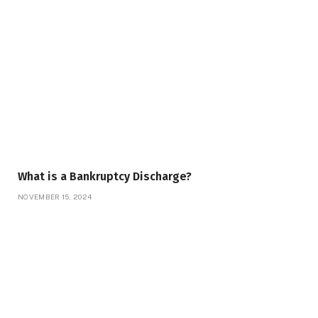
What is a Bankruptcy Discharge?
NOVEMBER 15, 2024