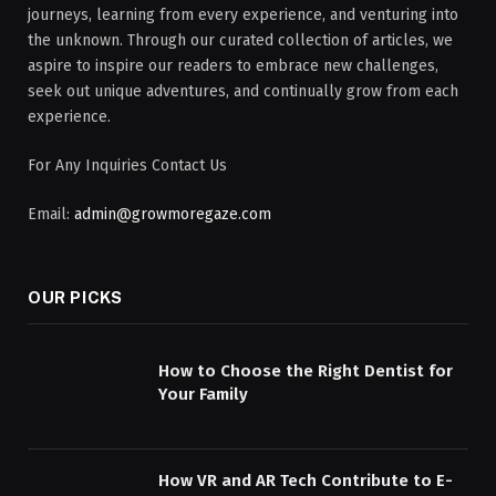
journeys, learning from every experience, and venturing into
the unknown. Through our curated collection of articles, we
aspire to inspire our readers to embrace new challenges,
seek out unique adventures, and continually grow from each
experience.
For Any Inquiries Contact Us
Email:
admin@growmoregaze.com
OUR PICKS
How to Choose the Right Dentist for
Your Family
How VR and AR Tech Contribute to E-