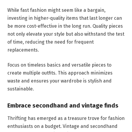
While fast fashion might seem like a bargain,
investing in higher-quality items that last longer can
be more cost-effective in the long run. Quality pieces
not only elevate your style but also withstand the test
of time, reducing the need for frequent
replacements.
Focus on timeless basics and versatile pieces to
create multiple outfits. This approach minimizes
waste and ensures your wardrobe is stylish and
sustainable.
Embrace secondhand and vintage finds
Thrifting has emerged as a treasure trove for fashion
enthusiasts on a budget. Vintage and secondhand