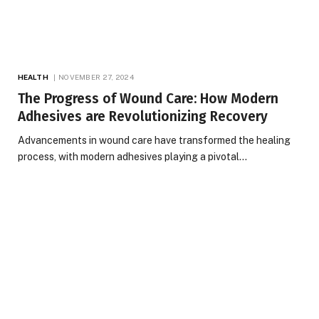
HEALTH
NOVEMBER 27, 2024
The Progress of Wound Care: How Modern
Adhesives are Revolutionizing Recovery
Advancements in wound care have transformed the healing
process, with modern adhesives playing a pivotal…