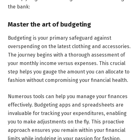
the bank:
Master the art of budgeting
Budgeting is your primary safeguard against
overspending on the latest clothing and accessories.
The journey begins with a thorough assessment of
your monthly income versus expenses. This crucial
step helps you gauge the amount you can allocate to
fashion without compromising your financial health.
Numerous tools can help you manage your finances
effectively. Budgeting apps and spreadsheets are
invaluable for tracking your expenditures, enabling
you to make adjustments on the fly. This proactive
approach ensures you remain within your financial
limits while indulging in your passion for fashion.