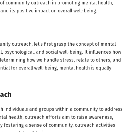
e of community outreach in promoting mental health,
and its positive impact on overall well-being.
h
ity outreach, let’s first grasp the concept of mental
, psychological, and social well-being. It influences how
n determining how we handle stress, relate to others, and
tial for overall well-being, mental health is equally
each
h individuals and groups within a community to address
al health, outreach efforts aim to raise awareness,
y fostering a sense of community, outreach activities