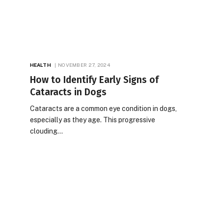
HEALTH
NOVEMBER 27, 2024
How to Identify Early Signs of
Cataracts in Dogs
Cataracts are a common eye condition in dogs,
especially as they age. This progressive
clouding…