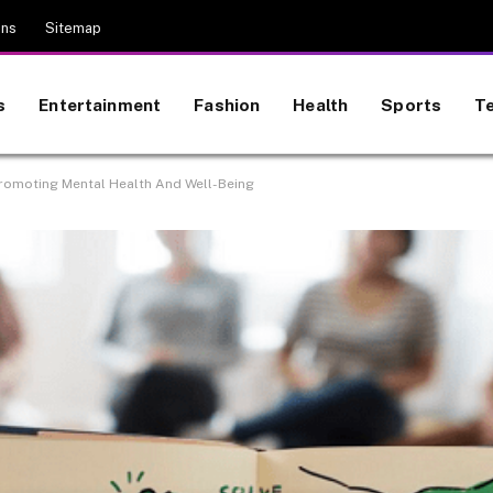
ons
Sitemap
s
Entertainment
Fashion
Health
Sports
T
romoting Mental Health And Well-Being