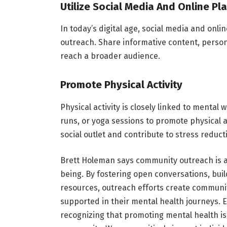
Utilize Social Media And Online Pl
In today’s digital age, social media and onl
outreach. Share informative content, person
reach a broader audience.
Promote Physical Activity
Physical activity is closely linked to menta
runs, or yoga sessions to promote physical a
social outlet and contribute to stress reduct
Brett Holeman says community outreach is a
being. By fostering open conversations, bui
resources, outreach efforts create communit
supported in their mental health journeys. Ea
recognizing that promoting mental health is a