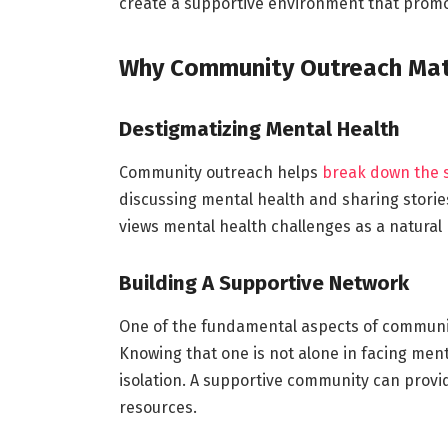
create a supportive environment that promo
Why Community Outreach Mat
Destigmatizing Mental Health
Community outreach helps
break down the 
discussing mental health and sharing stories 
views mental health challenges as a natural
Building A Supportive Network
One of the fundamental aspects of communit
Knowing that one is not alone in facing ment
isolation. A supportive community can prov
resources.