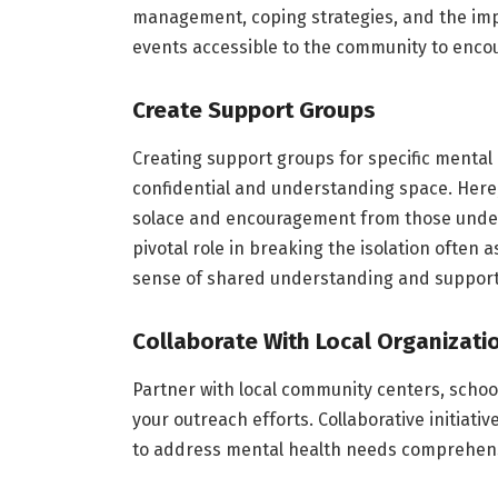
management, coping strategies, and the im
events accessible to the community to encou
Create Support Groups
Creating support groups for specific mental 
confidential and understanding space. Here,
solace and encouragement from those underg
pivotal role in breaking the isolation often 
sense of shared understanding and support
Collaborate With Local Organizati
Partner with local community centers, schoo
your outreach efforts. Collaborative initiati
to address mental health needs comprehens