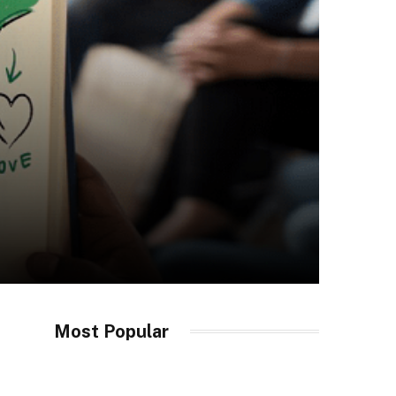
Most Popular