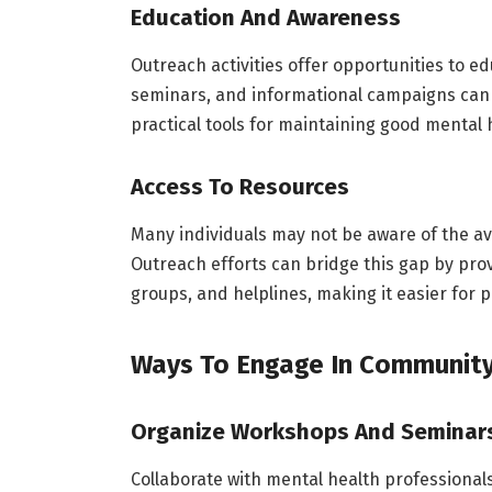
Education And Awareness
Outreach activities offer opportunities to 
seminars, and informational campaigns can 
practical tools for maintaining good mental 
Access To Resources
Many individuals may not be aware of the av
Outreach efforts can bridge this gap by pro
groups, and helplines, making it easier for p
Ways To Engage In Community
Organize Workshops And Seminar
Collaborate with mental health professiona