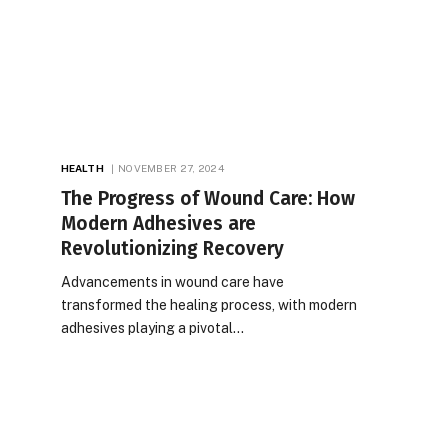
HEALTH
NOVEMBER 27, 2024
The Progress of Wound Care: How
Modern Adhesives are
Revolutionizing Recovery
Advancements in wound care have
transformed the healing process, with modern
adhesives playing a pivotal…