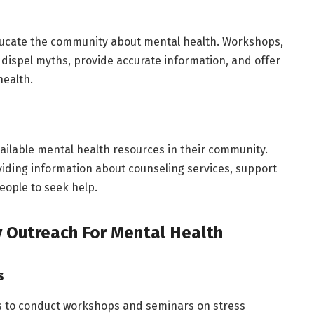
educate the community about mental health. Workshops,
dispel myths, provide accurate information, and offer
health.
ailable mental health resources in their community.
viding information about counseling services, support
eople to seek help.
 Outreach For Mental Health
s
ls to conduct workshops and seminars on stress