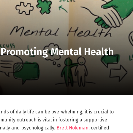
 Promoting Mental Health
s of daily life can be overwhelming, it is crucial to
munity outreach is vital in fostering a supportive
nally and psychologically.
Brett Holeman
, certified