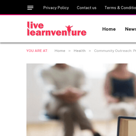
Privacy Policy
Contact us
Terms & Conditi
Home
New
»
»
YOU ARE AT:
Home
Health
Community Outreach: P