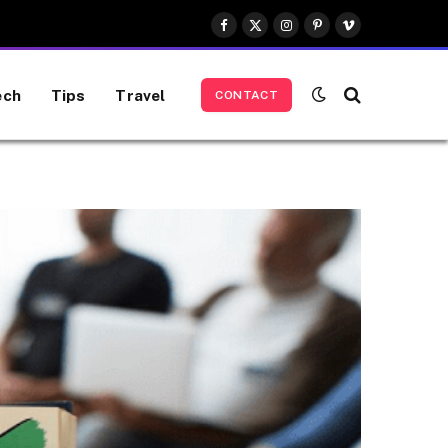
Facebook
X
Instagram
Pinterest
Vimeo
(Twitter)
ech
Tips
Travel
CONTACT