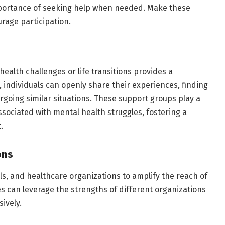
portance of seeking help when needed. Make these
rage participation.
health challenges or life transitions provides a
 individuals can openly share their experiences, finding
oing similar situations. These support groups play a
associated with mental health struggles, fostering a
.
ons
ls, and healthcare organizations to amplify the reach of
ves can leverage the strengths of different organizations
ively.