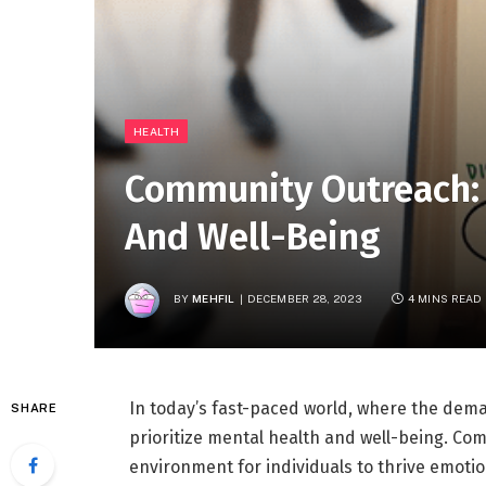
HEALTH
Community Outreach:
And Well-Being
BY
MEHFIL
DECEMBER 28, 2023
4 MINS READ
In today’s fast-paced world, where the demand
SHARE
prioritize mental health and well-being. Com
environment for individuals to thrive emotio