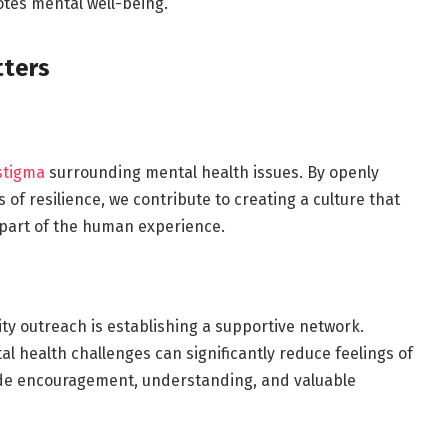
tes mental well-being.
ters
stigma
surrounding mental health issues. By openly
of resilience, we contribute to creating a culture that
 part of the human experience.
y outreach is establishing a supportive network.
al health challenges can significantly reduce feelings of
ide encouragement, understanding, and valuable