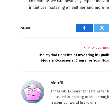
community. We can positively impact individ
initiatives, fostering a healthier and more res
SHARE.
Facebook
Twi
PREVIOUS ARTIC
The Myriad Benefits of Investing in Quali
Modern Occasional Chairs for Your Ho
Mehfil
Arif Ashab: Explorer at heart, writer
Dedicated to inspiring others through
lessons our world has to offer