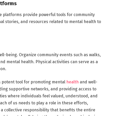
atforms
ine platforms provide powerful tools for community
al stories, and resources related to mental health to
l well-being. Organize community events such as walks,
nd mental health. Physical activities can serve as a
ion.
 potent tool for promoting mental
health
and well-
lding supportive networks, and providing access to
ies where individuals feel valued, understood, and
ch of us needs to play a role in these efforts,
 collective responsibility that benefits the entire