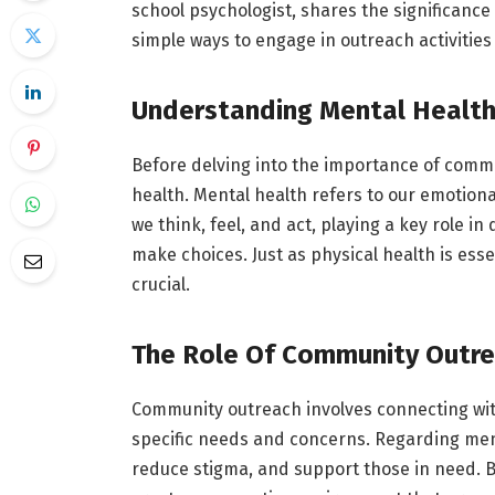
school psychologist, shares the significanc
simple ways to engage in outreach activities 
Understanding Mental Healt
Before delving into the importance of commun
health. Mental health refers to our emotional
we think, feel, and act, playing a key role i
make choices. Just as physical health is essen
crucial.
The Role Of Community Outr
Community outreach involves connecting wit
specific needs and concerns. Regarding ment
reduce stigma, and support those in need. B