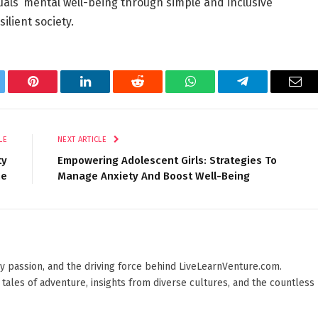
uals’ mental well-being through simple and inclusive
ilient society.
tter
Pinterest
LinkedIn
Reddit
WhatsApp
Telegram
Ema
LE
NEXT ARTICLE
ty
Empowering Adolescent Girls: Strategies To
me
Manage Anxiety And Boost Well-Being
 by passion, and the driving force behind LiveLearnVenture.com.
 tales of adventure, insights from diverse cultures, and the countless