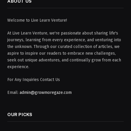
ABOUT US
Welcome to Live Learn Venture!
At Live Learn Venture, we're passionate about sharing life's
journeys, learning from every experience, and venturing into
the unknown. Through our curated collection of articles, we
aspire to inspire our readers to embrace new challenges,
seek out unique adventures, and continually grow from each
experience.
For Any Inquiries Contact Us
Email:
admin@growmoregaze.com
OUR PICKS