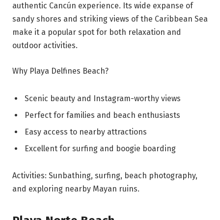
authentic Cancún experience. Its wide expanse of
sandy shores and striking views of the Caribbean Sea
make it a popular spot for both relaxation and
outdoor activities.
Why Playa Delfines Beach?
Scenic beauty and Instagram-worthy views
Perfect for families and beach enthusiasts
Easy access to nearby attractions
Excellent for surfing and boogie boarding
Activities: Sunbathing, surfing, beach photography,
and exploring nearby Mayan ruins.