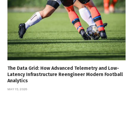
The Data Grid: How Advanced Telemetry and Low-
Latency Infrastructure Reengineer Modern Football
Analytics
MAY 15, 2026