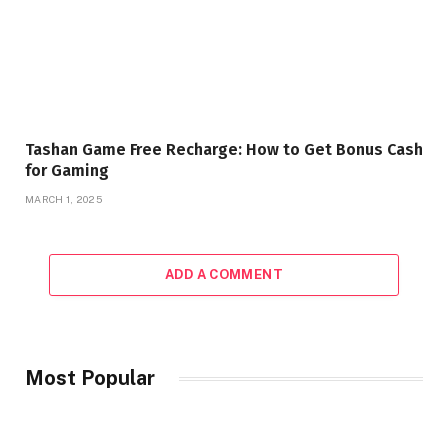
Tashan Game Free Recharge: How to Get Bonus Cash
for Gaming
MARCH 1, 2025
ADD A COMMENT
Most Popular