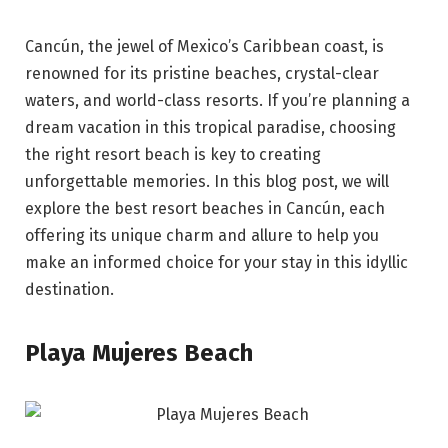
Cancún, the jewel of Mexico’s Caribbean coast, is
renowned for its pristine beaches, crystal-clear
waters, and world-class resorts. If you’re planning a
dream vacation in this tropical paradise, choosing
the right resort beach is key to creating
unforgettable memories. In this blog post, we will
explore the best resort beaches in Cancún, each
offering its unique charm and allure to help you
make an informed choice for your stay in this idyllic
destination.
Playa Mujeres Beach