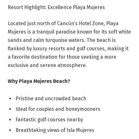
Resort Highlight: Excellence Playa Mujeres
Located just north of Cancún’s Hotel Zone, Playa
Mujeres is a tranquil paradise known for its soft white
sands and calm turquoise waters. The beach is
flanked by luxury resorts and golf courses, making it
a favorite destination for those seeking a more
exclusive and serene atmosphere.
Why Playa Mujeres Beach?
Pristine and uncrowded beach
Ideal for couples and honeymooners
Fantastic golf courses nearby
Breathtaking views of Isla Mujeres