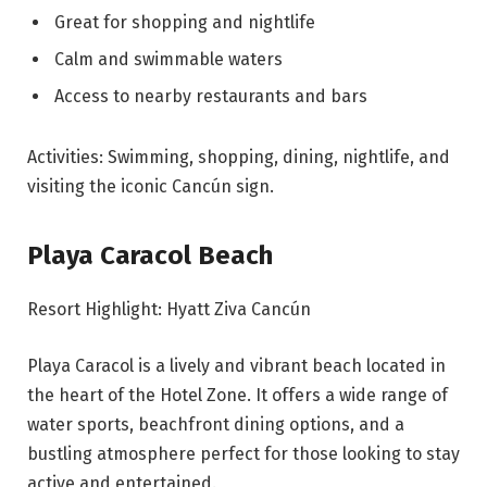
Great for shopping and nightlife
Calm and swimmable waters
Access to nearby restaurants and bars
Activities: Swimming, shopping, dining, nightlife, and
visiting the iconic Cancún sign.
Playa Caracol Beach
Resort Highlight: Hyatt Ziva Cancún
Playa Caracol is a lively and vibrant beach located in
the heart of the Hotel Zone. It offers a wide range of
water sports, beachfront dining options, and a
bustling atmosphere perfect for those looking to stay
active and entertained.