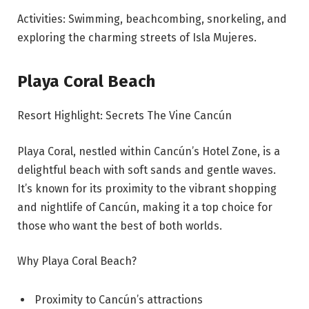
Activities: Swimming, beachcombing, snorkeling, and
exploring the charming streets of Isla Mujeres.
Playa Coral Beach
Resort Highlight: Secrets The Vine Cancún
Playa Coral, nestled within Cancún’s Hotel Zone, is a
delightful beach with soft sands and gentle waves.
It’s known for its proximity to the vibrant shopping
and nightlife of Cancún, making it a top choice for
those who want the best of both worlds.
Why Playa Coral Beach?
Proximity to Cancún’s attractions