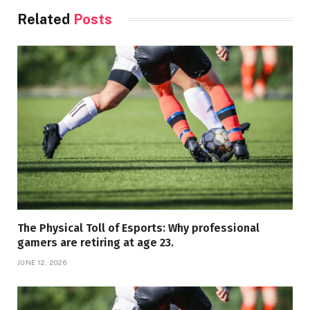
Related
Posts
The Physical Toll of Esports: Why professional
gamers are retiring at age 23.
JUNE 12, 2026