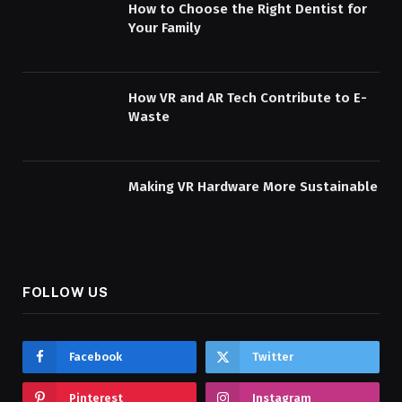
How to Choose the Right Dentist for
Your Family
How VR and AR Tech Contribute to E-
Waste
Making VR Hardware More Sustainable
FOLLOW US
Facebook
Twitter
Pinterest
Instagram