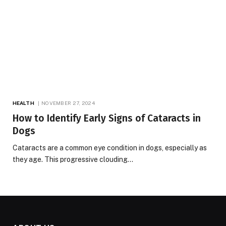
HEALTH
NOVEMBER 27, 2024
How to Identify Early Signs of Cataracts in
Dogs
Cataracts are a common eye condition in dogs, especially as
they age. This progressive clouding…