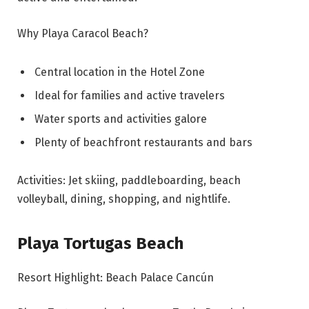
Why Playa Caracol Beach?
Central location in the Hotel Zone
Ideal for families and active travelers
Water sports and activities galore
Plenty of beachfront restaurants and bars
Activities: Jet skiing, paddleboarding, beach
volleyball, dining, shopping, and nightlife.
Playa Tortugas Beach
Resort Highlight: Beach Palace Cancún