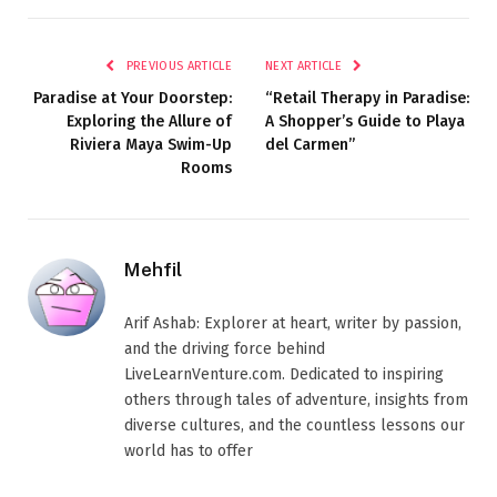
PREVIOUS ARTICLE
NEXT ARTICLE
Paradise at Your Doorstep:
“Retail Therapy in Paradise:
Exploring the Allure of
A Shopper’s Guide to Playa
Riviera Maya Swim-Up
del Carmen”
Rooms
Mehfil
Arif Ashab: Explorer at heart, writer by passion,
and the driving force behind
LiveLearnVenture.com. Dedicated to inspiring
others through tales of adventure, insights from
diverse cultures, and the countless lessons our
world has to offer