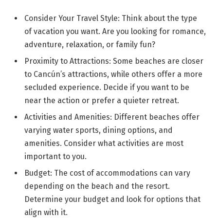
Consider Your Travel Style: Think about the type
of vacation you want. Are you looking for romance,
adventure, relaxation, or family fun?
Proximity to Attractions: Some beaches are closer
to Cancún’s attractions, while others offer a more
secluded experience. Decide if you want to be
near the action or prefer a quieter retreat.
Activities and Amenities: Different beaches offer
varying water sports, dining options, and
amenities. Consider what activities are most
important to you.
Budget: The cost of accommodations can vary
depending on the beach and the resort.
Determine your budget and look for options that
align with it.