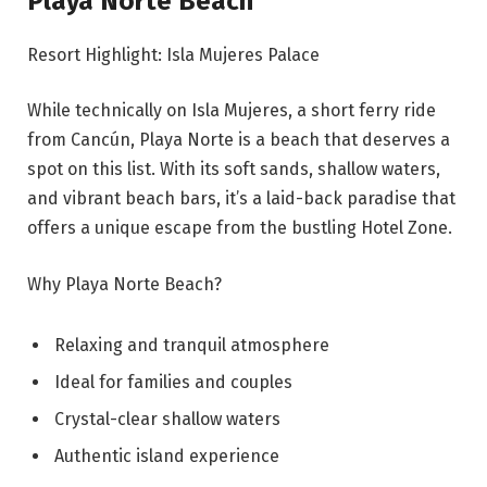
Playa Norte Beach
Resort Highlight: Isla Mujeres Palace
While technically on Isla Mujeres, a short ferry ride
from Cancún, Playa Norte is a beach that deserves a
spot on this list. With its soft sands, shallow waters,
and vibrant beach bars, it’s a laid-back paradise that
offers a unique escape from the bustling Hotel Zone.
Why Playa Norte Beach?
Relaxing and tranquil atmosphere
Ideal for families and couples
Crystal-clear shallow waters
Authentic island experience