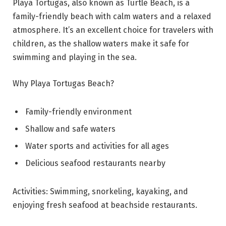
Playa Tortugas, also known as Turtle Beach, is a
family-friendly beach with calm waters and a relaxed
atmosphere. It’s an excellent choice for travelers with
children, as the shallow waters make it safe for
swimming and playing in the sea.
Why Playa Tortugas Beach?
Family-friendly environment
Shallow and safe waters
Water sports and activities for all ages
Delicious seafood restaurants nearby
Activities: Swimming, snorkeling, kayaking, and
enjoying fresh seafood at beachside restaurants.