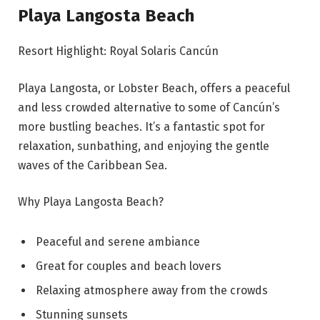
Playa Langosta Beach
Resort Highlight: Royal Solaris Cancún
Playa Langosta, or Lobster Beach, offers a peaceful
and less crowded alternative to some of Cancún’s
more bustling beaches. It’s a fantastic spot for
relaxation, sunbathing, and enjoying the gentle
waves of the Caribbean Sea.
Why Playa Langosta Beach?
Peaceful and serene ambiance
Great for couples and beach lovers
Relaxing atmosphere away from the crowds
Stunning sunsets