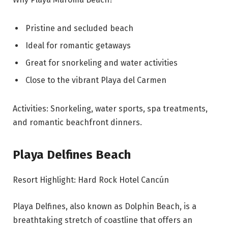
Pristine and secluded beach
Ideal for romantic getaways
Great for snorkeling and water activities
Close to the vibrant Playa del Carmen
Activities: Snorkeling, water sports, spa treatments,
and romantic beachfront dinners.
Playa Delfines Beach
Resort Highlight: Hard Rock Hotel Cancún
Playa Delfines, also known as Dolphin Beach, is a
breathtaking stretch of coastline that offers an