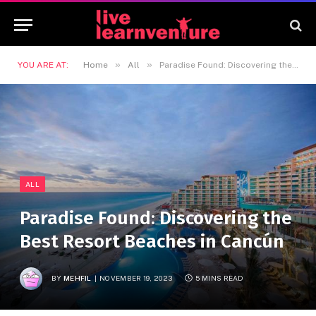
»
»
YOU ARE AT:
Home
All
Paradise Found: Discovering the Best Resort Beaches in Cancún
ALL
Paradise Found: Discovering the
Best Resort Beaches in Cancún
BY
MEHFIL
NOVEMBER 19, 2023
5 MINS READ