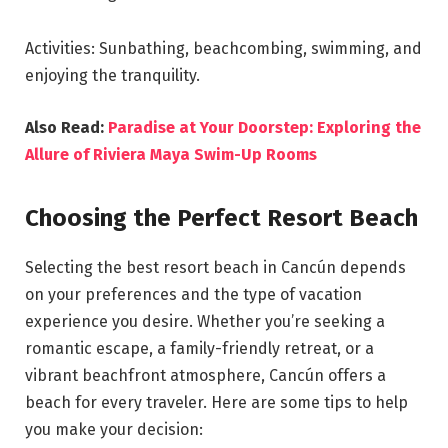
Activities: Sunbathing, beachcombing, swimming, and
enjoying the tranquility.
Also Read:
Paradise at Your Doorstep: Exploring the
Allure of Riviera Maya Swim-Up Rooms
Choosing the Perfect Resort Beach
Selecting the best resort beach in Cancún depends
on your preferences and the type of vacation
experience you desire. Whether you’re seeking a
romantic escape, a family-friendly retreat, or a
vibrant beachfront atmosphere, Cancún offers a
beach for every traveler. Here are some tips to help
you make your decision: