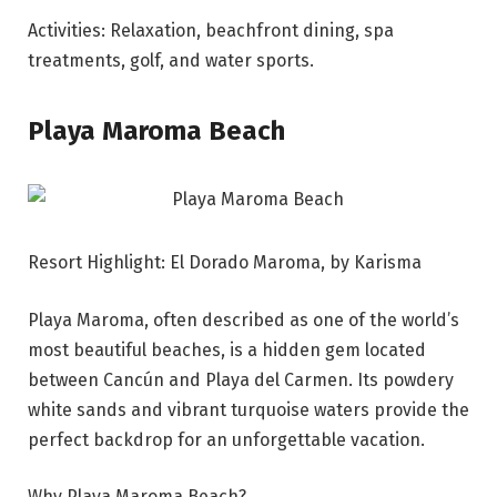
Activities: Relaxation, beachfront dining, spa
treatments, golf, and water sports.
Playa Maroma Beach
Resort Highlight: El Dorado Maroma, by Karisma
Playa Maroma, often described as one of the world’s
most beautiful beaches, is a hidden gem located
between Cancún and Playa del Carmen. Its powdery
white sands and vibrant turquoise waters provide the
perfect backdrop for an unforgettable vacation.
Why Playa Maroma Beach?