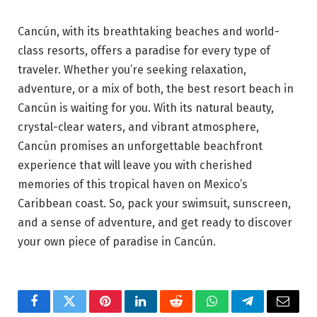
Cancún, with its breathtaking beaches and world-
class resorts, offers a paradise for every type of
traveler. Whether you’re seeking relaxation,
adventure, or a mix of both, the best resort beach in
Cancún is waiting for you. With its natural beauty,
crystal-clear waters, and vibrant atmosphere,
Cancún promises an unforgettable beachfront
experience that will leave you with cherished
memories of this tropical haven on Mexico’s
Caribbean coast. So, pack your swimsuit, sunscreen,
and a sense of adventure, and get ready to discover
your own piece of paradise in Cancún.
Facebook
Twitter
Pinterest
LinkedIn
Reddit
WhatsApp
Telegram
Email