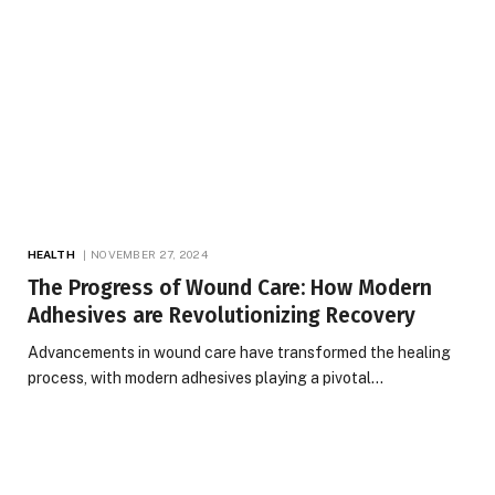
HEALTH
NOVEMBER 27, 2024
The Progress of Wound Care: How Modern
Adhesives are Revolutionizing Recovery
Advancements in wound care have transformed the healing
process, with modern adhesives playing a pivotal…