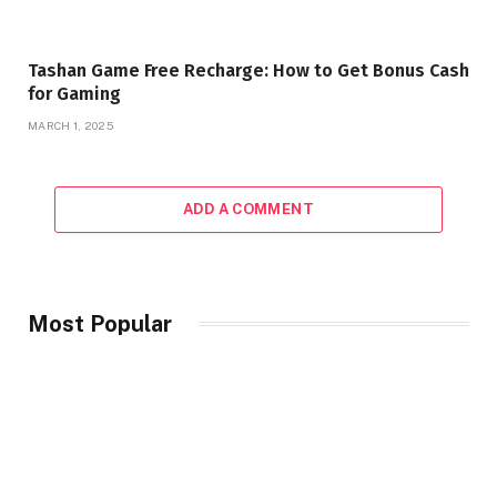
Tashan Game Free Recharge: How to Get Bonus Cash
for Gaming
MARCH 1, 2025
ADD A COMMENT
Most Popular