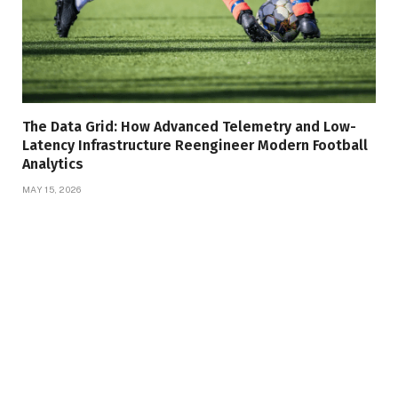
The Data Grid: How Advanced Telemetry and Low-
Latency Infrastructure Reengineer Modern Football
Analytics
MAY 15, 2026