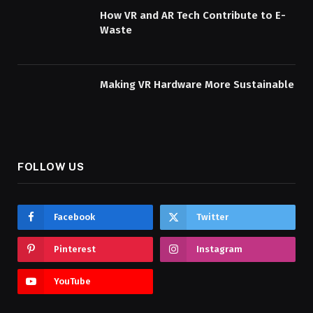
How VR and AR Tech Contribute to E-
Waste
Making VR Hardware More Sustainable
FOLLOW US
Facebook
Twitter
Pinterest
Instagram
YouTube