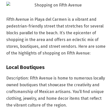
Fifth Avenue in Playa del Carmen is a vibrant and
pedestrian-friendly street that stretches for several
blocks parallel to the beach. It’s the epicenter of
shopping in the area and offers an eclectic mix of
stores, boutiques, and street vendors. Here are some
of the highlights of shopping on Fifth Avenue:
Local Boutiques
Description: Fifth Avenue is home to numerous locally
owned boutiques that showcase the creativity and
craftsmanship of Mexican artisans. You’ll find unique
clothing, jewelry, and home decor items that reflect
the vibrant culture of the region.