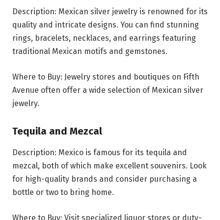
Description: Mexican silver jewelry is renowned for its
quality and intricate designs. You can find stunning
rings, bracelets, necklaces, and earrings featuring
traditional Mexican motifs and gemstones.
Where to Buy: Jewelry stores and boutiques on Fifth
Avenue often offer a wide selection of Mexican silver
jewelry.
Tequila and Mezcal
Description: Mexico is famous for its tequila and
mezcal, both of which make excellent souvenirs. Look
for high-quality brands and consider purchasing a
bottle or two to bring home.
Where to Buy: Visit specialized liquor stores or duty-