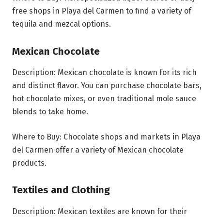
free shops in Playa del Carmen to find a variety of
tequila and mezcal options.
Mexican Chocolate
Description: Mexican chocolate is known for its rich
and distinct flavor. You can purchase chocolate bars,
hot chocolate mixes, or even traditional mole sauce
blends to take home.
Where to Buy: Chocolate shops and markets in Playa
del Carmen offer a variety of Mexican chocolate
products.
Textiles and Clothing
Description: Mexican textiles are known for their