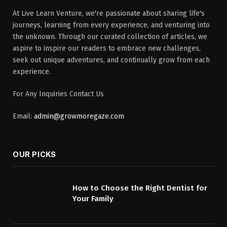
At Live Learn Venture, we're passionate about sharing life's
journeys, learning from every experience, and venturing into
the unknown. Through our curated collection of articles, we
aspire to inspire our readers to embrace new challenges,
seek out unique adventures, and continually grow from each
experience.
For Any Inquiries Contact Us
Email:
admin@growmoregaze.com
OUR PICKS
How to Choose the Right Dentist for
Your Family