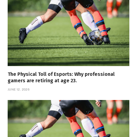
The Physical Toll of Esports: Why professional
gamers are retiring at age 23.
JUNE 12, 2026