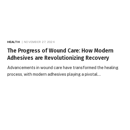
HEALTH
NOVEMBER 27, 2024
The Progress of Wound Care: How Modern
Adhesives are Revolutionizing Recovery
Advancements in wound care have transformed the healing
process, with modern adhesives playing a pivotal…