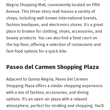
Alegria Shopping Mall, conveniently located on Fifth
Avenue. This three-story mall houses a variety of
shops, including well-known international brands,
fashion boutiques, and electronics stores. It’s a great
place to browse for clothing, shoes, accessories, and
beauty products. You can also find a food court on
the top floor, offering a selection of restaurants and
fast-food options for a quick bite.
Paseo del Carmen Shopping Plaza
Adjacent to Quinta Alegria, Paseo del Carmen
Shopping Plaza offers a similar shopping experience
with a mix of fashion, accessories, and dining
options. It’s an open-air plaza with a relaxed
atmosphere, perfect for strolling and shopping. You’ll