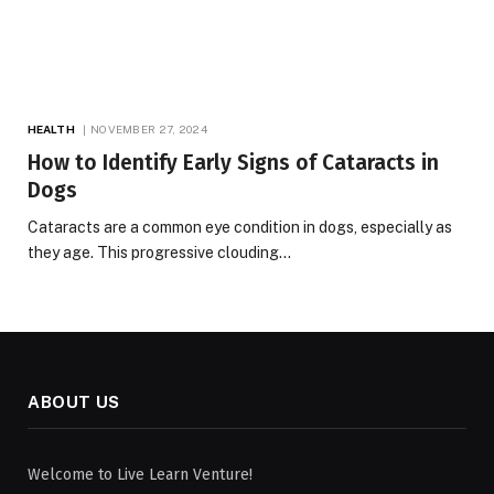
HEALTH
NOVEMBER 27, 2024
How to Identify Early Signs of Cataracts in
Dogs
Cataracts are a common eye condition in dogs, especially as
they age. This progressive clouding…
ABOUT US
Welcome to Live Learn Venture!