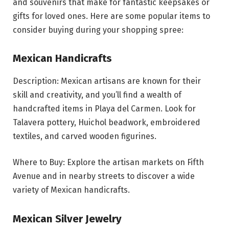
and souvenirs that make for fantastic keepsakes or
gifts for loved ones. Here are some popular items to
consider buying during your shopping spree:
Mexican Handicrafts
Description: Mexican artisans are known for their
skill and creativity, and you’ll find a wealth of
handcrafted items in Playa del Carmen. Look for
Talavera pottery, Huichol beadwork, embroidered
textiles, and carved wooden figurines.
Where to Buy: Explore the artisan markets on Fifth
Avenue and in nearby streets to discover a wide
variety of Mexican handicrafts.
Mexican Silver Jewelry