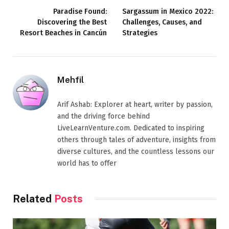
Paradise Found:
Sargassum in Mexico 2022:
Discovering the Best
Challenges, Causes, and
Resort Beaches in Cancún
Strategies
Mehfil
Arif Ashab: Explorer at heart, writer by passion,
and the driving force behind
LiveLearnVenture.com. Dedicated to inspiring
others through tales of adventure, insights from
diverse cultures, and the countless lessons our
world has to offer
Related
Posts