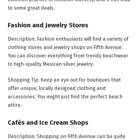
to some great deals.
Fashion and Jewelry Stores
Description: Fashion enthusiasts will find a variety of
clothing stores and jewelry shops on Fifth Avenue.
You can discover everything from trendy beachwear
to high-quality Mexican silver jewelry.
Shopping Tip: Keep an eye out for boutiques that
offer unique, locally designed clothing and
accessories. You might just find the perfect beach
attire.
Cafés and Ice Cream Shops
Description: Shopping on Fifth Avenue can be quite