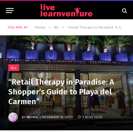
»
»
YOU ARE AT:
Home
All
“Retail Therapy in Paradise: A Shopper’s Guide to Playa del Carmen”
ALL
“Retail Therapy in Paradise: A
Shopper’s Guide to Playa del
Carmen”
BY
MEHFIL
NOVEMBER 19, 2023
7 MINS READ