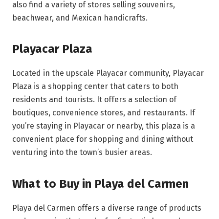
also find a variety of stores selling souvenirs,
beachwear, and Mexican handicrafts.
Playacar Plaza
Located in the upscale Playacar community, Playacar
Plaza is a shopping center that caters to both
residents and tourists. It offers a selection of
boutiques, convenience stores, and restaurants. If
you’re staying in Playacar or nearby, this plaza is a
convenient place for shopping and dining without
venturing into the town’s busier areas.
What to Buy in Playa del Carmen
Playa del Carmen offers a diverse range of products