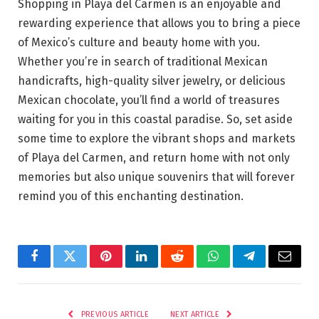
Shopping in Playa del Carmen is an enjoyable and
rewarding experience that allows you to bring a piece
of Mexico’s culture and beauty home with you.
Whether you’re in search of traditional Mexican
handicrafts, high-quality silver jewelry, or delicious
Mexican chocolate, you’ll find a world of treasures
waiting for you in this coastal paradise. So, set aside
some time to explore the vibrant shops and markets
of Playa del Carmen, and return home with not only
memories but also unique souvenirs that will forever
remind you of this enchanting destination.
Facebook
Twitter
Pinterest
LinkedIn
Reddit
WhatsApp
Telegram
Email
PREVIOUS ARTICLE
NEXT ARTICLE