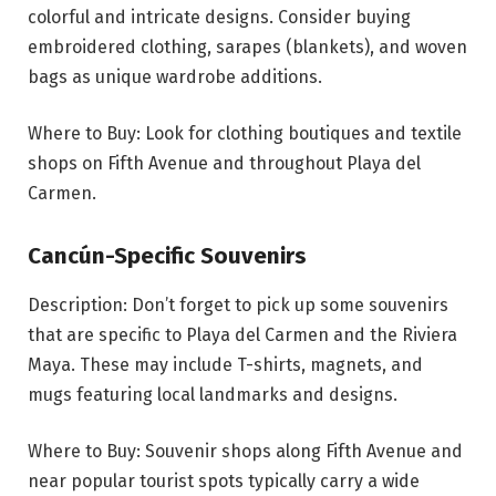
colorful and intricate designs. Consider buying
embroidered clothing, sarapes (blankets), and woven
bags as unique wardrobe additions.
Where to Buy: Look for clothing boutiques and textile
shops on Fifth Avenue and throughout Playa del
Carmen.
Cancún-Specific Souvenirs
Description: Don’t forget to pick up some souvenirs
that are specific to Playa del Carmen and the Riviera
Maya. These may include T-shirts, magnets, and
mugs featuring local landmarks and designs.
Where to Buy: Souvenir shops along Fifth Avenue and
near popular tourist spots typically carry a wide