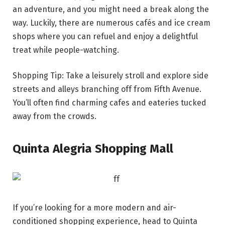
an adventure, and you might need a break along the
way. Luckily, there are numerous cafés and ice cream
shops where you can refuel and enjoy a delightful
treat while people-watching.
Shopping Tip: Take a leisurely stroll and explore side
streets and alleys branching off from Fifth Avenue.
You’ll often find charming cafes and eateries tucked
away from the crowds.
Quinta Alegria Shopping Mall
If you’re looking for a more modern and air-
conditioned shopping experience, head to Quinta