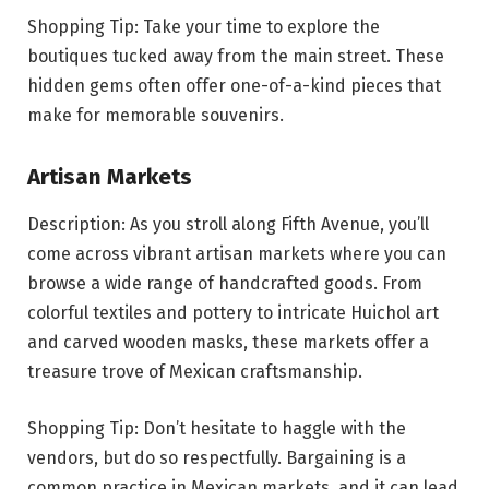
Shopping Tip: Take your time to explore the
boutiques tucked away from the main street. These
hidden gems often offer one-of-a-kind pieces that
make for memorable souvenirs.
Artisan Markets
Description: As you stroll along Fifth Avenue, you’ll
come across vibrant artisan markets where you can
browse a wide range of handcrafted goods. From
colorful textiles and pottery to intricate Huichol art
and carved wooden masks, these markets offer a
treasure trove of Mexican craftsmanship.
Shopping Tip: Don’t hesitate to haggle with the
vendors, but do so respectfully. Bargaining is a
common practice in Mexican markets, and it can lead