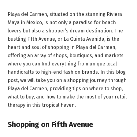
Playa del Carmen, situated on the stunning Riviera
Maya in Mexico, is not only a paradise for beach
lovers but also a shopper’s dream destination. The
bustling Fifth Avenue, or La Quinta Avenida, is the
heart and soul of shopping in Playa del Carmen,
offering an array of shops, boutiques, and markets
where you can find everything from unique local
handicrafts to high-end fashion brands. In this blog
post, we will take you on a shopping journey through
Playa del Carmen, providing tips on where to shop,
what to buy, and how to make the most of your retail
therapy in this tropical haven.
Shopping on Fifth Avenue