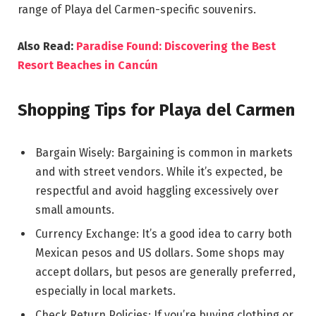
range of Playa del Carmen-specific souvenirs.
Also Read:
Paradise Found: Discovering the Best
Resort Beaches in Cancún
Shopping Tips for Playa del Carmen
Bargain Wisely: Bargaining is common in markets
and with street vendors. While it’s expected, be
respectful and avoid haggling excessively over
small amounts.
Currency Exchange: It’s a good idea to carry both
Mexican pesos and US dollars. Some shops may
accept dollars, but pesos are generally preferred,
especially in local markets.
Check Return Policies: If you’re buying clothing or