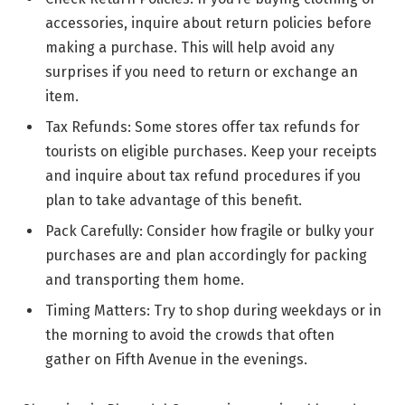
accessories, inquire about return policies before
making a purchase. This will help avoid any
surprises if you need to return or exchange an
item.
Tax Refunds: Some stores offer tax refunds for
tourists on eligible purchases. Keep your receipts
and inquire about tax refund procedures if you
plan to take advantage of this benefit.
Pack Carefully: Consider how fragile or bulky your
purchases are and plan accordingly for packing
and transporting them home.
Timing Matters: Try to shop during weekdays or in
the morning to avoid the crowds that often
gather on Fifth Avenue in the evenings.