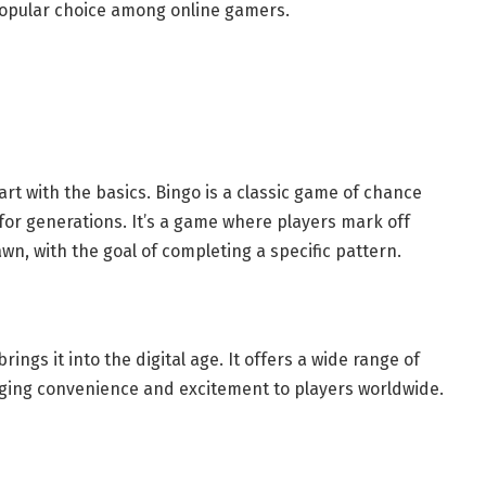
popular choice among online gamers.
tart with the basics. Bingo is a classic game of chance
for generations. It’s a game where players mark off
n, with the goal of completing a specific pattern.
ings it into the digital age. It offers a wide range of
nging convenience and excitement to players worldwide.