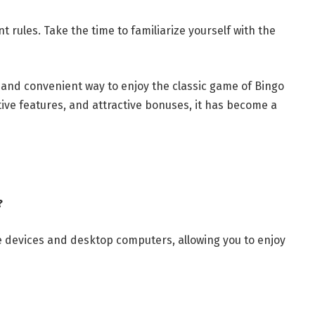
t rules. Take the time to familiarize yourself with the
g and convenient way to enjoy the classic game of Bingo
tive features, and attractive bonuses, it has become a
?
le devices and desktop computers, allowing you to enjoy