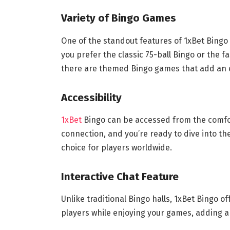
Variety of Bingo Games
One of the standout features of 1xBet Bingo 
you prefer the classic 75-ball Bingo or the fas
there are themed Bingo games that add an ex
Accessibility
1xBet
Bingo can be accessed from the comfort
connection, and you’re ready to dive into the
choice for players worldwide.
Interactive Chat Feature
Unlike traditional Bingo halls, 1xBet Bingo of
players while enjoying your games, adding a