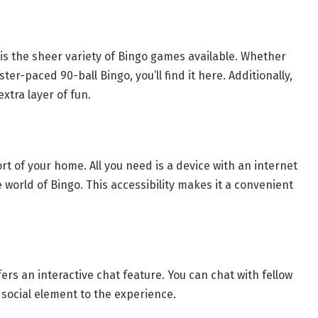
is the sheer variety of Bingo games available. Whether
ter-paced 90-ball Bingo, you’ll find it here. Additionally,
tra layer of fun.
 of your home. All you need is a device with an internet
 world of Bingo. This accessibility makes it a convenient
fers an interactive chat feature. You can chat with fellow
 social element to the experience.