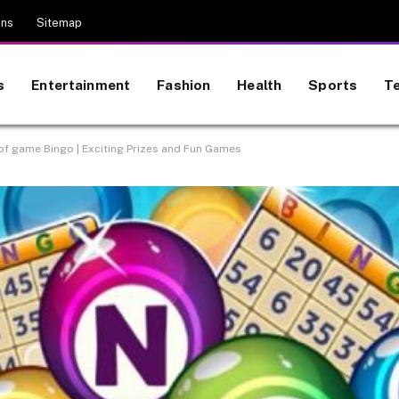
ons
Sitemap
s
Entertainment
Fashion
Health
Sports
T
f game Bingo | Exciting Prizes and Fun Games