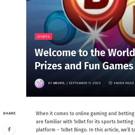
SPORTS
Welcome to the World 
Prizes and Fun Games
BY
MEHFIL
SEPTEMBER 11, 2023
4 MINS READ
When it comes to online gaming and betting 
SHARE
are familiar with 1xBet for its sports bettin
platform – 1xBet Bingo. In this article, we’ll