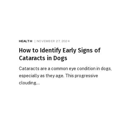
HEALTH
NOVEMBER 27, 2024
How to Identify Early Signs of
Cataracts in Dogs
Cataracts are a common eye condition in dogs,
especially as they age. This progressive
clouding…