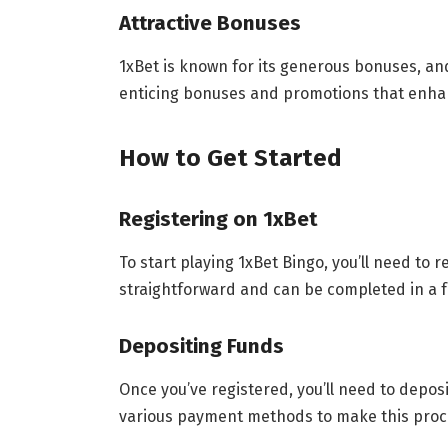
Attractive Bonuses
1xBet is known for its generous bonuses, and
enticing bonuses and promotions that enha
How to Get Started
Registering on 1xBet
To start playing 1xBet Bingo, you’ll need to r
straightforward and can be completed in a f
Depositing Funds
Once you’ve registered, you’ll need to depos
various payment methods to make this proce