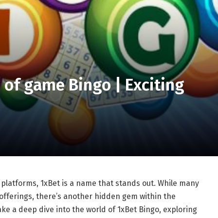
of game Bingo | Exciting
platforms, 1xBet is a name that stands out. While many
g offerings, there’s another hidden gem within the
 take a deep dive into the world of 1xBet Bingo, exploring