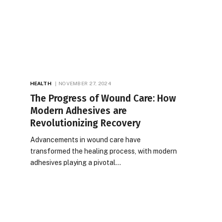
HEALTH
NOVEMBER 27, 2024
The Progress of Wound Care: How
Modern Adhesives are
Revolutionizing Recovery
Advancements in wound care have
transformed the healing process, with modern
adhesives playing a pivotal…