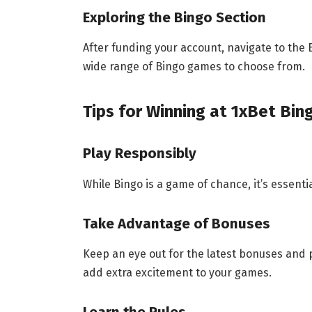
Exploring the Bingo Section
After funding your account, navigate to the B
wide range of Bingo games to choose from.
Tips for Winning at 1xBet Bin
Play Responsibly
While Bingo is a game of chance, it’s essenti
Take Advantage of Bonuses
Keep an eye out for the latest bonuses and
add extra excitement to your games.
Learn the Rules