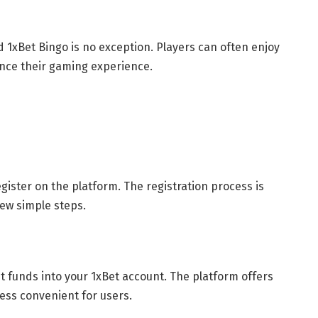
 1xBet Bingo is no exception. Players can often enjoy
nce their gaming experience.
egister on the platform. The registration process is
ew simple steps.
it funds into your 1xBet account. The platform offers
ss convenient for users.