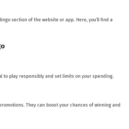
ingo section of the website or app. Here, you’ll find a
go
al to play responsibly and set limits on your spending.
 promotions. They can boost your chances of winning and