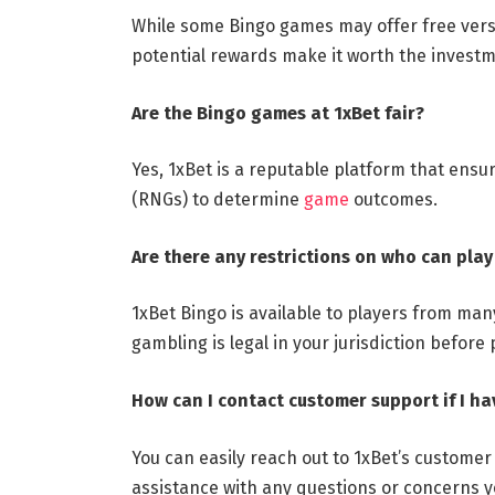
While some Bingo games may offer free versi
potential rewards make it worth the investm
Are the Bingo games at 1xBet fair?
Yes, 1xBet is a reputable platform that ens
(RNGs) to determine
game
outcomes.
Are there any restrictions on who can play
1xBet Bingo is available to players from many
gambling is legal in your jurisdiction before 
How can I contact customer support if I ha
You can easily reach out to 1xBet’s custome
assistance with any questions or concerns 