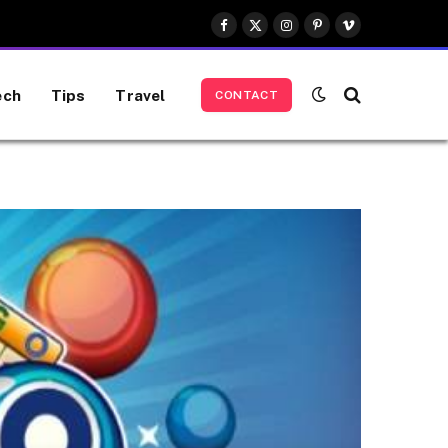
Facebook
X
Instagram
Pinterest
Vimeo
(Twitter)
ech
Tips
Travel
CONTACT