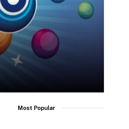
Most Popular