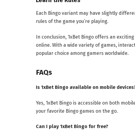
Each Bingo variant may have slightly differen
rules of the game you’re playing.
In conclusion, 1xBet Bingo offers an excitin
online. With a wide variety of games, interac
popular choice among gamers worldwide.
FAQs
Is 1xBet Bingo available on mobile devices
Yes, 1xBet Bingo is accessible on both mobi
your favorite Bingo games on the go.
Can I play 1xBet Bingo for free?