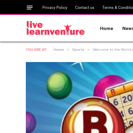
Privacy Policy
Contact us
Terms & Conditi
Home
New
»
»
YOU ARE AT:
Home
Sports
Welcome to the World o