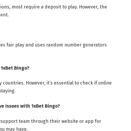
ons, most require a deposit to play. However, the
ent.
ures fair play and uses random number generators
 1xBet Bingo?
 countries. However, it’s essential to check if online
playing.
ve issues with 1xBet Bingo?
r support team through their website or app for
you may have.