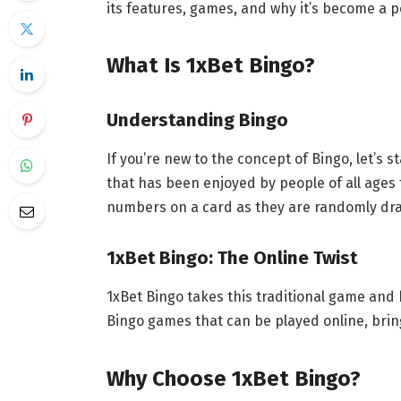
its features, games, and why it’s become a 
What Is 1xBet Bingo?
Understanding Bingo
If you’re new to the concept of Bingo, let’s s
that has been enjoyed by people of all ages 
numbers on a card as they are randomly draw
1xBet Bingo: The Online Twist
1xBet Bingo takes this traditional game and br
Bingo games that can be played online, bri
Why Choose 1xBet Bingo?