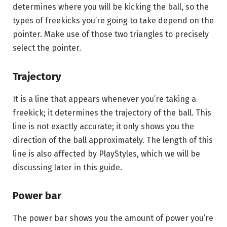
determines where you will be kicking the ball, so the
types of freekicks you’re going to take depend on the
pointer. Make use of those two triangles to precisely
select the pointer.
Trajectory
It is a line that appears whenever you’re taking a
freekick; it determines the trajectory of the ball. This
line is not exactly accurate; it only shows you the
direction of the ball approximately. The length of this
line is also affected by PlayStyles, which we will be
discussing later in this guide.
Power bar
The power bar shows you the amount of power you’re