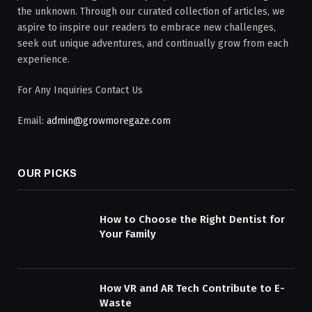
the unknown. Through our curated collection of articles, we
aspire to inspire our readers to embrace new challenges,
seek out unique adventures, and continually grow from each
experience.
For Any Inquiries Contact Us
Email:
admin@growmoregaze.com
OUR PICKS
How to Choose the Right Dentist for
Your Family
How VR and AR Tech Contribute to E-
Waste