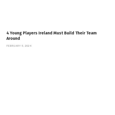
4 Young Players Ireland Must Build Their Team
Around
FEBRUARY 5, 2024