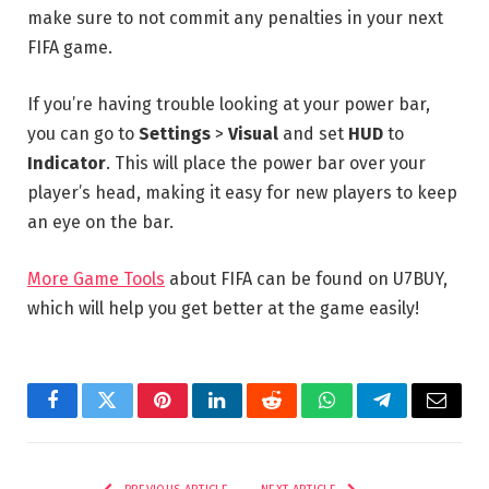
make sure to not commit any penalties in your next
FIFA game.
If you’re having trouble looking at your power bar,
you can go to
Settings
>
Visual
and set
HUD
to
Indicator
. This will place the power bar over your
player’s head, making it easy for new players to keep
an eye on the bar.
More Game Tools
about FIFA can be found on U7BUY,
which will help you get better at the game easily!
Facebook
Twitter
Pinterest
LinkedIn
Reddit
WhatsApp
Telegram
Email