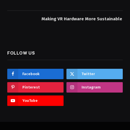
Making VR Hardware More Sustainable
FOLLOW US
Facebook
Twitter
Pinterest
Instagram
YouTube