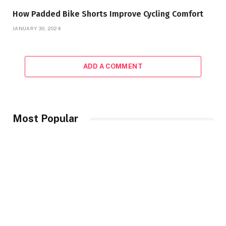
How Padded Bike Shorts Improve Cycling Comfort
JANUARY 30, 2024
ADD A COMMENT
Most Popular