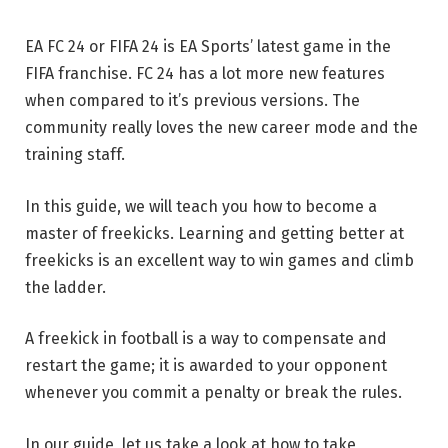
EA FC 24 or FIFA 24 is EA Sports’ latest game in the
FIFA franchise. FC 24 has a lot more new features
when compared to it’s previous versions. The
community really loves the new career mode and the
training staff.
In this guide, we will teach you how to become a
master of freekicks. Learning and getting better at
freekicks is an excellent way to win games and climb
the ladder.
A freekick in football is a way to compensate and
restart the game; it is awarded to your opponent
whenever you commit a penalty or break the rules.
In our guide, let us take a look at how to take