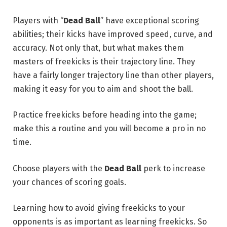
Players with “
Dead Ball
” have exceptional scoring
abilities; their kicks have improved speed, curve, and
accuracy. Not only that, but what makes them
masters of freekicks is their trajectory line. They
have a fairly longer trajectory line than other players,
making it easy for you to aim and shoot the ball.
Practice freekicks before heading into the game;
make this a routine and you will become a pro in no
time.
Choose players with the
Dead Ball
perk to increase
your chances of scoring goals.
Learning how to avoid giving freekicks to your
opponents is as important as learning freekicks. So