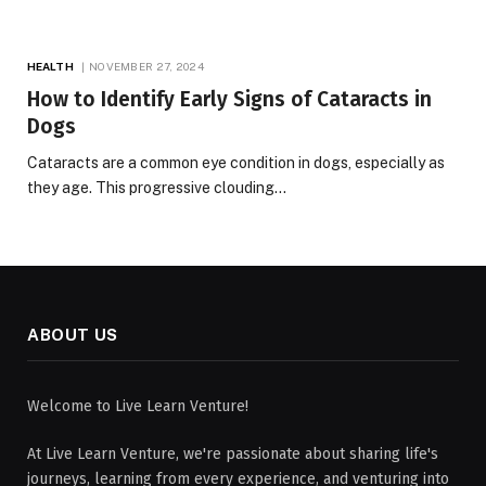
HEALTH
NOVEMBER 27, 2024
How to Identify Early Signs of Cataracts in
Dogs
Cataracts are a common eye condition in dogs, especially as
they age. This progressive clouding…
ABOUT US
Welcome to Live Learn Venture!
At Live Learn Venture, we're passionate about sharing life's
journeys, learning from every experience, and venturing into