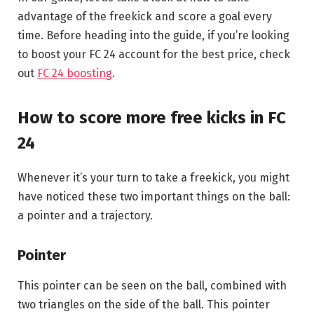
advantage of the freekick and score a goal every
time. Before heading into the guide, if you’re looking
to boost your FC 24 account for the best price, check
out
FC 24 boosting
.
How to score more free kicks in FC
24
Whenever it’s your turn to take a freekick, you might
have noticed these two important things on the ball:
a pointer and a trajectory.
Pointer
This pointer can be seen on the ball, combined with
two triangles on the side of the ball. This pointer