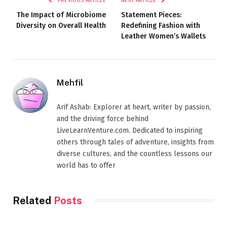
PREVIOUS ARTICLE
NEXT ARTICLE
The Impact of Microbiome
Statement Pieces:
Diversity on Overall Health
Redefining Fashion with
Leather Women’s Wallets
Mehfil
Arif Ashab: Explorer at heart, writer by passion,
and the driving force behind
LiveLearnVenture.com. Dedicated to inspiring
others through tales of adventure, insights from
diverse cultures, and the countless lessons our
world has to offer
Related
Posts