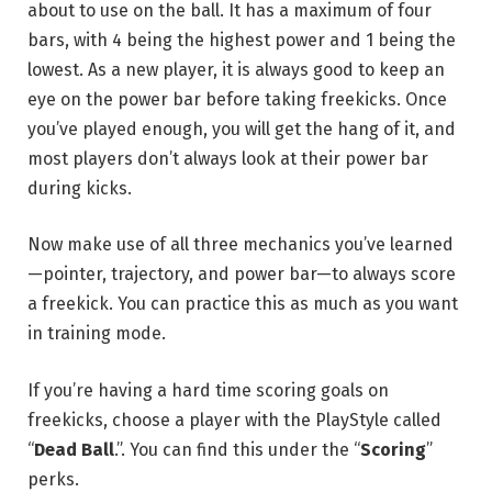
about to use on the ball. It has a maximum of four
bars, with 4 being the highest power and 1 being the
lowest. As a new player, it is always good to keep an
eye on the power bar before taking freekicks. Once
you’ve played enough, you will get the hang of it, and
most players don’t always look at their power bar
during kicks.
Now make use of all three mechanics you’ve learned
—pointer, trajectory, and power bar—to always score
a freekick. You can practice this as much as you want
in training mode.
If you’re having a hard time scoring goals on
freekicks, choose a player with the PlayStyle called
“
Dead Ball
.”. You can find this under the “
Scoring
”
perks.