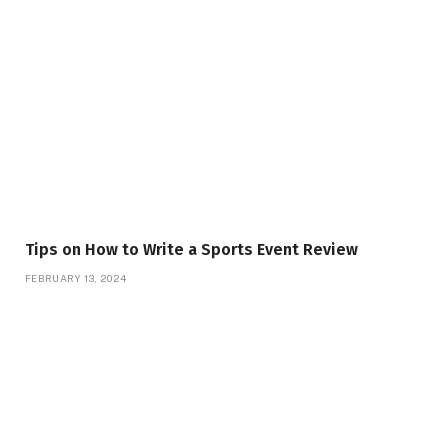
Tips on How to Write a Sports Event Review
FEBRUARY 13, 2024