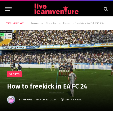
»
»
YOU ARE AT:
Home
Sports
How to freekick in EA FC 24
SPORTS
How to freekick in EA FC 24
BY
MEHFIL
MARCH 13, 2024
3 MINS READ