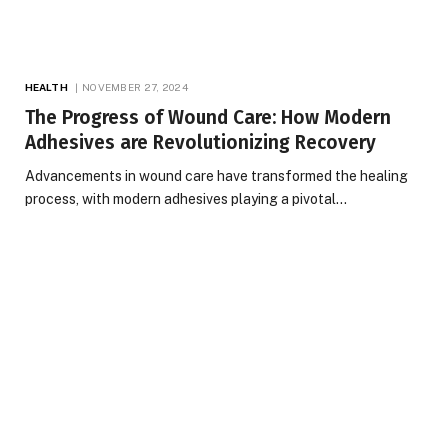
HEALTH
NOVEMBER 27, 2024
The Progress of Wound Care: How Modern
Adhesives are Revolutionizing Recovery
Advancements in wound care have transformed the healing
process, with modern adhesives playing a pivotal…