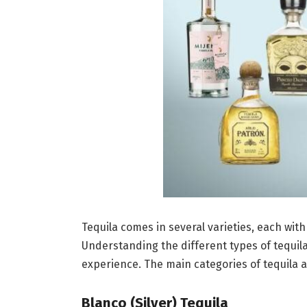
Tequila comes in several varieties, each wit
Understanding the different types of tequila
experience. The main categories of tequila a
Blanco (Silver) Tequila