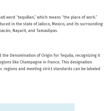
tl word “tequillan,” which means “the place of work.”
oduced in the state of Jalisco, Mexico, and its surrounding
hoacán, Nayarit, and Tamaulipas.
 the Denomination of Origin for Tequila, recognizing it
regions like Champagne in France. This designation
fic regions and meeting strict standards can be labeled