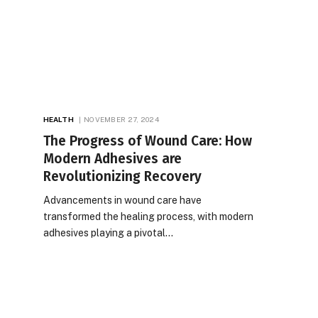
HEALTH
NOVEMBER 27, 2024
The Progress of Wound Care: How
Modern Adhesives are
Revolutionizing Recovery
Advancements in wound care have
transformed the healing process, with modern
adhesives playing a pivotal…