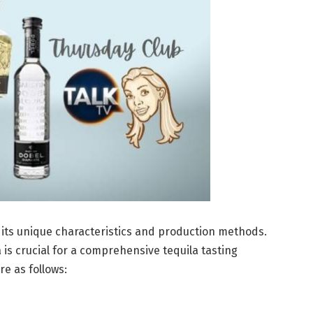
h its unique characteristics and production methods.
 is crucial for a comprehensive tequila tasting
re as follows: