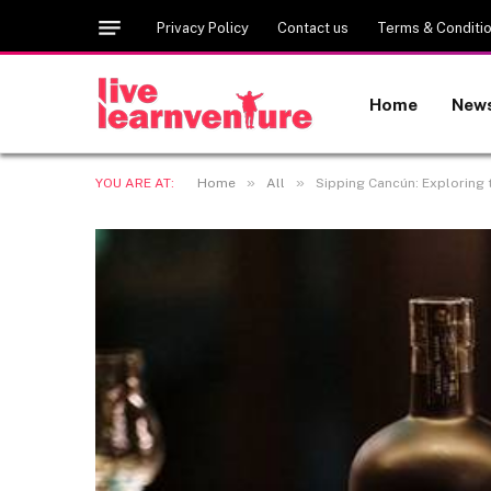
Privacy Policy
Contact us
Terms & Conditi
Home
New
»
»
YOU ARE AT:
Home
All
Sipping Cancún: Exploring t