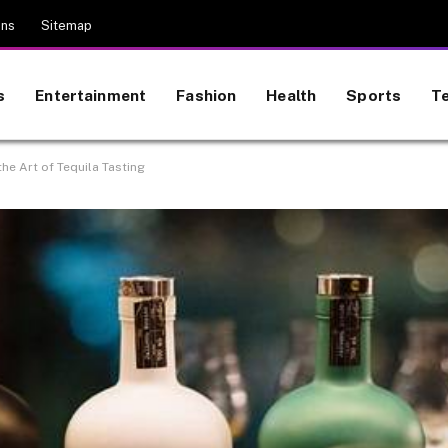
ons
Sitemap
s
Entertainment
Fashion
Health
Sports
T
he Art of Tequila Tasting