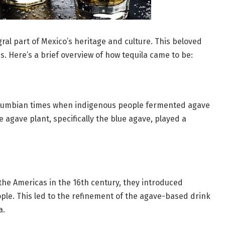
egral part of Mexico’s heritage and culture. This beloved
es. Here’s a brief overview of how tequila came to be:
Columbian times when indigenous people fermented agave
 agave plant, specifically the blue agave, played a
he Americas in the 16th century, they introduced
ople. This led to the refinement of the agave-based drink
a.