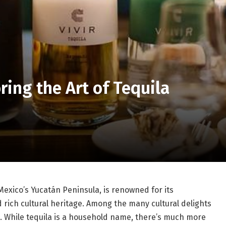
ring the Art of Tequila
exico’s Yucatán Peninsula, is renowned for its
d rich cultural heritage. Among the many cultural delights
la. While tequila is a household name, there’s much more