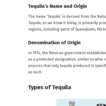
Tequila’s Name and Origin
The name “tequila” is derived from the Nahua
Tequila, as we know it today, is primarily pr
regions, including parts of Guanajuato, Mic
Denomination of Origin
In 1974, the Mexican government established
as a protected designation, similar to wine 
ensures that only tequila produced in speci
as such.
Types of Tequila