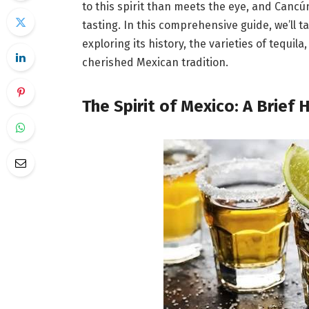
to this spirit than meets the eye, and Cancún 
tasting. In this comprehensive guide, we’ll t
exploring its history, the varieties of tequil
cherished Mexican tradition.
The Spirit of Mexico: A Brief 