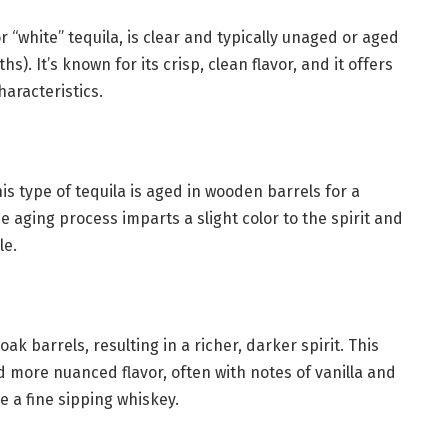
or “white” tequila, is clear and typically unaged or aged
s). It’s known for its crisp, clean flavor, and it offers
haracteristics.
s type of tequila is aged in wooden barrels for a
aging process imparts a slight color to the spirit and
le.
oak barrels, resulting in a richer, darker spirit. This
 more nuanced flavor, often with notes of vanilla and
ke a fine sipping whiskey.