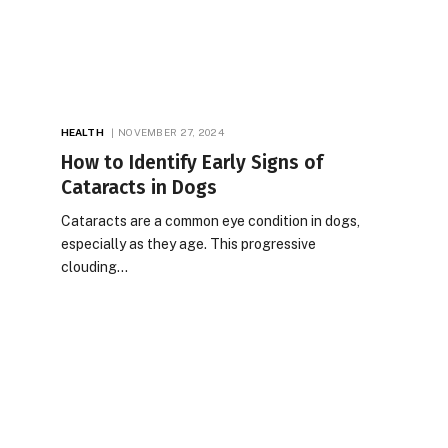
HEALTH
NOVEMBER 27, 2024
How to Identify Early Signs of
Cataracts in Dogs
Cataracts are a common eye condition in dogs,
especially as they age. This progressive
clouding…