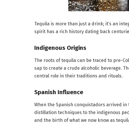
Tequila is more than just a drink; it’s an int
spirit has a rich history dating back centuri
Indigenous Origins
The roots of tequila can be traced to pre-
sap to create a crude alcoholic beverage. The
central role in their traditions and rituals.
Spanish Influence
When the Spanish conquistadors arrived in t
distillation techniques to the indigenous pe
and the birth of what we now know as tequil