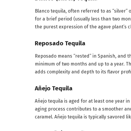
Blanco tequila, often referred to as “silver” 
for a brief period (usually less than two month
the purest expression of the agave plant’s c
Reposado Tequila
Reposado means “rested” in Spanish, and thi
minimum of two months and up to a year. The 
adds complexity and depth to its flavor profi
Añejo Tequila
Añejo tequila is aged for at least one year in 
aging process contributes to a smoother and
caramel. Añejo tequila is typically savored li