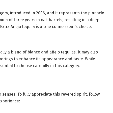
tegory, introduced in 2006, and it represents the pinnacle
imum of three years in oak barrels, resulting in a deep
xtra Añejo tequila is a true connoisseur’s choice.
ically a blend of blanco and añejo tequilas. It may also
lavorings to enhance its appearance and taste. While
ssential to choose carefully in this category.
r senses. To fully appreciate this revered spirit, follow
experience: