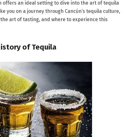
offers an ideal setting to dive into the art of tequila
ake you on a journey through Cancún’s tequila culture,
a, the art of tasting, and where to experience this
History of Tequila