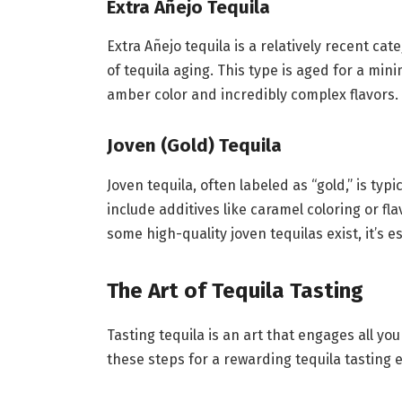
Extra Añejo Tequila
Extra Añejo tequila is a relatively recent ca
of tequila aging. This type is aged for a min
amber color and incredibly complex flavors. E
Joven (Gold) Tequila
Joven tequila, often labeled as “gold,” is typ
include additives like caramel coloring or f
some high-quality joven tequilas exist, it’s e
The Art of Tequila Tasting
Tasting tequila is an art that engages all you
these steps for a rewarding tequila tasting 