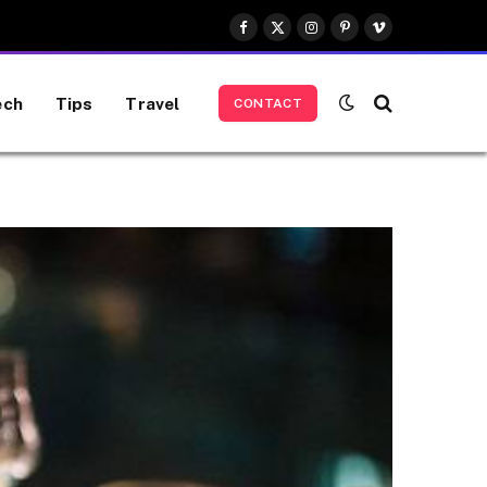
Facebook
X
Instagram
Pinterest
Vimeo
(Twitter)
ech
Tips
Travel
CONTACT