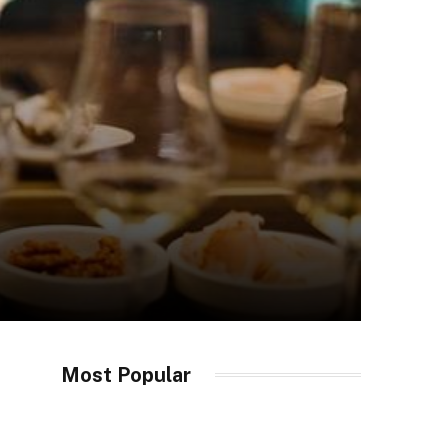
Most Popular