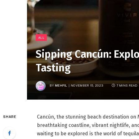
ALL
Sipping Cancún: Explo
Tasting
BY
MEHFIL
NOVEMBER 15, 2023
7 MINS READ
Cancún, the stunning beach destination on M
SHARE
breathtaking coastline, vibrant nightlife, an
waiting to be explored is the world of tequi