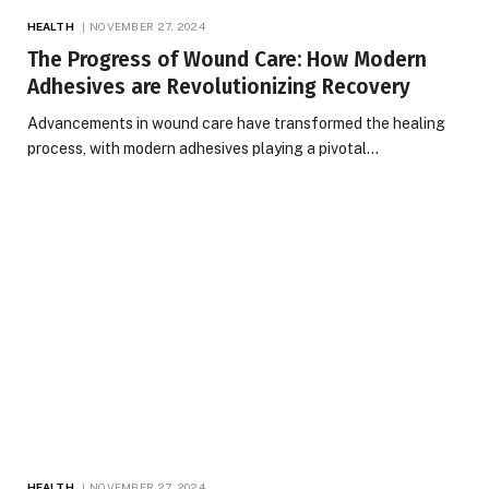
HEALTH
NOVEMBER 27, 2024
The Progress of Wound Care: How Modern
Adhesives are Revolutionizing Recovery
Advancements in wound care have transformed the healing
process, with modern adhesives playing a pivotal…
HEALTH
NOVEMBER 27, 2024