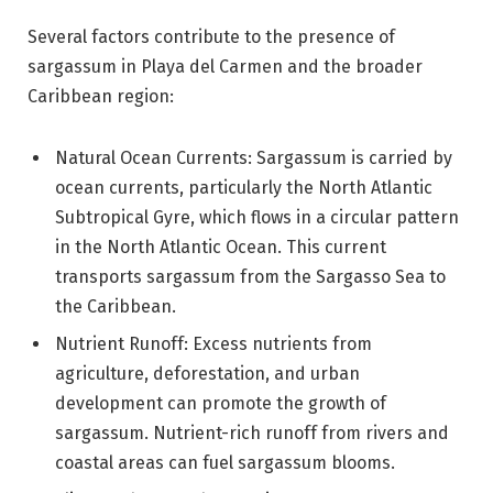
Several factors contribute to the presence of
sargassum in Playa del Carmen and the broader
Caribbean region:
Natural Ocean Currents: Sargassum is carried by
ocean currents, particularly the North Atlantic
Subtropical Gyre, which flows in a circular pattern
in the North Atlantic Ocean. This current
transports sargassum from the Sargasso Sea to
the Caribbean.
Nutrient Runoff: Excess nutrients from
agriculture, deforestation, and urban
development can promote the growth of
sargassum. Nutrient-rich runoff from rivers and
coastal areas can fuel sargassum blooms.