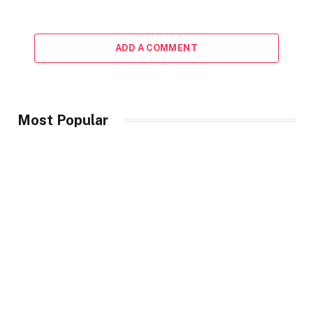
ADD A COMMENT
Most Popular