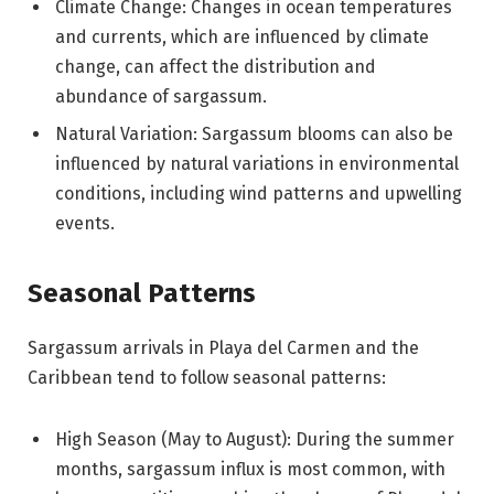
Climate Change: Changes in ocean temperatures
and currents, which are influenced by climate
change, can affect the distribution and
abundance of sargassum.
Natural Variation: Sargassum blooms can also be
influenced by natural variations in environmental
conditions, including wind patterns and upwelling
events.
Seasonal Patterns
Sargassum arrivals in Playa del Carmen and the
Caribbean tend to follow seasonal patterns:
High Season (May to August): During the summer
months, sargassum influx is most common, with