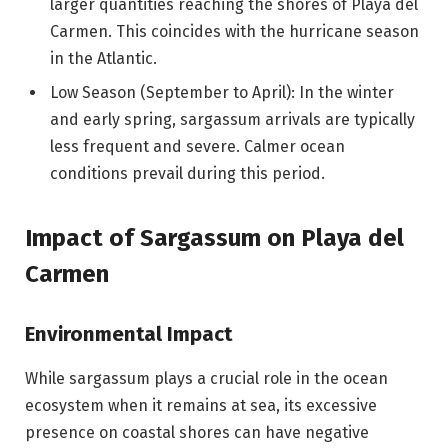
larger quantities reaching the shores of Playa del
Carmen. This coincides with the hurricane season
in the Atlantic.
Low Season (September to April): In the winter
and early spring, sargassum arrivals are typically
less frequent and severe. Calmer ocean
conditions prevail during this period.
Impact of Sargassum on Playa del
Carmen
Environmental Impact
While sargassum plays a crucial role in the ocean
ecosystem when it remains at sea, its excessive
presence on coastal shores can have negative