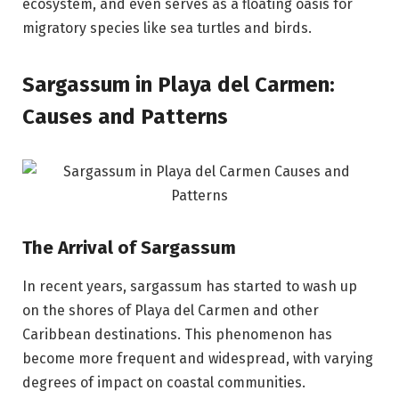
ecosystem, and even serves as a floating oasis for
migratory species like sea turtles and birds.
Sargassum in Playa del Carmen:
Causes and Patterns
The Arrival of Sargassum
In recent years, sargassum has started to wash up
on the shores of Playa del Carmen and other
Caribbean destinations. This phenomenon has
become more frequent and widespread, with varying
degrees of impact on coastal communities.