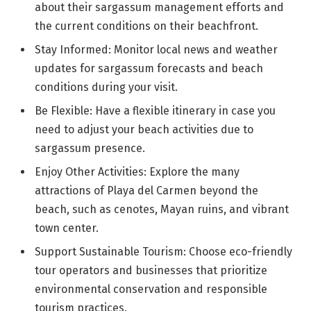
about their sargassum management efforts and
the current conditions on their beachfront.
Stay Informed: Monitor local news and weather
updates for sargassum forecasts and beach
conditions during your visit.
Be Flexible: Have a flexible itinerary in case you
need to adjust your beach activities due to
sargassum presence.
Enjoy Other Activities: Explore the many
attractions of Playa del Carmen beyond the
beach, such as cenotes, Mayan ruins, and vibrant
town center.
Support Sustainable Tourism: Choose eco-friendly
tour operators and businesses that prioritize
environmental conservation and responsible
tourism practices.