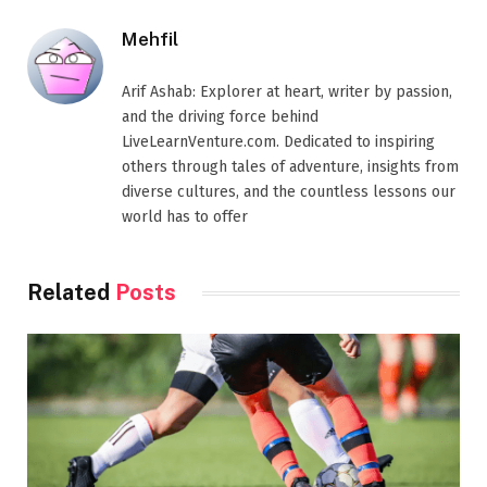
Mehfil
Arif Ashab: Explorer at heart, writer by passion,
and the driving force behind
LiveLearnVenture.com. Dedicated to inspiring
others through tales of adventure, insights from
diverse cultures, and the countless lessons our
world has to offer
Related
Posts