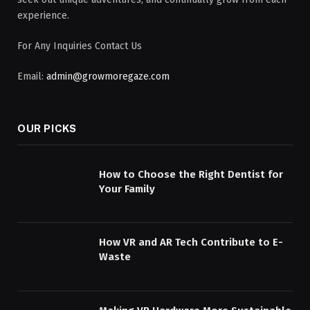
experience.
For Any Inquiries Contact Us
Email:
admin@growmoregaze.com
OUR PICKS
How to Choose the Right Dentist for
Your Family
How VR and AR Tech Contribute to E-
Waste