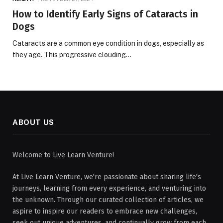
How to Identify Early Signs of Cataracts in
Dogs
Cataracts are a common eye condition in dogs, especially as
they age. This progressive clouding…
ABOUT US
Welcome to Live Learn Venture!
At Live Learn Venture, we're passionate about sharing life's
journeys, learning from every experience, and venturing into
the unknown. Through our curated collection of articles, we
aspire to inspire our readers to embrace new challenges,
seek out unique adventures, and continually grow from each