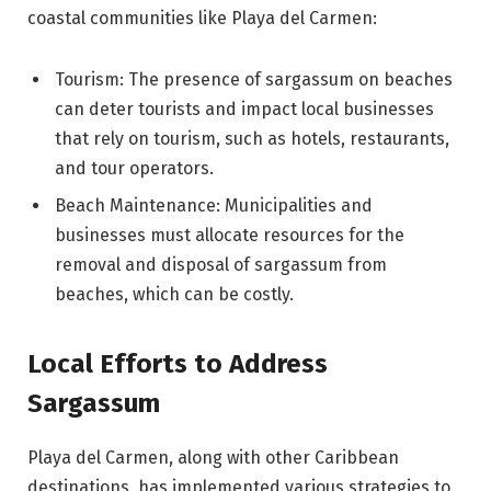
coastal communities like Playa del Carmen:
Tourism: The presence of sargassum on beaches
can deter tourists and impact local businesses
that rely on tourism, such as hotels, restaurants,
and tour operators.
Beach Maintenance: Municipalities and
businesses must allocate resources for the
removal and disposal of sargassum from
beaches, which can be costly.
Local Efforts to Address
Sargassum
Playa del Carmen, along with other Caribbean
destinations, has implemented various strategies to