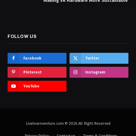
Making VR Hardware More Sustainable
FOLLOW US
Facebook
Twitter
Pinterest
Instagram
YouTube
Livelearnventure.com © 2026 All Right Reserved
Privacy Policy
Contact us
Terms & Conditions