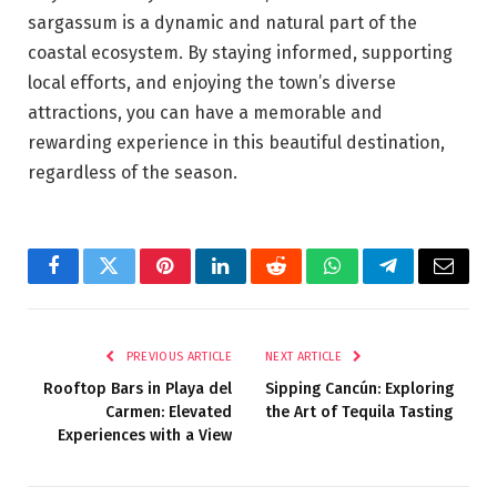
sargassum is a dynamic and natural part of the
coastal ecosystem. By staying informed, supporting
local efforts, and enjoying the town’s diverse
attractions, you can have a memorable and
rewarding experience in this beautiful destination,
regardless of the season.
Facebook
Twitter
Pinterest
LinkedIn
Reddit
WhatsApp
Telegram
Email
PREVIOUS ARTICLE
NEXT ARTICLE
Rooftop Bars in Playa del
Sipping Cancún: Exploring
Carmen: Elevated
the Art of Tequila Tasting
Experiences with a View