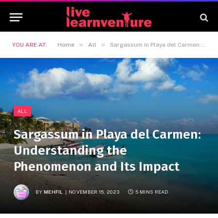
»
»
YOU ARE AT:
Home
All
Sargassum in Playa del Carmen: Understanding the Phenomenon and Its Impact
ALL
Sargassum in Playa del Carmen:
Understanding the
Phenomenon and Its Impact
BY
MEHFIL
NOVEMBER 15, 2023
5 MINS READ