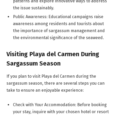
patterns and explore innovative ways to address
the issue sustainably.
Public Awareness: Educational campaigns raise
awareness among residents and tourists about
the importance of sargassum management and
the environmental significance of the seaweed.
Visiting Playa del Carmen During
Sargassum Season
If you plan to visit Playa del Carmen during the
sargassum season, there are several steps you can
take to ensure an enjoyable experience:
Check with Your Accommodation: Before booking
your stay, inquire with your chosen hotel or resort