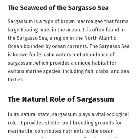
The Seaweed of the Sargasso Sea
Sargassum is a type of brown macroalgae that forms
large floating mats in the ocean. It is often found in
the Sargasso Sea, a region in the North Atlantic
Ocean bounded by ocean currents. The Sargasso Sea
is known for its calm waters and abundance of
sargassum, which provides a unique habitat for
various marine species, including fish, crabs, and sea
turtles.
The Natural Role of Sargassum
In its natural state, sargassum plays a vital ecological
role. It provides shelter and breeding grounds for
marine life, contributes nutrients to the ocean