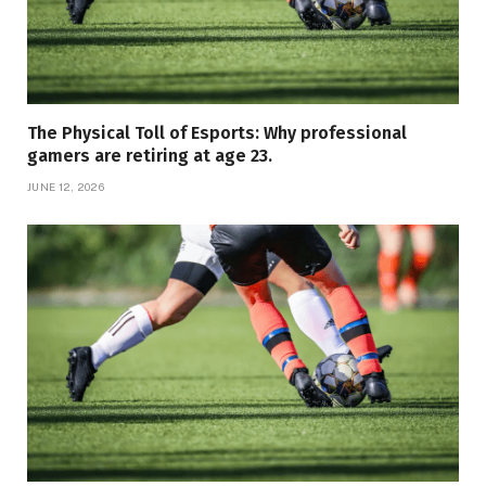
The Physical Toll of Esports: Why professional
gamers are retiring at age 23.
JUNE 12, 2026