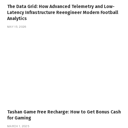
The Data Grid: How Advanced Telemetry and Low-
Latency Infrastructure Reengineer Modern Football
Analytics
MAY 15, 2026
Tashan Game Free Recharge: How to Get Bonus Cash
for Gaming
MARCH 1, 2025