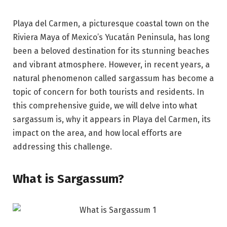
Playa del Carmen, a picturesque coastal town on the
Riviera Maya of Mexico’s Yucatán Peninsula, has long
been a beloved destination for its stunning beaches
and vibrant atmosphere. However, in recent years, a
natural phenomenon called sargassum has become a
topic of concern for both tourists and residents. In
this comprehensive guide, we will delve into what
sargassum is, why it appears in Playa del Carmen, its
impact on the area, and how local efforts are
addressing this challenge.
What is Sargassum?