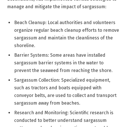
manage and mitigate the impact of sargassum:
Beach Cleanup: Local authorities and volunteers
organize regular beach cleanup efforts to remove
sargassum and maintain the cleanliness of the
shoreline.
Barrier Systems: Some areas have installed
sargassum barrier systems in the water to
prevent the seaweed from reaching the shore.
Sargassum Collection: Specialized equipment,
such as tractors and boats equipped with
conveyor belts, are used to collect and transport
sargassum away from beaches.
Research and Monitoring: Scientific research is
conducted to better understand sargassum