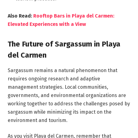
Also Read:
Rooftop Bars in Playa del Carmen:
Elevated Experiences with a View
The Future of Sargassum in Playa
del Carmen
Sargassum remains a natural phenomenon that
requires ongoing research and adaptive
management strategies. Local communities,
governments, and environmental organizations are
working together to address the challenges posed by
sargassum while minimizing its impact on the
environment and tourism.
As you visit Playa del Carmen, remember that