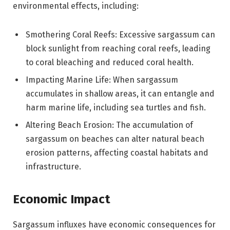
environmental effects, including:
Smothering Coral Reefs: Excessive sargassum can
block sunlight from reaching coral reefs, leading
to coral bleaching and reduced coral health.
Impacting Marine Life: When sargassum
accumulates in shallow areas, it can entangle and
harm marine life, including sea turtles and fish.
Altering Beach Erosion: The accumulation of
sargassum on beaches can alter natural beach
erosion patterns, affecting coastal habitats and
infrastructure.
Economic Impact
Sargassum influxes have economic consequences for