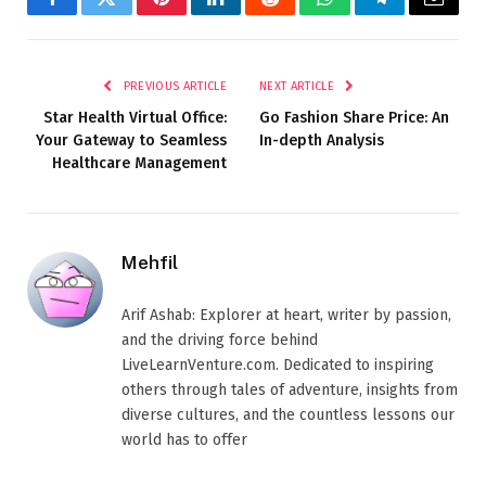
Facebook
Twitter
Pinterest
LinkedIn
Reddit
WhatsApp
Telegram
Email
PREVIOUS ARTICLE
NEXT ARTICLE
Star Health Virtual Office:
Go Fashion Share Price: An
Your Gateway to Seamless
In-depth Analysis
Healthcare Management
Mehfil
Arif Ashab: Explorer at heart, writer by passion,
and the driving force behind
LiveLearnVenture.com. Dedicated to inspiring
others through tales of adventure, insights from
diverse cultures, and the countless lessons our
world has to offer