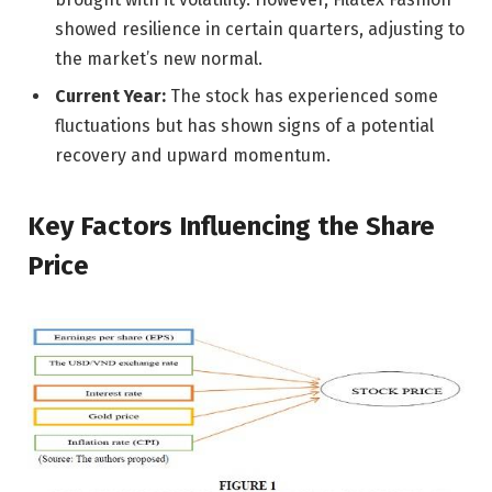
showed resilience in certain quarters, adjusting to
the market’s new normal.
Current Year:
The stock has experienced some
fluctuations but has shown signs of a potential
recovery and upward momentum.
Key Factors Influencing the Share
Price