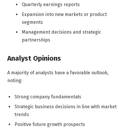
Quarterly earnings reports
Expansion into new markets or product
segments
Management decisions and strategic
partnerships
Analyst Opinions
A majority of analysts have a favorable outlook,
noting:
Strong company fundamentals
Strategic business decisions in line with market
trends
Positive future growth prospects