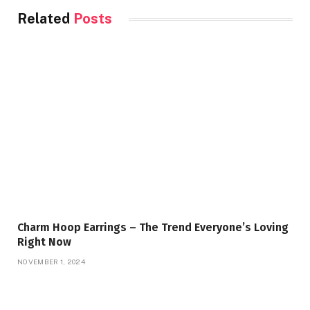
Related
Posts
Charm Hoop Earrings – The Trend Everyone’s Loving
Right Now
NOVEMBER 1, 2024