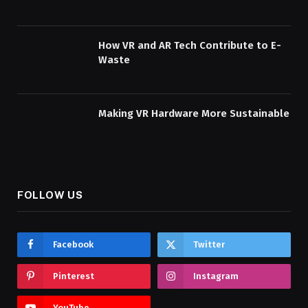
How VR and AR Tech Contribute to E-
Waste
Making VR Hardware More Sustainable
FOLLOW US
Facebook
Twitter
Pinterest
Instagram
YouTube