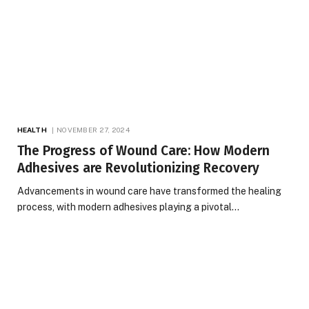
HEALTH
NOVEMBER 27, 2024
The Progress of Wound Care: How Modern
Adhesives are Revolutionizing Recovery
Advancements in wound care have transformed the healing
process, with modern adhesives playing a pivotal…