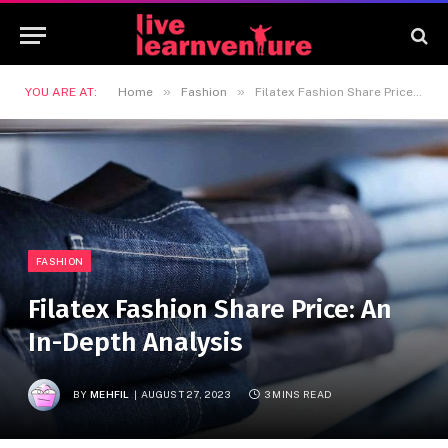
»
»
YOU ARE AT:
Home
Fashion
Filatex Fashion Share Price: An In-Depth Analysis
FASHION
Filatex Fashion Share Price: An
In-Depth Analysis
BY
MEHFIL
AUGUST 27, 2023
3 MINS READ