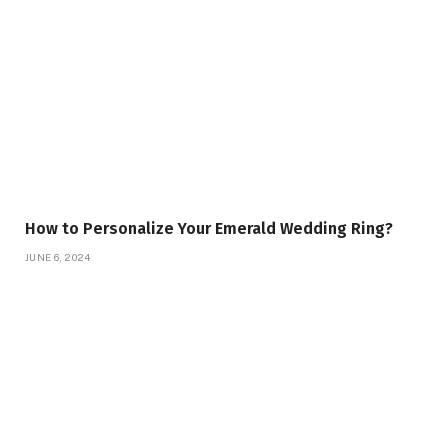
How to Personalize Your Emerald Wedding Ring?
JUNE 6, 2024