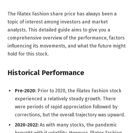
The Filatex Fashion share price has always been a
topic of interest among investors and market
analysts. This detailed guide aims to give you a
comprehensive overview of the performance, factors
influencing its movements, and what the future might
hold for this stock.
Historical Performance
Pre-2020:
Prior to 2020, the Filatex Fashion stock
experienced a relatively steady growth. There
were periods of rapid appreciation followed by
corrections, but the overall trajectory was upward.
2020-2022:
As with many stocks, the pandemic
brought with it volatility. However, Filatex Fashion