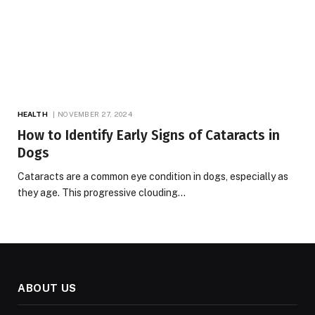
HEALTH
NOVEMBER 27, 2024
How to Identify Early Signs of Cataracts in
Dogs
Cataracts are a common eye condition in dogs, especially as
they age. This progressive clouding…
ABOUT US