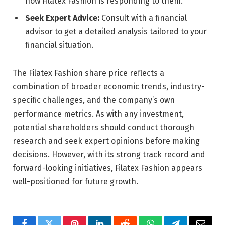
how Filatex Fashion is responding to them.
Seek Expert Advice:
Consult with a financial
advisor to get a detailed analysis tailored to your
financial situation.
The Filatex Fashion share price reflects a
combination of broader economic trends, industry-
specific challenges, and the company’s own
performance metrics. As with any investment,
potential shareholders should conduct thorough
research and seek expert opinions before making
decisions. However, with its strong track record and
forward-looking initiatives, Filatex Fashion appears
well-positioned for future growth.