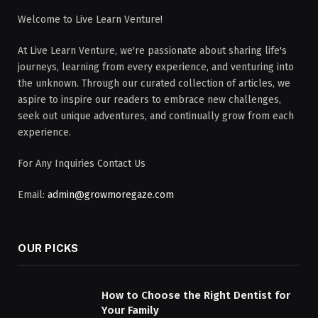
Welcome to Live Learn Venture!
At Live Learn Venture, we're passionate about sharing life's
journeys, learning from every experience, and venturing into
the unknown. Through our curated collection of articles, we
aspire to inspire our readers to embrace new challenges,
seek out unique adventures, and continually grow from each
experience.
For Any Inquiries Contact Us
Email:
admin@growmoregaze.com
OUR PICKS
How to Choose the Right Dentist for
Your Family