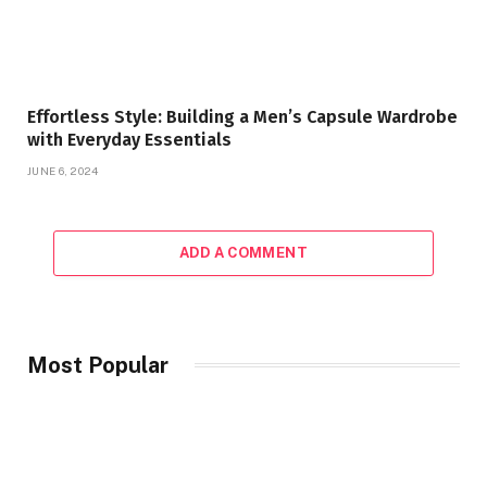
Effortless Style: Building a Men’s Capsule Wardrobe
with Everyday Essentials
JUNE 6, 2024
ADD A COMMENT
Most Popular