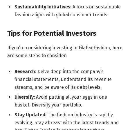
Sustainability Initiatives:
A focus on sustainable
fashion aligns with global consumer trends.
Tips for Potential Investors
If you’re considering investing in Filatex Fashion, here
are some steps to consider:
Research:
Delve deep into the company’s
financial statements, understand its revenue
streams, and be aware of its debt levels.
Diversify:
Avoid putting all your eggs in one
basket. Diversify your portfolio.
Stay Updated:
The fashion industry is rapidly
evolving. Stay abreast with the latest trends and