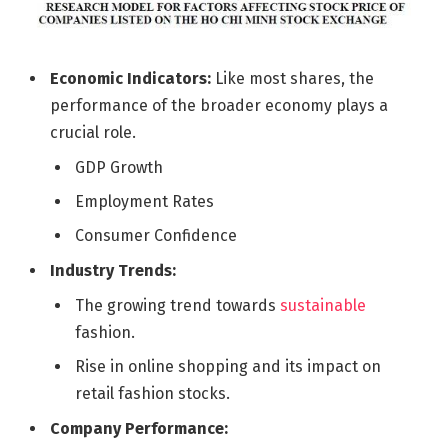
Economic Indicators:
Like most shares, the
performance of the broader economy plays a
crucial role.
GDP Growth
Employment Rates
Consumer Confidence
Industry Trends:
The growing trend towards
sustainable
fashion.
Rise in online shopping and its impact on
retail fashion stocks.
Company Performance: