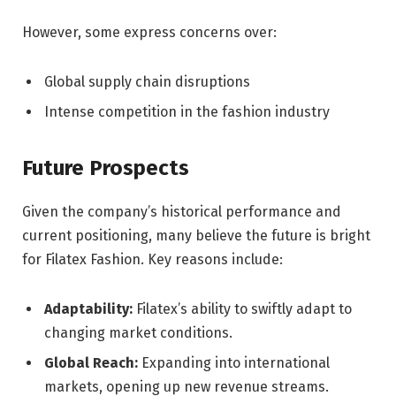
However, some express concerns over:
Global supply chain disruptions
Intense competition in the fashion industry
Future Prospects
Given the company’s historical performance and
current positioning, many believe the future is bright
for Filatex Fashion. Key reasons include:
Adaptability:
Filatex’s ability to swiftly adapt to
changing market conditions.
Global Reach:
Expanding into international
markets, opening up new revenue streams.