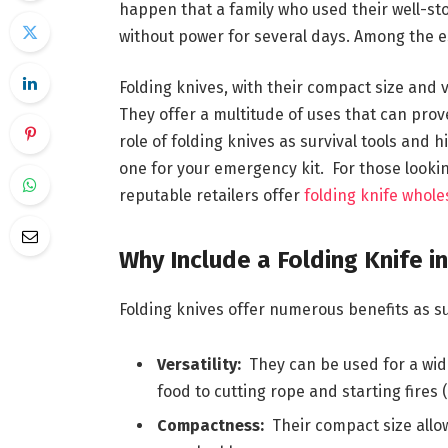
happen that a family who used their well-sto
without power for several days. Among the ess
Folding knives, with their compact size and v
They offer a multitude of uses that can prove
role of folding knives as survival tools and
one for your emergency kit. For those lookin
reputable retailers offer
folding knife whole
Why Include a Folding Knife i
Folding knives offer numerous benefits as sur
Versatility:
They can be used for a wide
food to cutting rope and starting fires (w
Compactness:
Their compact size allow