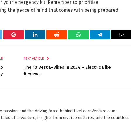
for your emergency kit. Remember to prioritize
ing the peace of mind that comes with being prepared.
tter
Pinterest
LinkedIn
Reddit
WhatsApp
Telegram
Ema
LE
NEXT ARTICLE
to
The 10 Best E-Bikes in 2024 – Electric Bike
ty
Reviews
 by passion, and the driving force behind LiveLearnVenture.com.
 tales of adventure, insights from diverse cultures, and the countless