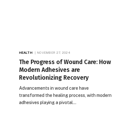
HEALTH
NOVEMBER 27, 2024
The Progress of Wound Care: How
Modern Adhesives are
Revolutionizing Recovery
Advancements in wound care have
transformed the healing process, with modern
adhesives playing a pivotal…