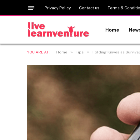
Privacy Policy
Contact us
Terms & Conditi
Home
New
»
»
YOU ARE AT:
Home
Tips
Folding Knives as Survival