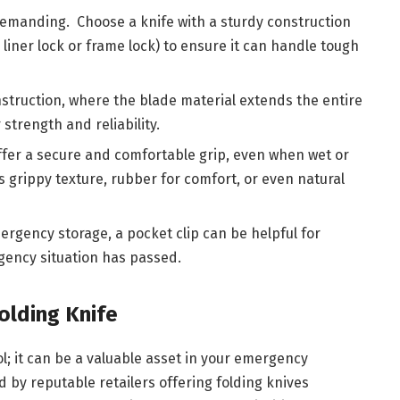
demanding. Choose a knife with a sturdy construction
liner lock or frame lock) to ensure it can handle tough
struction, where the blade material extends the entire
strength and reliability.
fer a secure and comfortable grip, even when wet or
ts grippy texture, rubber for comfort, or even natural
ergency storage, a pocket clip can be helpful for
gency situation has passed.
olding Knife
ool; it can be a valuable asset in your emergency
d by reputable retailers offering folding knives