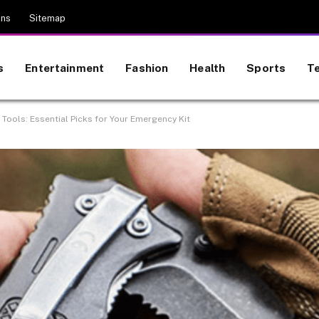
ons
Sitemap
s
Entertainment
Fashion
Health
Sports
T
 Tools: Essential Picks for Your Emergency Kit