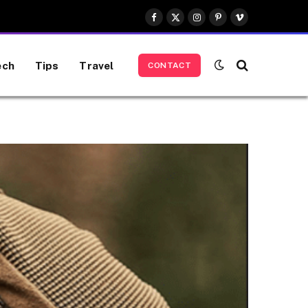
Facebook
X
Instagram
Pinterest
Vimeo
(Twitter)
ech
Tips
Travel
CONTACT