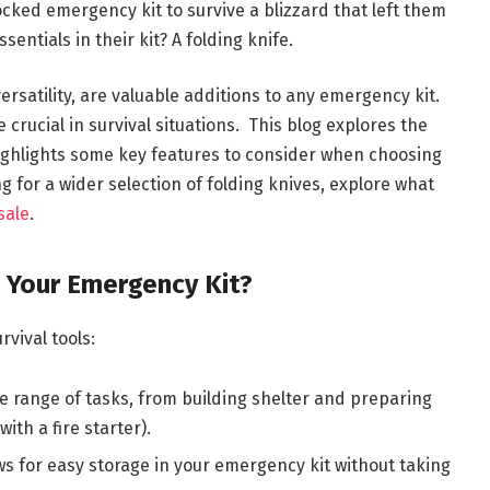
cked emergency kit to survive a blizzard that left them
entials in their kit? A folding knife.
ersatility, are valuable additions to any emergency kit.
 crucial in survival situations. This blog explores the
 highlights some key features to consider when choosing
g for a wider selection of folding knives, explore what
sale
.
n Your Emergency Kit?
vival tools:
 range of tasks, from building shelter and preparing
ith a fire starter).
s for easy storage in your emergency kit without taking