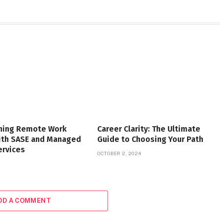
ning Remote Work
Career Clarity: The Ultimate
with SASE and Managed
Guide to Choosing Your Path
ervices
OCTOBER 2, 2024
DD A COMMENT