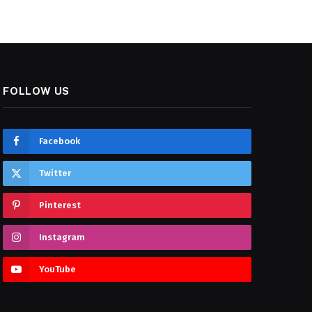
FOLLOW US
Facebook
Twitter
Pinterest
Instagram
YouTube