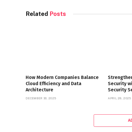
Related
Posts
How Modern Companies Balance
Strengthe
Cloud Efficiency and Data
Security 
Architecture
Security S
DECEMBER 30, 2025
APRIL 28, 2025
A