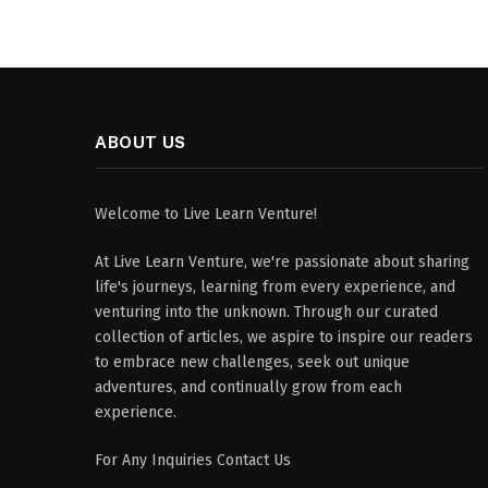
ABOUT US
Welcome to Live Learn Venture!
At Live Learn Venture, we're passionate about sharing
life's journeys, learning from every experience, and
venturing into the unknown. Through our curated
collection of articles, we aspire to inspire our readers
to embrace new challenges, seek out unique
adventures, and continually grow from each
experience.
For Any Inquiries Contact Us