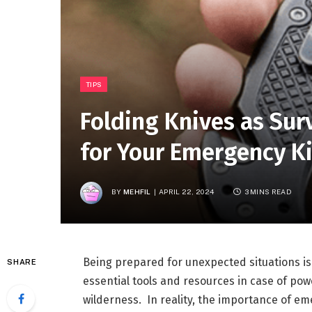
TIPS
Folding Knives as Surv
for Your Emergency Ki
BY
MEHFIL
APRIL 22, 2024
3 MINS READ
Being prepared for unexpected situations is
SHARE
essential tools and resources in case of powe
wilderness. In reality, the importance of e