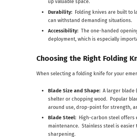
up valuable space.
Durability:
Folding knives are built to 
can withstand demanding situations.
Accessibility:
The one-handed opening 
deployment, which is especially import
Choosing the Right Folding Kn
When selecting a folding knife for your emer
Blade Size and Shape:
A larger blade (
shelter or chopping wood. Popular blade
around use, drop-point for strength, an
Blade Steel:
High-carbon steel offers 
maintenance. Stainless steel is easier
sharpening.