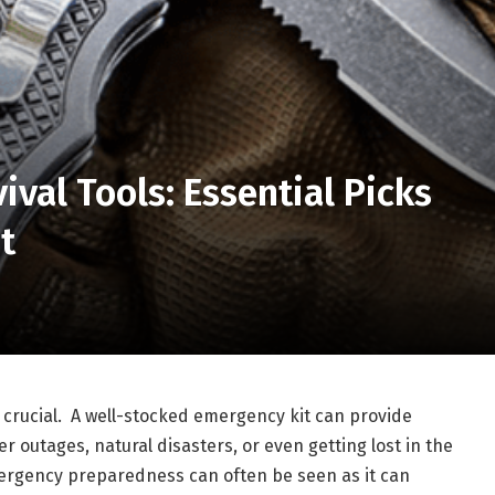
ival Tools: Essential Picks
t
 crucial. A well-stocked emergency kit can provide
r outages, natural disasters, or even getting lost in the
mergency preparedness can often be seen as it can