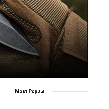
Most Popular