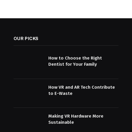
OUR PICKS
How to Choose the Right
Dentist for Your Family
How VR and AR Tech Contribute
to E-Waste
Making VR Hardware More
Sustainable