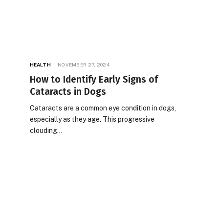
HEALTH
NOVEMBER 27, 2024
How to Identify Early Signs of
Cataracts in Dogs
Cataracts are a common eye condition in dogs,
especially as they age. This progressive
clouding…