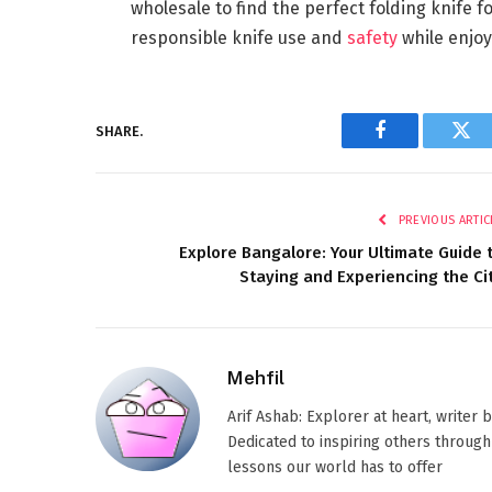
wholesale to find the perfect folding knife 
responsible knife use and
safety
while enjoy
SHARE.
Facebook
Twi
PREVIOUS ARTIC
Explore Bangalore: Your Ultimate Guide 
Staying and Experiencing the Ci
Mehfil
Arif Ashab: Explorer at heart, writer
Dedicated to inspiring others through
lessons our world has to offer