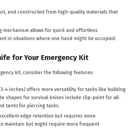
last, and constructed from high-quality materials that
mechanism allows for quick and effortless
ant in situations where one hand might be occupied.
ife for Your Emergency Kit
gency kit, consider the following features:
3-4 inches) offers more versatility for tasks like building
 shapes for survival knives include clip-point for all-
d tanto for piercing tasks.
excellent edge retention but requires more
 to maintain but might require more frequent