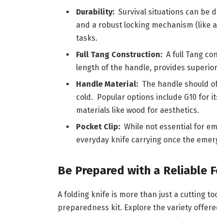
Durability:
Survival situations can be 
and a robust locking mechanism (like a 
tasks.
Full Tang Construction:
A full Tang con
length of the handle, provides superior 
Handle Material:
The handle should of
cold. Popular options include G10 for i
materials like wood for aesthetics.
Pocket Clip:
While not essential for em
everyday knife carrying once the emer
Be Prepared with a Reliable F
A folding knife is more than just a cutting t
preparedness kit. Explore the variety offere