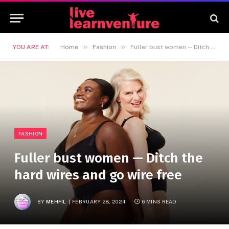
»
»
YOU ARE AT:
Home
Fashion
Fuller bust women — Ditch the hard wires and go wire free
FASHION
Fuller bust women — Ditch the
hard wires and go wire free
BY
MEHFIL
FEBRUARY 28, 2024
6 MINS READ