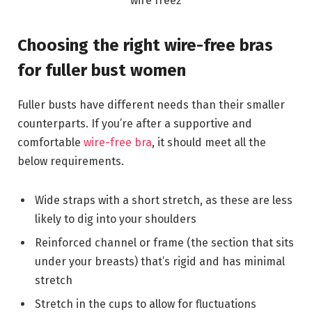
Choosing the right wire-free bras
for fuller bust women
Fuller busts have different needs than their smaller
counterparts. If you’re after a supportive and
comfortable
wire-free bra
, it should meet all the
below requirements.
Wide straps with a short stretch, as these are less
likely to dig into your shoulders
Reinforced channel or frame (the section that sits
under your breasts) that’s rigid and has minimal
stretch
Stretch in the cups to allow for fluctuations