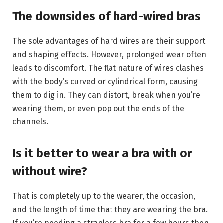
The downsides of hard-wired bras
The sole advantages of hard wires are their support
and shaping effects. However, prolonged wear often
leads to discomfort. The flat nature of wires clashes
with the body’s curved or cylindrical form, causing
them to dig in. They can distort, break when you’re
wearing them, or even pop out the ends of the
channels.
Is it better to wear a bra with or
without wire?
That is completely up to the wearer, the occasion,
and the length of time that they are wearing the bra.
If you’re needing a strapless bra for a few hours then