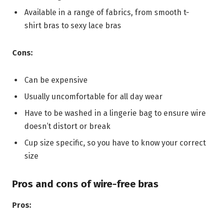
Available in a range of fabrics, from smooth t-
shirt bras to sexy lace bras
Cons:
Can be expensive
Usually uncomfortable for all day wear
Have to be washed in a lingerie bag to ensure wire
doesn’t distort or break
Cup size specific, so you have to know your correct
size
Pros and cons of wire-free bras
Pros: