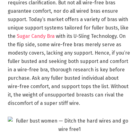
requires clarification. But not all wire-free bras
guarantee comfort, nor do all wired bras ensure
support. Today’s market offers a variety of bras with
unique support systems tailored for fuller busts, like
the
Sugar Candy Bra
with its U-Sling Technology. On
the flip side, some wire-free bras merely serve as
modesty covers, lacking any support. Hence, if you’re
fuller busted and seeking both support and comfort
in a wire-free bra, thorough research is key before
purchase. Ask any fuller busted individual about
wire-free comfort, and support tops the list. Without
it, the weight of unsupported breasts can rival the
discomfort of a super stiff wire.