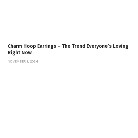
Charm Hoop Earrings – The Trend Everyone’s Loving
Right Now
NOVEMBER 1, 2024