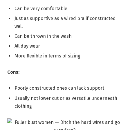
Can be very comfortable
Just as supportive as a wired bra if constructed
well
Can be thrown in the wash
All day wear
More flexible in terms of sizing
Cons:
Poorly constructed ones can lack support
Usually not lower cut or as versatile underneath
clothing