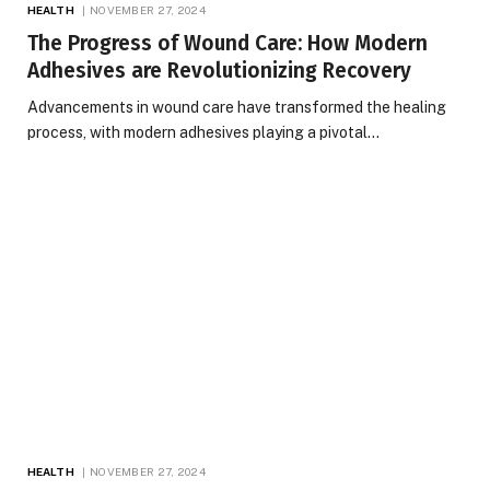
HEALTH
NOVEMBER 27, 2024
The Progress of Wound Care: How Modern
Adhesives are Revolutionizing Recovery
Advancements in wound care have transformed the healing
process, with modern adhesives playing a pivotal…
HEALTH
NOVEMBER 27, 2024