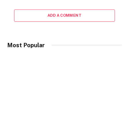
ADD A COMMENT
Most Popular