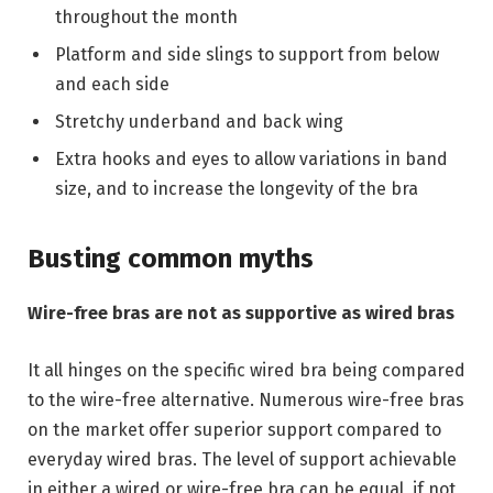
throughout the month
Platform and side slings to support from below
and each side
Stretchy underband and back wing
Extra hooks and eyes to allow variations in band
size, and to increase the longevity of the bra
Busting common myths
Wire-free bras are not as supportive as wired bras
It all hinges on the specific wired bra being compared
to the wire-free alternative. Numerous wire-free bras
on the market offer superior support compared to
everyday wired bras. The level of support achievable
in either a wired or wire-free bra can be equal, if not