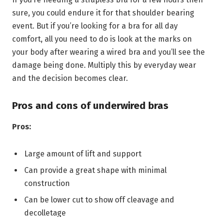
sure, you could endure it for that shoulder bearing
event. But if you’re looking for a bra for all day
comfort, all you need to do is look at the marks on
your body after wearing a wired bra and you’ll see the
damage being done. Multiply this by everyday wear
and the decision becomes clear.
Pros and cons of underwired bras
Pros:
Large amount of lift and support
Can provide a great shape with minimal
construction
Can be lower cut to show off cleavage and
decolletage