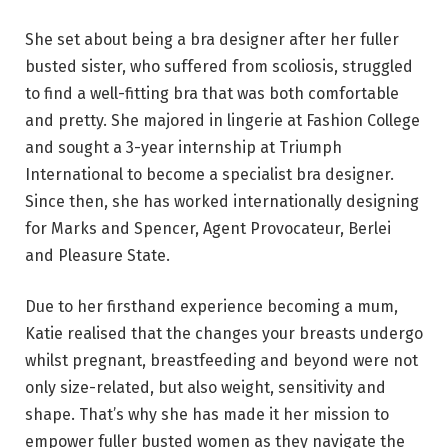
She set about being a bra designer after her fuller
busted sister, who suffered from scoliosis, struggled
to find a well-fitting bra that was both comfortable
and pretty. She majored in lingerie at Fashion College
and sought a 3-year internship at Triumph
International to become a specialist bra designer.
Since then, she has worked internationally designing
for Marks and Spencer, Agent Provocateur, Berlei
and Pleasure State.
Due to her firsthand experience becoming a mum,
Katie realised that the changes your breasts undergo
whilst pregnant, breastfeeding and beyond were not
only size-related, but also weight, sensitivity and
shape. That’s why she has made it her mission to
empower fuller busted women as they navigate the