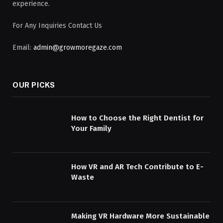
experience.
For Any Inquiries Contact Us
Email:
admin@growmoregaze.com
OUR PICKS
How to Choose the Right Dentist for
Your Family
How VR and AR Tech Contribute to E-
Waste
Making VR Hardware More Sustainable