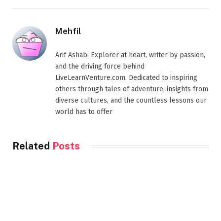
Mehfil
Arif Ashab: Explorer at heart, writer by passion,
and the driving force behind
LiveLearnVenture.com. Dedicated to inspiring
others through tales of adventure, insights from
diverse cultures, and the countless lessons our
world has to offer
Related
Posts