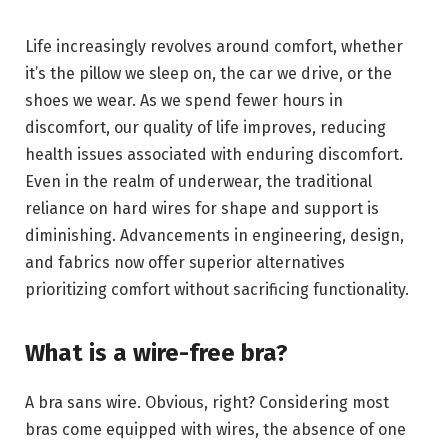
Life increasingly revolves around comfort, whether
it’s the pillow we sleep on, the car we drive, or the
shoes we wear. As we spend fewer hours in
discomfort, our quality of life improves, reducing
health issues associated with enduring discomfort.
Even in the realm of underwear, the traditional
reliance on hard wires for shape and support is
diminishing. Advancements in engineering, design,
and fabrics now offer superior alternatives
prioritizing comfort without sacrificing functionality.
What is a wire-free bra?
A bra sans wire. Obvious, right? Considering most
bras come equipped with wires, the absence of one