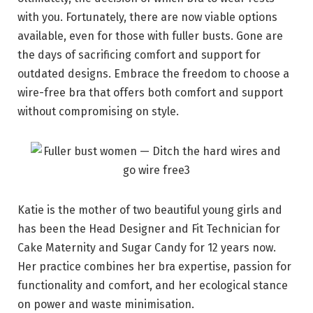
with you. Fortunately, there are now viable options
available, even for those with fuller busts. Gone are
the days of sacrificing comfort and support for
outdated designs. Embrace the freedom to choose a
wire-free bra that offers both comfort and support
without compromising on style.
Katie is the mother of two beautiful young girls and
has been the Head Designer and Fit Technician for
Cake Maternity and Sugar Candy for 12 years now.
Her practice combines her bra expertise, passion for
functionality and comfort, and her ecological stance
on power and waste minimisation.