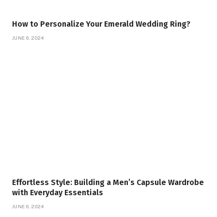
How to Personalize Your Emerald Wedding Ring?
JUNE 6, 2024
Effortless Style: Building a Men’s Capsule Wardrobe
with Everyday Essentials
JUNE 6, 2024