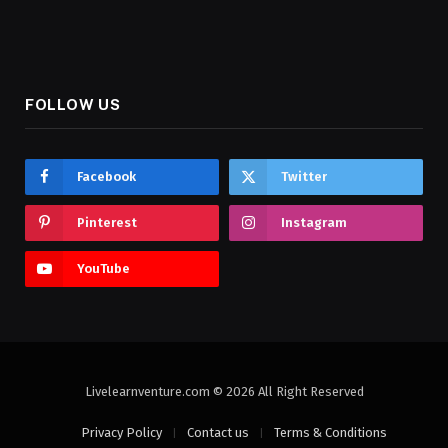
FOLLOW US
Facebook
Twitter
Pinterest
Instagram
YouTube
Livelearnventure.com © 2026 All Right Reserved
Privacy Policy
Contact us
Terms & Conditions