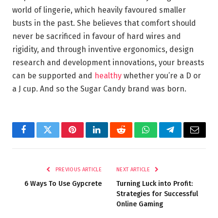
world of lingerie, which heavily favoured smaller
busts in the past. She believes that comfort should
never be sacrificed in favour of hard wires and
rigidity, and through inventive ergonomics, design
research and development innovations, your breasts
can be supported and
healthy
whether you’re a D or
a J cup. And so the Sugar Candy brand was born.
Facebook
Twitter
Pinterest
LinkedIn
Reddit
WhatsApp
Telegram
Email
PREVIOUS ARTICLE
NEXT ARTICLE
6 Ways To Use Gypcrete
Turning Luck into Profit:
Strategies for Successful
Online Gaming