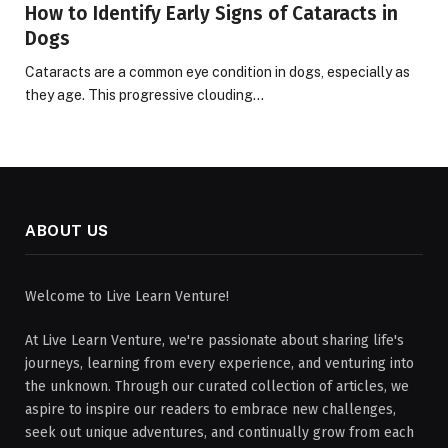
How to Identify Early Signs of Cataracts in
Dogs
Cataracts are a common eye condition in dogs, especially as
they age. This progressive clouding…
ABOUT US
Welcome to Live Learn Venture!
At Live Learn Venture, we're passionate about sharing life's
journeys, learning from every experience, and venturing into
the unknown. Through our curated collection of articles, we
aspire to inspire our readers to embrace new challenges,
seek out unique adventures, and continually grow from each