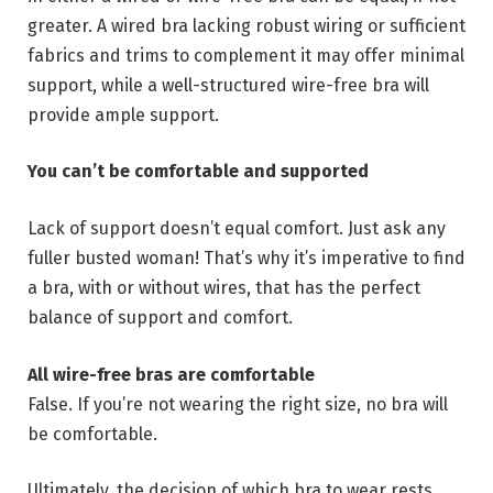
greater. A wired bra lacking robust wiring or sufficient
fabrics and trims to complement it may offer minimal
support, while a well-structured wire-free bra will
provide ample support.
You can’t be comfortable and supported
Lack of support doesn’t equal comfort. Just ask any
fuller busted woman! That’s why it’s imperative to find
a bra, with or without wires, that has the perfect
balance of support and comfort.
All wire-free bras are comfortable
False. If you’re not wearing the right size, no bra will
be comfortable.
Ultimately, the decision of which bra to wear rests