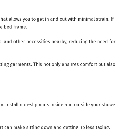
at allows you to get in and out with minimal strain. If
he bed frame.
, and other necessities nearby, reducing the need for
itting garments. This not only ensures comfort but also
. Install non-slip mats inside and outside your shower
eat can make sitting down and getting up less taxing.