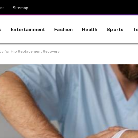
ons
Sitemap
s
Entertainment
Fashion
Health
Sports
T
dy for Hip Replacement Recovery