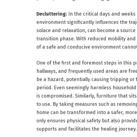
Decluttering:
In the critical days and weeks
environment significantly influences the traj
solace and relaxation, can become a source o
transition phase. With reduced mobility and 
of a safe and conducive environment cannot
One of the first and foremost steps in this p
hallways, and frequently used areas are free
be a hazard, potentially causing tripping or
period. Even seemingly harmless household i
is compromised. Similarly, furniture that sit
to use. By taking measures such as removing
home can be transformed into a safer, more
only ensures physical safety but also provi
supports and facilitates the healing journey.