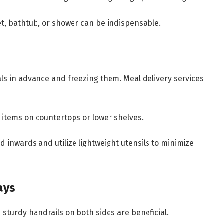
et, bathtub, or shower can be indispensable.
s in advance and freezing them. Meal delivery services
items on countertops or lower shelves.
 inwards and utilize lightweight utensils to minimize
ays
 sturdy handrails on both sides are beneficial.