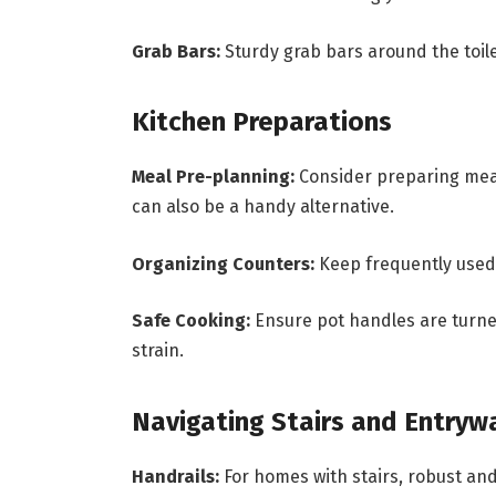
Grab Bars:
Sturdy grab bars around the toil
Kitchen Preparations
Meal Pre-planning:
Consider preparing meal
can also be a handy alternative.
Organizing Counters:
Keep frequently used 
Safe Cooking:
Ensure pot handles are turned
strain.
Navigating Stairs and Entryw
Handrails:
For homes with stairs, robust and