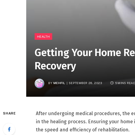
HEALTH
Getting Your Home Re
Recovery
BY
MEHFIL
SEPTEMBER 28, 2023
5 MINS REA
After undergoing medical procedures, the en
SHARE
in the healing process. Ensuring your home 
the speed and efficiency of rehabilitation.