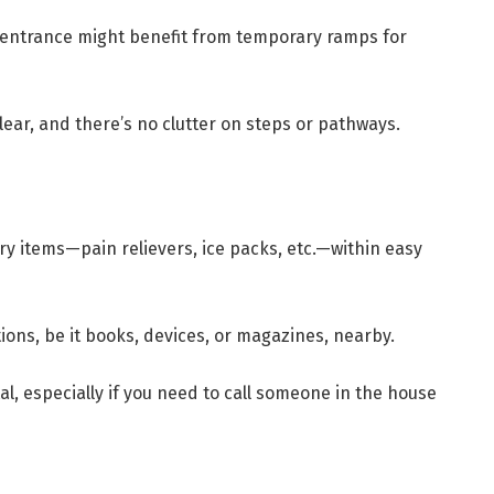
 entrance might benefit from temporary ramps for
ear, and there’s no clutter on steps or pathways.
ry items—pain relievers, ice packs, etc.—within easy
ons, be it books, devices, or magazines, nearby.
al, especially if you need to call someone in the house