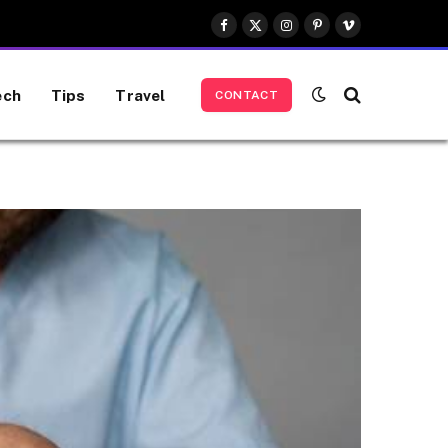
Facebook
X
Instagram
Pinterest
Vimeo
(Twitter)
ech
Tips
Travel
CONTACT