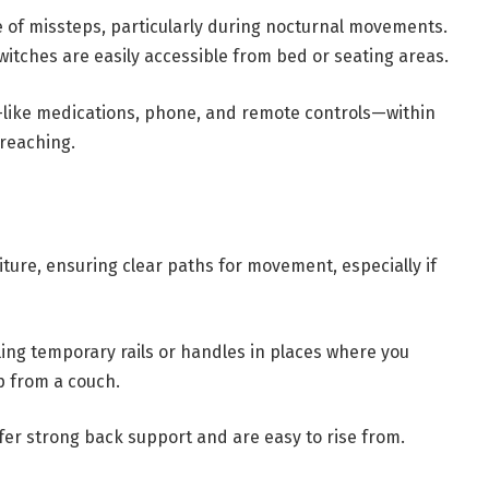
e of missteps, particularly during nocturnal movements.
switches are easily accessible from bed or seating areas.
s—like medications, phone, and remote controls—within
 reaching.
ture, ensuring clear paths for movement, especially if
ling temporary rails or handles in places where you
p from a couch.
ffer strong back support and are easy to rise from.