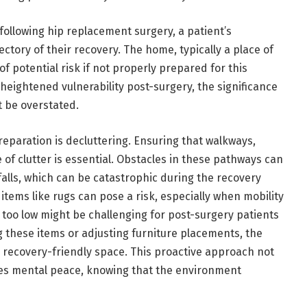
 following hip replacement surgery, a patient’s
ectory of their recovery. The home, typically a place of
f potential risk if not properly prepared for this
heightened vulnerability post-surgery, the significance
 be overstated.
reparation is decluttering. Ensuring that walkways,
 of clutter is essential. Obstacles in these pathways can
 falls, which can be catastrophic during the recovery
tems like rugs can pose a risk, especially when mobility
s too low might be challenging for post-surgery patients
 these items or adjusting furniture placements, the
 recovery-friendly space. This proactive approach not
des mental peace, knowing that the environment