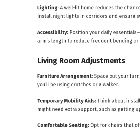
Lighting
: A well-lit home reduces the chanc
Install night lights in corridors and ensure 
Accessibility:
Position your daily essential
arm’s length to reduce frequent bending or
Living Room Adjustments
Furniture Arrangement:
Space out your furni
you’ll be using crutches or a walker.
Temporary Mobility Aids:
Think about instal
might need extra support, such as getting u
Comfortable Seating:
Opt for chairs that o