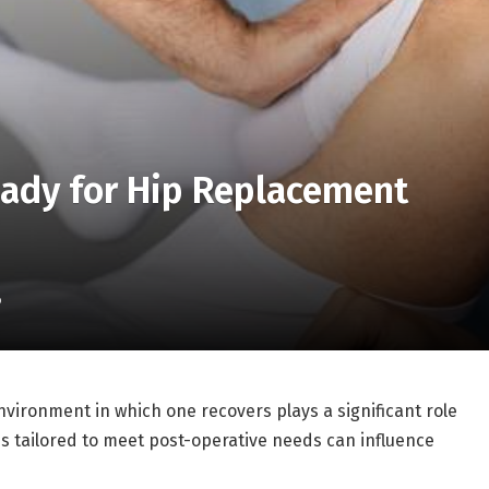
ady for Hip Replacement
D
vironment in which one recovers plays a significant role
is tailored to meet post-operative needs can influence