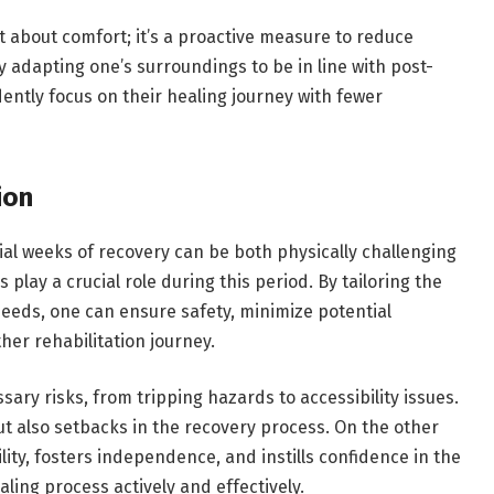
st about comfort; it’s a proactive measure to reduce
 adapting one’s surroundings to be in line with post-
ently focus on their healing journey with fewer
ion
itial weeks of recovery can be both physically challenging
 play a crucial role during this period. By tailoring the
eds, one can ensure safety, minimize potential
her rehabilitation journey.
ry risks, from tripping hazards to accessibility issues.
but also setbacks in the recovery process. On the other
ty, fosters independence, and instills confidence in the
ling process actively and effectively.