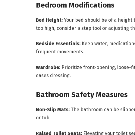
Bedroom Modifications
Bed Height:
Your bed should be of a height th
too high, consider a step tool or adjusting t
Bedside Essentials:
Keep water, medications
frequent movements.
Wardrobe:
Prioritize front-opening, loose-f
eases dressing.
Bathroom Safety Measures
Non-Slip Mats:
The bathroom can be slippery
or tub.
Raised Toilet Seats:
Elevating your toilet s