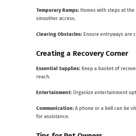
Temporary Ramps:
Homes with steps at the
smoother access.
Clearing Obstacles:
Ensure entryways are cl
Creating a Recovery Corner
Essential Supplies:
Keep a basket of recove
reach.
Entertainment:
Organize entertainment opti
Communication:
A phone or a bell can be vit
for assistance.
Tips for Pet Owners