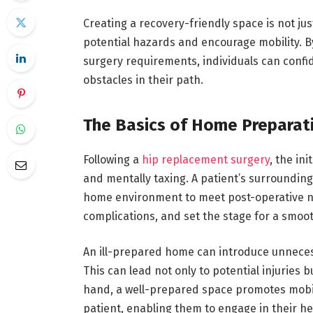
Creating a recovery-friendly space is not ju
potential hazards and encourage mobility. By
surgery requirements, individuals can confid
obstacles in their path.
The Basics of Home Preparat
Following a
hip replacement surgery
, the in
and mentally taxing. A patient’s surroundings
home environment to meet post-operative ne
complications, and set the stage for a smoot
An ill-prepared home can introduce unnecessa
This can lead not only to potential injuries 
hand, a well-prepared space promotes mobili
patient, enabling them to engage in their hea