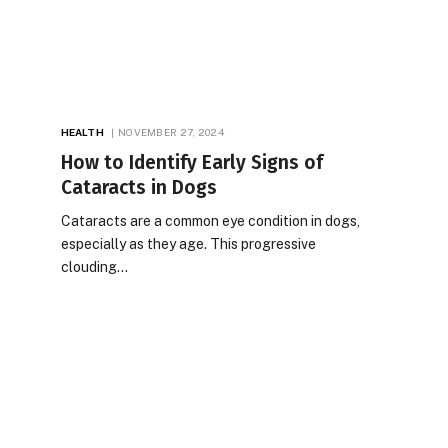
HEALTH
NOVEMBER 27, 2024
How to Identify Early Signs of
Cataracts in Dogs
Cataracts are a common eye condition in dogs,
especially as they age. This progressive
clouding…