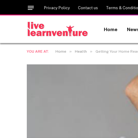
Privacy Policy
Contact us
Terms & Conditi
Home
New
»
»
YOU ARE AT:
Home
Health
Getting Your Home Rea