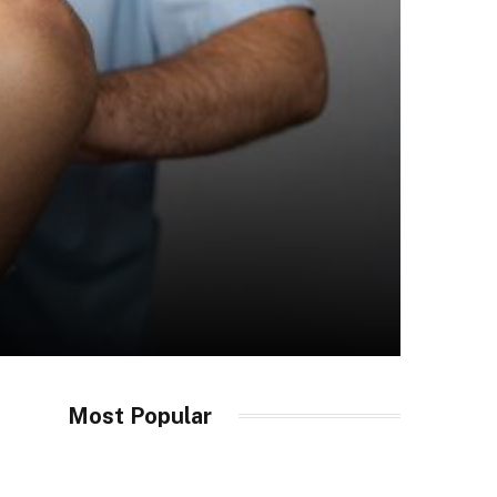
Most Popular