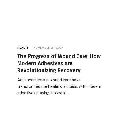
HEALTH
NOVEMBER 27, 2024
The Progress of Wound Care: How
Modern Adhesives are
Revolutionizing Recovery
Advancements in wound care have
transformed the healing process, with modern
adhesives playing a pivotal…