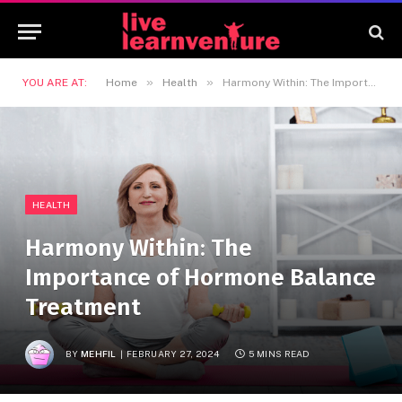
»
»
YOU ARE AT:
Home
Health
Harmony Within: The Importance of Hormone Balance Treatment
HEALTH
Harmony Within: The
Importance of Hormone Balance
Treatment
BY
MEHFIL
FEBRUARY 27, 2024
5 MINS READ