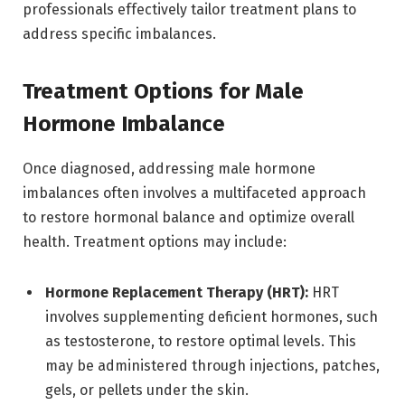
professionals effectively tailor treatment plans to
address specific imbalances.
Treatment Options for Male
Hormone Imbalance
Once diagnosed, addressing male hormone
imbalances often involves a multifaceted approach
to restore hormonal balance and optimize overall
health. Treatment options may include:
Hormone Replacement Therapy (HRT):
HRT
involves supplementing deficient hormones, such
as testosterone, to restore optimal levels. This
may be administered through injections, patches,
gels, or pellets under the skin.