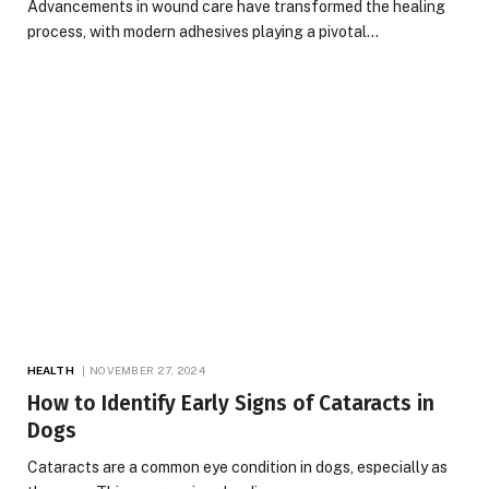
Advancements in wound care have transformed the healing
process, with modern adhesives playing a pivotal…
HEALTH
NOVEMBER 27, 2024
How to Identify Early Signs of Cataracts in
Dogs
Cataracts are a common eye condition in dogs, especially as