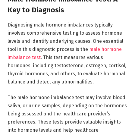
Key to Diagnosis
Diagnosing male hormone imbalances typically
involves comprehensive testing to assess hormone
levels and identify underlying causes. One essential
tool in this diagnostic process is the
male hormone
imbalance test
. This test measures various
hormones, including testosterone, estrogen, cortisol,
thyroid hormones, and others, to evaluate hormonal
balance and detect any abnormalities.
The male hormone imbalance test may involve blood,
saliva, or urine samples, depending on the hormones
being assessed and the healthcare provider’s
preferences. These tests provide valuable insights
into hormone levels and help healthcare