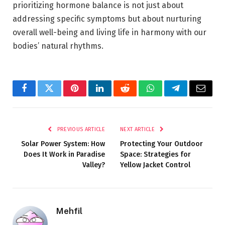
prioritizing hormone balance is not just about
addressing specific symptoms but about
nurturing
overall well-being
and living life in harmony with our
bodies’ natural rhythms.
Facebook
Twitter
Pinterest
LinkedIn
Reddit
WhatsApp
Telegram
Email
PREVIOUS ARTICLE
NEXT ARTICLE
Solar Power System: How
Protecting Your Outdoor
Does It Work in Paradise
Space: Strategies for
Valley?
Yellow Jacket Control
Mehfil