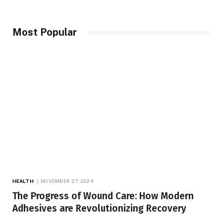
Most Popular
HEALTH
NOVEMBER 27, 2024
The Progress of Wound Care: How Modern
Adhesives are Revolutionizing Recovery