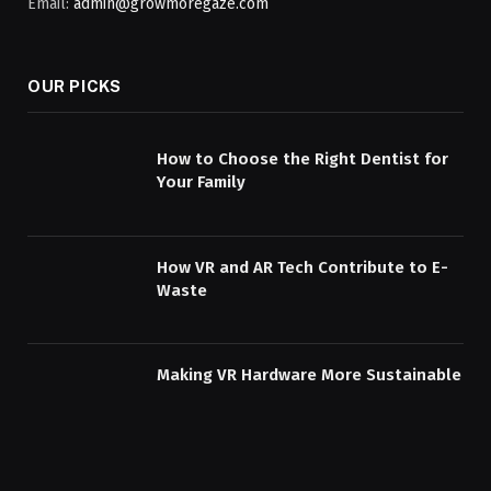
Email:
admin@growmoregaze.com
OUR PICKS
How to Choose the Right Dentist for
Your Family
How VR and AR Tech Contribute to E-
Waste
Making VR Hardware More Sustainable