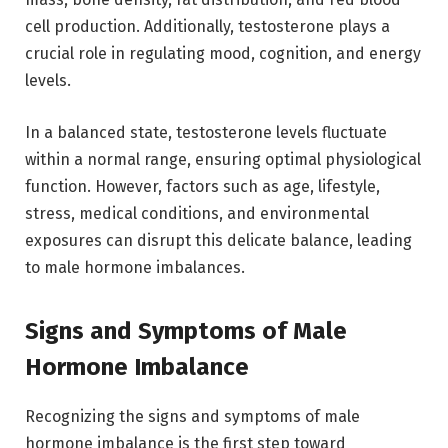
cell production. Additionally, testosterone plays a
crucial role in regulating mood, cognition, and energy
levels.
In a balanced state, testosterone levels fluctuate
within a normal range, ensuring optimal physiological
function. However, factors such as age, lifestyle,
stress, medical conditions, and environmental
exposures can disrupt this delicate balance, leading
to male hormone imbalances.
Signs and Symptoms of Male
Hormone Imbalance
Recognizing the signs and symptoms of male
hormone imbalance is the first step toward