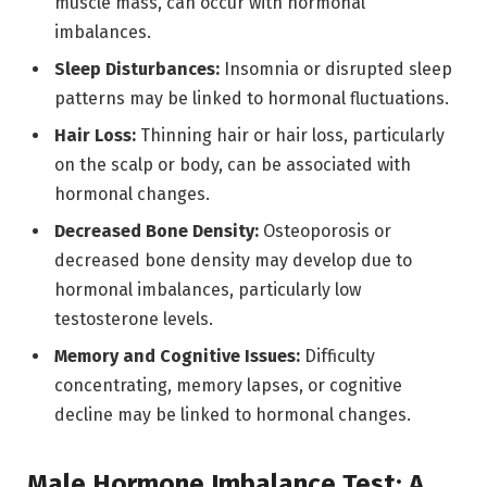
muscle mass, can occur with hormonal
imbalances.
Sleep Disturbances:
Insomnia or disrupted sleep
patterns may be linked to hormonal fluctuations.
Hair Loss:
Thinning hair or hair loss, particularly
on the scalp or body, can be associated with
hormonal changes.
Decreased Bone Density:
Osteoporosis or
decreased bone density may develop due to
hormonal imbalances, particularly low
testosterone levels.
Memory and Cognitive Issues:
Difficulty
concentrating, memory lapses, or cognitive
decline may be linked to hormonal changes.
Male Hormone Imbalance Test: A