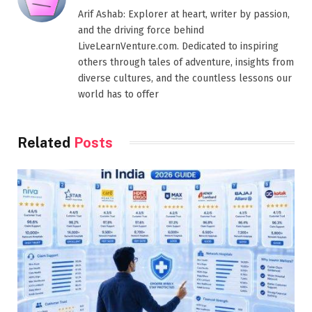
Arif Ashab: Explorer at heart, writer by passion,
and the driving force behind
LiveLearnVenture.com. Dedicated to inspiring
others through tales of adventure, insights from
diverse cultures, and the countless lessons our
world has to offer
Related
Posts