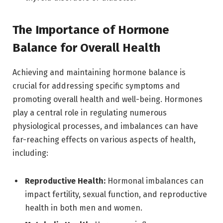
The Importance of Hormone
Balance for Overall Health
Achieving and maintaining hormone balance is
crucial for addressing specific symptoms and
promoting overall health and well-being. Hormones
play a central role in regulating numerous
physiological processes, and imbalances can have
far-reaching effects on various aspects of health,
including:
Reproductive Health:
Hormonal imbalances can
impact fertility, sexual function, and reproductive
health in both men and women.