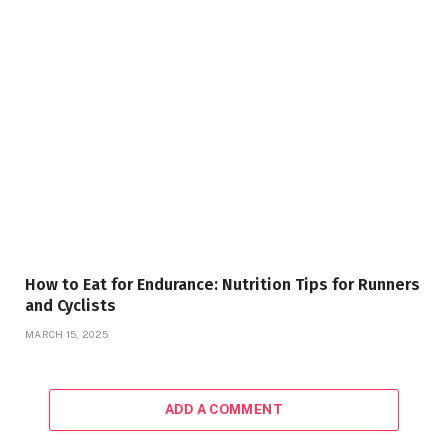
How to Eat for Endurance: Nutrition Tips for Runners
and Cyclists
MARCH 15, 2025
ADD A COMMENT