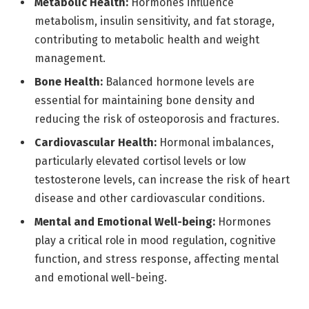
Metabolic Health:
Hormones influence
metabolism, insulin sensitivity, and fat storage,
contributing to metabolic health and weight
management.
Bone Health:
Balanced hormone levels are
essential for maintaining bone density and
reducing the risk of osteoporosis and fractures.
Cardiovascular Health:
Hormonal imbalances,
particularly elevated cortisol levels or low
testosterone levels, can increase the risk of heart
disease and other cardiovascular conditions.
Mental and Emotional Well-being:
Hormones
play a critical role in mood regulation, cognitive
function, and stress response, affecting mental
and emotional well-being.