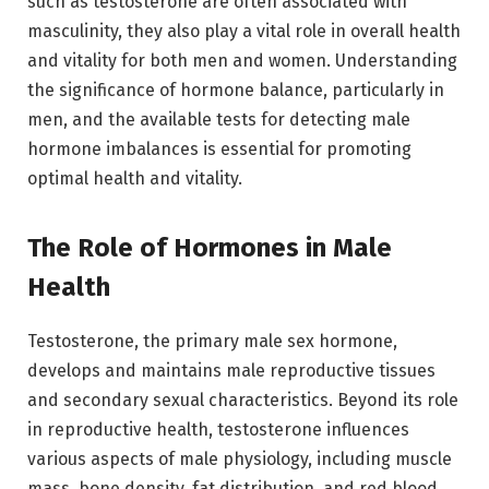
such as testosterone are often associated with
masculinity, they also play a vital role in overall health
and vitality for both men and women. Understanding
the significance of hormone balance, particularly in
men, and the available tests for detecting male
hormone imbalances is essential for promoting
optimal health and vitality.
The Role of Hormones in Male
Health
Testosterone, the primary male sex hormone,
develops and maintains male reproductive tissues
and secondary sexual characteristics. Beyond its role
in reproductive health, testosterone influences
various aspects of male physiology, including muscle
mass, bone density, fat distribution, and red blood