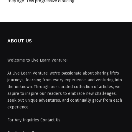
they age. This progressive clouding…
ABOUT US
Welcome to Live Learn Venture!
At Live Learn Venture, we're passionate about sharing life's
journeys, learning from every experience, and venturing into
the unknown. Through our curated collection of articles, we
aspire to inspire our readers to embrace new challenges,
seek out unique adventures, and continually grow from each
experience.
For Any Inquiries Contact Us