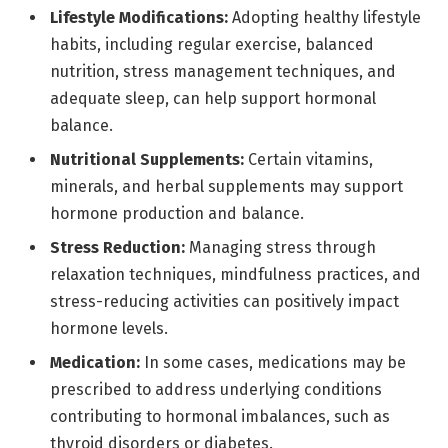
Lifestyle Modifications:
Adopting healthy lifestyle
habits, including regular exercise, balanced
nutrition, stress management techniques, and
adequate sleep, can help support hormonal
balance.
Nutritional Supplements:
Certain vitamins,
minerals, and herbal supplements may support
hormone production and balance.
Stress Reduction:
Managing stress through
relaxation techniques, mindfulness practices, and
stress-reducing activities can positively impact
hormone levels.
Medication:
In some cases, medications may be
prescribed to address underlying conditions
contributing to hormonal imbalances, such as
thyroid disorders or diabetes.