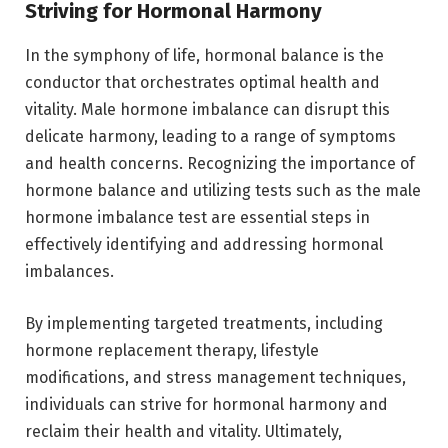
Striving for Hormonal Harmony
In the symphony of life, hormonal balance is the
conductor that orchestrates optimal health and
vitality. Male hormone imbalance can disrupt this
delicate harmony, leading to a range of symptoms
and health concerns. Recognizing the importance of
hormone balance and utilizing tests such as the male
hormone imbalance test are essential steps in
effectively identifying and addressing hormonal
imbalances.
By implementing targeted treatments, including
hormone replacement therapy, lifestyle
modifications, and stress management techniques,
individuals can strive for hormonal harmony and
reclaim their health and vitality. Ultimately,