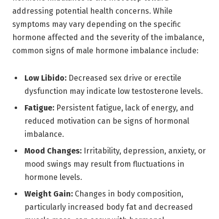
addressing potential health concerns. While
symptoms may vary depending on the specific
hormone affected and the severity of the imbalance,
common signs of male hormone imbalance include:
Low Libido:
Decreased sex drive or erectile
dysfunction may indicate low testosterone levels.
Fatigue:
Persistent fatigue, lack of energy, and
reduced motivation can be signs of hormonal
imbalance.
Mood Changes:
Irritability, depression, anxiety, or
mood swings may result from fluctuations in
hormone levels.
Weight Gain:
Changes in body composition,
particularly increased body fat and decreased