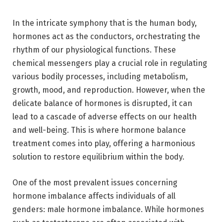
In the intricate symphony that is the human body,
hormones act as the conductors, orchestrating the
rhythm of our physiological functions. These
chemical messengers play a crucial role in regulating
various bodily processes, including metabolism,
growth, mood, and reproduction. However, when the
delicate balance of hormones is disrupted, it can
lead to a cascade of adverse effects on our health
and well-being. This is where hormone balance
treatment comes into play, offering a harmonious
solution to restore equilibrium within the body.
One of the most prevalent issues concerning
hormone imbalance affects individuals of all
genders: male hormone imbalance. While hormones