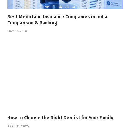
Best Mediclaim Insurance Companies in India:
Comparison & Ranking
MAY 30, 2026
How to Choose the Right Dentist for Your Family
APRIL 16, 2025