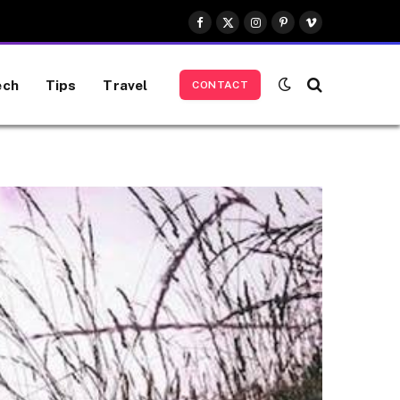
Facebook
X
Instagram
Pinterest
Vimeo
(Twitter)
ech
Tips
Travel
CONTACT