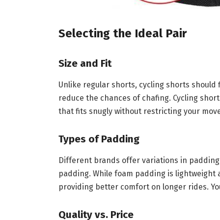
Selecting the Ideal Pair
Size and Fit
Unlike regular shorts, cycling shorts should f
reduce the chances of chafing. Cycling short
that fits snugly without restricting your mo
Types of Padding
Different brands offer variations in paddi
padding. While foam padding is lightweight
providing better comfort on longer rides. Yo
Quality vs. Price