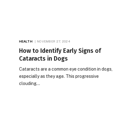
HEALTH
NOVEMBER 27, 2024
How to Identify Early Signs of
Cataracts in Dogs
Cataracts are a common eye condition in dogs,
especially as they age. This progressive
clouding…