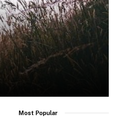
Most Popular