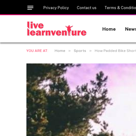
Privacy Policy
Contact us
Terms & Conditi
Home
New
»
»
YOU ARE AT:
Home
Sports
How Padded Bike Short