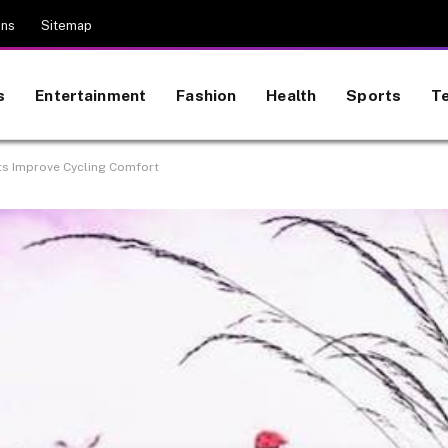
ons
Sitemap
s
Entertainment
Fashion
Health
Sports
T
s Improve Cycling Comfort