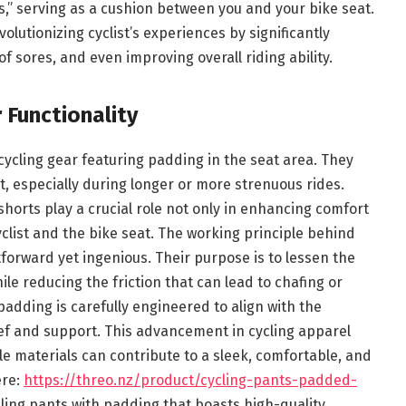
s,” serving as a cushion between you and your bike seat.
lutionizing cyclist’s experiences by significantly
f sores, and even improving overall riding ability.
 Functionality
 cycling gear featuring padding in the seat area. They
t, especially during longer or more strenuous rides.
horts play a crucial role not only in enhancing comfort
yclist and the bike seat. The working principle behind
tforward yet ingenious. Their purpose is to lessen the
le reducing the friction that can lead to chafing or
padding is carefully engineered to align with the
ief and support. This advancement in cycling apparel
le materials can contribute to a sleek, comfortable, and
ere:
https://threo.nz/product/cycling-pants-padded-
ycling pants with padding that boasts high-quality