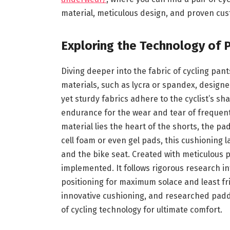
material, meticulous design, and proven cus
Exploring the Technology of 
Diving deeper into the fabric of cycling pan
materials, such as lycra or spandex, designe
yet sturdy fabrics adhere to the cyclist’s 
endurance for the wear and tear of frequent 
material lies the heart of the shorts, the p
cell foam or even gel pads, this cushioning 
and the bike seat. Created with meticulous 
implemented. It follows rigorous research int
positioning for maximum solace and least fric
innovative cushioning, and researched paddi
of cycling technology for ultimate comfort.