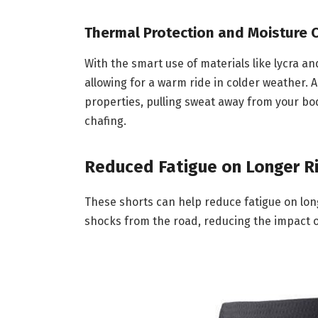
Thermal Protection and Moisture 
With the smart use of materials like lycra a
allowing for a warm ride in colder weather. 
properties, pulling sweat away from your bod
chafing.
Reduced Fatigue on Longer R
These shorts can help reduce fatigue on lon
shocks from the road, reducing the impact o