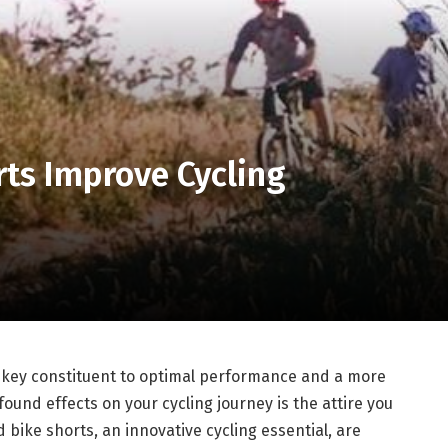
ts Improve Cycling
 a key constituent to optimal performance and a more
ound effects on your cycling journey is the attire you
d bike shorts, an innovative cycling essential, are