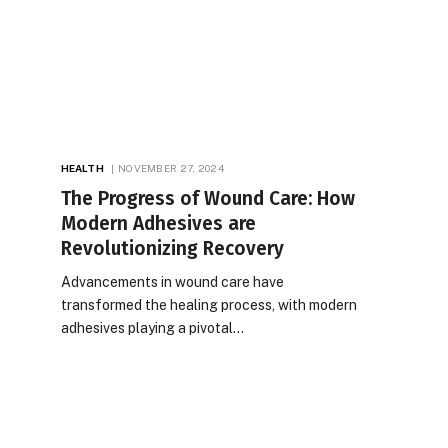
HEALTH
NOVEMBER 27, 2024
The Progress of Wound Care: How
Modern Adhesives are
Revolutionizing Recovery
Advancements in wound care have
transformed the healing process, with modern
adhesives playing a pivotal…