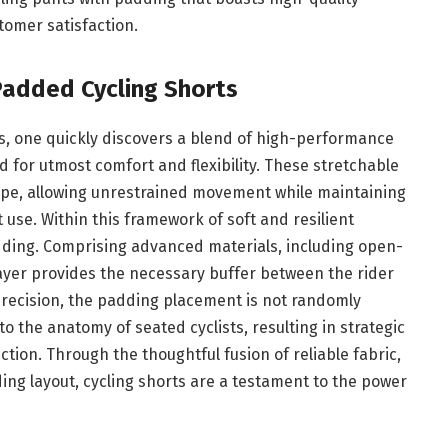
tomer satisfaction.
Padded Cycling Shorts
ts, one quickly discovers a blend of high-performance
d for utmost comfort and flexibility. These stretchable
shape, allowing unrestrained movement while maintaining
use. Within this framework of soft and resilient
adding. Comprising advanced materials, including open-
layer provides the necessary buffer between the rider
precision, the padding placement is not randomly
o the anatomy of seated cyclists, resulting in strategic
tion. Through the thoughtful fusion of reliable fabric,
ng layout, cycling shorts are a testament to the power