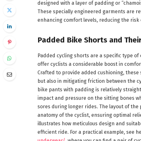
designed with a layer of padding or “chamoi
These specially engineered garments are revo
enhancing comfort levels, reducing the risk o
Padded Bike Shorts and Their
Padded cycling shorts are a specific type of
offer cyclists a considerable boost in comfor
Crafted to provide added cushioning, these s
but also in mitigating friction between the c
bike pants with padding is relatively straigh
impact and pressure on the sitting bones whi
sores during longer rides. The layout of the 
anatomy of the cyclist, ensuring optimal rel
illustrates how meticulous design and suitab
efficient ride. For a practical example, see h
underwear/
, where you can find a pair of c