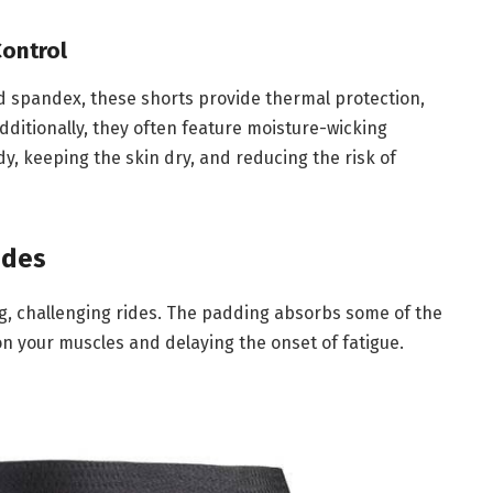
Control
nd spandex, these shorts provide thermal protection,
Additionally, they often feature moisture-wicking
y, keeping the skin dry, and reducing the risk of
ides
g, challenging rides. The padding absorbs some of the
n your muscles and delaying the onset of fatigue.