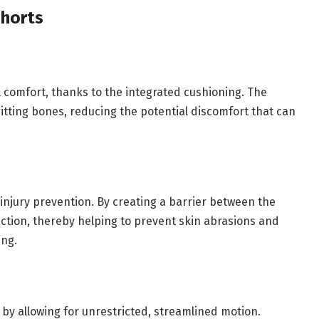
horts
ll comfort, thanks to the integrated cushioning. The
itting bones, reducing the potential discomfort that can
 injury prevention. By creating a barrier between the
iction, thereby helping to prevent skin abrasions and
ing.
e by allowing for unrestricted, streamlined motion.