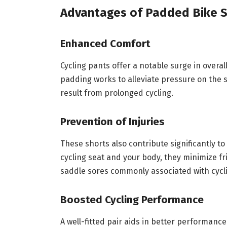
Advantages of Padded Bike S
Enhanced Comfort
Cycling pants offer a notable surge in overa
padding works to alleviate pressure on the s
result from prolonged cycling.
Prevention of Injuries
These shorts also contribute significantly to
cycling seat and your body, they minimize fr
saddle sores commonly associated with cycl
Boosted Cycling Performance
A well-fitted pair aids in better performanc