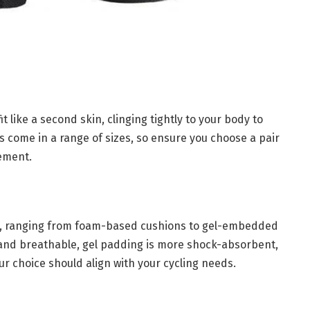
it like a second skin, clinging tightly to your body to
s come in a range of sizes, so ensure you choose a pair
vement.
ng, ranging from foam-based cushions to gel-embedded
 and breathable, gel padding is more shock-absorbent,
ur choice should align with your cycling needs.