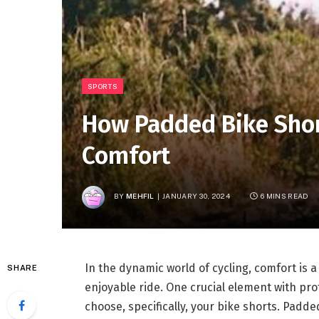
SPORTS
How Padded Bike Shor
Comfort
BY
MEHFIL
JANUARY 30, 2024
6 MINS READ
In the dynamic world of cycling, comfort is
SHARE
enjoyable ride. One crucial element with prof
choose, specifically, your bike shorts. Padde