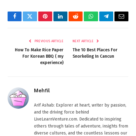
Facebook
Twitter
Pinterest
LinkedIn
Reddit
WhatsApp
Telegram
Email
PREVIOUS ARTICLE
NEXT ARTICLE
How To Make Rice Paper
The 10 Best Places For
For Korean BBQ ( my
Snorkeling In Cancun
experience)
Mehfil
Arif Ashab: Explorer at heart, writer by passion,
and the driving force behind
LiveLearnVenture.com. Dedicated to inspiring
others through tales of adventure, insights from
diverse cultures, and the countless lessons our