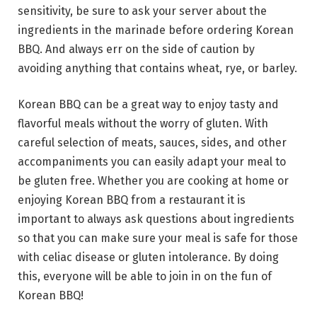
sensitivity, be sure to ask your server about the
ingredients in the marinade before ordering Korean
BBQ. And always err on the side of caution by
avoiding anything that contains wheat, rye, or barley.
Korean BBQ can be a great way to enjoy tasty and
flavorful meals without the worry of gluten. With
careful selection of meats, sauces, sides, and other
accompaniments you can easily adapt your meal to
be gluten free. Whether you are cooking at home or
enjoying Korean BBQ from a restaurant it is
important to always ask questions about ingredients
so that you can make sure your meal is safe for those
with celiac disease or gluten intolerance. By doing
this, everyone will be able to join in on the fun of
Korean BBQ!