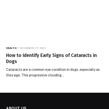
HEALTH
NOVEMBER 27, 2024
How to Identify Early Signs of Cataracts in
Dogs
Cataracts are a common eye condition in dogs, especially as
they age. This progressive clouding…
ABOUT US