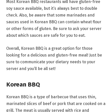
Most Korean BBQ restaurants will have gluten-free
soy sauce available, but it’s always best to double
check. Also, be aware that some marinades and
sauces used in Korean BBQ can contain wheat flour
or other forms of gluten. Be sure to ask your server
about which sauces are safe for you to eat.
Overall, Korean BBQ is a great option for those
looking for a delicious and gluten-free meal! Just be
sure to communicate your dietary needs to your
server and you’ll be all set!
Korean BBQ
Korean BBQ is a type of barbecue that uses thin,
marinated slices of beef or pork that are cooked on a
grill. The meat is usually served with rice and