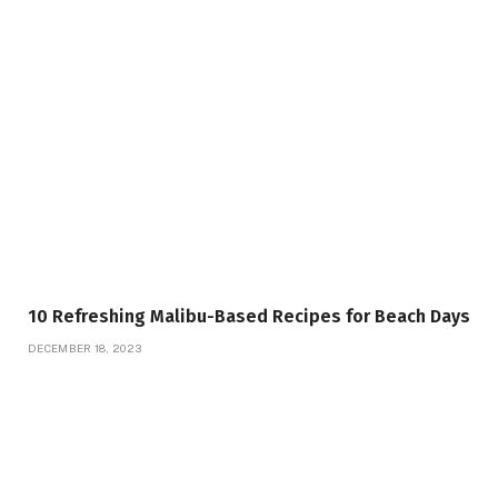
10 Refreshing Malibu-Based Recipes for Beach Days
DECEMBER 18, 2023