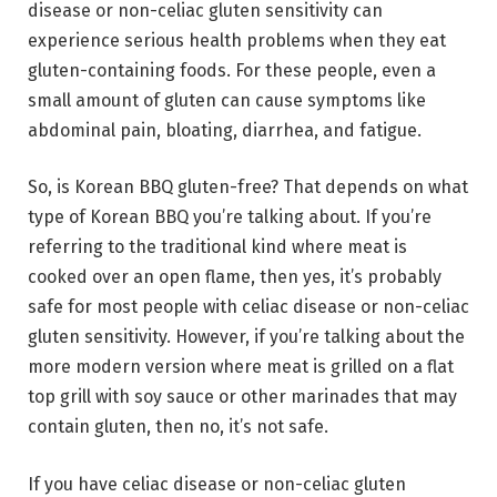
disease or non-celiac gluten sensitivity can
experience serious health problems when they eat
gluten-containing foods. For these people, even a
small amount of gluten can cause symptoms like
abdominal pain, bloating, diarrhea, and fatigue.
So, is Korean BBQ gluten-free? That depends on what
type of Korean BBQ you’re talking about. If you’re
referring to the traditional kind where meat is
cooked over an open flame, then yes, it’s probably
safe for most people with celiac disease or non-celiac
gluten sensitivity. However, if you’re talking about the
more modern version where meat is grilled on a flat
top grill with soy sauce or other marinades that may
contain gluten, then no, it’s not safe.
If you have celiac disease or non-celiac gluten