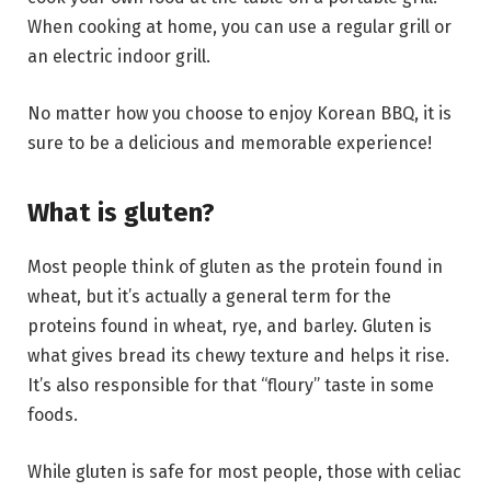
When cooking at home, you can use a regular grill or
an electric indoor grill.
No matter how you choose to enjoy Korean BBQ, it is
sure to be a delicious and memorable experience!
What is gluten?
Most people think of gluten as the protein found in
wheat, but it’s actually a general term for the
proteins found in wheat, rye, and barley. Gluten is
what gives bread its chewy texture and helps it rise.
It’s also responsible for that “floury” taste in some
foods.
While gluten is safe for most people, those with celiac