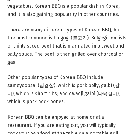
vegetables. Korean BBQ is a popular dish in Korea,
and it is also gaining popularity in other countries.
There are many different types of Korean BBQ, but
the most common is bulgogi (불고기). Bulgogi consists
of thinly sliced beef that is marinated in a sweet and
salty sauce. The beef is then grilled over charcoal or
gas.
Other popular types of Korean BBQ include
samgyeopsal (삼겹살), which is pork belly; galbi (갈
비), which is short ribs; and dwaeji galbi (다육갈비),
which is pork neck bones.
Korean BBQ can be enjoyed at home or at a
restaurant. If you are eating out, you will typically
cook your own food at the table on a portable grill.