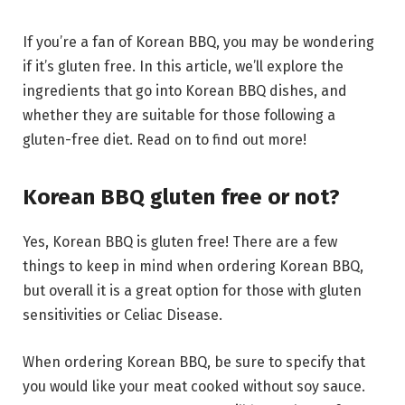
If you’re a fan of Korean BBQ, you may be wondering
if it’s gluten free. In this article, we’ll explore the
ingredients that go into Korean BBQ dishes, and
whether they are suitable for those following a
gluten-free diet. Read on to find out more!
Korean BBQ gluten free or not?
Yes, Korean BBQ is gluten free! There are a few
things to keep in mind when ordering Korean BBQ,
but overall it is a great option for those with gluten
sensitivities or Celiac Disease.
When ordering Korean BBQ, be sure to specify that
you would like your meat cooked without soy sauce.