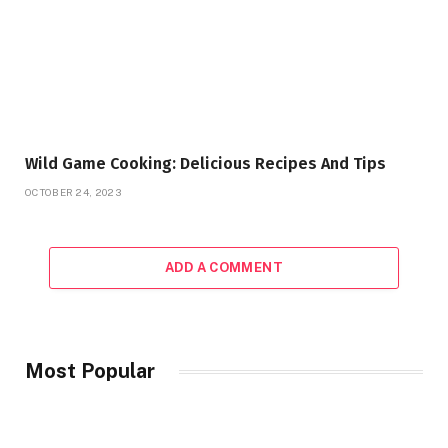
Wild Game Cooking: Delicious Recipes And Tips
OCTOBER 24, 2023
ADD A COMMENT
Most Popular