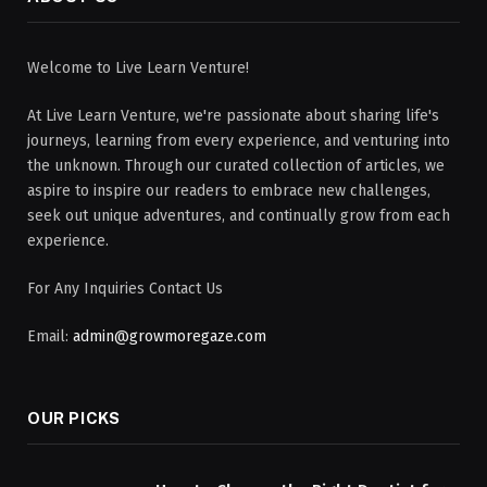
Welcome to Live Learn Venture!
At Live Learn Venture, we're passionate about sharing life's
journeys, learning from every experience, and venturing into
the unknown. Through our curated collection of articles, we
aspire to inspire our readers to embrace new challenges,
seek out unique adventures, and continually grow from each
experience.
For Any Inquiries Contact Us
Email:
admin@growmoregaze.com
OUR PICKS