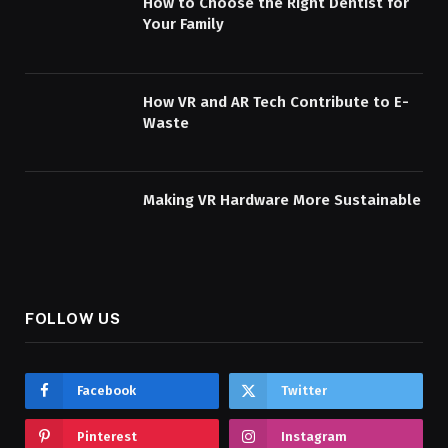
How to Choose the Right Dentist for
Your Family
How VR and AR Tech Contribute to E-
Waste
Making VR Hardware More Sustainable
FOLLOW US
Facebook
Twitter
Pinterest
Instagram