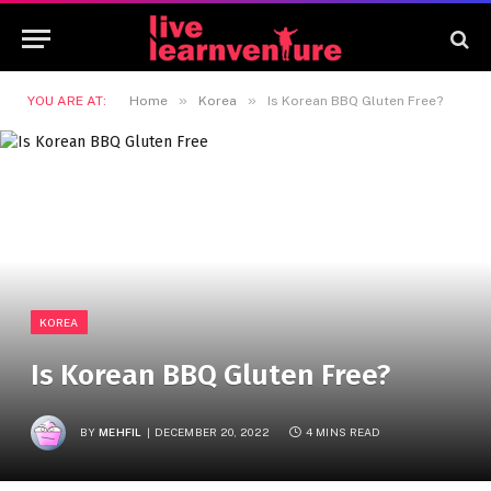
»
»
YOU ARE AT:
Home
Korea
Is Korean BBQ Gluten Free?
KOREA
Is Korean BBQ Gluten Free?
BY
MEHFIL
DECEMBER 20, 2022
4 MINS READ