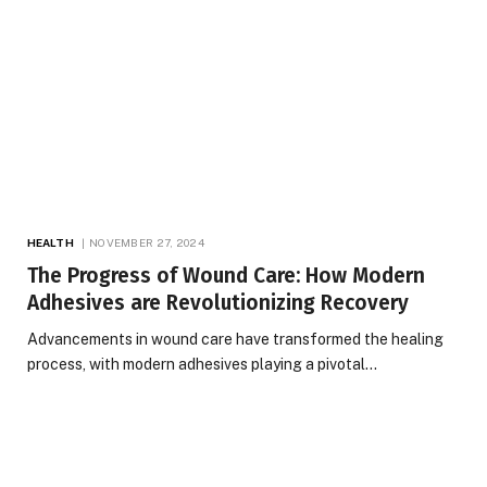
HEALTH
NOVEMBER 27, 2024
The Progress of Wound Care: How Modern
Adhesives are Revolutionizing Recovery
Advancements in wound care have transformed the healing
process, with modern adhesives playing a pivotal…