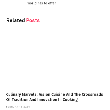
world has to offer
Related
Posts
Culinary Marvels: Fusion Cuisine And The Crossroads
Of Tradition And Innovation In Cooking
FEBRUARY 6, 2024