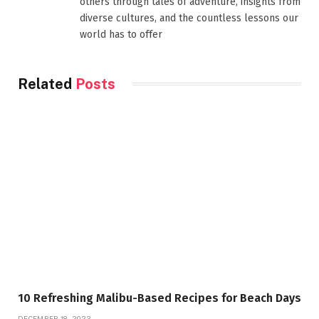
others through tales of adventure, insights from
diverse cultures, and the countless lessons our
world has to offer
Related
Posts
10 Refreshing Malibu-Based Recipes for Beach Days
DECEMBER 18, 2023