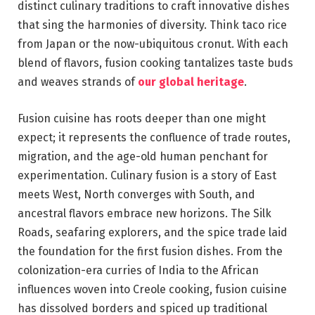
distinct culinary traditions to craft innovative dishes
that sing the harmonies of diversity. Think taco rice
from Japan or the now-ubiquitous cronut. With each
blend of flavors, fusion cooking tantalizes taste buds
and weaves strands of
our global heritage
.
Fusion cuisine has roots deeper than one might
expect; it represents the confluence of trade routes,
migration, and the age-old human penchant for
experimentation. Culinary fusion is a story of East
meets West, North converges with South, and
ancestral flavors embrace new horizons. The Silk
Roads, seafaring explorers, and the spice trade laid
the foundation for the first fusion dishes. From the
colonization-era curries of India to the African
influences woven into Creole cooking, fusion cuisine
has dissolved borders and spiced up traditional