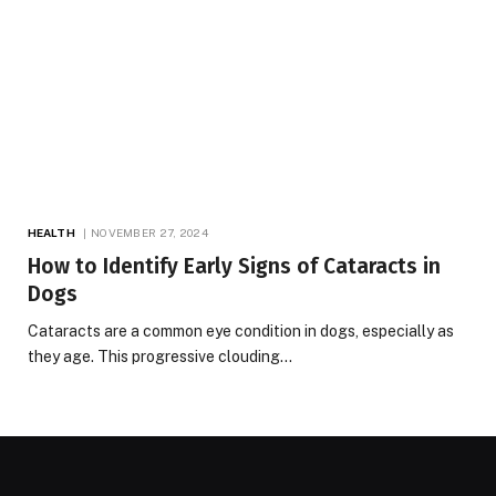
HEALTH
NOVEMBER 27, 2024
How to Identify Early Signs of Cataracts in
Dogs
Cataracts are a common eye condition in dogs, especially as
they age. This progressive clouding…