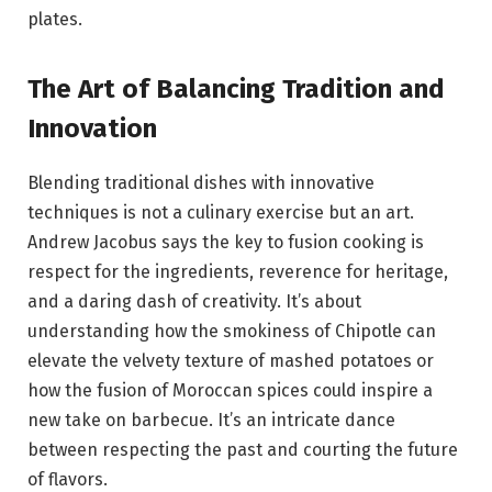
plates.
The Art of Balancing Tradition and
Innovation
Blending traditional dishes with innovative
techniques is not a culinary exercise but an art.
Andrew Jacobus says the key to fusion cooking is
respect for the ingredients, reverence for heritage,
and a daring dash of creativity. It’s about
understanding how the smokiness of Chipotle can
elevate the velvety texture of mashed potatoes or
how the fusion of Moroccan spices could inspire a
new take on barbecue. It’s an intricate dance
between respecting the past and courting the future
of flavors.