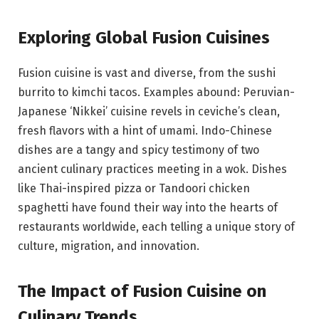
Exploring Global Fusion Cuisines
Fusion cuisine is vast and diverse, from the sushi
burrito to kimchi tacos. Examples abound: Peruvian-
Japanese ‘Nikkei’ cuisine revels in ceviche’s clean,
fresh flavors with a hint of umami. Indo-Chinese
dishes are a tangy and spicy testimony of two
ancient culinary practices meeting in a wok. Dishes
like Thai-inspired pizza or Tandoori chicken
spaghetti have found their way into the hearts of
restaurants worldwide, each telling a unique story of
culture, migration, and innovation.
The Impact of Fusion Cuisine on
Culinary Trends