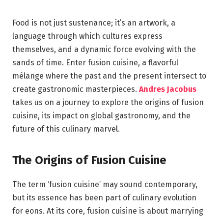
Food is not just sustenance; it’s an artwork, a
language through which cultures express
themselves, and a dynamic force evolving with the
sands of time. Enter fusion cuisine, a flavorful
mélange where the past and the present intersect to
create gastronomic masterpieces.
Andres Jacobus
takes us on a journey to explore the origins of fusion
cuisine, its impact on global gastronomy, and the
future of this culinary marvel.
The Origins of Fusion Cuisine
The term ‘fusion cuisine’ may sound contemporary,
but its essence has been part of culinary evolution
for eons. At its core, fusion cuisine is about marrying