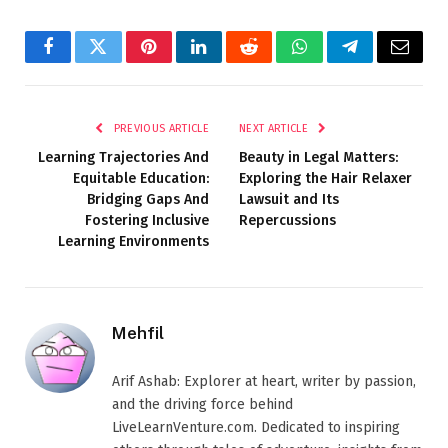
Facebook
Twitter
Pinterest
LinkedIn
Reddit
WhatsApp
Telegram
Email
PREVIOUS ARTICLE
NEXT ARTICLE
Learning Trajectories And
Beauty in Legal Matters:
Equitable Education:
Exploring the Hair Relaxer
Bridging Gaps And
Lawsuit and Its
Fostering Inclusive
Repercussions
Learning Environments
Mehfil
Arif Ashab: Explorer at heart, writer by passion,
and the driving force behind
LiveLearnVenture.com. Dedicated to inspiring