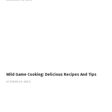
Wild Game Cooking: Delicious Recipes And Tips
OCTOBER 24, 2023