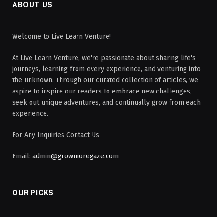
ABOUT US
Welcome to Live Learn Venture!
At Live Learn Venture, we're passionate about sharing life's
journeys, learning from every experience, and venturing into
the unknown. Through our curated collection of articles, we
aspire to inspire our readers to embrace new challenges,
seek out unique adventures, and continually grow from each
experience.
For Any Inquiries Contact Us
Email:
admin@growmoregaze.com
OUR PICKS