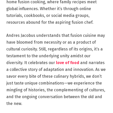
home fusion cooking, where family recipes meet
global influences. Whether it’s through online
tutorials, cookbooks, or social media groups,
resources abound for the aspiring fusion chef.
Andres Jacobus understands that fusion cuisine may
have bloomed from necessity or as a product of
cultural curiosity. Still, regardless of its origins, it’s a
testament to the underlying unity amidst our
diversity. It celebrates our
love of food
and narrates
a collective story of adaptation and innovation. As we
savor every bite of these culinary hybrids, we don’t
just taste unique combinations—we experience the
mingling of histories, the complementing of cultures,
and the ongoing conversation between the old and
the new.