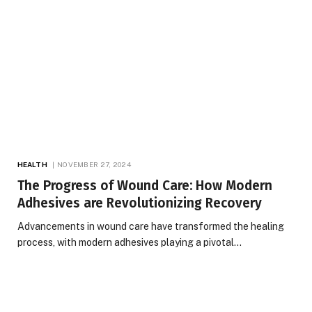
HEALTH
NOVEMBER 27, 2024
The Progress of Wound Care: How Modern
Adhesives are Revolutionizing Recovery
Advancements in wound care have transformed the healing
process, with modern adhesives playing a pivotal…