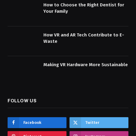
How to Choose the Right Dentist for
Your Family
How VR and AR Tech Contribute to E-
Waste
Making VR Hardware More Sustainable
FOLLOW US
Facebook
Twitter