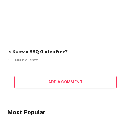
Is Korean BBQ Gluten Free?
DECEMBER 20, 2022
ADD A COMMENT
Most Popular