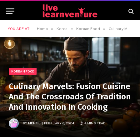
»
»
»
YOU ARE AT:
Home
Korea
Korean Food
Culinary Marvels: Fusion Cuisine And The Crossroads Of Tradition And Innovation In Cooking
KOREAN FOOD
Culinary Marvels: Fusion Cuisine
And The Crossroads Of Tradition
And Innovation In Cooking
BY
MEHFIL
FEBRUARY 6, 2024
4 MINS READ