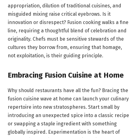
appropriation, dilution of traditional cuisines, and
misguided mixing raise critical eyebrows. Is it
innovation or disrespect? Fusion cooking walks a fine
line, requiring a thoughtful blend of celebration and
originality. Chefs must be sensitive stewards of the
cultures they borrow from, ensuring that homage,
not exploitation, is their guiding principle.
Embracing Fusion Cuisine at Home
Why should restaurants have all the fun? Bracing the
fusion cuisine wave at home can launch your culinary
repertoire into new stratospheres. Start small by
introducing an unexpected spice into a classic recipe
or swapping a staple ingredient with something
globally inspired. Experimentation is the heart of