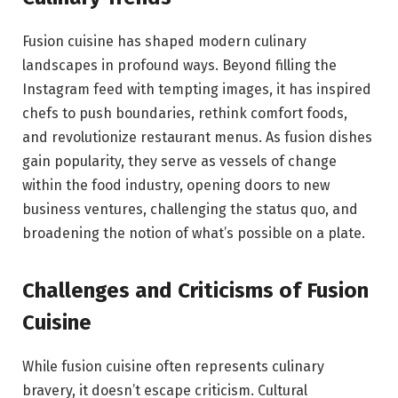
Fusion cuisine has shaped modern culinary
landscapes in profound ways. Beyond filling the
Instagram feed with tempting images, it has inspired
chefs to push boundaries, rethink comfort foods,
and revolutionize restaurant menus. As fusion dishes
gain popularity, they serve as vessels of change
within the food industry, opening doors to new
business ventures, challenging the status quo, and
broadening the notion of what’s possible on a plate.
Challenges and Criticisms of Fusion
Cuisine
While fusion cuisine often represents culinary
bravery, it doesn’t escape criticism. Cultural