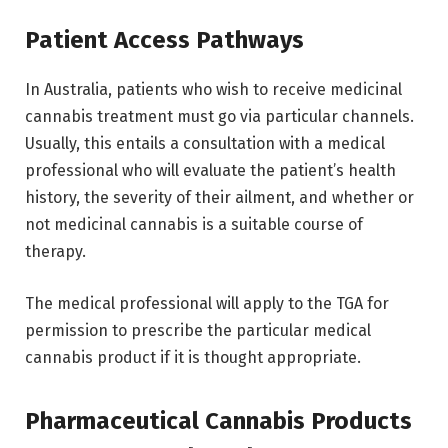
Patient Access Pathways
In Australia, patients who wish to receive medicinal
cannabis treatment must go via particular channels.
Usually, this entails a consultation with a medical
professional who will evaluate the patient’s health
history, the severity of their ailment, and whether or
not medicinal cannabis is a suitable course of
therapy.
The medical professional will apply to the TGA for
permission to prescribe the particular medical
cannabis product if it is thought appropriate.
Pharmaceutical Cannabis Products