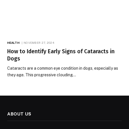
HEALTH
NOVEMBER 27, 2024
How to Identify Early Signs of Cataracts in
Dogs
Cataracts are a common eye condition in dogs, especially as
they age. This progressive clouding…
ABOUT US