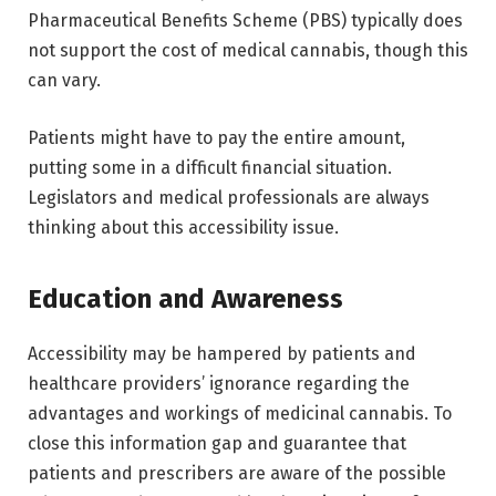
Pharmaceutical Benefits Scheme (PBS) typically does
not support the cost of medical cannabis, though this
can vary.
Patients might have to pay the entire amount,
putting some in a difficult financial situation.
Legislators and medical professionals are always
thinking about this accessibility issue.
Education and Awareness
Accessibility may be hampered by patients and
healthcare providers’ ignorance regarding the
advantages and workings of medicinal cannabis. To
close this information gap and guarantee that
patients and prescribers are aware of the possible