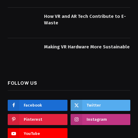
How VR and AR Tech Contribute to E-
Waste
Making VR Hardware More Sustainable
FOLLOW US
Facebook
Twitter
Pinterest
Instagram
YouTube