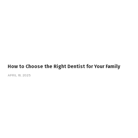
How to Choose the Right Dentist for Your Family
APRIL 16, 2025