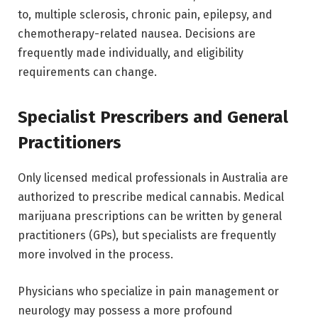
to, multiple sclerosis, chronic pain, epilepsy, and
chemotherapy-related nausea. Decisions are
frequently made individually, and eligibility
requirements can change.
Specialist Prescribers and General
Practitioners
Only licensed medical professionals in Australia are
authorized to prescribe medical cannabis. Medical
marijuana prescriptions can be written by general
practitioners (GPs), but specialists are frequently
more involved in the process.
Physicians who specialize in pain management or
neurology may possess a more profound