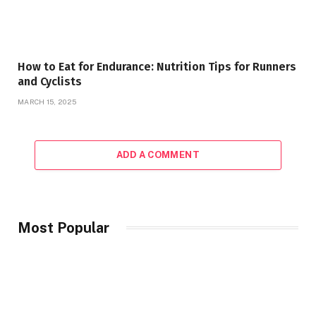
How to Eat for Endurance: Nutrition Tips for Runners
and Cyclists
MARCH 15, 2025
ADD A COMMENT
Most Popular