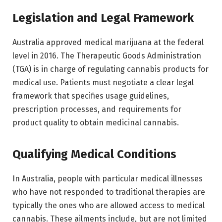
Legislation and Legal Framework
Australia approved medical marijuana at the federal
level in 2016. The Therapeutic Goods Administration
(TGA) is in charge of regulating cannabis products for
medical use. Patients must negotiate a clear legal
framework that specifies usage guidelines,
prescription processes, and requirements for
product quality to obtain medicinal cannabis.
Qualifying Medical Conditions
In Australia, people with particular medical illnesses
who have not responded to traditional therapies are
typically the ones who are allowed access to medical
cannabis. These ailments include, but are not limited