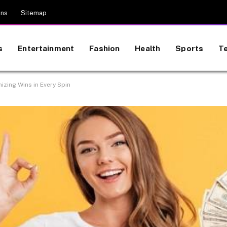
ons
Sitemap
s
Entertainment
Fashion
Health
Sports
T
zing Wins in Every Spin