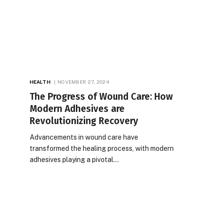
HEALTH
NOVEMBER 27, 2024
The Progress of Wound Care: How
Modern Adhesives are
Revolutionizing Recovery
Advancements in wound care have
transformed the healing process, with modern
adhesives playing a pivotal…