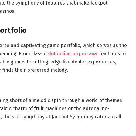
 into the symphony of features that make Jackpot
asinos.
ortfolio
verse and captivating game portfolio, which serves as the
 gaming. From classic
slot online terpercaya
machines to
table games to cutting-edge live dealer experiences,
 finds their preferred melody.
hing short of a melodic spin through a world of themes
algic charm of fruit machines or the adrenaline-
, the slot symphony at Jackpot Symphony caters to all