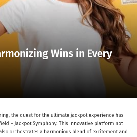
rmonizing Wins in Every
ming, the quest for the ultimate jackpot experience has
field – Jackpot Symphony. This innovative platform not
 also orchestrates a harmonious blend of excitement and