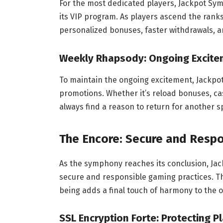
For the most dedicated players, Jackpot Sy
its VIP program. As players ascend the ranks
personalized bonuses, faster withdrawals, a
Weekly Rhapsody: Ongoing Excite
To maintain the ongoing excitement, Jackpo
promotions. Whether it’s reload bonuses, c
always find a reason to return for another 
The Encore: Secure and Resp
As the symphony reaches its conclusion, Jac
secure and responsible gaming practices. T
being adds a final touch of harmony to the 
SSL Encryption Forte: Protecting P