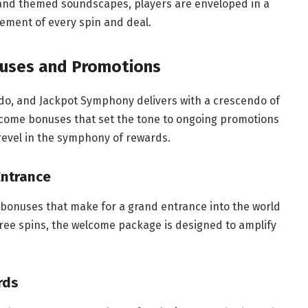
s and themed soundscapes, players are enveloped in a
ement of every spin and deal.
nuses and Promotions
o, and Jackpot Symphony delivers with a crescendo of
come bonuses that set the tone to ongoing promotions
 revel in the symphony of rewards.
Entrance
 bonuses that make for a grand entrance into the world
ree spins, the welcome package is designed to amplify
rds