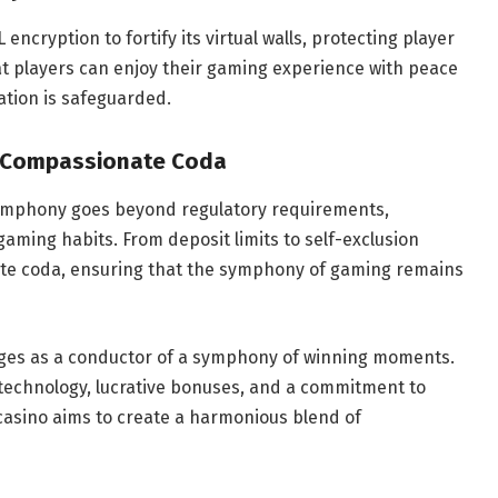
cryption to fortify its virtual walls, protecting player
at players can enjoy their gaming experience with peace
ation is safeguarded.
 Compassionate Coda
 Symphony goes beyond regulatory requirements,
 gaming habits. From deposit limits to self-exclusion
ate coda, ensuring that the symphony of gaming remains
rges as a conductor of a symphony of winning moments.
 technology, lucrative bonuses, and a commitment to
casino aims to create a harmonious blend of