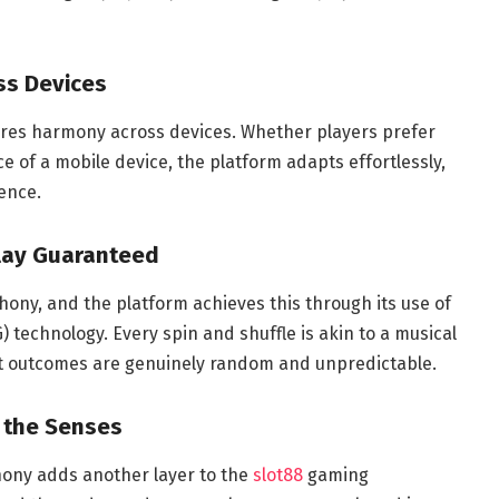
ss Devices
res harmony across devices. Whether players prefer
 of a mobile device, the platform adapts effortlessly,
ence.
lay Guaranteed
hony, and the platform achieves this through its use of
chnology. Every spin and shuffle is akin to a musical
at outcomes are genuinely random and unpredictable.
r the Senses
ony adds another layer to the
slot88
gaming