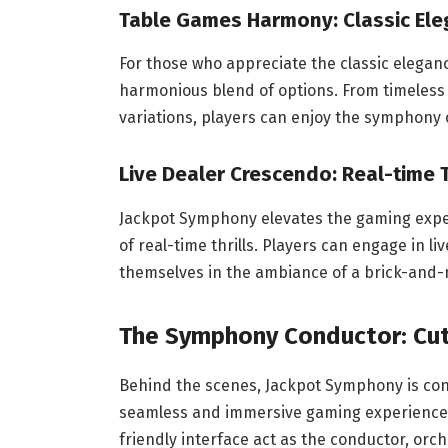
Table Games Harmony: Classic El
For those who appreciate the classic elegan
harmonious blend of options. From timeless c
variations, players can enjoy the symphony 
Live Dealer Crescendo: Real-time T
Jackpot Symphony elevates the gaming experi
of real-time thrills. Players can engage in l
themselves in the ambiance of a brick-and-m
The Symphony Conductor: Cu
Behind the scenes, Jackpot Symphony is con
seamless and immersive gaming experience. 
friendly interface act as the conductor, or