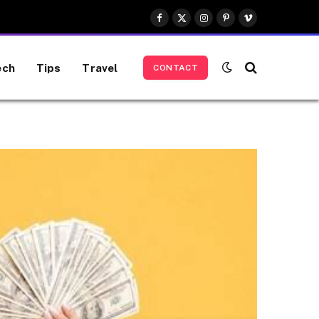
Facebook
X
Instagram
Pinterest
Vimeo
(Twitter)
ech
Tips
Travel
CONTACT