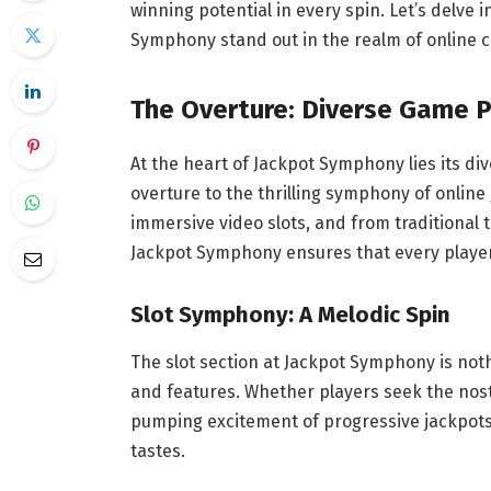
winning potential in every spin. Let’s delve
Symphony stand out in the realm of online c
The Overture: Diverse Game P
At the heart of Jackpot Symphony lies its di
overture to the thrilling symphony of online
immersive video slots, and from traditional 
Jackpot Symphony ensures that every player
Slot Symphony: A Melodic Spin
The slot section at Jackpot Symphony is not
and features. Whether players seek the nost
pumping excitement of progressive jackpots
tastes.