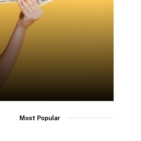
Most Popular