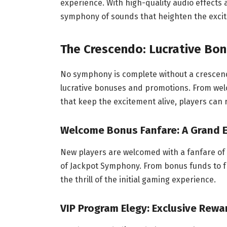
experience. With high-quality audio effect
symphony of sounds that heighten the excit
The Crescendo: Lucrative Bo
No symphony is complete without a crescend
lucrative bonuses and promotions. From wel
that keep the excitement alive, players can
Welcome Bonus Fanfare: A Grand 
New players are welcomed with a fanfare of
of Jackpot Symphony. From bonus funds to f
the thrill of the initial gaming experience.
VIP Program Elegy: Exclusive Rewa