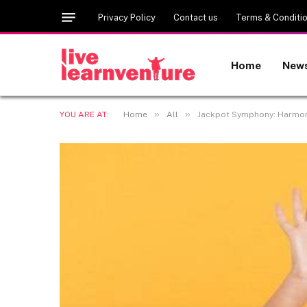
Privacy Policy
Contact us
Terms & Conditi
Home
New
»
»
YOU ARE AT:
Home
All
Jackpot Symphony: Harmoni