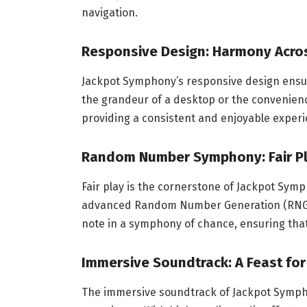
navigation.
Responsive Design: Harmony Acro
Jackpot Symphony’s responsive design ensu
the grandeur of a desktop or the convenience
providing a consistent and enjoyable experi
Random Number Symphony: Fair P
Fair play is the cornerstone of Jackpot Symp
advanced Random Number Generation (RNG) te
note in a symphony of chance, ensuring th
Immersive Soundtrack: A Feast fo
The immersive soundtrack of Jackpot Symph