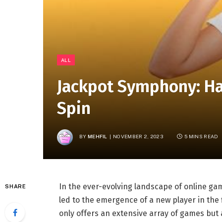
ALL
Jackpot Symphony: Ha
Spin
BY
MEHFIL
NOVEMBER 2, 2023
5 MINS READ
In the ever-evolving landscape of online ga
SHARE
led to the emergence of a new player in the 
only offers an extensive array of games but