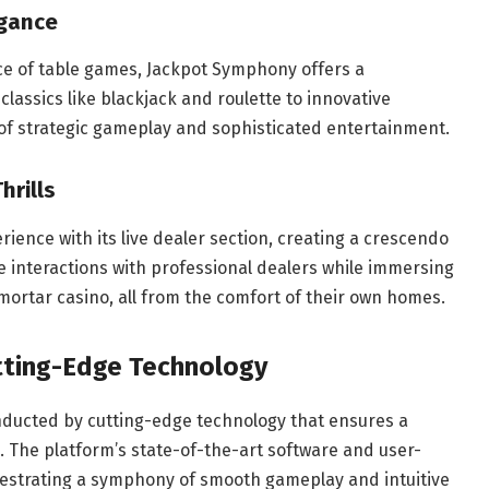
egance
ce of table games, Jackpot Symphony offers a
lassics like blackjack and roulette to innovative
of strategic gameplay and sophisticated entertainment.
hrills
ence with its live dealer section, creating a crescendo
ive interactions with professional dealers while immersing
ortar casino, all from the comfort of their own homes.
tting-Edge Technology
ducted by cutting-edge technology that ensures a
The platform’s state-of-the-art software and user-
chestrating a symphony of smooth gameplay and intuitive