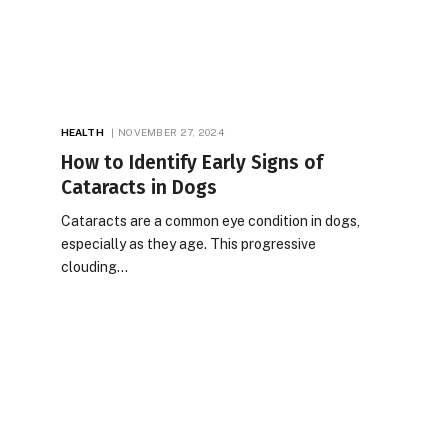
HEALTH
NOVEMBER 27, 2024
How to Identify Early Signs of
Cataracts in Dogs
Cataracts are a common eye condition in dogs,
especially as they age. This progressive
clouding…