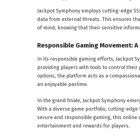
Jackpot Symphony employs cutting-edge SSL en
data from external threats. This ensures th
of mind, knowing that their sensitive inform
Responsible Gaming Movement: A
In its responsible gaming efforts, Jackpot
providing players with tools to control their
options, the platform acts as a compassion
an enjoyable pastime.
In the grand finale, Jackpot Symphony eme
With a diverse game portfolio, cutting-edge
secure and responsible gaming, this online 
entertainment and rewards for players.