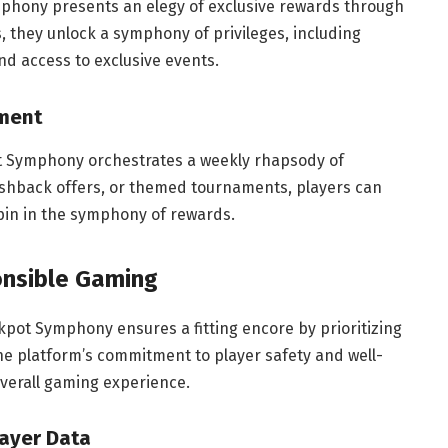
mphony presents an elegy of exclusive rewards through
, they unlock a symphony of privileges, including
nd access to exclusive events.
ment
t Symphony orchestrates a weekly rhapsody of
ashback offers, or themed tournaments, players can
spin in the symphony of rewards.
onsible Gaming
kpot Symphony ensures a fitting encore by prioritizing
he platform’s commitment to player safety and well-
overall gaming experience.
layer Data