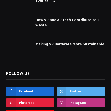
Your Family
How VR and AR Tech Contribute to E-
Waste
Making VR Hardware More Sustainable
FOLLOW US
Facebook
Twitter
Pinterest
Instagram