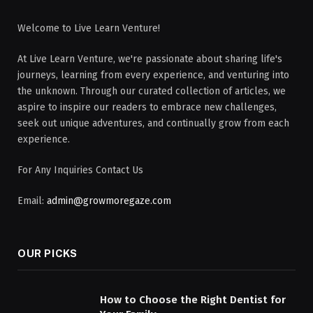
Welcome to Live Learn Venture!
At Live Learn Venture, we're passionate about sharing life's
journeys, learning from every experience, and venturing into
the unknown. Through our curated collection of articles, we
aspire to inspire our readers to embrace new challenges,
seek out unique adventures, and continually grow from each
experience.
For Any Inquiries Contact Us
Email:
admin@growmoregaze.com
OUR PICKS
How to Choose the Right Dentist for