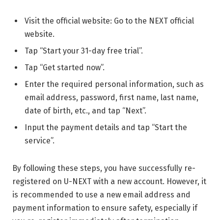
Visit the official website: Go to the NEXT official
website.
Tap “Start your 31-day free trial”.
Tap “Get started now”.
Enter the required personal information, such as
email address, password, first name, last name,
date of birth, etc., and tap “Next”.
Input the payment details and tap “Start the
service”.
By following these steps, you have successfully re-
registered on U-NEXT with a new account. However, it
is recommended to use a new email address and
payment information to ensure safety, especially if