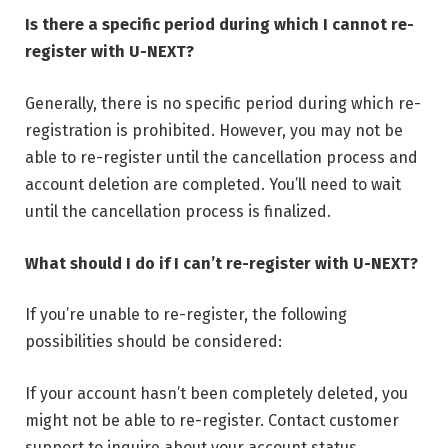
Is there a specific period during which I cannot re-
register with U-NEXT?
Generally, there is no specific period during which re-
registration is prohibited. However, you may not be
able to re-register until the cancellation process and
account deletion are completed. You’ll need to wait
until the cancellation process is finalized.
What should I do if I can’t re-register with U-NEXT?
If you’re unable to re-register, the following
possibilities should be considered:
If your account hasn’t been completely deleted, you
might not be able to re-register. Contact customer
support to inquire about your account status.