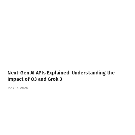
Next-Gen AI APIs Explained: Understanding the
Impact of O3 and Grok 3
MAY 15, 2025