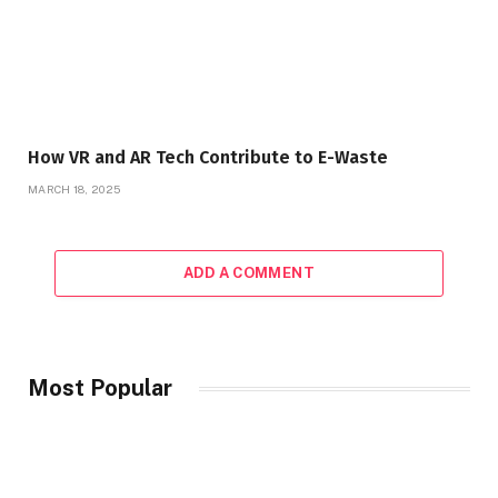
How VR and AR Tech Contribute to E-Waste
MARCH 18, 2025
ADD A COMMENT
Most Popular