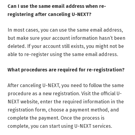
Can I use the same email address when re-
registering after canceling U-NEXT?
In most cases, you can use the same email address,
but make sure your account information hasn’t been
deleted. If your account still exists, you might not be
able to re-register using the same email address.
What procedures are required for re-registration?
After canceling U-NEXT, you need to follow the same
procedure as a new registration. Visit the official U-
NEXT website, enter the required information in the
registration form, choose a payment method, and
complete the payment. Once the process is
complete, you can start using U-NEXT services.