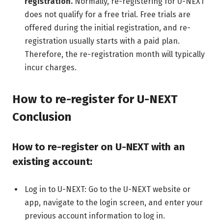
registration.
Normally, re-registering for U-NEXT
does not qualify for a free trial. Free trials are
offered during the initial registration, and re-
registration usually starts with a paid plan.
Therefore, the re-registration month will typically
incur charges.
How to re-register for U-NEXT
Conclusion
How to re-register on U-NEXT with an
existing account:
Log in to U-NEXT: Go to the U-NEXT website or
app, navigate to the login screen, and enter your
previous account information to log in.