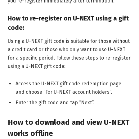
you re-register immediately after termination.
How to re-register on U-NEXT using a gift
code:
Using a U-NEXT gift code is suitable for those without
a credit card or those who only want to use U-NEXT
for a specific period. Follow these steps to re-register
using a U-NEXT gift code:
Access the U-NEXT gift code redemption page
and choose “For U-NEXT account holders”.
Enter the gift code and tap “Next”.
How to download and view U-NEXT
works offline