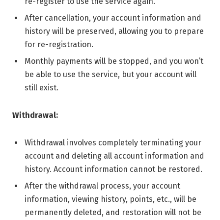
re-register to use the service again.
After cancellation, your account information and
history will be preserved, allowing you to prepare
for re-registration.
Monthly payments will be stopped, and you won’t
be able to use the service, but your account will
still exist.
Withdrawal:
Withdrawal involves completely terminating your
account and deleting all account information and
history. Account information cannot be restored.
After the withdrawal process, your account
information, viewing history, points, etc., will be
permanently deleted, and restoration will not be