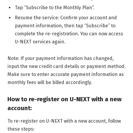
Tap “Subscribe to the Monthly Plan”.
Resume the service: Confirm your account and
payment information, then tap “Subscribe” to
complete the re-registration. You can now access
U-NEXT services again.
Note: If your payment information has changed,
input the new credit card details or payment method.
Make sure to enter accurate payment information as
monthly fees will be billed accordingly.
How to re-register on U-NEXT with a new
account:
To re-register on U-NEXT with a new account, follow
these steps: