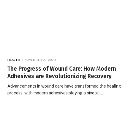
HEALTH
NOVEMBER 27, 2024
The Progress of Wound Care: How Modern
Adhesives are Revolutionizing Recovery
Advancements in wound care have transformed the healing
process, with modern adhesives playing a pivotal…