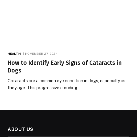
HEALTH
NOVEMBER 27, 2024
How to Identify Early Signs of Cataracts in
Dogs
Cataracts are a common eye condition in dogs, especially as
they age. This progressive clouding…
ABOUT US