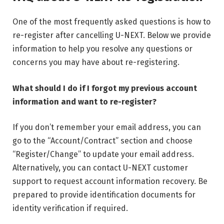
One of the most frequently asked questions is how to
re-register after cancelling U-NEXT. Below we provide
information to help you resolve any questions or
concerns you may have about re-registering.
What should I do if I forgot my previous account
information and want to re-register?
If you don’t remember your email address, you can
go to the “Account/Contract” section and choose
“Register/Change” to update your email address.
Alternatively, you can contact U-NEXT customer
support to request account information recovery. Be
prepared to provide identification documents for
identity verification if required.