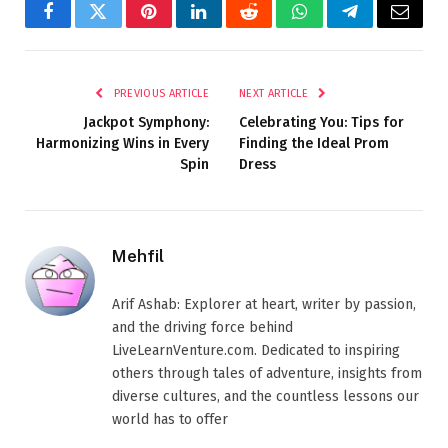
Facebook
Twitter
Pinterest
LinkedIn
Reddit
WhatsApp
Telegram
Email
PREVIOUS ARTICLE
NEXT ARTICLE
Jackpot Symphony:
Celebrating You: Tips for
Harmonizing Wins in Every
Finding the Ideal Prom
Spin
Dress
Mehfil
Arif Ashab: Explorer at heart, writer by passion,
and the driving force behind
LiveLearnVenture.com. Dedicated to inspiring
others through tales of adventure, insights from
diverse cultures, and the countless lessons our
world has to offer