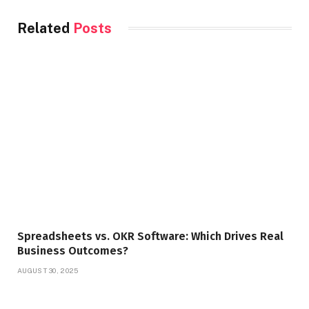
Related
Posts
Spreadsheets vs. OKR Software: Which Drives Real
Business Outcomes?
AUGUST 30, 2025