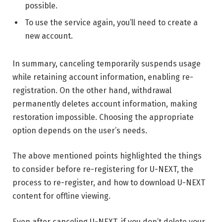
possible.
To use the service again, you’ll need to create a
new account.
In summary, canceling temporarily suspends usage
while retaining account information, enabling re-
registration. On the other hand, withdrawal
permanently deletes account information, making
restoration impossible. Choosing the appropriate
option depends on the user’s needs.
The above mentioned points highlighted the things
to consider before re-registering for U-NEXT, the
process to re-register, and how to download U-NEXT
content for offline viewing.
Even after canceling U-NEXT, if you don’t delete your