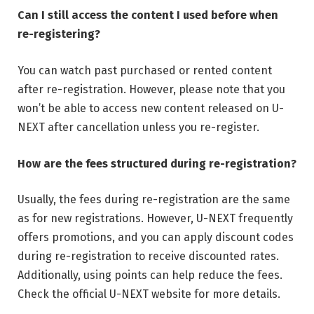
Can I still access the content I used before when
re-registering?
You can watch past purchased or rented content
after re-registration. However, please note that you
won’t be able to access new content released on U-
NEXT after cancellation unless you re-register.
How are the fees structured during re-registration?
Usually, the fees during re-registration are the same
as for new registrations. However, U-NEXT frequently
offers promotions, and you can apply discount codes
during re-registration to receive discounted rates.
Additionally, using points can help reduce the fees.
Check the official U-NEXT website for more details.