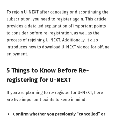
To rejoin U-NEXT after canceling or discontinuing the
subscription, you need to register again. This article
provides a detailed explanation of important points
to consider before re-registration, as well as the
process of rejoining U-NEXT. Additionally, it also
introduces how to download U-NEXT videos for offline
enjoyment.
5 Things to Know Before Re-
registering for U-NEXT
If you are planning to re-register for U-NEXT, here
are five important points to keep in mind:
Confirm whether you previously “cancelled” or