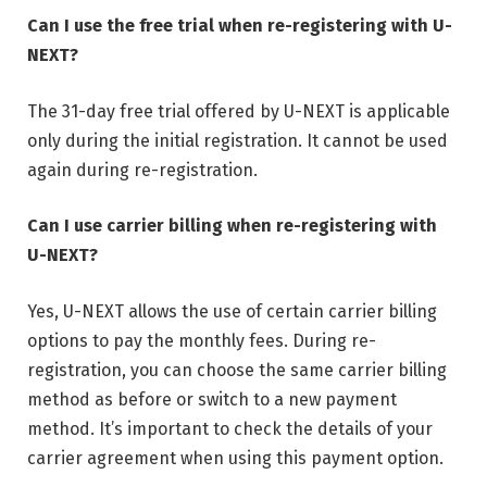
Can I use the free trial when re-registering with U-
NEXT?
The 31-day free trial offered by U-NEXT is applicable
only during the initial registration. It cannot be used
again during re-registration.
Can I use carrier billing when re-registering with
U-NEXT?
Yes, U-NEXT allows the use of certain carrier billing
options to pay the monthly fees. During re-
registration, you can choose the same carrier billing
method as before or switch to a new payment
method. It’s important to check the details of your
carrier agreement when using this payment option.