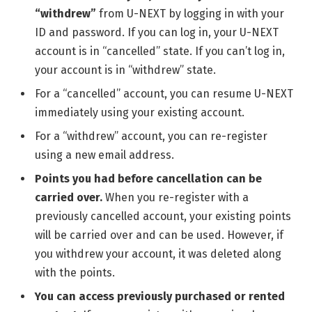
“withdrew”
from U-NEXT by logging in with your
ID and password. If you can log in, your U-NEXT
account is in “cancelled” state. If you can’t log in,
your account is in “withdrew” state.
For a “cancelled” account, you can resume U-NEXT
immediately using your existing account.
For a “withdrew” account, you can re-register
using a new email address.
Points you had before cancellation can be
carried over.
When you re-register with a
previously cancelled account, your existing points
will be carried over and can be used. However, if
you withdrew your account, it was deleted along
with the points.
You can access previously purchased or rented