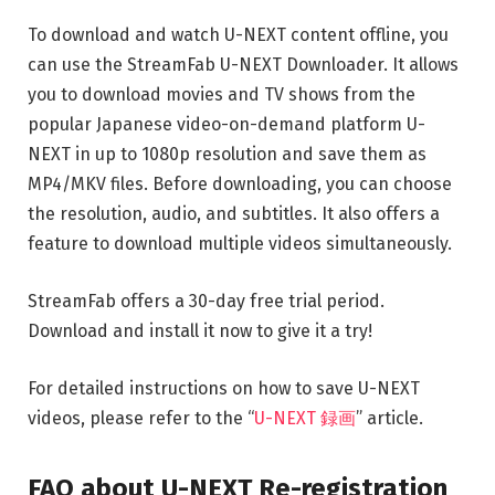
To download and watch U-NEXT content offline, you
can use the StreamFab U-NEXT Downloader. It allows
you to download movies and TV shows from the
popular Japanese video-on-demand platform U-
NEXT in up to 1080p resolution and save them as
MP4/MKV files. Before downloading, you can choose
the resolution, audio, and subtitles. It also offers a
feature to download multiple videos simultaneously.
StreamFab offers a 30-day free trial period.
Download and install it now to give it a try!
For detailed instructions on how to save U-NEXT
videos, please refer to the “
U-NEXT 録画
” article.
FAQ about U-NEXT Re-registration