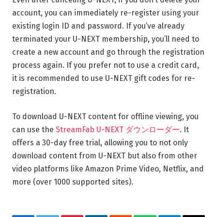
account, you can immediately re-register using your
existing login ID and password. If you’ve already
terminated your U-NEXT membership, you’ll need to
create a new account and go through the registration
process again. If you prefer not to use a credit card,
it is recommended to use U-NEXT gift codes for re-
registration.
To download U-NEXT content for offline viewing, you
can use the
StreamFab U-NEXT ダウンローダー
. It
offers a 30-day free trial, allowing you to not only
download content from U-NEXT but also from other
video platforms like Amazon Prime Video, Netflix, and
more (over 1000 supported sites).