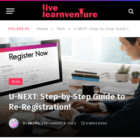
»
»
YOU ARE AT:
Home
Tech
U-NEXT: Step-by-Step Guide to Re-Registration!
TECH
U-NEXT: Step-by-Step Guide to
Re-Registration!
BY
MEHFIL
NOVEMBER 2, 2023
8 MINS READ