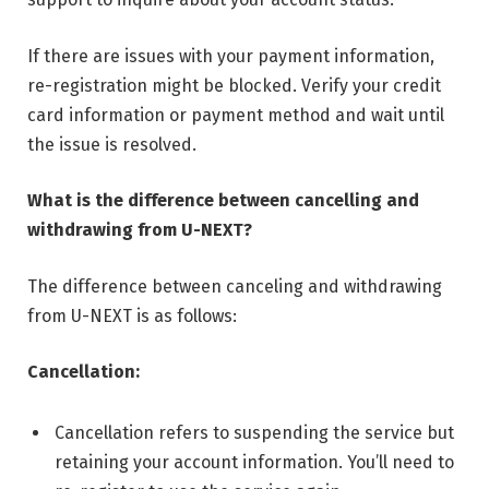
If there are issues with your payment information,
re-registration might be blocked. Verify your credit
card information or payment method and wait until
the issue is resolved.
What is the difference between cancelling and
withdrawing from U-NEXT?
The difference between canceling and withdrawing
from U-NEXT is as follows:
Cancellation:
Cancellation refers to suspending the service but
retaining your account information. You’ll need to