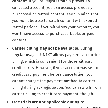
content.
If you re-register with a previously
cancelled account, you can access previously
purchased or rented content. Keep in mind that
you won’t be able to watch content with expired
rental periods. If you withdrew your account, you
won’t have access to purchased books or paid
content.
Carrier billing may not be available.
During
regular usage, U-NEXT allows payment via carrier
billing, which is convenient for those without
credit cards. However, if your account was set to
credit card payment before cancellation, you
cannot change the payment method to carrier
billing during re-registration. You can switch from
carrier billing to credit card payment, though.
Free trials are not applicable during re-