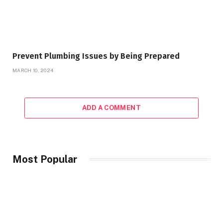
Prevent Plumbing Issues by Being Prepared
MARCH 10, 2024
ADD A COMMENT
Most Popular