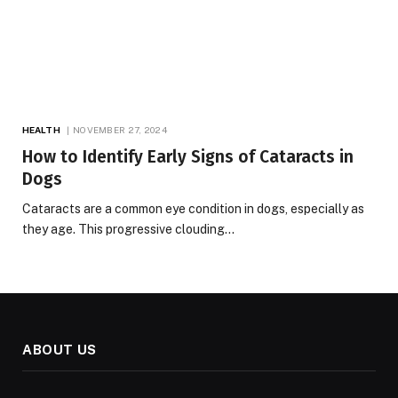
HEALTH
NOVEMBER 27, 2024
How to Identify Early Signs of Cataracts in
Dogs
Cataracts are a common eye condition in dogs, especially as
they age. This progressive clouding…
ABOUT US