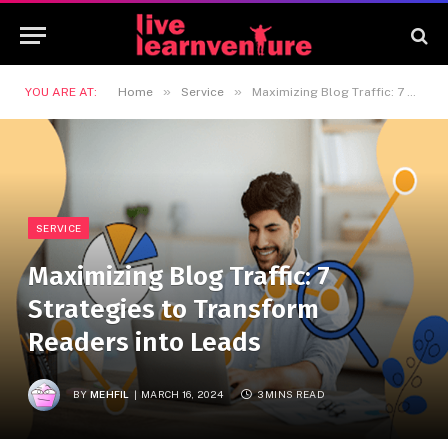
»
»
YOU ARE AT:
Home
Service
Maximizing Blog Traffic: 7 Strategies to Transform Readers into Leads
SERVICE
Maximizing Blog Traffic: 7
Strategies to Transform
Readers into Leads
BY
MEHFIL
MARCH 16, 2024
3 MINS READ