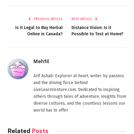
PREVIOUS ARTICLE
NEXT ARTICLE
Is it Legal to Buy Herbal
Distance Vision: Is it
Online in Canada?
Possible to Test at Home?
Mehfil
Arif Ashab: Explorer at heart, writer by passion,
and the driving force behind
LiveLearnVenture.com. Dedicated to inspiring
others through tales of adventure, insights from
diverse cultures, and the countless lessons our
world has to offer
Related
Posts