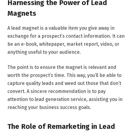
Harnessing the Power of Lead
Magnets
A lead magnet is a valuable item you give away in
exchange for a prospect’s contact information. It can
be an e-book, whitepaper, market report, video, or
anything useful to your audience.
The point is to ensure the magnet is relevant and
worth the prospect’s time. This way, you’ll be able to
capture quality leads and weed out those that don’t
convert. A sincere recommendation is to pay
attention to lead generation service, assisting you in
reaching your business success goals.
The Role of Remarketing in Lead