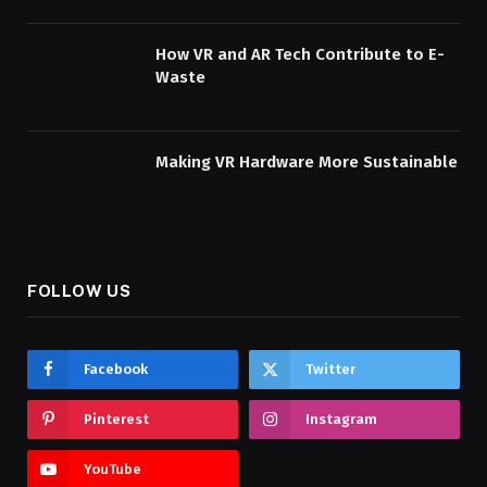
How VR and AR Tech Contribute to E-
Waste
Making VR Hardware More Sustainable
FOLLOW US
Facebook
Twitter
Pinterest
Instagram
YouTube