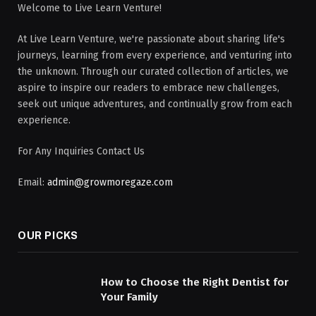
Welcome to Live Learn Venture!
At Live Learn Venture, we're passionate about sharing life's
journeys, learning from every experience, and venturing into
the unknown. Through our curated collection of articles, we
aspire to inspire our readers to embrace new challenges,
seek out unique adventures, and continually grow from each
experience.
For Any Inquiries Contact Us
Email:
admin@growmoregaze.com
OUR PICKS
How to Choose the Right Dentist for
Your Family