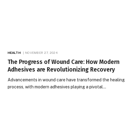
HEALTH
NOVEMBER 27, 2024
The Progress of Wound Care: How Modern
Adhesives are Revolutionizing Recovery
Advancements in wound care have transformed the healing
process, with modern adhesives playing a pivotal…