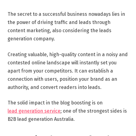
The secret to a successful business nowadays lies in
the power of driving traffic and leads through
content marketing, also considering the leads
generation company.
Creating valuable, high-quality content in a noisy and
contested online landscape will instantly set you
apart from your competitors. It can establish a
connection with users, position your brand as an
authority, and convert readers into leads.
The solid impact in the blog boosting is on
lead
generation service
; one of the strongest sides is
B2B lead generation Australia.