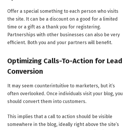
Offer a special something to each person who visits
the site. It can be a discount on a good for a limited
time or a gift as a thank you for registering.
Partnerships with other businesses can also be very
efficient. Both you and your partners will benefit.
Optimizing Calls-To-Action for Lead
Conversion
It may seem counterintuitive to marketers, but it’s
often overlooked. Once individuals visit your blog, you
should convert them into customers.
This implies that a call to action should be visible
somewhere in the blog, ideally right above the site’s