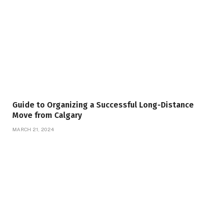
Guide to Organizing a Successful Long-Distance
Move from Calgary
MARCH 21, 2024