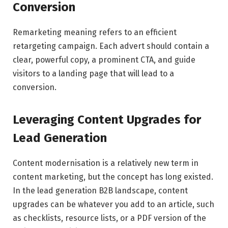
Conversion
Remarketing meaning refers to an efficient
retargeting campaign. Each advert should contain a
clear, powerful copy, a prominent CTA, and guide
visitors to a landing page that will lead to a
conversion.
Leveraging Content Upgrades for
Lead Generation
Content modernisation is a relatively new term in
content marketing, but the concept has long existed.
In the lead generation B2B landscape, content
upgrades can be whatever you add to an article, such
as checklists, resource lists, or a PDF version of the