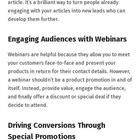
article. It’s a brilliant way to turn people already
engaging with your articles into new leads who can
develop them further.
Engaging Audiences with Webinars
Webinars are helpful because they allow you to meet
your customers face-to-face and present your
products in return for their contact details. However,
a webinar shouldn’t be a product promotion in and of
itself. Instead, provide value, engage the audience,
and finally offer a discount or special deal if they
decide to attend.
Driving Conversions Through
Special Promotions