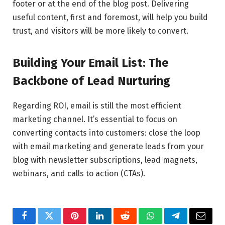
footer or at the end of the blog post. Delivering
useful content, first and foremost, will help you build
trust, and visitors will be more likely to convert.
Building Your Email List: The
Backbone of Lead Nurturing
Regarding ROI, email is still the most efficient
marketing channel. It’s essential to focus on
converting contacts into customers: close the loop
with email marketing and generate leads from your
blog with newsletter subscriptions, lead magnets,
webinars, and calls to action (CTAs).
Facebook
Twitter
Pinterest
LinkedIn
Reddit
WhatsApp
Telegram
Email