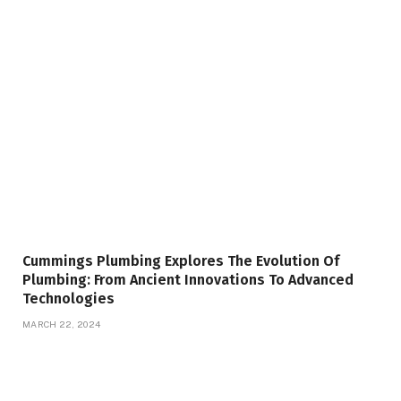
Cummings Plumbing Explores The Evolution Of
Plumbing: From Ancient Innovations To Advanced
Technologies
MARCH 22, 2024