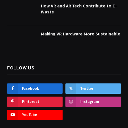
How VR and AR Tech Contribute to E-
Waste
Making VR Hardware More Sustainable
FOLLOW US
Facebook
Twitter
Pinterest
Instagram
YouTube