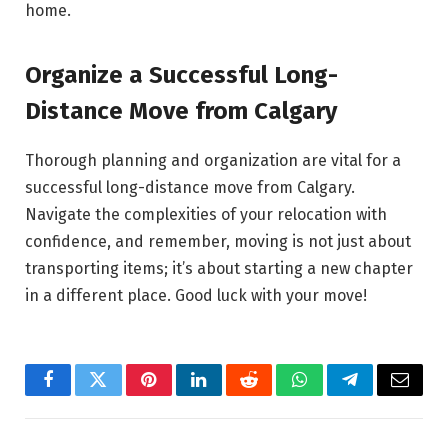
home.
Organize a Successful Long-
Distance Move from Calgary
Thorough planning and organization are vital for a
successful long-distance move from Calgary.
Navigate the complexities of your relocation with
confidence, and remember, moving is not just about
transporting items; it’s about starting a new chapter
in a different place. Good luck with your move!
Facebook
Twitter
Pinterest
LinkedIn
Reddit
WhatsApp
Telegram
Email