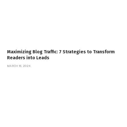
Maximizing Blog Traffic: 7 Strategies to Transform
Readers into Leads
MARCH 16, 2024