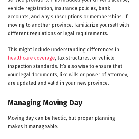
vehicle registration, insurance policies, bank
accounts, and any subscriptions or memberships. If
moving to another province, familiarize yourself with
different regulations or legal requirements.
This might include understanding differences in
healthcare coverage
, tax structures, or vehicle
inspection standards. It’s also wise to ensure that
your legal documents, like wills or power of attorney,
are updated and valid in your new province.
Managing Moving Day
Moving day can be hectic, but proper planning
makes it manageable: