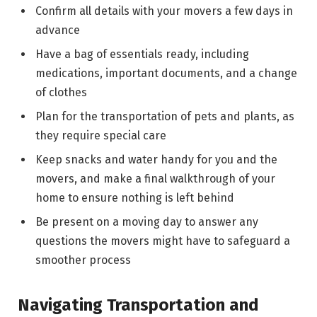
Confirm all details with your movers a few days in
advance
Have a bag of essentials ready, including
medications, important documents, and a change
of clothes
Plan for the transportation of pets and plants, as
they require special care
Keep snacks and water handy for you and the
movers, and make a final walkthrough of your
home to ensure nothing is left behind
Be present on a moving day to answer any
questions the movers might have to safeguard a
smoother process
Navigating Transportation and