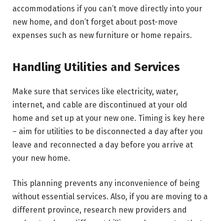
accommodations if you can’t move directly into your
new home, and don’t forget about post-move
expenses such as new furniture or home repairs.
Handling Utilities and Services
Make sure that services like electricity, water,
internet, and cable are discontinued at your old
home and set up at your new one. Timing is key here
– aim for utilities to be disconnected a day after you
leave and reconnected a day before you arrive at
your new home.
This planning prevents any inconvenience of being
without essential services. Also, if you are moving to a
different province, research new providers and