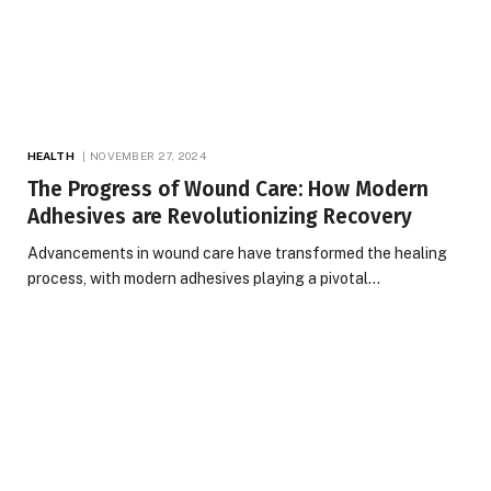
HEALTH
NOVEMBER 27, 2024
The Progress of Wound Care: How Modern
Adhesives are Revolutionizing Recovery
Advancements in wound care have transformed the healing
process, with modern adhesives playing a pivotal…