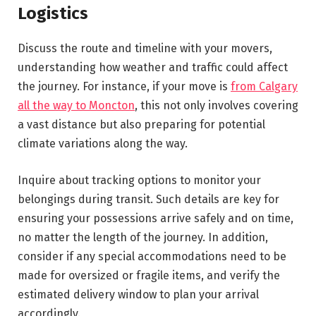
Logistics
Discuss the route and timeline with your movers,
understanding how weather and traffic could affect
the journey. For instance, if your move is
from Calgary
all the way to Moncton
, this not only involves covering
a vast distance but also preparing for potential
climate variations along the way.
Inquire about tracking options to monitor your
belongings during transit. Such details are key for
ensuring your possessions arrive safely and on time,
no matter the length of the journey. In addition,
consider if any special accommodations need to be
made for oversized or fragile items, and verify the
estimated delivery window to plan your arrival
accordingly.