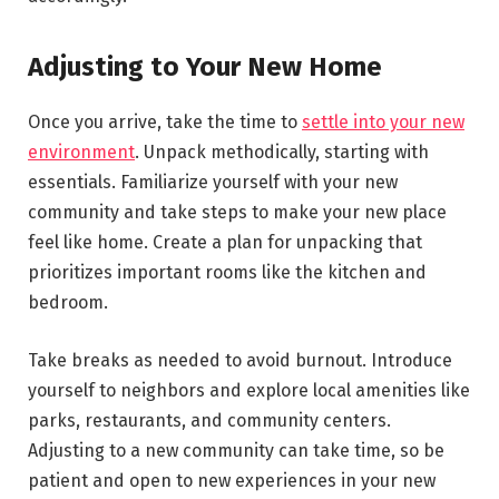
Adjusting to Your New Home
Once you arrive, take the time to
settle into your new
environment
. Unpack methodically, starting with
essentials. Familiarize yourself with your new
community and take steps to make your new place
feel like home. Create a plan for unpacking that
prioritizes important rooms like the kitchen and
bedroom.
Take breaks as needed to avoid burnout. Introduce
yourself to neighbors and explore local amenities like
parks, restaurants, and community centers.
Adjusting to a new community can take time, so be
patient and open to new experiences in your new