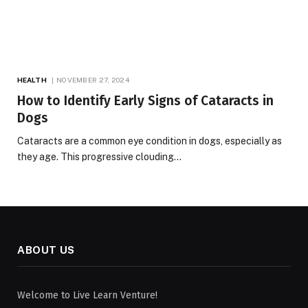
HEALTH
NOVEMBER 27, 2024
How to Identify Early Signs of Cataracts in
Dogs
Cataracts are a common eye condition in dogs, especially as
they age. This progressive clouding…
ABOUT US
Welcome to Live Learn Venture!