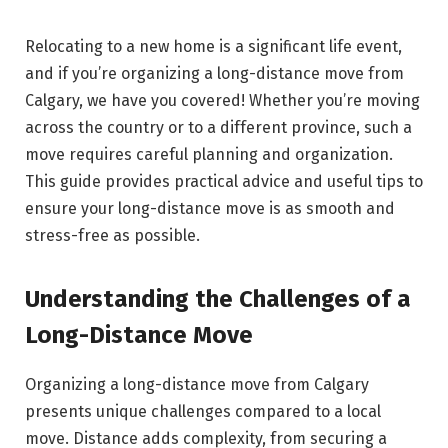
Relocating to a new home is a significant life event,
and if you’re organizing a long-distance move from
Calgary, we have you covered! Whether you’re moving
across the country or to a different province, such a
move requires careful planning and organization.
This guide provides practical advice and useful tips to
ensure your long-distance move is as smooth and
stress-free as possible.
Understanding the Challenges of a
Long-Distance Move
Organizing a long-distance move from Calgary
presents unique challenges compared to a local
move. Distance adds complexity, from securing a