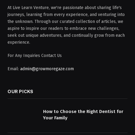
At Live Learn Venture, we're passionate about sharing life's
journeys, learning from every experience, and venturing into
the unknown. Through our curated collection of articles, we
aspire to inspire our readers to embrace new challenges,
seek out unique adventures, and continually grow from each
experience.
For Any Inquiries Contact Us
Email:
admin@growmoregaze.com
OUR PICKS
How to Choose the Right Dentist for
Your Family