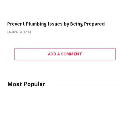
Prevent Plumbing Issues by Being Prepared
MARCH 10, 2024
ADD A COMMENT
Most Popular