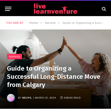
»
»
YOU ARE AT:
Home
Service
Guide to Organizing a Successful Long-Distance Move from Calgary
SERVICE
Guide to Organizing a
Successful Long-Distance Move
from Calgary
BY
MEHFIL
MARCH 21, 2024
6 MINS READ