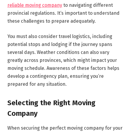
reliable moving company
to navigating different
provincial regulations. It’s important to understand
these challenges to prepare adequately.
You must also consider travel logistics, including
potential stops and lodging if the journey spans
several days. Weather conditions can also vary
greatly across provinces, which might impact your
moving schedule. Awareness of these factors helps
develop a contingency plan, ensuring you’re
prepared for any situation.
Selecting the Right Moving
Company
When securing the perfect moving company for your