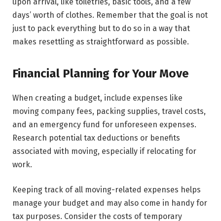
upon arrival, like toiletries, basic tools, and a few
days’ worth of clothes. Remember that the goal is not
just to pack everything but to do so in a way that
makes resettling as straightforward as possible.
Financial Planning for Your Move
When creating a budget, include expenses like
moving company fees, packing supplies, travel costs,
and an emergency fund for unforeseen expenses.
Research potential tax deductions or benefits
associated with moving, especially if relocating for
work.
Keeping track of all moving-related expenses helps
manage your budget and may also come in handy for
tax purposes. Consider the costs of temporary