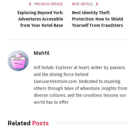
PREVIOUS ARTICLE
NEXT ARTICLE
Exploring Beyond York:
Best Identity Theft
Adventures Accessible
Protection: How to Shield
from Your Hotel Base
Yourself From Fraudsters
Mehfil
Arif Ashab: Explorer at heart, writer by passion,
and the driving force behind
LiveLearnVenture.com. Dedicated to inspiring
others through tales of adventure, insights from
diverse cultures, and the countless lessons our
world has to offer
Related
Posts