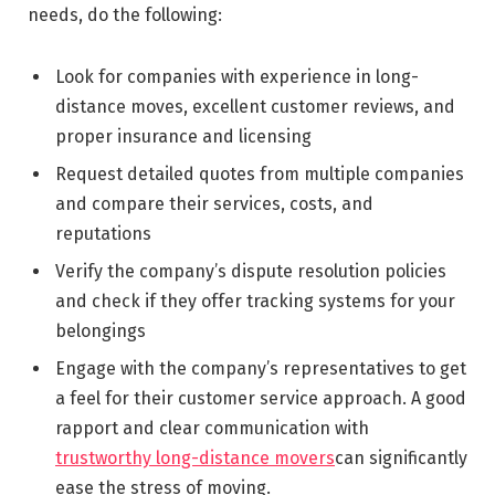
needs, do the following:
Look for companies with experience in long-
distance moves, excellent customer reviews, and
proper insurance and licensing
Request detailed quotes from multiple companies
and compare their services, costs, and
reputations
Verify the company’s dispute resolution policies
and check if they offer tracking systems for your
belongings
Engage with the company’s representatives to get
a feel for their customer service approach. A good
rapport and clear communication with
trustworthy long-distance movers
can significantly
ease the stress of moving.