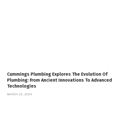
Cummings Plumbing Explores The Evolution Of
Plumbing: From Ancient Innovations To Advanced
Technologies
MARCH 22, 2024