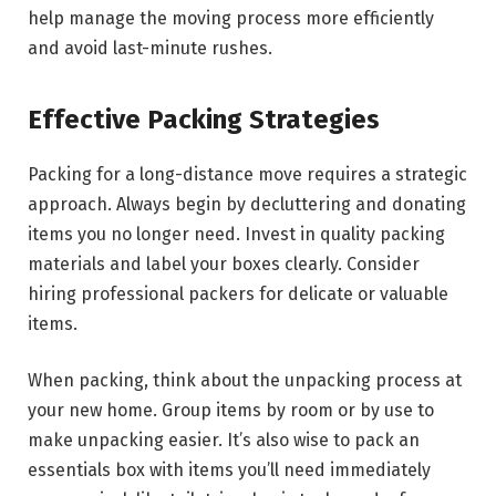
help manage the moving process more efficiently
and avoid last-minute rushes.
Effective Packing Strategies
Packing for a long-distance move requires a strategic
approach. Always begin by decluttering and donating
items you no longer need. Invest in quality packing
materials and label your boxes clearly. Consider
hiring professional packers for delicate or valuable
items.
When packing, think about the unpacking process at
your new home. Group items by room or by use to
make unpacking easier. It’s also wise to pack an
essentials box with items you’ll need immediately