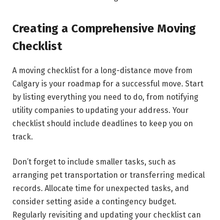
Creating a Comprehensive Moving
Checklist
A moving checklist for a long-distance move from
Calgary is your roadmap for a successful move. Start
by listing everything you need to do, from notifying
utility companies to updating your address. Your
checklist should include deadlines to keep you on
track.
Don’t forget to include smaller tasks, such as
arranging pet transportation or transferring medical
records. Allocate time for unexpected tasks, and
consider setting aside a contingency budget.
Regularly revisiting and updating your checklist can