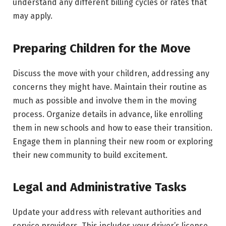
understand any different billing cycles or rates that
may apply.
Preparing Children for the Move
Discuss the move with your children, addressing any
concerns they might have. Maintain their routine as
much as possible and involve them in the moving
process. Organize details in advance, like enrolling
them in new schools and how to ease their transition.
Engage them in planning their new room or exploring
their new community to build excitement.
Legal and Administrative Tasks
Update your address with relevant authorities and
service providers. This includes your driver’s license,