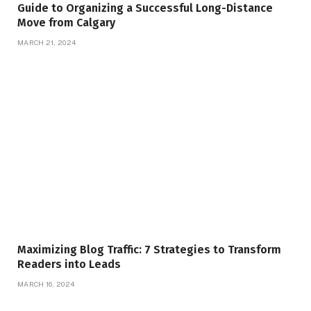
Guide to Organizing a Successful Long-Distance
Move from Calgary
MARCH 21, 2024
Maximizing Blog Traffic: 7 Strategies to Transform
Readers into Leads
MARCH 16, 2024