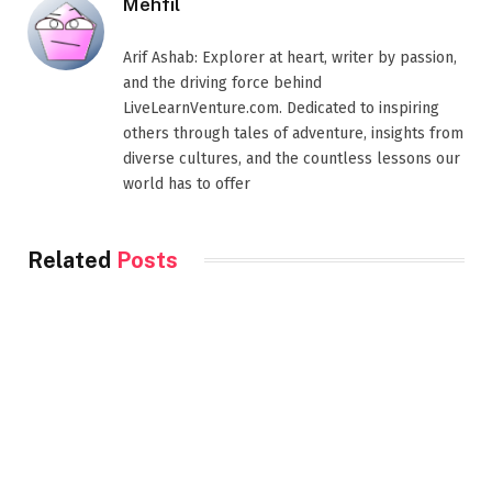
Mehfil
Arif Ashab: Explorer at heart, writer by passion,
and the driving force behind
LiveLearnVenture.com. Dedicated to inspiring
others through tales of adventure, insights from
diverse cultures, and the countless lessons our
world has to offer
Related
Posts