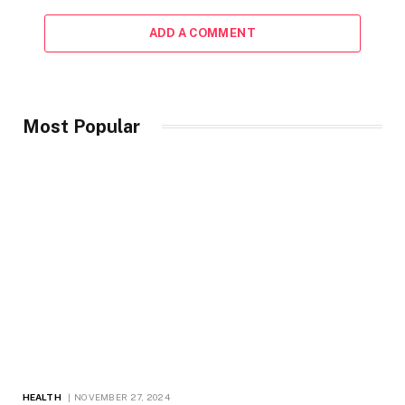
ADD A COMMENT
Most Popular
HEALTH
NOVEMBER 27, 2024