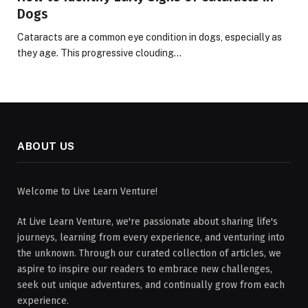
Dogs
Cataracts are a common eye condition in dogs, especially as
they age. This progressive clouding…
ABOUT US
Welcome to Live Learn Venture!
At Live Learn Venture, we're passionate about sharing life's
journeys, learning from every experience, and venturing into
the unknown. Through our curated collection of articles, we
aspire to inspire our readers to embrace new challenges,
seek out unique adventures, and continually grow from each
experience.