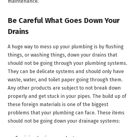
maintenance.
Be Careful What Goes Down Your
Drains
A huge way to mess up your plumbing is by flushing
things, or washing things, down your drains that
should not be going through your plumbing systems.
They can be delicate systems and should only have
waste, water, and toilet paper going through them.
Any other products are subject to not break down
properly and get stuck in your pipes. The build up of
these foreign materials is one of the biggest
problems that your plumbing can face. These items
should not be going down your drainage systems: