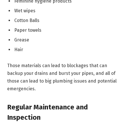
Feminine hygiene products
Wet wipes
Cotton Balls
Paper towels
Grease
Hair
Those materials can lead to blockages that can
backup your drains and burst your pipes, and all of
those can lead to big plumbing issues and potential
emergencies.
Regular Maintenance and
Inspection