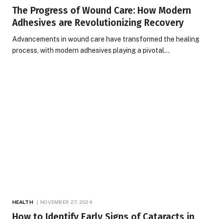
The Progress of Wound Care: How Modern
Adhesives are Revolutionizing Recovery
Advancements in wound care have transformed the healing
process, with modern adhesives playing a pivotal…
HEALTH
NOVEMBER 27, 2024
How to Identify Early Signs of Cataracts in