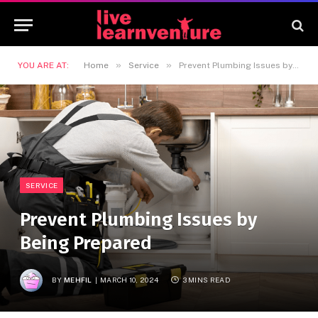
»
»
YOU ARE AT:
Home
Service
Prevent Plumbing Issues by Being Prepared
SERVICE
Prevent Plumbing Issues by
Being Prepared
BY
MEHFIL
MARCH 10, 2024
3 MINS READ