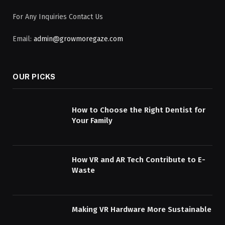
For Any Inquiries Contact Us
Email:
admin@growmoregaze.com
OUR PICKS
How to Choose the Right Dentist for
Your Family
How VR and AR Tech Contribute to E-
Waste
Making VR Hardware More Sustainable