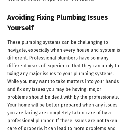
Avoiding Fixing Plumbing Issues
Yourself
These plumbing systems can be challenging to
navigate, especially when every house and system is
different. Professional plumbers have so many
different years of experience that they can apply to
fixing any major issues to your plumbing systems.
While you may want to take matters into your hands
and fix any issues you may be having, major
problems should be dealt with by the professionals.
Your home will be better prepared when any issues
you are facing are completely taken care of by a
professional plumber. If these issues are not taken
care of properly, it can lead to more problems and