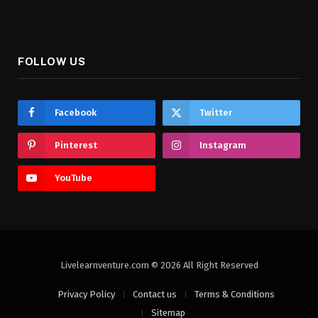
FOLLOW US
Facebook
Twitter
Pinterest
Instagram
YouTube
Livelearnventure.com © 2026 All Right Reserved
Privacy Policy
Contact us
Terms & Conditions
Sitemap