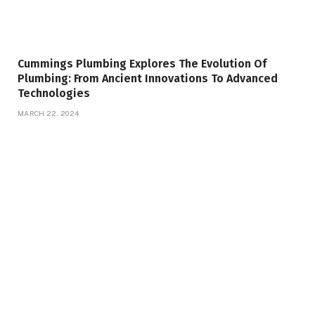
Cummings Plumbing Explores The Evolution Of
Plumbing: From Ancient Innovations To Advanced
Technologies
MARCH 22, 2024