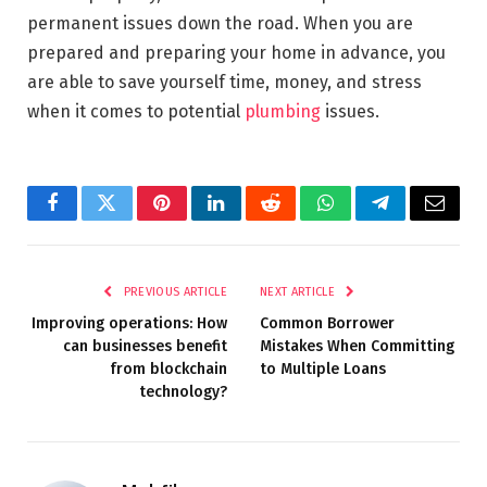
permanent issues down the road. When you are
prepared and preparing your home in advance, you
are able to save yourself time, money, and stress
when it comes to potential
plumbing
issues.
Facebook
Twitter
Pinterest
LinkedIn
Reddit
WhatsApp
Telegram
Email
PREVIOUS ARTICLE
NEXT ARTICLE
Improving operations: How
Common Borrower
can businesses benefit
Mistakes When Committing
from blockchain
to Multiple Loans
technology?