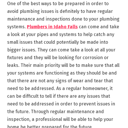
One of the best ways to be prepared in order to
avoid plumbing issues is definitely to have regular
maintenance and inspections done to your plumbing
systems.
Plumbers in Idaho Falls
can come and take
a look at your pipes and systems to help catch any
small issues that could potentially be made into
bigger issues. They can come take a look at all your
fixtures and they will be looking for corrosion or
leaks. Their main priority will be to make sure that all
your systems are functioning as they should be and
that there are not any signs of wear and tear that
need to be addressed. As a regular homeowner, it
can be difficult to tell if there are any issues that
need to be addressed in order to prevent issues in
the future. Through regular maintenance and
inspection, a professional will be able to help your
home be better prepared for the future.