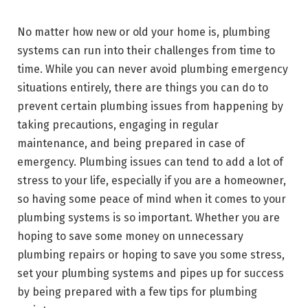
No matter how new or old your home is, plumbing
systems can run into their challenges from time to
time. While you can never avoid plumbing emergency
situations entirely, there are things you can do to
prevent certain plumbing issues from happening by
taking precautions, engaging in regular
maintenance, and being prepared in case of
emergency. Plumbing issues can tend to add a lot of
stress to your life, especially if you are a homeowner,
so having some peace of mind when it comes to your
plumbing systems is so important. Whether you are
hoping to save some money on unnecessary
plumbing repairs or hoping to save you some stress,
set your plumbing systems and pipes up for success
by being prepared with a few tips for plumbing