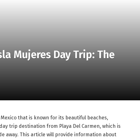
sla Mujeres Day Trip: The
f Mexico that is known for its beautiful beaches,
 day trip destination from Playa Del Carmen, which is
de away. This article will provide information about