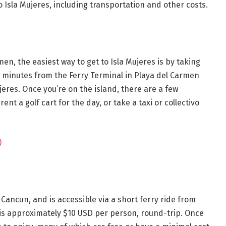
 Isla Mujeres, including transportation and other costs.
en, the easiest way to get to Isla Mujeres is by taking
0 minutes from the Ferry Terminal in Playa del Carmen
eres. Once you’re on the island, there are a few
ent a golf cart for the day, or take a taxi or collectivo
)
f Cancun, and is accessible via a short ferry ride from
e is approximately $10 USD per person, round-trip. Once