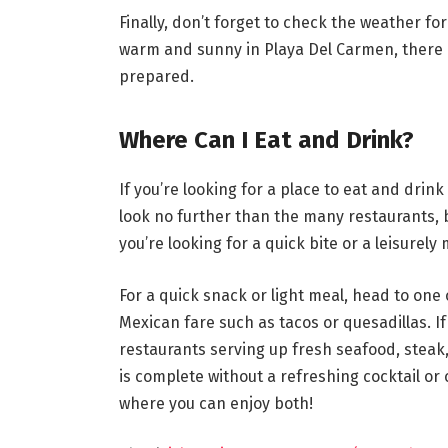
Finally, don’t forget to check the weather fo
warm and sunny in Playa Del Carmen, there c
prepared.
Where Can I Eat and Drink?
If you’re looking for a place to eat and drin
look no further than the many restaurants, 
you’re looking for a quick bite or a leisurely
For a quick snack or light meal, head to one
Mexican fare such as tacos or quesadillas. If
restaurants serving up fresh seafood, steak,
is complete without a refreshing cocktail or 
where you can enjoy both!