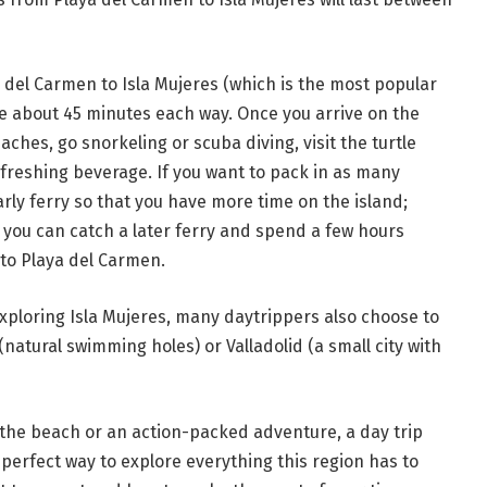
a del Carmen to Isla Mujeres (which is the most popular
ke about 45 minutes each way. Once you arrive on the
ches, go snorkeling or scuba diving, visit the turtle
efreshing beverage. If you want to pack in as many
 early ferry so that you have more time on the island;
, you can catch a later ferry and spend a few hours
to Playa del Carmen.
exploring Isla Mujeres, many daytrippers also choose to
natural swimming holes) or Valladolid (a small city with
t the beach or an action-packed adventure, a day trip
 perfect way to explore everything this region has to