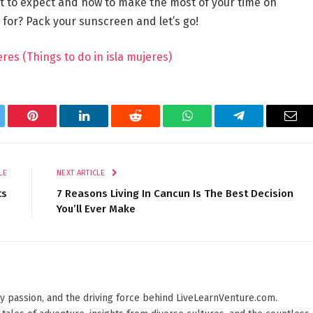
hat to expect and how to make the most of your time on
g for? Pack your sunscreen and let’s go!
res (Things to do in isla mujeres)
tter
Pinterest
LinkedIn
Reddit
WhatsApp
Telegram
Ema
LE
NEXT ARTICLE
ts
7 Reasons Living In Cancun Is The Best Decision
You’ll Ever Make
 by passion, and the driving force behind LiveLearnVenture.com.