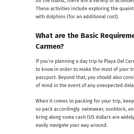
on the island, there are a variety of activiti
These activities include exploring the quain
with dolphins (for an additional cost).
What are the Basic Requiremen
Carmen?
If you’re planning a day trip to Playa Del Ca
to know in order to make the most of your tri
passport. Beyond that, you should also cons
of mind in the event of any unexpected delay
When it comes to packing for your trip, keep
so pack accordingly. swimwear, sunblock, and 
bring along some cash (US dollars are widely
easily navigate your way around.