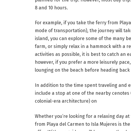
8 and 10 hours.
For example, if you take the ferry from Play
mode of transportation), the journey will ta
island, you can explore some of the many bea
farm, or simply relax in a hammock with a r
activities as possible, it is best to catch an
however, if you prefer a more leisurely pace
lounging on the beach before heading back 
In addition to the time spent traveling and 
include a stop at one of the nearby cenotes (
colonial-era architecture) on
Whether you’re looking for a relaxing day a
from Playa del Carmen to Isla Mujeres is the