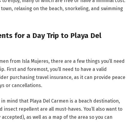
es to enjoy, many of which are free or have a minimal cost.
t town, relaxing on the beach, snorkeling, and swimming
ts for a Day Trip to Playa Del
rmen from Isla Mujeres, there are a few things you’ll need
p. First and foremost, you’ll need to have a valid
ider purchasing travel insurance, as it can provide peace
s or cancellations.
 in mind that Playa Del Carmen is a beach destination,
insect repellent are all must-haves. You’ll also want to
 accepted), as well as a map of the area so you can