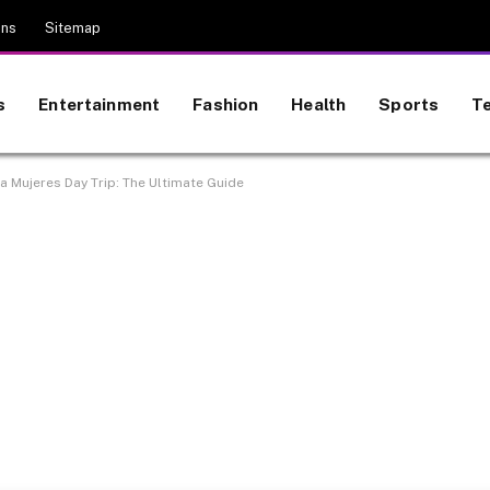
ons
Sitemap
s
Entertainment
Fashion
Health
Sports
T
a Mujeres Day Trip: The Ultimate Guide