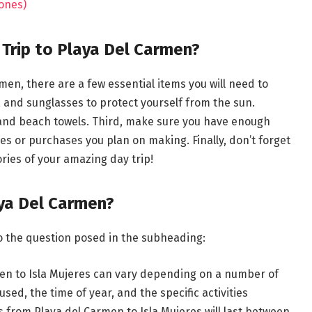
 ones)
 Trip to Playa Del Carmen?
men, there are a few essential items you will need to
s, and sunglasses to protect yourself from the sun.
 and beach towels. Third, make sure you have enough
ies or purchases you plan on making. Finally, don’t forget
ries of your amazing day trip!
aya Del Carmen?
o the question posed in the subheading:
men to Isla Mujeres can vary depending on a number of
sed, the time of year, and the specific activities
s from Playa del Carmen to Isla Mujeres will last between