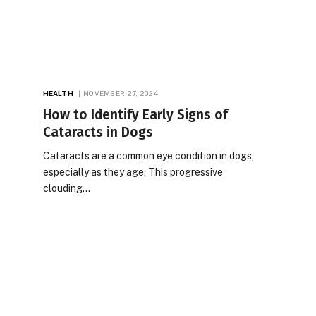
HEALTH
NOVEMBER 27, 2024
How to Identify Early Signs of
Cataracts in Dogs
Cataracts are a common eye condition in dogs,
especially as they age. This progressive
clouding…