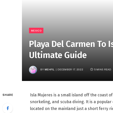
MEXICO
Playa Del Carmen To I
Ultimate Guide
BY
MEHFIL
DECEMBER 17, 2022
5 MINS READ
Isla Mujeres is a small island off the coast o
SHARE
snorkeling, and scuba diving. It is a popular
located on the mainland just a short ferry ri