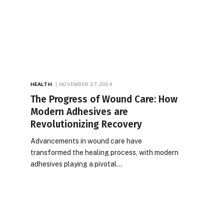
HEALTH
NOVEMBER 27, 2024
The Progress of Wound Care: How
Modern Adhesives are
Revolutionizing Recovery
Advancements in wound care have
transformed the healing process, with modern
adhesives playing a pivotal…