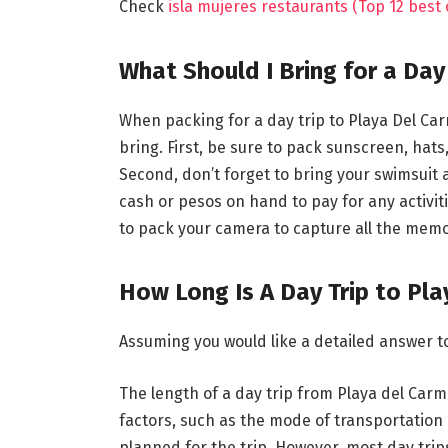
Check
isla mujeres restaurants (Top 12 best
What Should I Bring for a Day
When packing for a day trip to Playa Del Car
bring. First, be sure to pack sunscreen, hat
Second, don’t forget to bring your swimsuit
cash or pesos on hand to pay for any activit
to pack your camera to capture all the memo
How Long Is A Day Trip to Pl
Assuming you would like a detailed answer t
The length of a day trip from Playa del Car
factors, such as the mode of transportation u
planned for the trip. However, most day trip