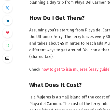
planning a day trip from Playa Del Carmen to
How Do I Get There?
Assuming you’re starting from Playa del Carm
the Ultramar Ferry. The ferry leaves every 3
and takes about 45 minutes to reach Isla Muj
different ways to get around. You can either r
(shared taxi).
Check
how to get to isla mujeres (easy guide
What Does It Cost?
Isla Mujeres is a small island off the coast o
Playa del Carmen. The cost of the ferry rid