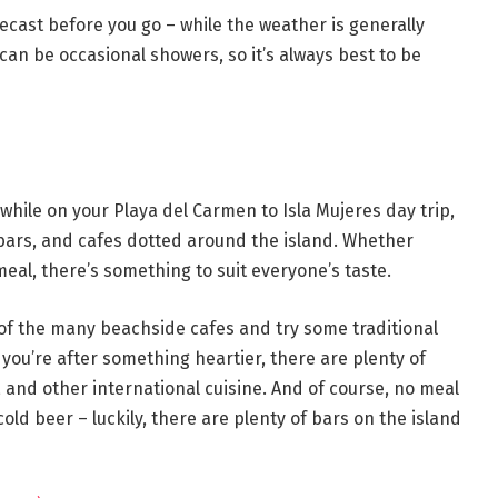
recast before you go – while the weather is generally
an be occasional showers, so it’s always best to be
k while on your Playa del Carmen to Isla Mujeres day trip,
bars, and cafes dotted around the island. Whether
 meal, there’s something to suit everyone’s taste.
 of the many beachside cafes and try some traditional
 you’re after something heartier, there are plenty of
 and other international cuisine. And of course, no meal
cold beer – luckily, there are plenty of bars on the island