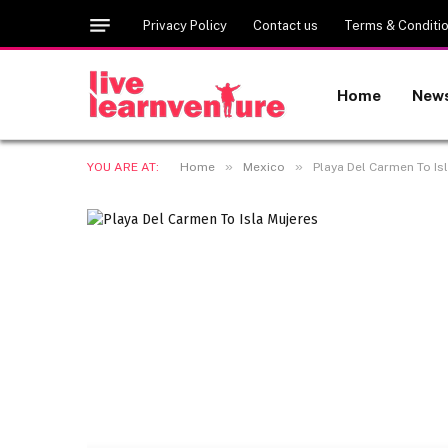
Privacy Policy
Contact us
Terms & Conditi
Home
New
»
»
YOU ARE AT:
Home
Mexico
Playa Del Carmen To Isl