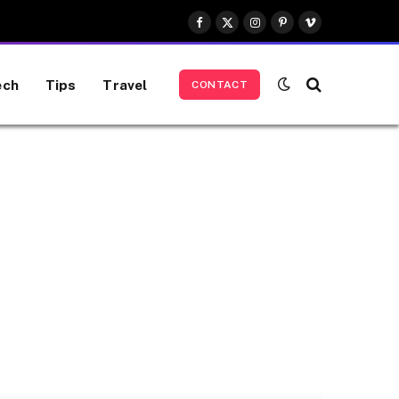
Facebook
X
Instagram
Pinterest
Vimeo
(Twitter)
ech
Tips
Travel
CONTACT