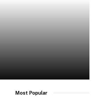
Most Popular