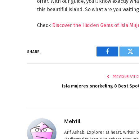
offer. With our guide, you’ll know exactly w
this beautiful island. So what are you waitin
Check
Discover the Hidden Gems of Isla Muje
SHARE.
Facebook
Twi
PREVIOUS ARTIC
Isla mujeres snorkeling 8 Best Spo
Mehfil
Arif Ashab: Explorer at heart, writer