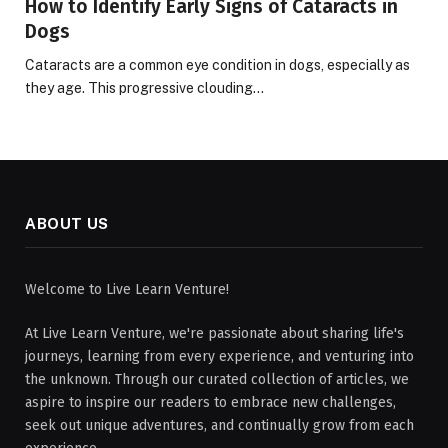
How to Identify Early Signs of Cataracts in
Dogs
Cataracts are a common eye condition in dogs, especially as
they age. This progressive clouding…
ABOUT US
Welcome to Live Learn Venture!
At Live Learn Venture, we're passionate about sharing life's
journeys, learning from every experience, and venturing into
the unknown. Through our curated collection of articles, we
aspire to inspire our readers to embrace new challenges,
seek out unique adventures, and continually grow from each