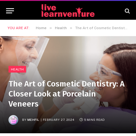
»
»
YOU ARE AT:
Home
Health
The Art of Cosmetic Dentistry: A Closer Look at Porcelain Veneers
HEALTH
The Art of Cosmetic Dentistry: A
Closer Look at Porcelain
Veneers
BY
MEHFIL
FEBRUARY 27, 2024
5 MINS READ