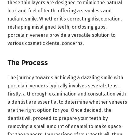
these thin layers are designed to mimic the natural
look and feel of teeth, offering a seamless and
radiant smile. Whether it’s correcting discoloration,
reshaping misaligned teeth, or closing gaps,
porcelain veneers provide a versatile solution to
various cosmetic dental concerns.
The Process
The journey towards achieving a dazzling smile with
porcelain veneers typically involves several steps.
Firstly, a thorough examination and consultation with
a dentist are essential to determine whether veneers
are the right option for you. Once decided, the
dentist will proceed to prepare your teeth by
removing a small amount of enamel to make space
for the veneers. Impressions of your teeth will then