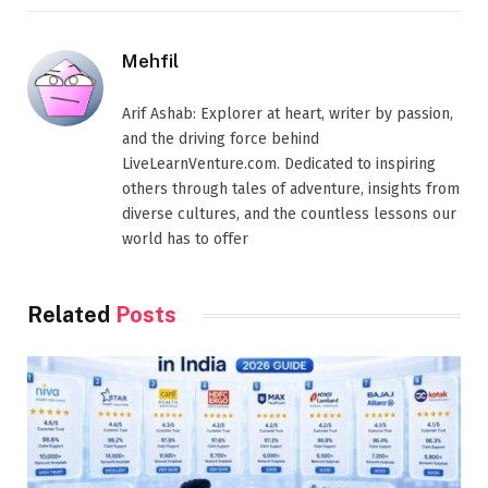
Mehfil
Arif Ashab: Explorer at heart, writer by passion,
and the driving force behind
LiveLearnVenture.com. Dedicated to inspiring
others through tales of adventure, insights from
diverse cultures, and the countless lessons our
world has to offer
Related
Posts