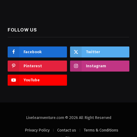
FOLLOW US
Facebook
Twitter
Pinterest
Instagram
YouTube
Livelearnventure.com © 2026 All Right Reserved
Privacy Policy
Contact us
Terms & Conditions