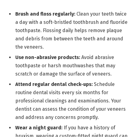
Brush and floss regularly:
Clean your teeth twice
a day with a soft-bristled toothbrush and fluoride
toothpaste. Flossing daily helps remove plaque
and debris from between the teeth and around
the veneers.
Use non-abrasive products:
Avoid abrasive
toothpaste or harsh mouthwashes that may
scratch or damage the surface of veneers.
Attend regular dental check-ups:
Schedule
routine dental visits every six months for
professional cleanings and examinations. Your
dentist can assess the condition of your veneers
and address any concerns promptly.
Wear a night guard:
If you have a history of
bruxism, wearing a custom-fitted night guard can