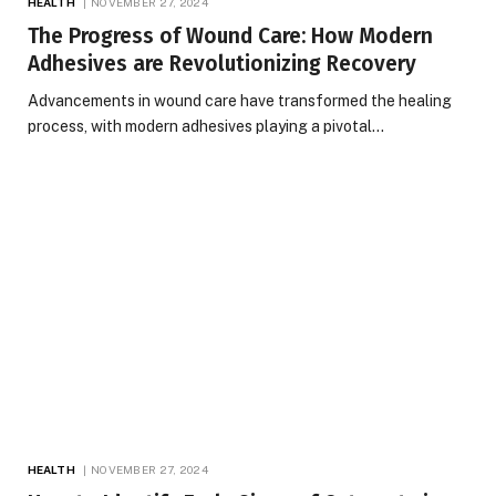
HEALTH
NOVEMBER 27, 2024
The Progress of Wound Care: How Modern
Adhesives are Revolutionizing Recovery
Advancements in wound care have transformed the healing
process, with modern adhesives playing a pivotal…
HEALTH
NOVEMBER 27, 2024