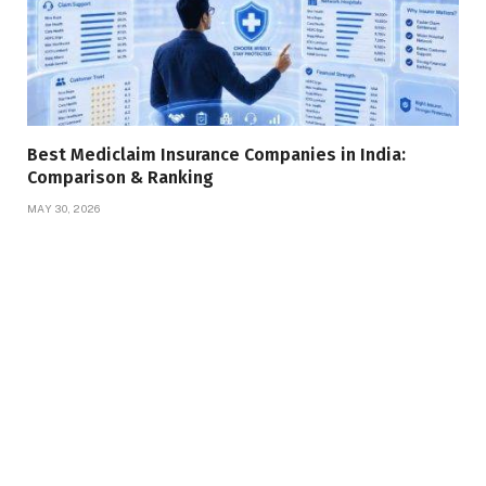
Best Mediclaim Insurance Companies in India:
Comparison & Ranking
MAY 30, 2026