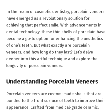
In the realm of cosmetic dentistry, porcelain veneers
have emerged as a revolutionary solution for
achieving that perfect smile. With advancements in
dental technology, these thin shells of porcelain have
become a go-to option for enhancing the aesthetics
of one’s teeth. But what exactly are porcelain
veneers, and how long do they last? Let’s delve
deeper into this artful technique and explore the
longevity of porcelain veneers.
Understanding Porcelain Veneers
Porcelain veneers are custom-made shells that are
bonded to the front surface of teeth to improve their
appearance. Crafted from medical-grade ceramic,