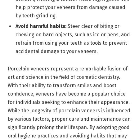
help protect your veneers from damage caused
by teeth grinding.
Avoid harmful habits:
Steer clear of biting or
chewing on hard objects, such as ice or pens, and
refrain from using your teeth as tools to prevent
accidental damage to your veneers.
Porcelain veneers represent a remarkable fusion of
art and science in the field of cosmetic dentistry.
With their ability to transform smiles and boost
confidence, veneers have become a popular choice
for individuals seeking to enhance their appearance.
While the longevity of porcelain veneers is influenced
by various factors, proper care and maintenance can
significantly prolong their lifespan. By adopting good
oral hygiene practices and avoiding habits that may