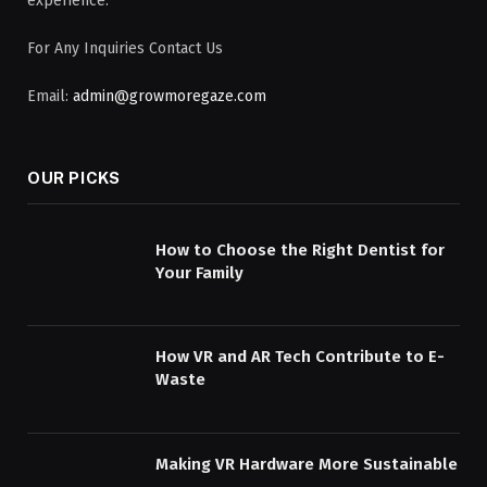
experience.
For Any Inquiries Contact Us
Email:
admin@growmoregaze.com
OUR PICKS
How to Choose the Right Dentist for
Your Family
How VR and AR Tech Contribute to E-
Waste
Making VR Hardware More Sustainable