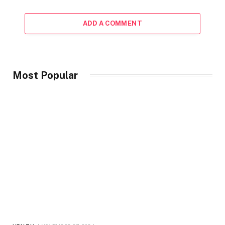
ADD A COMMENT
Most Popular