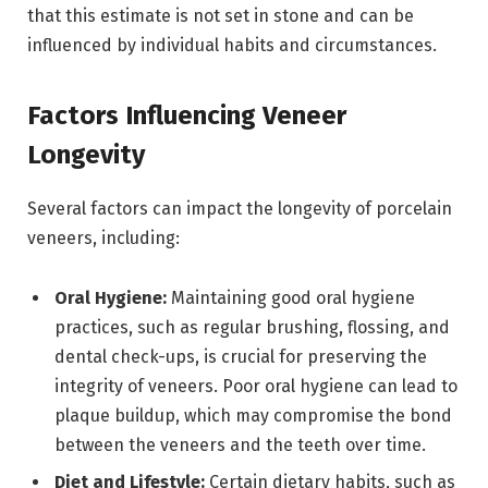
that this estimate is not set in stone and can be
influenced by individual habits and circumstances.
Factors Influencing Veneer
Longevity
Several factors can impact the longevity of porcelain
veneers, including:
Oral Hygiene:
Maintaining good oral hygiene
practices, such as regular brushing, flossing, and
dental check-ups, is crucial for preserving the
integrity of veneers. Poor oral hygiene can lead to
plaque buildup, which may compromise the bond
between the veneers and the teeth over time.
Diet and Lifestyle:
Certain dietary habits, such as