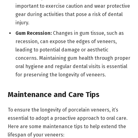
important to exercise caution and wear protective
gear during activities that pose a risk of dental
injury.
Gum Recession:
Changes in gum tissue, such as
recession, can expose the edges of veneers,
leading to potential damage or aesthetic
concerns. Maintaining gum health through proper
oral hygiene and regular dental visits is essential
for preserving the longevity of veneers.
Maintenance and Care Tips
To ensure the longevity of porcelain veneers, it’s
essential to adopt a proactive approach to oral care.
Here are some maintenance tips to help extend the
lifespan of your veneers: