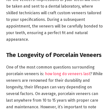
be taken and sent to a dental laboratory, where
skilled technicians will craft custom veneers tailored
to your specifications. During a subsequent
appointment, the veneers will be carefully bonded to
your teeth, ensuring a perfect fit and natural
appearance.
The Longevity of Porcelain Veneers
One of the most common questions surrounding
porcelain veneers is:
how long do veneers last
? While
veneers are renowned for their durability and
longevity, their lifespan can vary depending on
several factors. On average, porcelain veneers can
last anywhere from 10 to 15 years with proper care
and maintenance. However, it’s important to note