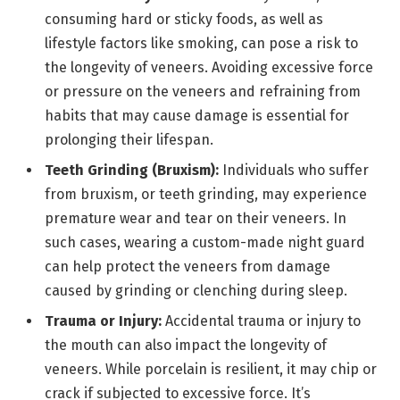
consuming hard or sticky foods, as well as
lifestyle factors like smoking, can pose a risk to
the longevity of veneers. Avoiding excessive force
or pressure on the veneers and refraining from
habits that may cause damage is essential for
prolonging their lifespan.
Teeth Grinding (Bruxism):
Individuals who suffer
from bruxism, or teeth grinding, may experience
premature wear and tear on their veneers. In
such cases, wearing a custom-made night guard
can help protect the veneers from damage
caused by grinding or clenching during sleep.
Trauma or Injury:
Accidental trauma or injury to
the mouth can also impact the longevity of
veneers. While porcelain is resilient, it may chip or
crack if subjected to excessive force. It’s