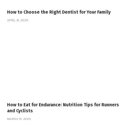
How to Choose the Right Dentist for Your Family
APRIL 16, 2025
How to Eat for Endurance: Nutrition Tips for Runners
and Cyclists
MARCH 15, 2025