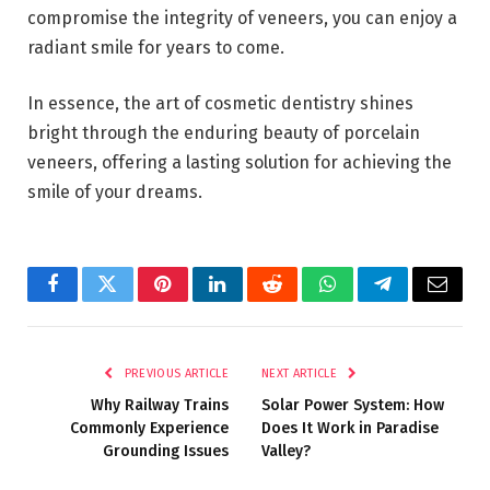
compromise the integrity of veneers, you can enjoy a
radiant smile for years to come.
In essence, the art of cosmetic dentistry shines
bright through the enduring beauty of porcelain
veneers, offering a lasting solution for achieving the
smile of your dreams.
Facebook
Twitter
Pinterest
LinkedIn
Reddit
WhatsApp
Telegram
Email
PREVIOUS ARTICLE
NEXT ARTICLE
Why Railway Trains
Solar Power System: How
Commonly Experience
Does It Work in Paradise
Grounding Issues
Valley?