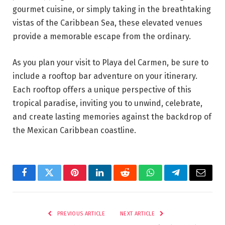
gourmet cuisine, or simply taking in the breathtaking
vistas of the Caribbean Sea, these elevated venues
provide a memorable escape from the ordinary.
As you plan your visit to Playa del Carmen, be sure to
include a rooftop bar adventure on your itinerary.
Each rooftop offers a unique perspective of this
tropical paradise, inviting you to unwind, celebrate,
and create lasting memories against the backdrop of
the Mexican Caribbean coastline.
Facebook
Twitter
Pinterest
LinkedIn
Reddit
WhatsApp
Telegram
Email
PREVIOUS ARTICLE
NEXT ARTICLE