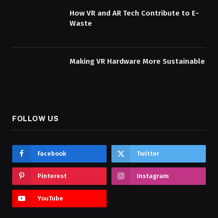
How VR and AR Tech Contribute to E-
Waste
Making VR Hardware More Sustainable
FOLLOW US
Facebook
Twitter
Pinterest
Instagram
YouTube