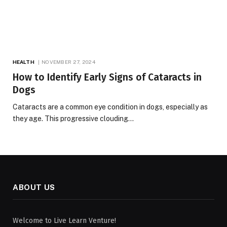
HEALTH
NOVEMBER 27, 2024
How to Identify Early Signs of Cataracts in
Dogs
Cataracts are a common eye condition in dogs, especially as
they age. This progressive clouding…
ABOUT US
Welcome to Live Learn Venture!