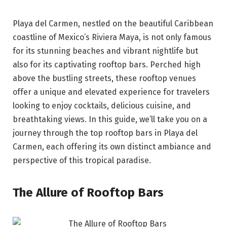
Playa del Carmen, nestled on the beautiful Caribbean
coastline of Mexico’s Riviera Maya, is not only famous
for its stunning beaches and vibrant nightlife but
also for its captivating rooftop bars. Perched high
above the bustling streets, these rooftop venues
offer a unique and elevated experience for travelers
looking to enjoy cocktails, delicious cuisine, and
breathtaking views. In this guide, we’ll take you on a
journey through the top rooftop bars in Playa del
Carmen, each offering its own distinct ambiance and
perspective of this tropical paradise.
The Allure of Rooftop Bars