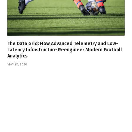
The Data Grid: How Advanced Telemetry and Low-
Latency Infrastructure Reengineer Modern Football
Analytics
MAY 15, 2026