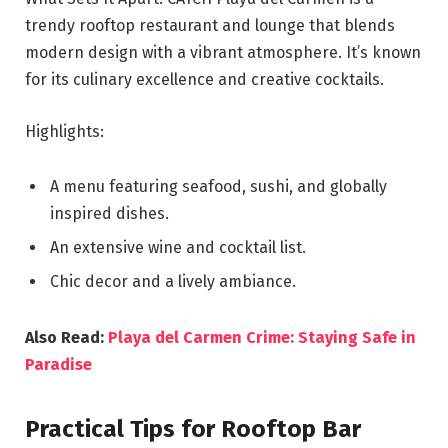
trendy rooftop restaurant and lounge that blends
modern design with a vibrant atmosphere. It’s known
for its culinary excellence and creative cocktails.
Highlights:
A menu featuring seafood, sushi, and globally
inspired dishes.
An extensive wine and cocktail list.
Chic decor and a lively ambiance.
Also Read:
Playa del Carmen Crime: Staying Safe in
Paradise
Practical Tips for Rooftop Bar