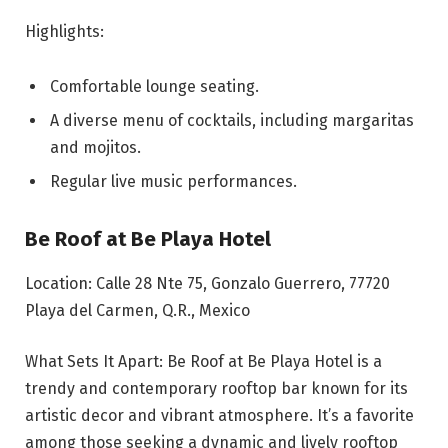
Highlights:
Comfortable lounge seating.
A diverse menu of cocktails, including margaritas
and mojitos.
Regular live music performances.
Be Roof at Be Playa Hotel
Location: Calle 28 Nte 75, Gonzalo Guerrero, 77720
Playa del Carmen, Q.R., Mexico
What Sets It Apart: Be Roof at Be Playa Hotel is a
trendy and contemporary rooftop bar known for its
artistic decor and vibrant atmosphere. It’s a favorite
among those seeking a dynamic and lively rooftop