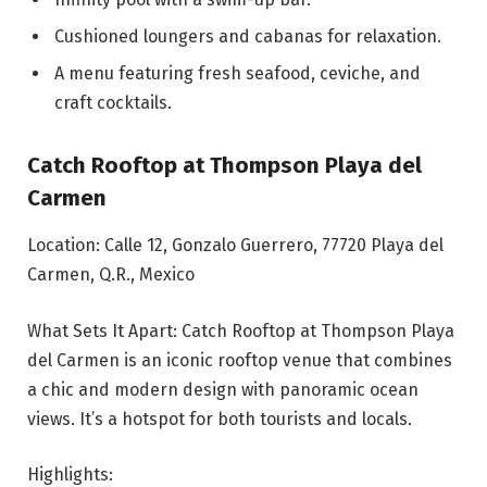
Cushioned loungers and cabanas for relaxation.
A menu featuring fresh seafood, ceviche, and
craft cocktails.
Catch Rooftop at Thompson Playa del
Carmen
Location: Calle 12, Gonzalo Guerrero, 77720 Playa del
Carmen, Q.R., Mexico
What Sets It Apart: Catch Rooftop at Thompson Playa
del Carmen is an iconic rooftop venue that combines
a chic and modern design with panoramic ocean
views. It’s a hotspot for both tourists and locals.
Highlights: