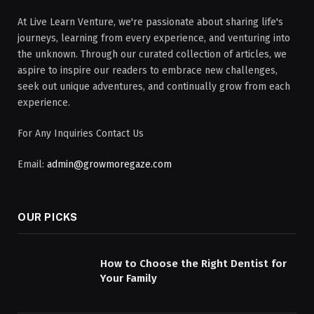
At Live Learn Venture, we're passionate about sharing life's
journeys, learning from every experience, and venturing into
the unknown. Through our curated collection of articles, we
aspire to inspire our readers to embrace new challenges,
seek out unique adventures, and continually grow from each
experience.
For Any Inquiries Contact Us
Email:
admin@growmoregaze.com
OUR PICKS
How to Choose the Right Dentist for
Your Family