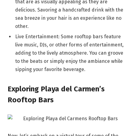
that are as visually appealing as they are
delicious. Savoring a handcrafted drink with the
sea breeze in your hair is an experience like no
other.
Live Entertainment: Some rooftop bars feature
live music, DJs, or other forms of entertainment,
adding to the lively atmosphere. You can groove
to the beats or simply enjoy the ambiance while
sipping your favorite beverage.
Exploring Playa del Carmen’s
Rooftop Bars
Now, let’s embark on a virtual tour of some of the