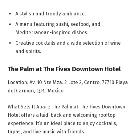
A stylish and trendy ambiance.
A menu featuring sushi, seafood, and
Mediterranean-inspired dishes.
Creative cocktails and a wide selection of wine
and spirits.
The Palm at The Fives Downtown Hotel
Location: Av. 10 Nte Mza. 2 Lote 2, Centro, 77710 Playa
del Carmen, Q.R., Mexico
What Sets It Apart: The Palm at The Fives Downtown
Hotel offers a laid-back and welcoming rooftop
experience. It’s an ideal place to enjoy cocktails,
tapas, and live music with friends.