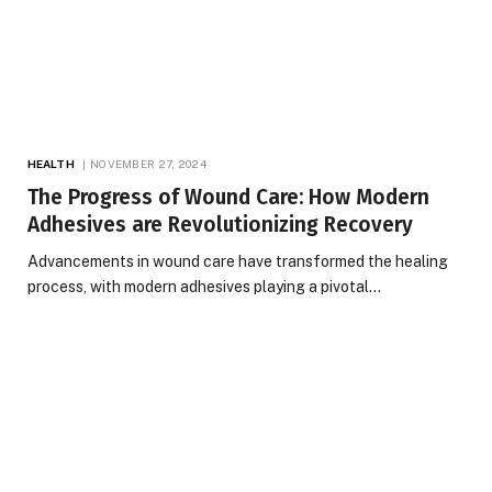
HEALTH
NOVEMBER 27, 2024
The Progress of Wound Care: How Modern
Adhesives are Revolutionizing Recovery
Advancements in wound care have transformed the healing
process, with modern adhesives playing a pivotal…