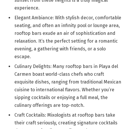
sunset from these heights is a truly magical
experience.
Elegant Ambiance: With stylish decor, comfortable
seating, and often an infinity pool or lounge area,
rooftop bars exude an air of sophistication and
relaxation. It’s the perfect setting for a romantic
evening, a gathering with friends, or a solo
escape.
Culinary Delights: Many rooftop bars in Playa del
Carmen boast world-class chefs who craft
exquisite dishes, ranging from traditional Mexican
cuisine to international flavors. Whether you’re
sipping cocktails or enjoying a full meal, the
culinary offerings are top-notch.
Craft Cocktails: Mixologists at rooftop bars take
their craft seriously, creating signature cocktails