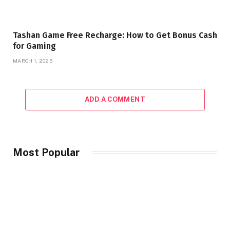
Tashan Game Free Recharge: How to Get Bonus Cash
for Gaming
MARCH 1, 2025
ADD A COMMENT
Most Popular