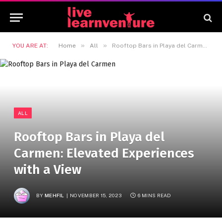
»
»
YOU ARE AT:
Home
All
Rooftop Bars in Playa del Carmen: Elevated Experiences with a View
ALL
Rooftop Bars in Playa del
Carmen: Elevated Experiences
with a View
BY
MEHFIL
NOVEMBER 15, 2023
6 MINS READ