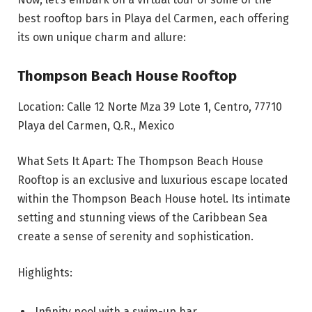
best rooftop bars in Playa del Carmen, each offering
its own unique charm and allure:
Thompson Beach House Rooftop
Location: Calle 12 Norte Mza 39 Lote 1, Centro, 77710
Playa del Carmen, Q.R., Mexico
What Sets It Apart: The Thompson Beach House
Rooftop is an exclusive and luxurious escape located
within the Thompson Beach House hotel. Its intimate
setting and stunning views of the Caribbean Sea
create a sense of serenity and sophistication.
Highlights:
Infinity pool with a swim-up bar.