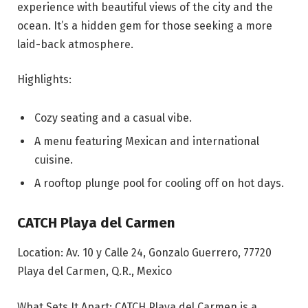
experience with beautiful views of the city and the
ocean. It’s a hidden gem for those seeking a more
laid-back atmosphere.
Highlights:
Cozy seating and a casual vibe.
A menu featuring Mexican and international
cuisine.
A rooftop plunge pool for cooling off on hot days.
CATCH Playa del Carmen
Location: Av. 10 y Calle 24, Gonzalo Guerrero, 77720
Playa del Carmen, Q.R., Mexico
What Sets It Apart: CATCH Playa del Carmen is a