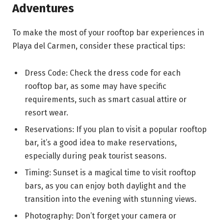
Adventures
To make the most of your rooftop bar experiences in
Playa del Carmen, consider these practical tips:
Dress Code: Check the dress code for each
rooftop bar, as some may have specific
requirements, such as smart casual attire or
resort wear.
Reservations: If you plan to visit a popular rooftop
bar, it’s a good idea to make reservations,
especially during peak tourist seasons.
Timing: Sunset is a magical time to visit rooftop
bars, as you can enjoy both daylight and the
transition into the evening with stunning views.
Photography: Don’t forget your camera or