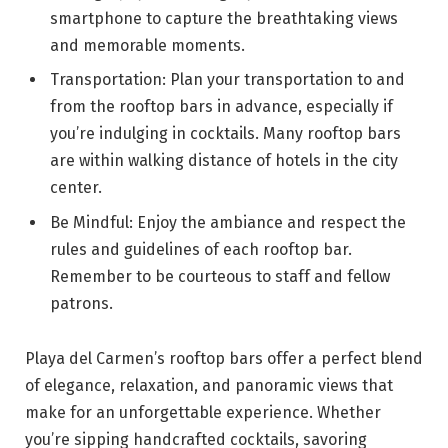
smartphone to capture the breathtaking views
and memorable moments.
Transportation: Plan your transportation to and
from the rooftop bars in advance, especially if
you’re indulging in cocktails. Many rooftop bars
are within walking distance of hotels in the city
center.
Be Mindful: Enjoy the ambiance and respect the
rules and guidelines of each rooftop bar.
Remember to be courteous to staff and fellow
patrons.
Playa del Carmen’s rooftop bars offer a perfect blend
of elegance, relaxation, and panoramic views that
make for an unforgettable experience. Whether
you’re sipping handcrafted cocktails, savoring