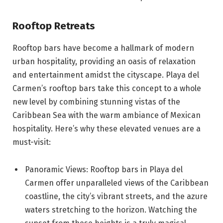
Rooftop Retreats
Rooftop bars have become a hallmark of modern
urban hospitality, providing an oasis of relaxation
and entertainment amidst the cityscape. Playa del
Carmen’s rooftop bars take this concept to a whole
new level by combining stunning vistas of the
Caribbean Sea with the warm ambiance of Mexican
hospitality. Here’s why these elevated venues are a
must-visit:
Panoramic Views: Rooftop bars in Playa del
Carmen offer unparalleled views of the Caribbean
coastline, the city’s vibrant streets, and the azure
waters stretching to the horizon. Watching the