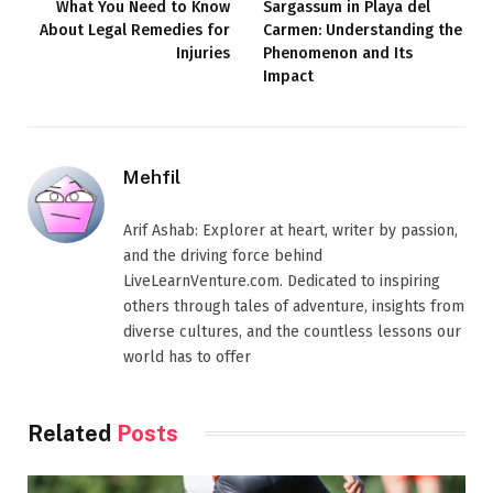
What You Need to Know
Sargassum in Playa del
About Legal Remedies for
Carmen: Understanding the
Injuries
Phenomenon and Its
Impact
Mehfil
Arif Ashab: Explorer at heart, writer by passion,
and the driving force behind
LiveLearnVenture.com. Dedicated to inspiring
others through tales of adventure, insights from
diverse cultures, and the countless lessons our
world has to offer
Related
Posts