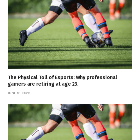
The Physical Toll of Esports: Why professional
gamers are retiring at age 23.
JUNE 12, 2026