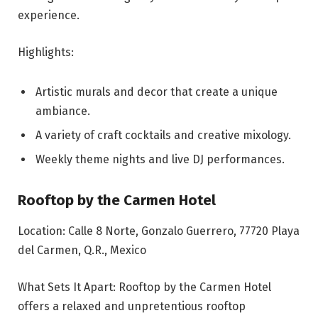
experience.
Highlights:
Artistic murals and decor that create a unique
ambiance.
A variety of craft cocktails and creative mixology.
Weekly theme nights and live DJ performances.
Rooftop by the Carmen Hotel
Location: Calle 8 Norte, Gonzalo Guerrero, 77720 Playa
del Carmen, Q.R., Mexico
What Sets It Apart: Rooftop by the Carmen Hotel
offers a relaxed and unpretentious rooftop