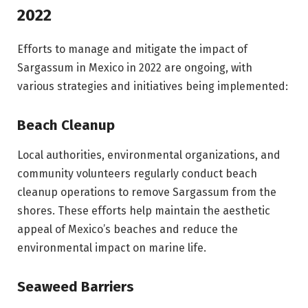
2022
Efforts to manage and mitigate the impact of
Sargassum in Mexico in 2022 are ongoing, with
various strategies and initiatives being implemented:
Beach Cleanup
Local authorities, environmental organizations, and
community volunteers regularly conduct beach
cleanup operations to remove Sargassum from the
shores. These efforts help maintain the aesthetic
appeal of Mexico’s beaches and reduce the
environmental impact on marine life.
Seaweed Barriers