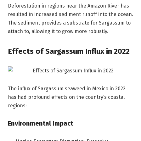
Deforestation in regions near the Amazon River has
resulted in increased sediment runoff into the ocean.
The sediment provides a substrate for Sargassum to
attach to, allowing it to grow more robustly.
Effects of Sargassum Influx in 2022
The influx of Sargassum seaweed in Mexico in 2022
has had profound effects on the country’s coastal
regions:
Environmental Impact