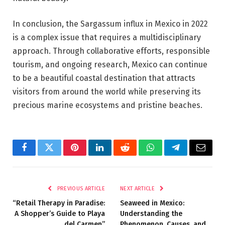
In conclusion, the Sargassum influx in Mexico in 2022
is a complex issue that requires a multidisciplinary
approach. Through collaborative efforts, responsible
tourism, and ongoing research, Mexico can continue
to be a beautiful coastal destination that attracts
visitors from around the world while preserving its
precious marine ecosystems and pristine beaches.
Facebook
Twitter
Pinterest
LinkedIn
Reddit
WhatsApp
Telegram
Email
PREVIOUS ARTICLE
NEXT ARTICLE
“Retail Therapy in Paradise:
Seaweed in Mexico:
A Shopper’s Guide to Playa
Understanding the
del Carmen”
Phenomenon, Causes, and