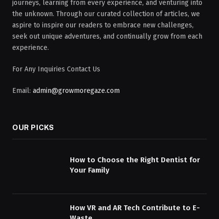
journeys, learning from every experience, and venturing into
the unknown. Through our curated collection of articles, we
aspire to inspire our readers to embrace new challenges,
seek out unique adventures, and continually grow from each
experience.
For Any Inquiries Contact Us
Email:
admin@growmoregaze.com
OUR PICKS
How to Choose the Right Dentist for
Your Family
How VR and AR Tech Contribute to E-
Waste