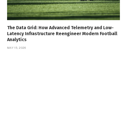
The Data Grid: How Advanced Telemetry and Low-
Latency Infrastructure Reengineer Modern Football
Analytics
MAY 15, 2026