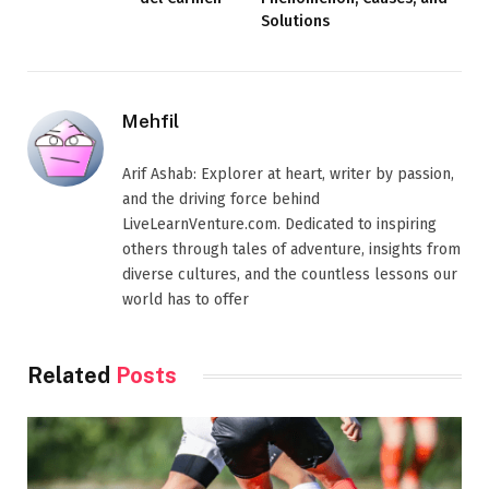
Solutions
Mehfil
Arif Ashab: Explorer at heart, writer by passion,
and the driving force behind
LiveLearnVenture.com. Dedicated to inspiring
others through tales of adventure, insights from
diverse cultures, and the countless lessons our
world has to offer
Related
Posts