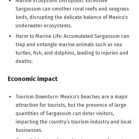
Marine Ecosystem Disruption: Excessive
Sargassum can smother coral reefs and seagrass
beds, disrupting the delicate balance of Mexico’s
underwater ecosystems.
Harm to Marine Life: Accumulated Sargassum can
trap and entangle marine animals such as sea
turtles, fish, and dolphins, leading to injuries and
deaths.
Economic Impact
Tourism Downturn: Mexico’s beaches are a major
attraction for tourists, but the presence of large
quantities of Sargassum can deter visitors,
impacting the country’s tourism industry and local
businesses.