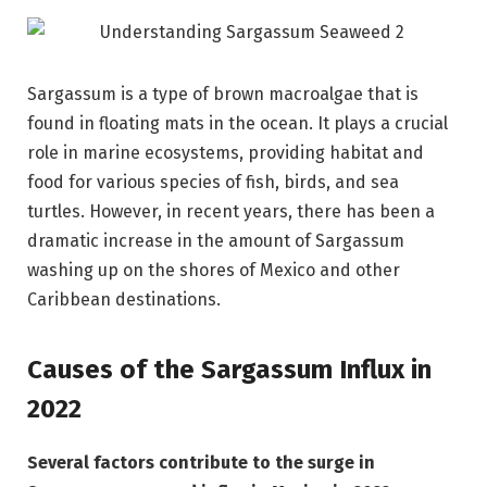
Sargassum is a type of brown macroalgae that is
found in floating mats in the ocean. It plays a crucial
role in marine ecosystems, providing habitat and
food for various species of fish, birds, and sea
turtles. However, in recent years, there has been a
dramatic increase in the amount of Sargassum
washing up on the shores of Mexico and other
Caribbean destinations.
Causes of the Sargassum Influx in
2022
Several factors contribute to the surge in