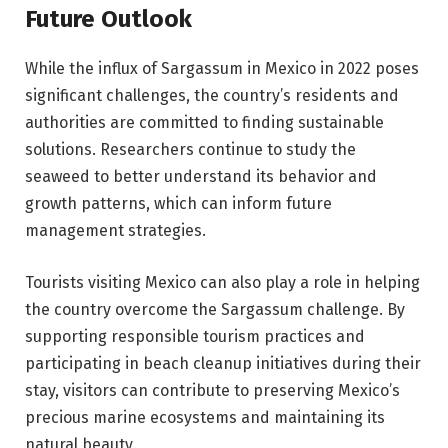
Future Outlook
While the influx of Sargassum in Mexico in 2022 poses
significant challenges, the country’s residents and
authorities are committed to finding sustainable
solutions. Researchers continue to study the
seaweed to better understand its behavior and
growth patterns, which can inform future
management strategies.
Tourists visiting Mexico can also play a role in helping
the country overcome the Sargassum challenge. By
supporting responsible tourism practices and
participating in beach cleanup initiatives during their
stay, visitors can contribute to preserving Mexico’s
precious marine ecosystems and maintaining its
natural beauty.