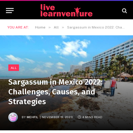
»
»
YOU ARE AT:
Home
All
Sargassum in Mexico 2022: Challenges, Causes, and Strategies
ALL
Sargassum in Mexico 2022:
Challenges, Causes, and
Strategies
BY
MEHFIL
NOVEMBER 19, 2023
4 MINS READ