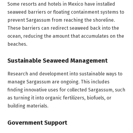
Some resorts and hotels in Mexico have installed
seaweed barriers or floating containment systems to
prevent Sargassum from reaching the shoreline.
These barriers can redirect seaweed back into the
ocean, reducing the amount that accumulates on the
beaches.
Sustainable Seaweed Management
Research and development into sustainable ways to
manage Sargassum are ongoing. This includes
finding innovative uses for collected Sargassum, such
as turning it into organic fertilizers, biofuels, or
building materials.
Government Support