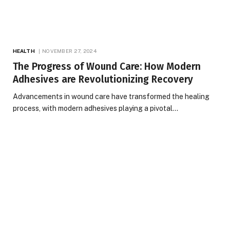
HEALTH
NOVEMBER 27, 2024
The Progress of Wound Care: How Modern
Adhesives are Revolutionizing Recovery
Advancements in wound care have transformed the healing
process, with modern adhesives playing a pivotal…