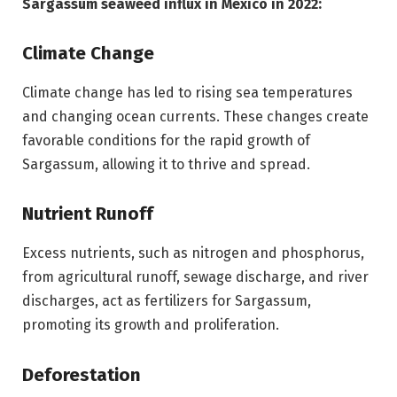
Sargassum seaweed influx in Mexico in 2022:
Climate Change
Climate change has led to rising sea temperatures
and changing ocean currents. These changes create
favorable conditions for the rapid growth of
Sargassum, allowing it to thrive and spread.
Nutrient Runoff
Excess nutrients, such as nitrogen and phosphorus,
from agricultural runoff, sewage discharge, and river
discharges, act as fertilizers for Sargassum,
promoting its growth and proliferation.
Deforestation