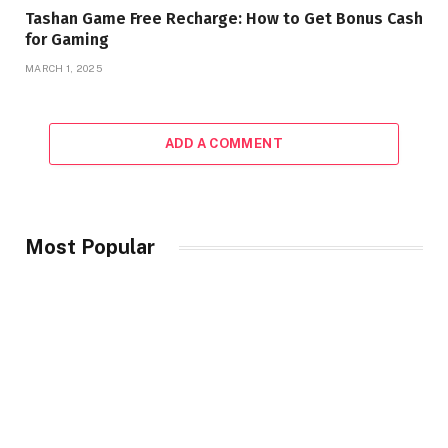
Tashan Game Free Recharge: How to Get Bonus Cash
for Gaming
MARCH 1, 2025
ADD A COMMENT
Most Popular