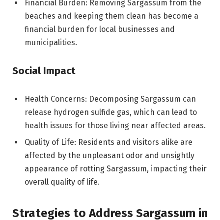
Financial Burden: Removing Sargassum from the
beaches and keeping them clean has become a
financial burden for local businesses and
municipalities.
Social Impact
Health Concerns: Decomposing Sargassum can
release hydrogen sulfide gas, which can lead to
health issues for those living near affected areas.
Quality of Life: Residents and visitors alike are
affected by the unpleasant odor and unsightly
appearance of rotting Sargassum, impacting their
overall quality of life.
Strategies to Address Sargassum in