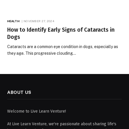
HEALTH
NOVEMBER 27, 2024
How to Identify Early Signs of Cataracts in
Dogs
Cataracts are a common eye condition in dogs, especially as
they age. This progressive clouding…
ABOUT US
Welcome to Live Learn Venture!
At Live Learn Venture, we're passionate about sharing life's