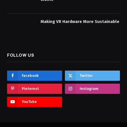
Making VR Hardware More Sustainable
FOLLOW US
Facebook
Twitter
Pinterest
Instagram
YouTube