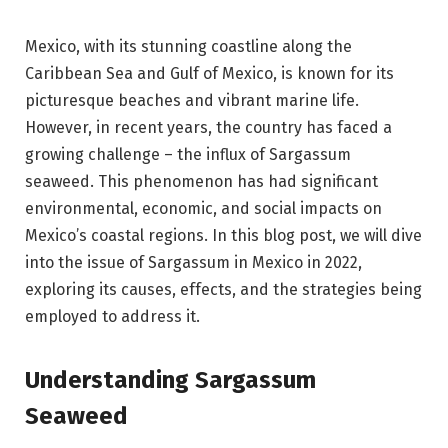
Mexico, with its stunning coastline along the
Caribbean Sea and Gulf of Mexico, is known for its
picturesque beaches and vibrant marine life.
However, in recent years, the country has faced a
growing challenge – the influx of Sargassum
seaweed. This phenomenon has had significant
environmental, economic, and social impacts on
Mexico’s coastal regions. In this blog post, we will dive
into the issue of Sargassum in Mexico in 2022,
exploring its causes, effects, and the strategies being
employed to address it.
Understanding Sargassum
Seaweed