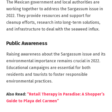
The Mexican government and local authorities are
working together to address the Sargassum issue in
2022. They provide resources and support for
cleanup efforts, research into long-term solutions,
and infrastructure to deal with the seaweed influx.
Public Awareness
Raising awareness about the Sargassum issue and its
environmental importance remains crucial in 2022.
Educational campaigns are essential for both
residents and tourists to foster responsible
environmental practices.
Also Read:
“Retail Therapy in Paradise: A Shopper’s
Guide to Playa del Carmen”