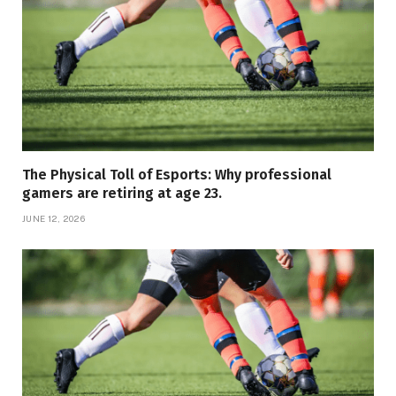
The Physical Toll of Esports: Why professional
gamers are retiring at age 23.
JUNE 12, 2026