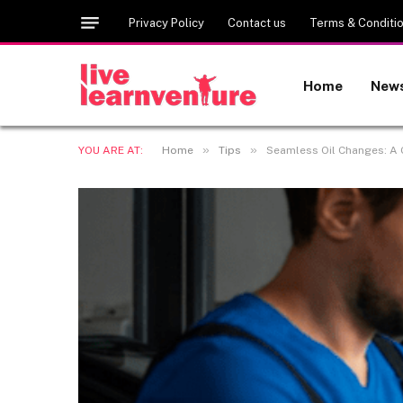
Privacy Policy
Contact us
Terms & Conditi
Home
New
»
»
YOU ARE AT:
Home
Tips
Seamless Oil Changes: A G