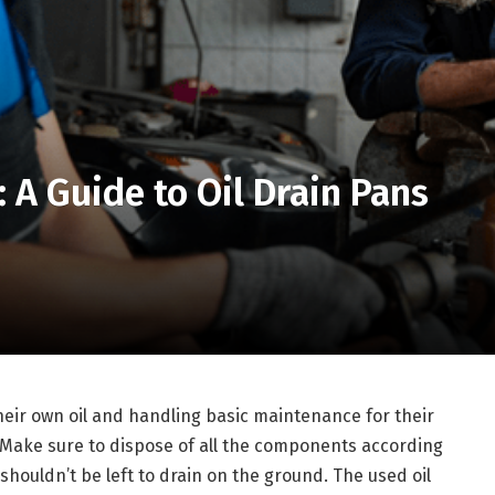
 A Guide to Oil Drain Pans
ir own oil and handling basic maintenance for their
. Make sure to dispose of all the components according
 shouldn’t be left to drain on the ground. The used oil