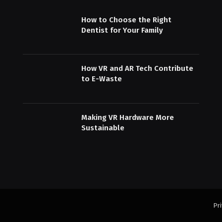
How to Choose the Right
Dentist for Your Family
How VR and AR Tech Contribute
to E-Waste
Making VR Hardware More
Sustainable
Pri