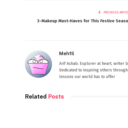
PREVIOUS ARTIC
3-Makeup Must-Haves for This Festive Seas
Mehfil
Arif Ashab: Explorer at heart, writer
Dedicated to inspiring others through
lessons our world has to offer
Related
Posts