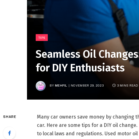
TIPS
Seamless Oil Changes:
for DIY Enthusiasts
BY
MEHFIL
NOVEMBER 29, 2023
3 MINS READ
Many car owners save money by changing the
SHARE
car. Here are some tips for a DIY oil change
to local laws and regulations. Used motor oil