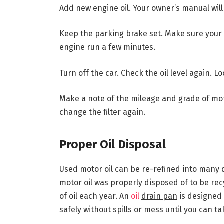
Add new engine oil. Your owner’s manual will 
Keep the parking brake set. Make sure your ca
engine run a few minutes.
Turn off the car. Check the oil level again. Loo
Make a note of the mileage and grade of mot
change the filter again.
Proper Oil Disposal
Used motor oil can be re-refined into many di
motor oil was properly disposed of to be re
of oil each year. An
oil
drain pan
is designed 
safely without spills or mess until you can tak