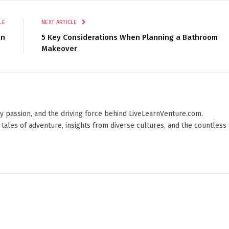
LE
NEXT ARTICLE
on
5 Key Considerations When Planning a Bathroom
Makeover
 by passion, and the driving force behind LiveLearnVenture.com.
 tales of adventure, insights from diverse cultures, and the countless