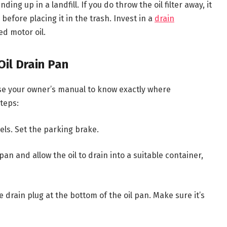
ing up in a landfill. If you do throw the oil filter away, it
before placing it in the trash. Invest in a
drain
ed motor oil.
Oil Drain Pan
use your owner’s manual to know exactly where
steps:
els. Set the parking brake.
an and allow the oil to drain into a suitable container,
e drain plug at the bottom of the oil pan. Make sure it’s