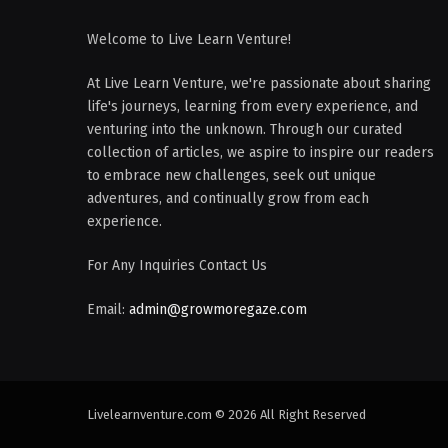
Welcome to Live Learn Venture!
At Live Learn Venture, we're passionate about sharing
life's journeys, learning from every experience, and
venturing into the unknown. Through our curated
collection of articles, we aspire to inspire our readers
to embrace new challenges, seek out unique
adventures, and continually grow from each
experience.
For Any Inquiries Contact Us
Email:
admin@growmoregaze.com
Livelearnventure.com © 2026 All Right Reserved