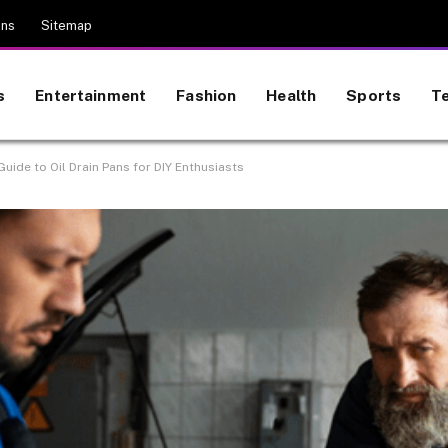
ons
Sitemap
s
Entertainment
Fashion
Health
Sports
T
uide to Oil Drain Pans for DIY Enthusiasts