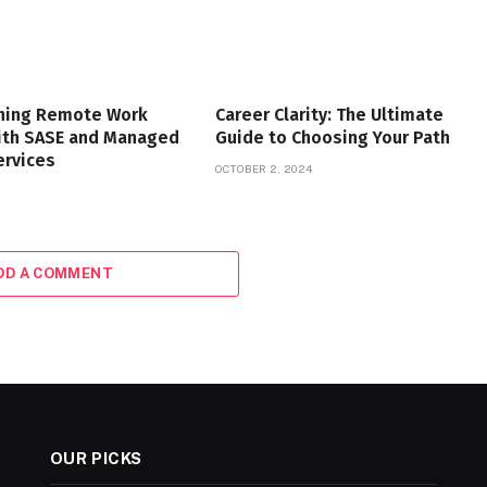
ning Remote Work
Career Clarity: The Ultimate
with SASE and Managed
Guide to Choosing Your Path
ervices
OCTOBER 2, 2024
DD A COMMENT
OUR PICKS