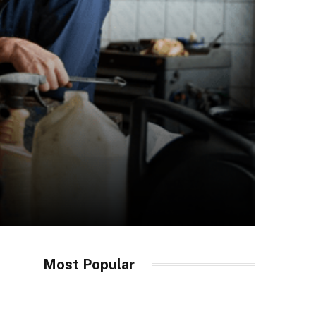
Most Popular