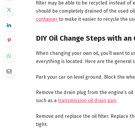
filter may be able to be recycled instead of end
should be completely drained of the used oil 
container
to make it easier to recycle the us
DIY Oil Change Steps with an 
When changing your own oil, you’ll want to 
everything is located. Here are the general 
Park your car on level ground. Block the whe
Remove the drain plug from the engine’s oil p
such as a
transmission oil drain pan
.
Remove and replace the oil filter. Replace th
tight.