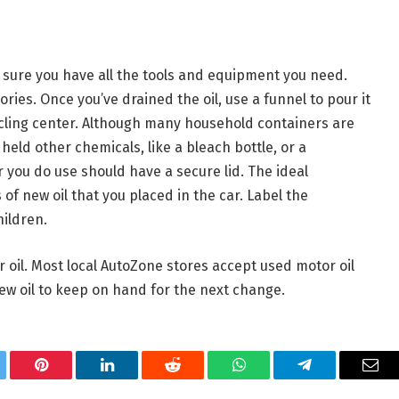
 sure you have all the tools and equipment you need.
ories. Once you’ve drained the oil, use a funnel to pour it
cycling center. Although many household containers are
held other chemicals, like a bleach bottle, or a
 you do use should have a secure lid. The ideal
 of new oil that you placed in the car. Label the
hildren.
 oil. Most local AutoZone stores accept used motor oil
new oil to keep on hand for the next change.
tter
Pinterest
LinkedIn
Reddit
WhatsApp
Telegram
Ema