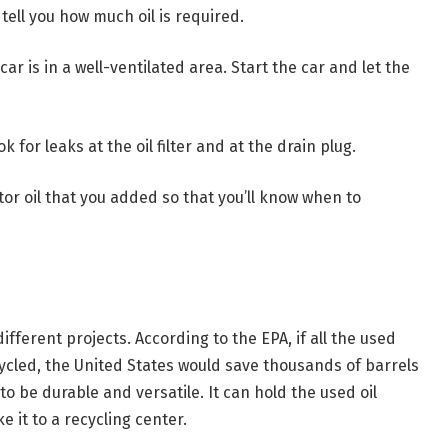
tell you how much oil is required.
r is in a well-ventilated area. Start the car and let the
k for leaks at the oil filter and at the drain plug.
or oil that you added so that you’ll know when to
fferent projects. According to the EPA, if all the used
cycled, the United States would save thousands of barrels
to be durable and versatile. It can hold the used oil
e it to a recycling center.