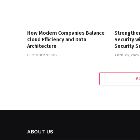
How Modern Companies Balance
Strengthe
Cloud Efficiency and Data
Security 
Architecture
Security S
DECEMBER 30, 2025
APRIL 28, 2025
A
ABOUT US