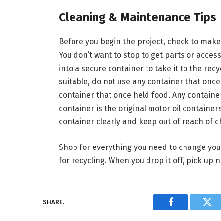
Cleaning & Maintenance Tips
Before you begin the project, check to make
You don’t want to stop to get parts or access
into a secure container to take it to the re
suitable, do not use any container that once 
container that once held food. Any container
container is the original motor oil containers
container clearly and keep out of reach of c
Shop for everything you need to change your
for recycling. When you drop it off, pick up 
SHARE.
Facebook
Twi