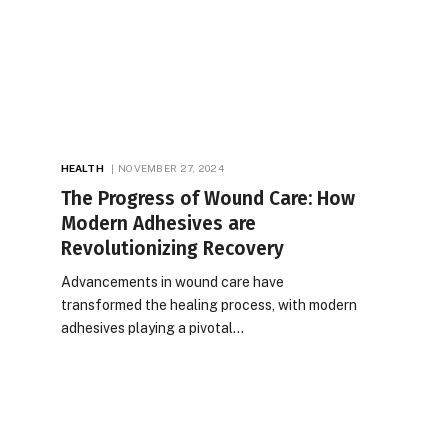
HEALTH
NOVEMBER 27, 2024
The Progress of Wound Care: How
Modern Adhesives are
Revolutionizing Recovery
Advancements in wound care have
transformed the healing process, with modern
adhesives playing a pivotal…