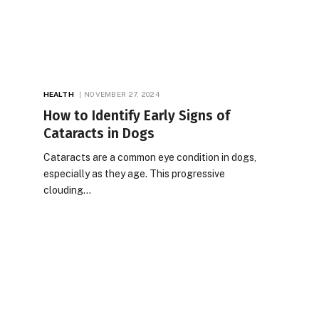
HEALTH
NOVEMBER 27, 2024
How to Identify Early Signs of
Cataracts in Dogs
Cataracts are a common eye condition in dogs,
especially as they age. This progressive
clouding…