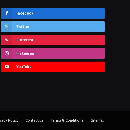
Facebook
Twitter
Pinterest
Instagram
YouTube
vacy Policy
Contact us
Terms & Conditions
Sitemap