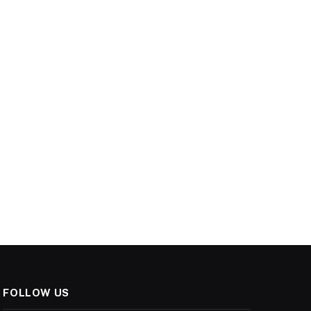
FOLLOW US