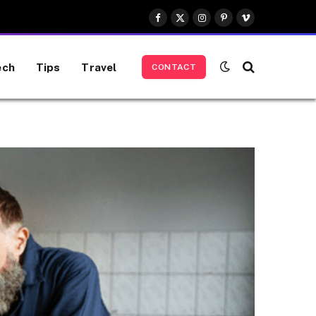
Facebook
X
Instagram
Pinterest
Vimeo
(Twitter)
ech
Tips
Travel
CONTACT