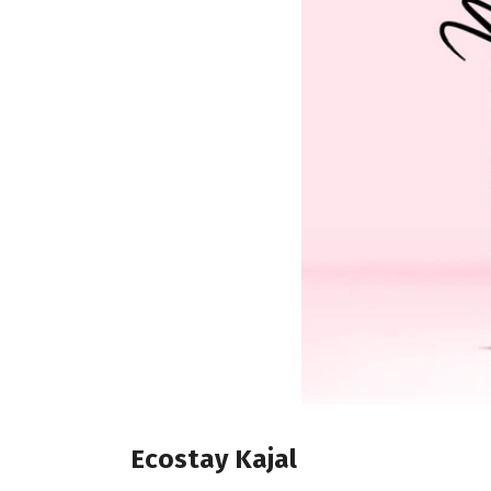
Ecostay Kajal