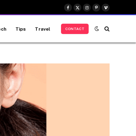
Facebook
X
Instagram
Pinterest
Vimeo
(Twitter)
ech
Tips
Travel
CONTACT