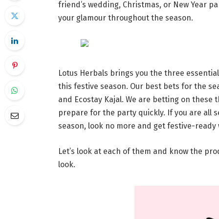
friend’s wedding, Christmas, or New Year part
your glamour throughout the season.
Lotus Herbals brings you the three essentia
this festive season. Our best bets for the se
and Ecostay Kajal. We are betting on these 
prepare for the party quickly. If you are all
season, look no more and get festive-ready 
Let’s look at each of them and know the pr
look.