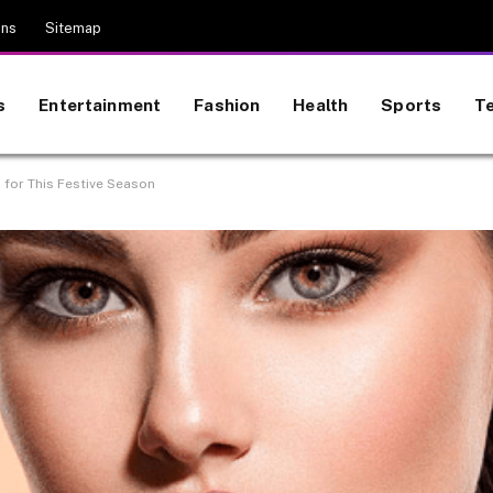
ons
Sitemap
s
Entertainment
Fashion
Health
Sports
T
for This Festive Season