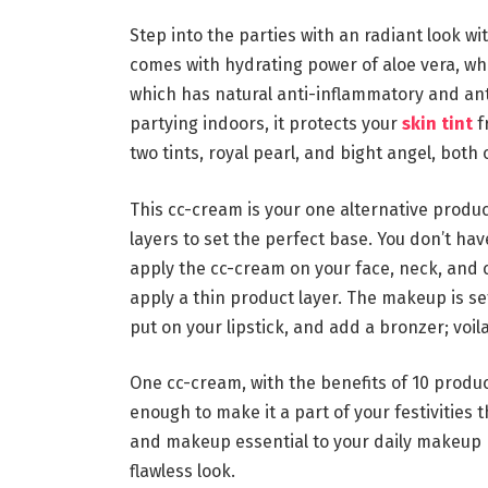
Step into the parties with an radiant look w
comes with hydrating power of aloe vera, which
which has natural anti-inflammatory and ant
partying indoors, it protects your
skin tint
f
two tints, royal pearl, and bight angel, both
This cc-cream is your one alternative produc
layers to set the perfect base. You don’t ha
apply the cc-cream on your face, neck, and 
apply a thin product layer. The makeup is set
put on your lipstick, and add a bronzer; voil
One cc-cream, with the benefits of 10 produc
enough to make it a part of your festivities
and makeup essential to your daily makeup r
flawless look.