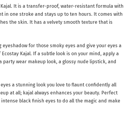
Kajal. It is a transfer-proof, water-resistant formula with
nt in one stroke and stays up to ten hours. It comes with
hes the skin. It has a velvety smooth texture that is
ng eyeshadow for those smoky eyes and give your eyes a
Ecostay Kajal. If a subtle look is on your mind, apply a
 party wear makeup look, a glossy nude lipstick, and
 eyes a stunning look you love to flaunt confidently all
eup at all; kajal always enhances your beauty. Perfect
our intense black finish eyes to do all the magic and make