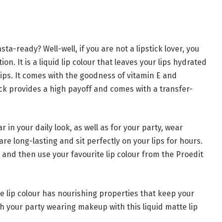
sta-ready? Well-well, if you are not a lipstick lover, you
tion. It is a liquid lip colour that leaves your lips hydrated
 lips. It comes with the goodness of vitamin E and
ick provides a high payoff and comes with a transfer-
in your daily look, as well as for your party, wear
re long-lasting and sit perfectly on your lips for hours.
s, and then use your favourite lip colour from the Proedit
te lip colour has nourishing properties that keep your
sh your party wearing makeup with this liquid matte lip