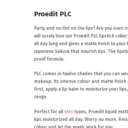
Proedit PLC
Party and no tint on the lips? Are you even In
will surely love our Proedit PLC lipstick collec
all day long and gives a matte finish to your
Japanese Sakura that nourish lips. The lipst
proof formula.
PLC comes in twelve shades that you can wear 
makeup. Its intense colour and matte finish a
First, apply a lip balm to moisturize your lip
range.
Perfect for all
skin
types, Proedit liquid mat
lips moisturized all day. Worry no more. Fini
colour and let the magic work for you.