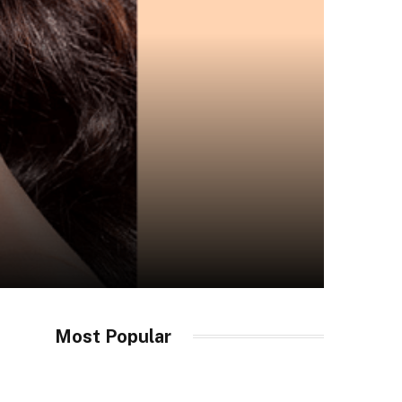
Most Popular