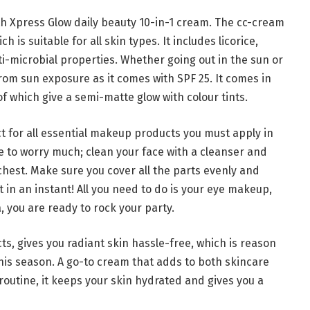
ith Xpress Glow daily beauty 10-in-1 cream. The cc-cream
 is suitable for all skin types. It includes licorice,
i-microbial properties. Whether going out in the sun or
rom sun exposure as it comes with SPF 25. It comes in
 of which give a semi-matte glow with colour tints.
t for all essential makeup products you must apply in
ve to worry much; clean your face with a cleanser and
chest. Make sure you cover all the parts evenly and
 in an instant! All you need to do is your eye makeup,
a, you are ready to rock your party.
ts, gives you radiant skin hassle-free, which is reason
 this season. A go-to cream that adds to both skincare
outine, it keeps your skin hydrated and gives you a