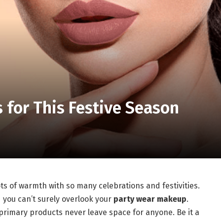
for This Festive Season
ots of warmth with so many celebrations and festivities.
d you can’t surely overlook your
party wear makeup
.
e primary products never leave space for anyone. Be it a