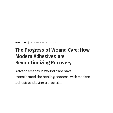
HEALTH
NOVEMBER 27, 2024
The Progress of Wound Care: How
Modern Adhesives are
Revolutionizing Recovery
Advancements in wound care have
transformed the healing process, with modern
adhesives playing a pivotal…