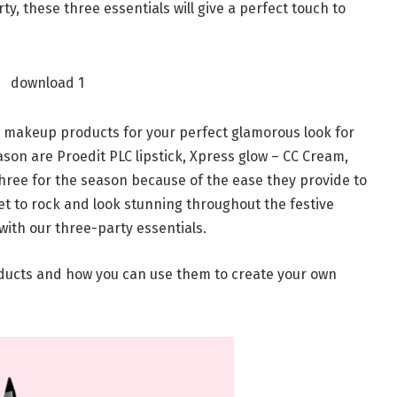
y, these three essentials will give a perfect touch to
l makeup products for your perfect glamorous look for
ason are Proedit PLC lipstick, Xpress glow – CC Cream,
three for the season because of the ease they provide to
 set to rock and look stunning throughout the festive
with our three-party essentials.
oducts and how you can use them to create your own