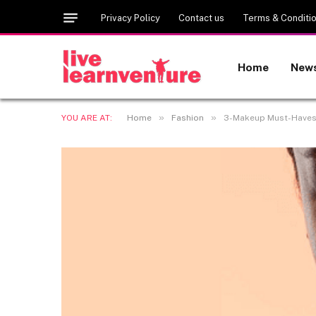
Privacy Policy
Contact us
Terms & Conditi
Home
New
»
»
YOU ARE AT:
Home
Fashion
3-Makeup Must-Haves 