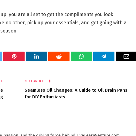
p, you are all set to get the compliments you look
ike no other, pick up your essentials, and get going with a
 season.
tter
Pinterest
LinkedIn
Reddit
WhatsApp
Telegram
Ema
LE
NEXT ARTICLE
he
Seamless Oil Changes: A Guide to Oil Drain Pans
ig
for DIY Enthusiasts
 by passion, and the driving force behind LiveLearnVenture.com.