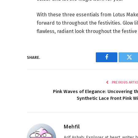
With these three essentials from Lotus Makeu
forward to throughout the festivities. Glow l
flawless, radiant look throughout the festive
SHARE.
Facebook
Twi
PREVIOUS ARTIC
Pink Waves of Elegance: Uncovering t
Synthetic Lace Front Pink W
Mehfil
Arif Ashab: Explorer at heart, writer