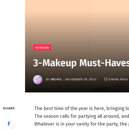
FASHION
3-Makeup Must-Haves 
BY
MEHFIL
NOVEMBER 29, 2023
5 MINS READ
The best time of the year is here, bringing l
SHARE
The season calls for partying all around, an
Whatever is in your vanity for the party, th