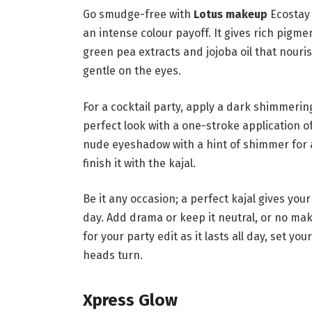
Go smudge-free with
Lotus makeup
Ecostay 
an intense colour payoff. It gives rich pigme
green pea extracts and jojoba oil that nouris
gentle on the eyes.
For a cocktail party, apply a dark shimmeri
perfect look with a one-stroke application of 
nude eyeshadow with a hint of shimmer for a
finish it with the kajal.
Be it any occasion; a perfect kajal gives your
day. Add drama or keep it neutral, or no mak
for your party edit as it lasts all day, set y
heads turn.
Xpress Glow