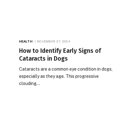
HEALTH
NOVEMBER 27, 2024
How to Identify Early Signs of
Cataracts in Dogs
Cataracts are a common eye condition in dogs,
especially as they age. This progressive
clouding…