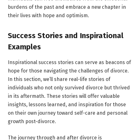
burdens of the past and embrace a new chapter in
their lives with hope and optimism.
Success Stories and Inspirational
Examples
Inspirational success stories can serve as beacons of
hope for those navigating the challenges of divorce.
In this section, we’ll share real-life stories of
individuals who not only survived divorce but thrived
in its aftermath. These stories will offer valuable
insights, lessons learned, and inspiration for those
on their own journey toward self-care and personal
growth post-divorce.
The journey through and after divorce is