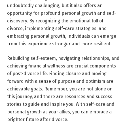
undoubtedly challenging, but it also offers an
opportunity for profound personal growth and self-
discovery. By recognizing the emotional toll of
divorce, implementing self-care strategies, and
embracing personal growth, individuals can emerge
from this experience stronger and more resilient.
Rebuilding self-esteem, navigating relationships, and
achieving financial wellness are crucial components
of post-divorce life. Finding closure and moving
forward with a sense of purpose and optimism are
achievable goals. Remember, you are not alone on
this journey, and there are resources and success
stories to guide and inspire you. With self-care and
personal growth as your allies, you can embrace a
brighter future after divorce.