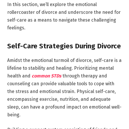
In this section, we’ll explore the emotional
rollercoaster of divorce and underscore the need for
self-care as a means to navigate these challenging
feelings.
Self-Care Strategies During Divorce
Amidst the emotional turmoil of divorce, self-care is a
lifeline to stability and healing. Prioritizing mental
health and
common STDs
through therapy and
counseling can provide valuable tools to cope with
the stress and emotional strain. Physical self-care,
encompassing exercise, nutrition, and adequate
sleep, can have a profound impact on emotional well-
being.