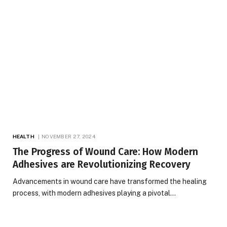
HEALTH
NOVEMBER 27, 2024
The Progress of Wound Care: How Modern
Adhesives are Revolutionizing Recovery
Advancements in wound care have transformed the healing
process, with modern adhesives playing a pivotal…