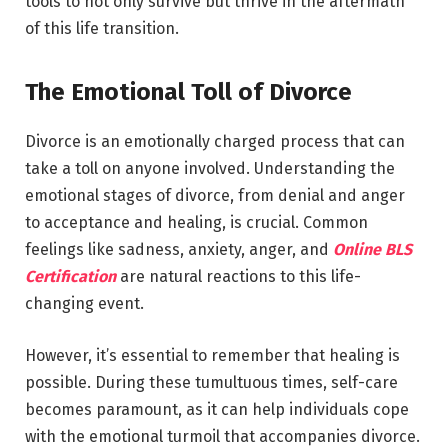
tools to not only survive but thrive in the aftermath
of this life transition.
The Emotional Toll of Divorce
Divorce is an emotionally charged process that can
take a toll on anyone involved. Understanding the
emotional stages of divorce, from denial and anger
to acceptance and healing, is crucial. Common
feelings like sadness, anxiety, anger, and
Online BLS
Certification
are natural reactions to this life-
changing event.
However, it’s essential to remember that healing is
possible. During these tumultuous times, self-care
becomes paramount, as it can help individuals cope
with the emotional turmoil that accompanies divorce.