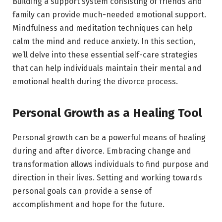
Building a support system consisting of friends and
family can provide much-needed emotional support.
Mindfulness and meditation techniques can help
calm the mind and reduce anxiety. In this section,
we’ll delve into these essential self-care strategies
that can help individuals maintain their mental and
emotional health during the divorce process.
Personal Growth as a Healing Tool
Personal growth can be a powerful means of healing
during and after divorce. Embracing change and
transformation allows individuals to find purpose and
direction in their lives. Setting and working towards
personal goals can provide a sense of
accomplishment and hope for the future.