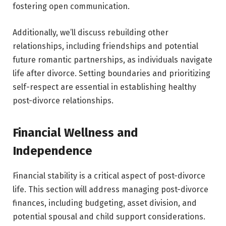
fostering open communication.
Additionally, we’ll discuss rebuilding other
relationships, including friendships and potential
future romantic partnerships, as individuals navigate
life after divorce. Setting boundaries and prioritizing
self-respect are essential in establishing healthy
post-divorce relationships.
Financial Wellness and
Independence
Financial stability is a critical aspect of post-divorce
life. This section will address managing post-divorce
finances, including budgeting, asset division, and
potential spousal and child support considerations.