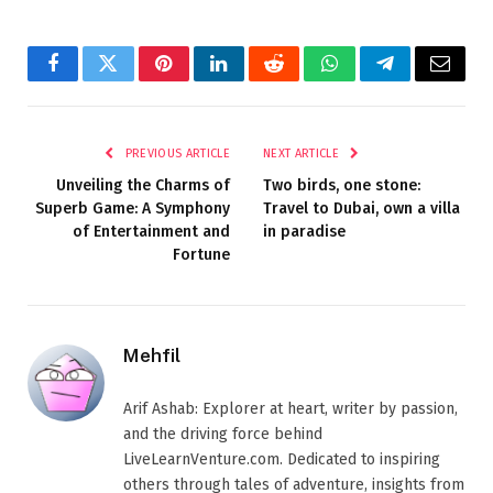
Facebook
Twitter
Pinterest
LinkedIn
Reddit
WhatsApp
Telegram
Email
PREVIOUS ARTICLE
NEXT ARTICLE
Unveiling the Charms of
Two birds, one stone:
Superb Game: A Symphony
Travel to Dubai, own a villa
of Entertainment and
in paradise
Fortune
Mehfil
Arif Ashab: Explorer at heart, writer by passion,
and the driving force behind
LiveLearnVenture.com. Dedicated to inspiring
others through tales of adventure, insights from