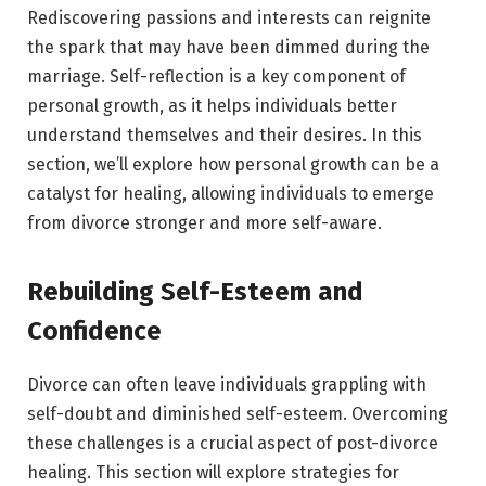
Rediscovering passions and interests can reignite
the spark that may have been dimmed during the
marriage. Self-reflection is a key component of
personal growth, as it helps individuals better
understand themselves and their desires. In this
section, we’ll explore how personal growth can be a
catalyst for healing, allowing individuals to emerge
from divorce stronger and more self-aware.
Rebuilding Self-Esteem and
Confidence
Divorce can often leave individuals grappling with
self-doubt and diminished self-esteem. Overcoming
these challenges is a crucial aspect of post-divorce
healing. This section will explore strategies for