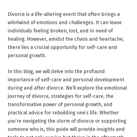
Divorce is a life-altering event that often brings a
whirlwind of emotions and challenges. It can leave
individuals feeling broken, lost, and in need of
healing. However, amidst the chaos and heartache,
there lies a crucial opportunity for self-care and
personal growth.
In this blog, we will delve into the profound
importance of self-care and personal development
during and after divorce. We’ll explore the emotional
journey of divorce, strategies for self-care, the
transformative power of personal growth, and
practical advice for rebuilding one’s life. Whether
you’re navigating the storm of divorce or supporting
someone who is, this guide will provide insights and