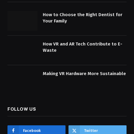
How to Choose the Right Dentist for
Your Family
How VR and AR Tech Contribute to E-
Waste
Making VR Hardware More Sustainable
FOLLOW US
Facebook
Twitter