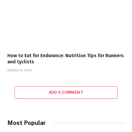
How to Eat for Endurance: Nutrition Tips for Runners
and Cyclists
MARCH 15, 2025
ADD A COMMENT
Most Popular