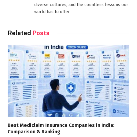
diverse cultures, and the countless lessons our
world has to offer
Related
Posts
Best Mediclaim Insurance Companies in India:
Comparison & Ranking