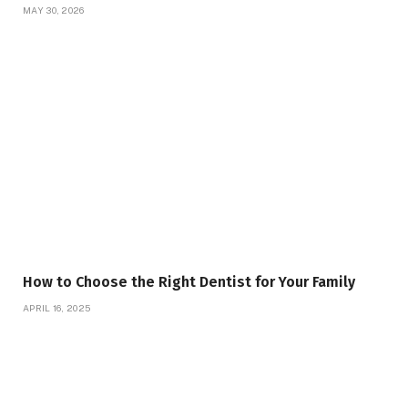
MAY 30, 2026
How to Choose the Right Dentist for Your Family
APRIL 16, 2025