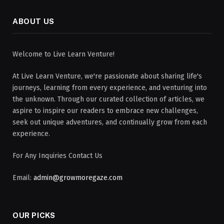
ABOUT US
Welcome to Live Learn Venture!
At Live Learn Venture, we're passionate about sharing life's
journeys, learning from every experience, and venturing into
the unknown. Through our curated collection of articles, we
aspire to inspire our readers to embrace new challenges,
seek out unique adventures, and continually grow from each
experience.
For Any Inquiries Contact Us
Email:
admin@growmoregaze.com
OUR PICKS