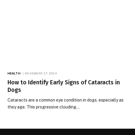
HEALTH
NOVEMBER 27, 2024
How to Identify Early Signs of Cataracts in
Dogs
Cataracts are a common eye condition in dogs, especially as
they age. This progressive clouding…