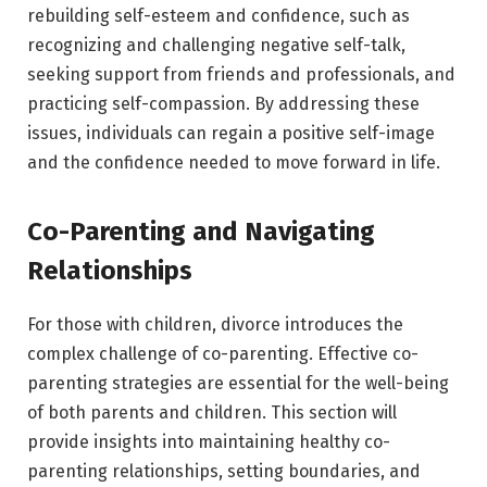
rebuilding self-esteem and confidence, such as
recognizing and challenging negative self-talk,
seeking support from friends and professionals, and
practicing self-compassion. By addressing these
issues, individuals can regain a positive self-image
and the confidence needed to move forward in life.
Co-Parenting and Navigating
Relationships
For those with children, divorce introduces the
complex challenge of co-parenting. Effective co-
parenting strategies are essential for the well-being
of both parents and children. This section will
provide insights into maintaining healthy co-
parenting relationships, setting boundaries, and