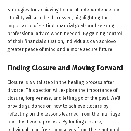
Strategies for achieving financial independence and
stability will also be discussed, highlighting the
importance of setting financial goals and seeking
professional advice when needed. By gaining control
of their financial situation, individuals can achieve
greater peace of mind and a more secure future.
Finding Closure and Moving Forward
Closure is a vital step in the healing process after
divorce. This section will explore the importance of
closure, forgiveness, and letting go of the past. We’ll
provide guidance on how to achieve closure by
reflecting on the lessons learned from the marriage
and the divorce process. By finding closure,
individuals can free themselves from the emotional