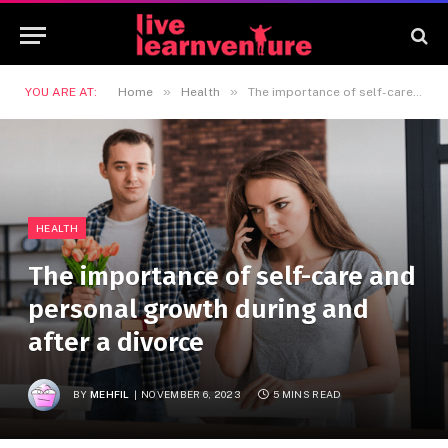
»
»
YOU ARE AT:
Home
Health
The importance of self-care and personal growth during and after a divorce
HEALTH
The importance of self-care and
personal growth during and
after a divorce
BY
MEHFIL
NOVEMBER 6, 2023
5 MINS READ