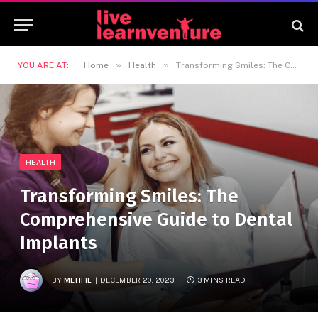
»
»
YOU ARE AT:
Home
Health
Transforming Smiles: The Comprehensive Guide to Dental Implants
HEALTH
Transforming Smiles: The
Comprehensive Guide to Dental
Implants
BY
MEHFIL
DECEMBER 20, 2023
3 MINS READ