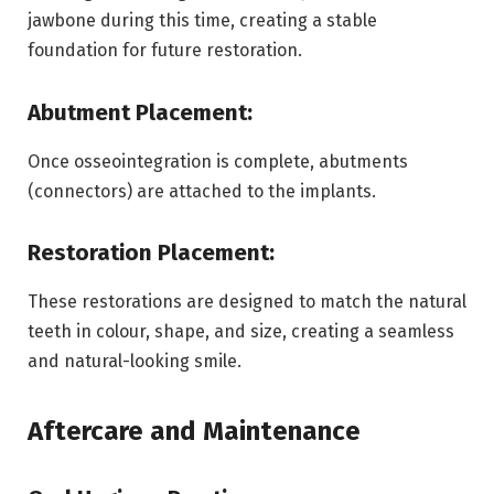
jawbone during this time, creating a stable
foundation for future restoration.
Abutment Placement:
Once osseointegration is complete, abutments
(connectors) are attached to the implants.
Restoration Placement:
These restorations are designed to match the natural
teeth in colour, shape, and size, creating a seamless
and natural-looking smile.
Aftercare and Maintenance