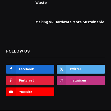
Waste
Making VR Hardware More Sustainable
FOLLOW US
Facebook
Twitter
Pinterest
Instagram
YouTube