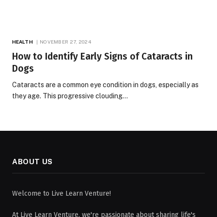
HEALTH
NOVEMBER 27, 2024
How to Identify Early Signs of Cataracts in
Dogs
Cataracts are a common eye condition in dogs, especially as
they age. This progressive clouding…
ABOUT US
Welcome to Live Learn Venture!
At Live Learn Venture, we're passionate about sharing life's