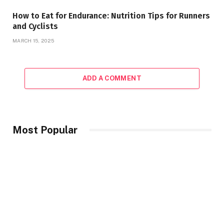
How to Eat for Endurance: Nutrition Tips for Runners
and Cyclists
MARCH 15, 2025
ADD A COMMENT
Most Popular