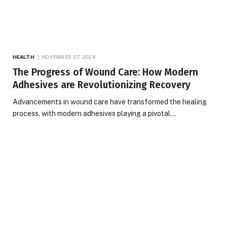
HEALTH
NOVEMBER 27, 2024
The Progress of Wound Care: How Modern
Adhesives are Revolutionizing Recovery
Advancements in wound care have transformed the healing
process, with modern adhesives playing a pivotal…