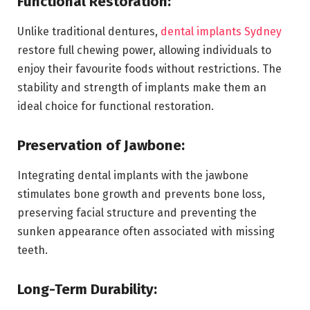
Functional Restoration:
Unlike traditional dentures,
dental implants Sydney
restore full chewing power, allowing individuals to
enjoy their favourite foods without restrictions. The
stability and strength of implants make them an
ideal choice for functional restoration.
Preservation of Jawbone:
Integrating dental implants with the jawbone
stimulates bone growth and prevents bone loss,
preserving facial structure and preventing the
sunken appearance often associated with missing
teeth.
Long-Term Durability: