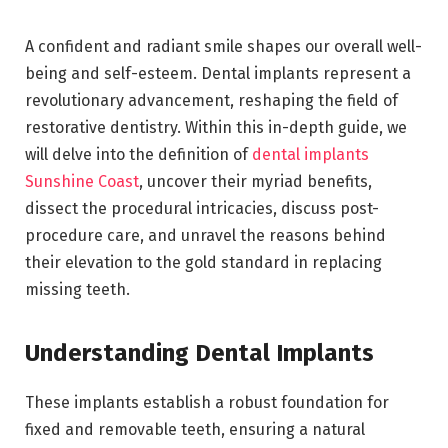
A confident and radiant smile shapes our overall well-
being and self-esteem. Dental implants represent a
revolutionary advancement, reshaping the field of
restorative dentistry. Within this in-depth guide, we
will delve into the definition of
dental implants
Sunshine Coast
, uncover their myriad benefits,
dissect the procedural intricacies, discuss post-
procedure care, and unravel the reasons behind
their elevation to the gold standard in replacing
missing teeth.
Understanding Dental Implants
These implants establish a robust foundation for
fixed and removable teeth, ensuring a natural