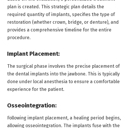
plan is created. This strategic plan details the
required quantity of implants, specifies the type of
restoration (whether crown, bridge, or denture), and
provides a comprehensive timeline for the entire
procedure.
Implant Placement:
The surgical phase involves the precise placement of
the dental implants into the jawbone. This is typically
done under local anesthesia to ensure a comfortable
experience for the patient.
Osseointegration:
Following implant placement, a healing period begins,
allowing osseointegration. The implants fuse with the