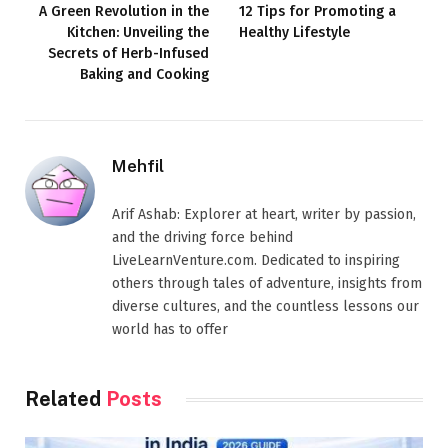
A Green Revolution in the
12 Tips for Promoting a
Kitchen: Unveiling the
Healthy Lifestyle
Secrets of Herb-Infused
Baking and Cooking
Mehfil
Arif Ashab: Explorer at heart, writer by passion,
and the driving force behind
LiveLearnVenture.com. Dedicated to inspiring
others through tales of adventure, insights from
diverse cultures, and the countless lessons our
world has to offer
Related
Posts