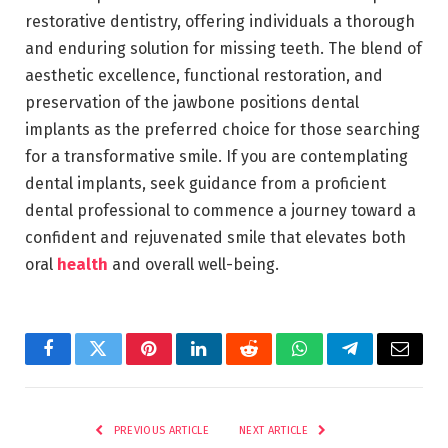
restorative dentistry, offering individuals a thorough
and enduring solution for missing teeth. The blend of
aesthetic excellence, functional restoration, and
preservation of the jawbone positions dental
implants as the preferred choice for those searching
for a transformative smile. If you are contemplating
dental implants, seek guidance from a proficient
dental professional to commence a
journey
toward a
confident and rejuvenated smile that elevates both
oral
health
and overall well-being.
Facebook
Twitter
Pinterest
LinkedIn
Reddit
WhatsApp
Telegram
Email
PREVIOUS ARTICLE
NEXT ARTICLE