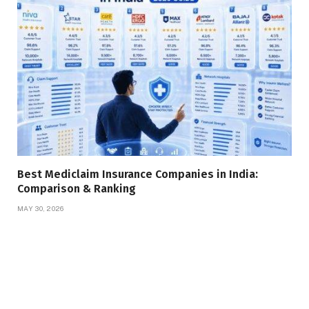
Best Mediclaim Insurance Companies in India:
Comparison & Ranking
MAY 30, 2026