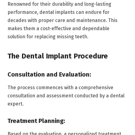
Renowned for their durability and long-lasting
performance, dental implants can endure for
decades with proper care and maintenance. This
makes them a cost-effective and dependable
solution for replacing missing teeth.
The Dental Implant Procedure
Consultation and Evaluation:
The process commences with a comprehensive
consultation and assessment conducted by a dental
expert.
Treatment Planning:
Based on the evaluation, a personalized treatment