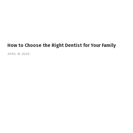
How to Choose the Right Dentist for Your Family
APRIL 16, 2025