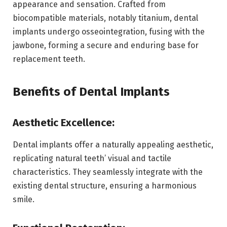
appearance and sensation. Crafted from
biocompatible materials, notably titanium, dental
implants undergo osseointegration, fusing with the
jawbone, forming a secure and enduring base for
replacement teeth.
Benefits of Dental Implants
Aesthetic Excellence:
Dental implants offer a naturally appealing aesthetic,
replicating natural teeth’ visual and tactile
characteristics. They seamlessly integrate with the
existing dental structure, ensuring a harmonious
smile.