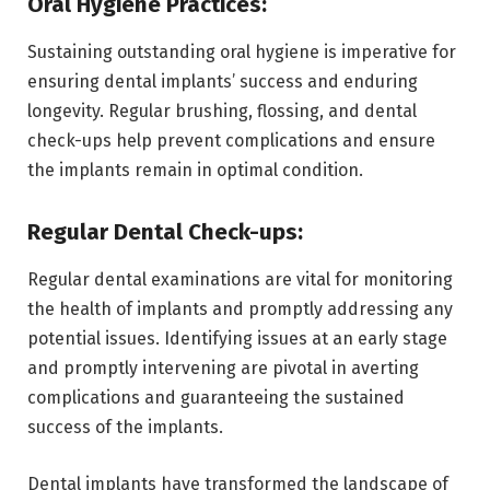
Oral Hygiene Practices:
Sustaining outstanding oral hygiene is imperative for
ensuring dental implants’ success and enduring
longevity. Regular brushing, flossing, and dental
check-ups help prevent complications and ensure
the implants remain in optimal condition.
Regular Dental Check-ups:
Regular dental examinations are vital for monitoring
the health of implants and promptly addressing any
potential issues. Identifying issues at an early stage
and promptly intervening are pivotal in averting
complications and guaranteeing the sustained
success of the implants.
Dental implants have transformed the landscape of