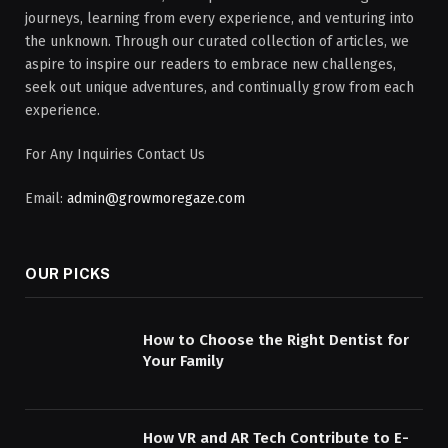
journeys, learning from every experience, and venturing into
the unknown. Through our curated collection of articles, we
aspire to inspire our readers to embrace new challenges,
seek out unique adventures, and continually grow from each
experience.
For Any Inquiries Contact Us
Email:
admin@growmoregaze.com
OUR PICKS
How to Choose the Right Dentist for
Your Family
How VR and AR Tech Contribute to E-